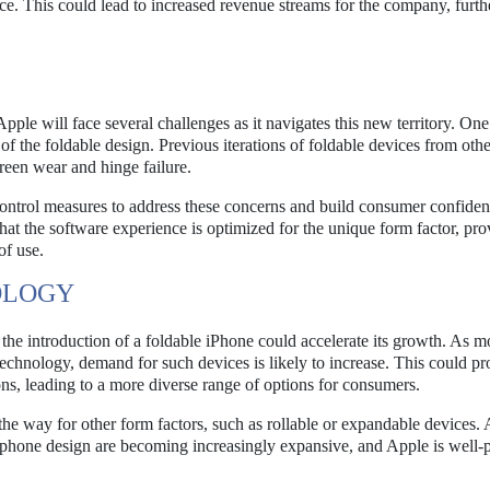
nce. This could lead to increased revenue streams for the company, furth
ple will face several challenges as it navigates this new territory. One
 of the foldable design. Previous iterations of foldable devices from othe
creen wear and hinge failure.
 control measures to address these concerns and build consumer confiden
at the software experience is optimized for the unique form factor, pro
of use.
OLOGY
d the introduction of a foldable iPhone could accelerate its growth. As m
technology, demand for such devices is likely to increase. This could p
ons, leading to a more diverse range of options for consumers.
he way for other form factors, such as rollable or expandable devices. 
artphone design are becoming increasingly expansive, and Apple is well-