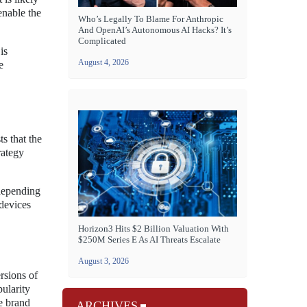
enable the
Who’s Legally To Blame For Anthropic
And OpenAI’s Autonomous AI Hacks? It’s
Complicated
is
August 4, 2026
e
s that the
rategy
 depending
 devices
Horizon3 Hits $2 Billion Valuation With
$250M Series E As AI Threats Escalate
August 3, 2026
rsions of
ularity
he brand
ARCHIVES