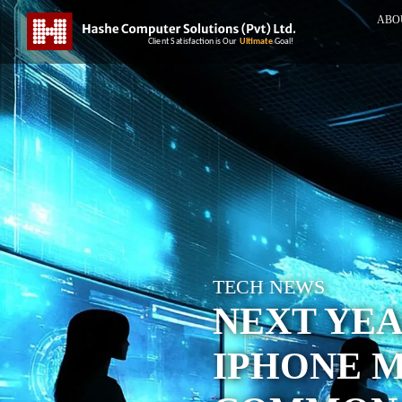
ABO
TECH NEWS
NEXT YEA
IPHONE M