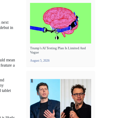
s next
debut in
Trump’s AI Testing Plan Is Limited And
Vague
ould mean
August 5, 2026
feature a
and
any
 tablet
 is likely