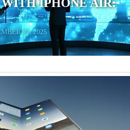
WITH IPHONE AIR:
MBER 21, 2025