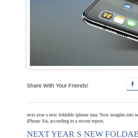
Share With Your Friends!
next year s new foldable iphone may New insights into ne
iPhone Air, according to a recent report.
NEXT YEAR S NEW FOLDA