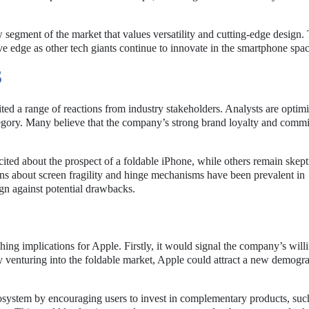
 segment of the market that values versatility and cutting-edge design. 
e edge as other tech giants continue to innovate in the smartphone spac
S
ted a range of reactions from industry stakeholders. Analysts are optimi
tegory. Many believe that the company’s strong brand loyalty and comm
ed about the prospect of a foldable iPhone, while others remain skept
erns about screen fragility and hinge mechanisms have been prevalent in
ign against potential drawbacks.
hing implications for Apple. Firstly, it would signal the company’s will
 venturing into the foldable market, Apple could attract a new demogra
system by encouraging users to invest in complementary products, suc