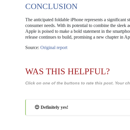
CONCLUSION
The anticipated foldable iPhone represents a significant 
consumer needs. With its potential to combine the sleek ae
Apple is poised to make a bold statement in the smartpho
release continues to build, promising a new chapter in App
Source:
Original report
WAS THIS HELPFUL?
Click on one of the buttons to rate this post. Your
😊 Definitely yes!