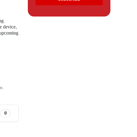
ng
e device,
s upcoming
e.
0