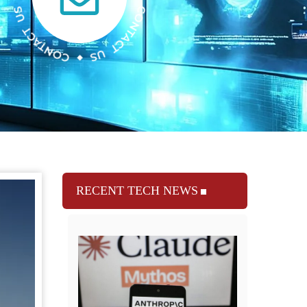
RECENT TECH NEWS