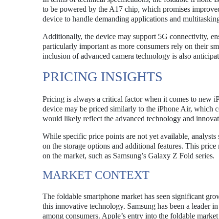
to be powered by the A17 chip, which promises improved 
device to handle demanding applications and multitasking 
Additionally, the device may support 5G connectivity, ens
particularly important as more consumers rely on their sm
inclusion of advanced camera technology is also anticip
PRICING INSIGHTS
Pricing is always a critical factor when it comes to new 
device may be priced similarly to the iPhone Air, which co
would likely reflect the advanced technology and innovati
While specific price points are not yet available, analys
on the storage options and additional features. This price
on the market, such as Samsung’s Galaxy Z Fold series.
MARKET CONTEXT
The foldable smartphone market has seen significant grow
this innovative technology. Samsung has been a leader in 
among consumers. Apple’s entry into the foldable market c