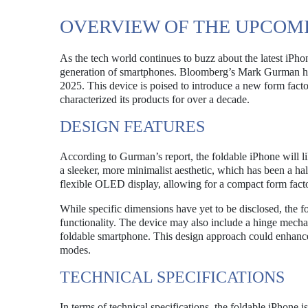
OVERVIEW OF THE UPCOM
As the tech world continues to buzz about the latest iPhone
generation of smartphones. Bloomberg’s Mark Gurman has 
2025. This device is poised to introduce a new form facto
characterized its products for over a decade.
DESIGN FEATURES
According to Gurman’s report, the foldable iPhone will l
a sleeker, more minimalist aesthetic, which has been a ha
flexible OLED display, allowing for a compact form facto
While specific dimensions have yet to be disclosed, the fo
functionality. The device may also include a hinge mechan
foldable smartphone. This design approach could enhance
modes.
TECHNICAL SPECIFICATIONS
In terms of technical specifications, the foldable iPhone i