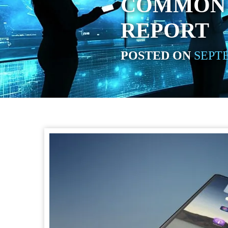
COMMON 
REPORT
POSTED ON
SEPTE