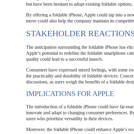
but have been hesitant to adopt existing foldable options.
By offering a foldable iPhone, Apple could tap into a new
move could also help the company maintain its competitiv
STAKEHOLDER REACTION
The anticipation surrounding the foldable iPhone has elici
Apple’s potential to redefine the foldable smartphone ca
quality could lead to a successful launch.
Consumers have expressed mixed feelings, with some excit
the practicality and durability of foldable devices. Conc
discussions, as users weigh the benefits of a foldable des
IMPLICATIONS FOR APPLE
The introduction of a foldable iPhone could have far-reac
innovate and adapt to changing consumer preferences. By
users who prioritize versatility in their devices.
Moreover, the foldable iPhone could enhance Apple’s eco