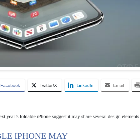
Facebook
Twitter/X
LinkedIn
Email
xt year’s foldable iPhone suggest it may share several design elements
BLE IPHONE MAY