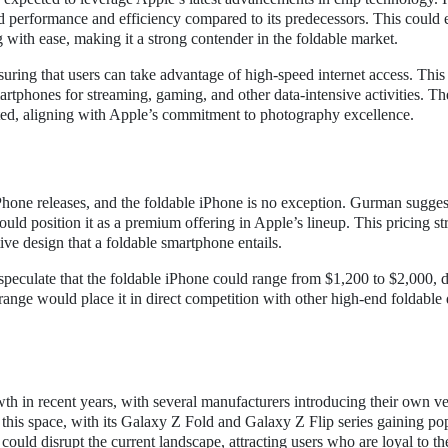
performance and efficiency compared to its predecessors. This could 
with ease, making it a strong contender in the foldable market.
uring that users can take advantage of high-speed internet access. This 
artphones for streaming, gaming, and other data-intensive activities. Th
ated, aligning with Apple’s commitment to photography excellence.
iPhone releases, and the foldable iPhone is no exception. Gurman suggest
uld position it as a premium offering in Apple’s lineup. This pricing st
ve design that a foldable smartphone entails.
ts speculate that the foldable iPhone could range from $1,200 to $2,000,
 range would place it in direct competition with other high-end foldable
th in recent years, with several manufacturers introducing their own ve
this space, with its Galaxy Z Fold and Galaxy Z Flip series gaining pop
ould disrupt the current landscape, attracting users who are loyal to t