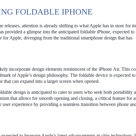
ING FOLDABLE IPHONE
 releases, attention is already shifting to what Apple has in store for it
provided a glimpse into the anticipated foldable iPhone, expected to 
r for Apple, diverging from the traditional smartphone design that has
ikely incorporate design elements reminiscent of the iPhone Air. This c
llmark of Apple’s design philosophy. The foldable device is expected to 
r that can expand into a larger screen when opened.
ldable design is anticipated to cater to users who seek both portability 
ism that allows for smooth opening and closing, a critical feature for 
 user experience by providing a seamless transition between phone and
s expected to leverage Apple’s latest advancements in chip technology. It