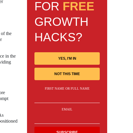
er
FOR
FREE
GROWTH
HACKS?
 of the
r
ce in the
YES, I'M IN
viding
NOT THIS TIME
FIRST NAME OR FULL NAME
ore
rompt
EMAIL
As
positioned