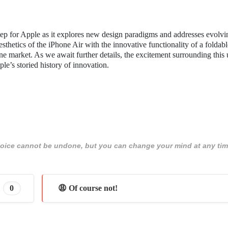
step for Apple as it explores new design paradigms and addresses evolvi
sthetics of the iPhone Air with the innovative functionality of a foldabl
ne market. As we await further details, the excitement surrounding thi
le’s storied history of innovation.
 choice cannot be undone, but you can change your mind at any tim
0
😩 Of course not!