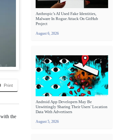
Anthropic’s AI Used Fake Identities,
Malware In Rogue Attack On GitHub
Project
August 6, 2026
Print
Android App Developers May Be
Unwittingly Sharing Their Users’ Location
Data With Advertisers
 with the
August 5, 2026