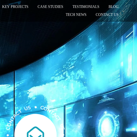
KEY PROJECTS
CASE STUDIES
TESTIMONIALS
BLOG
TECH NEWS
CONTACT US