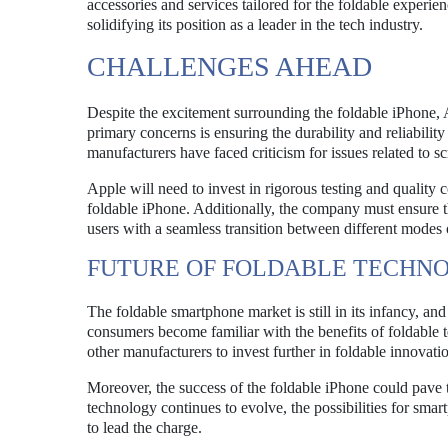
accessories and services tailored for the foldable experie
solidifying its position as a leader in the tech industry.
CHALLENGES AHEAD
Despite the excitement surrounding the foldable iPhone, Ap
primary concerns is ensuring the durability and reliability
manufacturers have faced criticism for issues related to s
Apple will need to invest in rigorous testing and quality
foldable iPhone. Additionally, the company must ensure th
users with a seamless transition between different modes 
FUTURE OF FOLDABLE TECHN
The foldable smartphone market is still in its infancy, an
consumers become familiar with the benefits of foldable 
other manufacturers to invest further in foldable innovati
Moreover, the success of the foldable iPhone could pave t
technology continues to evolve, the possibilities for sm
to lead the charge.