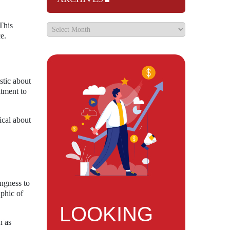
This
e.
stic about
itment to
ical about
ingness to
phic of
LOOKING
h as