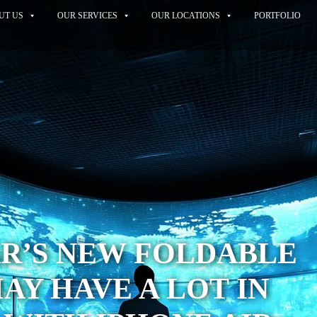
UT US
OUR SERVICES
OUR LOCATIONS
PORTFOLIO
R’S NEW FOLDABLE
AY HAVE A LOT IN