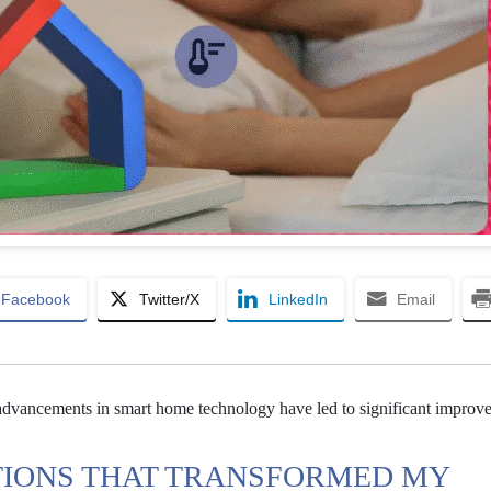
Facebook
Twitter/X
LinkedIn
Email
dvancements in smart home technology have led to significant improv
IONS THAT TRANSFORMED MY