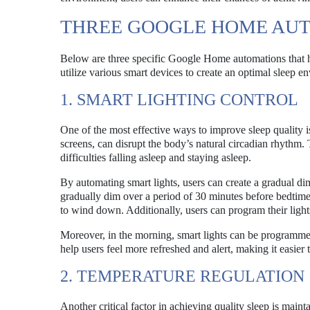
THREE GOOGLE HOME AUT
Below are three specific Google Home automations that ha
utilize various smart devices to create an optimal sleep e
1. SMART LIGHTING CONTROL
One of the most effective ways to improve sleep quality is
screens, can disrupt the body’s natural circadian rhythm.
difficulties falling asleep and staying asleep.
By automating smart lights, users can create a gradual dim
gradually dim over a period of 30 minutes before bedtime. 
to wind down. Additionally, users can program their lights
Moreover, in the morning, smart lights can be programmed
help users feel more refreshed and alert, making it easier t
2. TEMPERATURE REGULATION
Another critical factor in achieving quality sleep is main