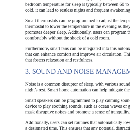
bedroom temperature for sleep is typically between 60 to 
cold, it can lead to restless nights and frequent awakening
Smart thermostats can be programmed to adjust the tempera
thermostat to lower the temperature in the evening as the
promotes deeper sleep. Additionally, users can program t
comfortably without the shock of a cold room.
Furthermore, smart fans can be integrated into this automa
that can enhance comfort and improve air circulation. Thi
that fosters relaxation and restfulness.
3. SOUND AND NOISE MANAGE
Noise is a common disruptor of sleep, with various sound
night’s rest. Smart home automation can help mitigate t
Smart speakers can be programmed to play calming sounds
device to play soothing sounds, such as ocean waves or ge
mask disruptive noises and promote a sense of tranquility
Additionally, users can set routines that automatically lo
a designated time. This ensures that any potential distra