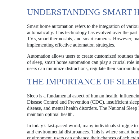
UNDERSTANDING SMART 
Smart home automation refers to the integration of vario
automatically. This technology has evolved over the past
TVs, smart thermostats, and smart cameras. However, many
implementing effective automation strategies.
Automation allows users to create customized routines tha
of sleep, smart home automation can play a crucial role i
users can minimize distractions, regulate their surroundin
THE IMPORTANCE OF SLEE
Sleep is a fundamental aspect of human health, influenci
Disease Control and Prevention (CDC), insufficient sleep i
disease, and mental health disorders. The National Sleep 
maintain optimal health.
In today’s fast-paced world, many individuals struggle to 
and environmental disturbances. This is where smart home
environment, users can enhance their chances of achieving