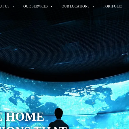
UT US
OUR SERVICES
OUR LOCATIONS
PORTFOLIO
E HOME