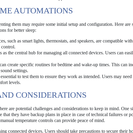
OME AUTOMATIONS
menting them may require some initial setup and configuration. Here are
s for better sleep:
ces, such as smart lights, thermostats, and speakers, are compatible wit
 control.
 as the central hub for managing all connected devices. Users can easil
an create specific routines for bedtime and wake-up times. This can in
sound settings.
s essential to test them to ensure they work as intended. Users may need
ort levels.
AND CONSIDERATIONS
ere are potential challenges and considerations to keep in mind. One si
e that they have backup plans in place in case of technical failures or 
or manual temperature controls can provide peace of mind.
ing connected devices. Users should take precautions to secure their 