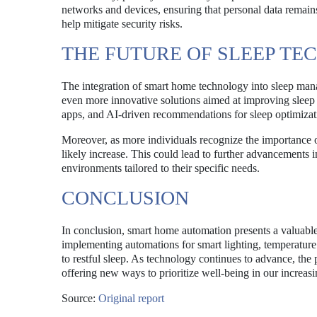
networks and devices, ensuring that personal data remai
help mitigate security risks.
THE FUTURE OF SLEEP T
The integration of smart home technology into sleep man
even more innovative solutions aimed at improving sleep 
apps, and AI-driven recommendations for sleep optimizati
Moreover, as more individuals recognize the importance o
likely increase. This could lead to further advancements i
environments tailored to their specific needs.
CONCLUSION
In conclusion, smart home automation presents a valuable 
implementing automations for smart lighting, temperatur
to restful sleep. As technology continues to advance, the
offering new ways to prioritize well-being in our increasi
Source:
Original report