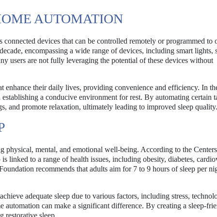
HOME AUTOMATION
us connected devices that can be controlled remotely or programmed to 
 decade, encompassing a wide range of devices, including smart lights, 
 users are not fully leveraging the potential of these devices without
t enhance their daily lives, providing convenience and efficiency. In th
n establishing a conducive environment for rest. By automating certain t
gs, and promote relaxation, ultimately leading to improved sleep quality
P
ng physical, mental, and emotional well-being. According to the Centers
s linked to a range of health issues, including obesity, diabetes, cardio
Foundation recommends that adults aim for 7 to 9 hours of sleep per nig
achieve adequate sleep due to various factors, including stress, technol
 automation can make a significant difference. By creating a sleep-fri
 restorative sleep.