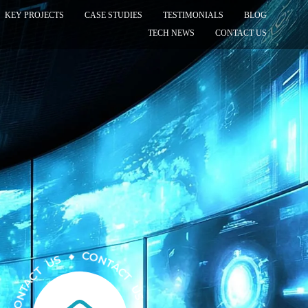
KEY PROJECTS
CASE STUDIES
TESTIMONIALS
BLOG
TECH NEWS
CONTACT US