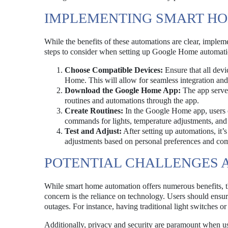
IMPLEMENTING SMART H
While the benefits of these automations are clear, imple
steps to consider when setting up Google Home automation
Choose Compatible Devices:
Ensure that all devi
Home. This will allow for seamless integration and
Download the Google Home App:
The app serves
routines and automations through the app.
Create Routines:
In the Google Home app, users c
commands for lights, temperature adjustments, and 
Test and Adjust:
After setting up automations, it’
adjustments based on personal preferences and comf
POTENTIAL CHALLENGES 
While smart home automation offers numerous benefits, th
concern is the reliance on technology. Users should ensur
outages. For instance, having traditional light switches 
Additionally, privacy and security are paramount when us