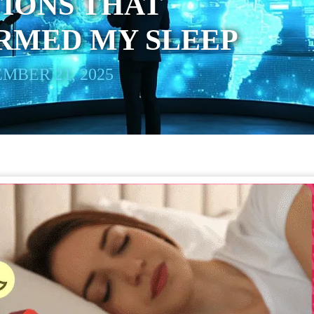
IONS THAT
RMED MY SLEEP
MBER 21, 2025