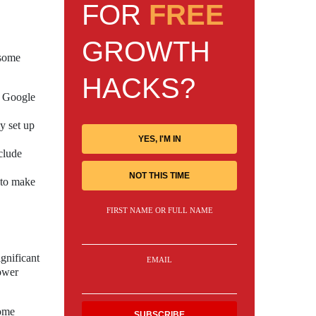
FOR
FREE
GROWTH
 some
HACKS?
h Google
y set up
YES, I'M IN
clude
NOT THIS TIME
 to make
FIRST NAME OR FULL NAME
gnificant
EMAIL
power
home