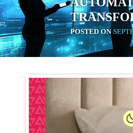
AUTOMAT
TRANSFO
POSTED ON
SEPTE