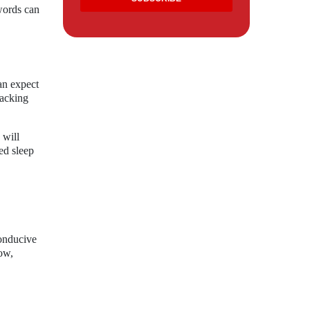
words can
an expect
racking
 will
ed sleep
conducive
row,