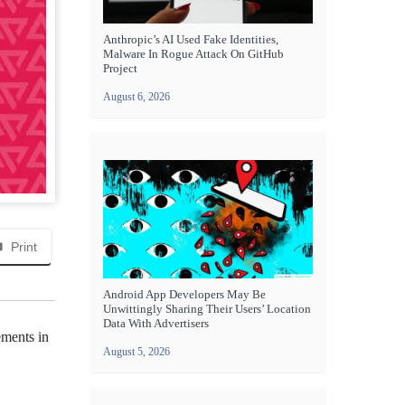
Anthropic’s AI Used Fake Identities,
Malware In Rogue Attack On GitHub
Project
August 6, 2026
Print
Android App Developers May Be
Unwittingly Sharing Their Users’ Location
Data With Advertisers
ements in
August 5, 2026