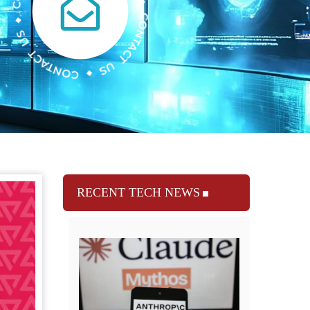
RECENT TECH NEWS