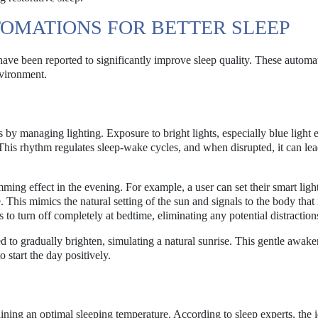
OMATIONS FOR BETTER SLEEP
ve been reported to significantly improve sleep quality. These automa
nvironment.
 by managing lighting. Exposure to bright lights, especially blue light 
 This rhythm regulates sleep-wake cycles, and when disrupted, it can lea
ming effect in the evening. For example, a user can set their smart light
This mimics the natural setting of the sun and signals to the body that i
 to turn off completely at bedtime, eliminating any potential distraction
 to gradually brighten, simulating a natural sunrise. This gentle awak
o start the day positively.
taining an optimal sleeping temperature. According to sleep experts, the 