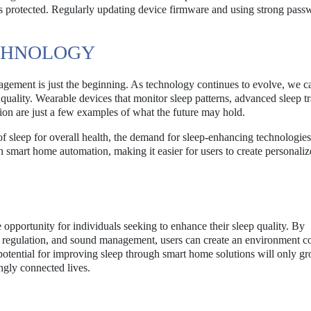
ns protected. Regularly updating device firmware and using strong pass
ECHNOLOGY
agement is just the beginning. As technology continues to evolve, we c
quality. Wearable devices that monitor sleep patterns, advanced sleep t
on are just a few examples of what the future may hold.
f sleep for overall health, the demand for sleep-enhancing technologies
n smart home automation, making it easier for users to create personaliz
opportunity for individuals seeking to enhance their sleep quality. By
e regulation, and sound management, users can create an environment 
 potential for improving sleep through smart home solutions will only g
ngly connected lives.