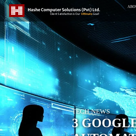
ABO
TECH NEWS
3 GOOGL