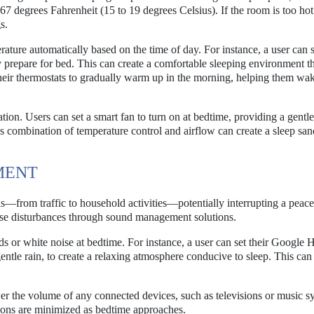
67 degrees Fahrenheit (15 to 19 degrees Celsius). If the room is too hot
s.
ture automatically based on the time of day. For instance, a user can s
y prepare for bed. This can create a comfortable sleeping environment t
heir thermostats to gradually warm up in the morning, helping them wa
tion. Users can set a smart fan to turn on at bedtime, providing a gentl
s combination of temperature control and airflow can create a sleep san
MENT
s—from traffic to household activities—potentially interrupting a peace
hese disturbances through sound management solutions.
 or white noise at bedtime. For instance, a user can set their Google
ntle rain, to create a relaxing atmosphere conducive to sleep. This can
.
wer the volume of any connected devices, such as televisions or music sy
ctions are minimized as bedtime approaches.