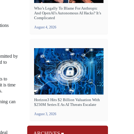
Who’s Legally To Blame For Anthropic
And OpenAI’s Autonomous AI Hacks? It’s
Complicated
tions
August 4, 2026
emitted by
d to
s to
t is time
s.
Horizon3 Hits $2 Billion Valuation With
ening can
$250M Series E As AI Threats Escalate
August 3, 2026
ideal
ARCHIVES