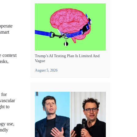
operate
smart
e context
Trump’s AI Testing Plan Is Limited And
Vague
asks,
.
August 5, 2026
 for
vascular
ht to
ogy use,
endly