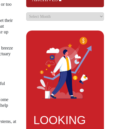
 or too
et their
hat
ke up
e breeze
ctuary
ful
 Home
 help
LOOKING
stems, at