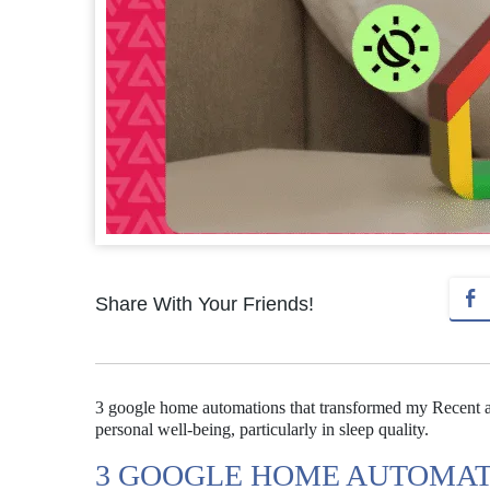
Share With Your Friends!
3 google home automations that transformed my Recent a
personal well-being, particularly in sleep quality.
3 GOOGLE HOME AUTOMAT