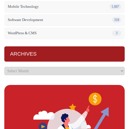
Mobile Technology
1,607
Software Development
318
WordPress & CMS
3
ARCHIVES