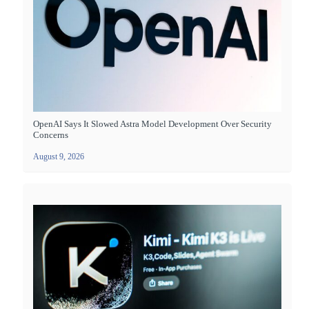
OpenAI Says It Slowed Astra Model Development Over Security
Concerns
August 9, 2026