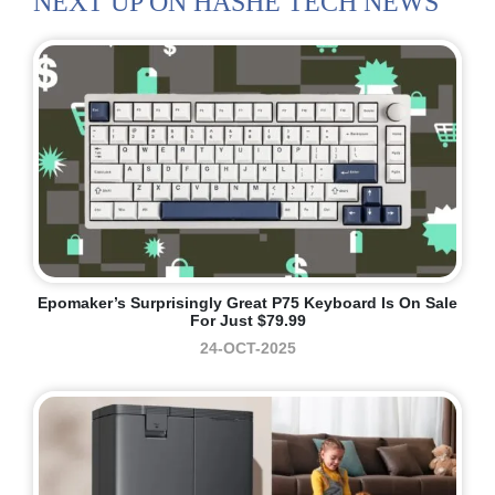
NEXT UP ON HASHE TECH NEWS
Epomaker’s Surprisingly Great P75 Keyboard Is On Sale
For Just $79.99
24-OCT-2025