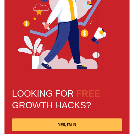
LOOKING FOR
FREE
GROWTH HACKS?
YES, I'M IN