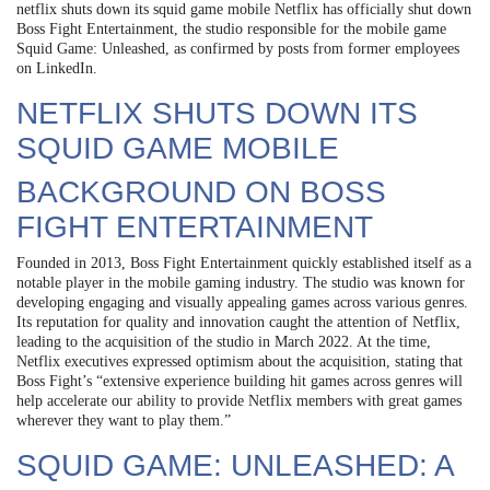
netflix shuts down its squid game mobile Netflix has officially shut down
Boss Fight Entertainment, the studio responsible for the mobile game
Squid Game: Unleashed, as confirmed by posts from former employees
on LinkedIn.
NETFLIX SHUTS DOWN ITS
SQUID GAME MOBILE
BACKGROUND ON BOSS
FIGHT ENTERTAINMENT
Founded in 2013, Boss Fight Entertainment quickly established itself as a
notable player in the mobile gaming industry. The studio was known for
developing engaging and visually appealing games across various genres.
Its reputation for quality and innovation caught the attention of Netflix,
leading to the acquisition of the studio in March 2022. At the time,
Netflix executives expressed optimism about the acquisition, stating that
Boss Fight’s “extensive experience building hit games across genres will
help accelerate our ability to provide Netflix members with great games
wherever they want to play them.”
SQUID GAME: UNLEASHED: A