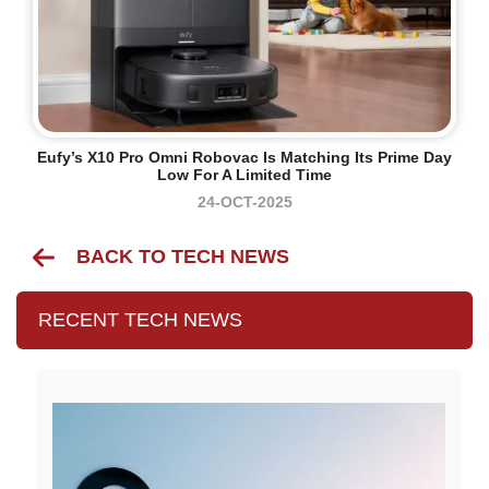
Eufy’s X10 Pro Omni Robovac Is Matching Its Prime Day
Low For A Limited Time
24-OCT-2025
BACK TO TECH NEWS
RECENT TECH NEWS