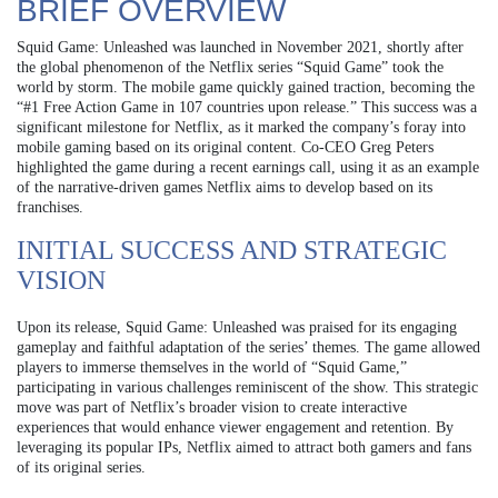
BRIEF OVERVIEW
Squid Game: Unleashed was launched in November 2021, shortly after
the global phenomenon of the Netflix series “Squid Game” took the
world by storm. The mobile game quickly gained traction, becoming the
“#1 Free Action Game in 107 countries upon release.” This success was a
significant milestone for Netflix, as it marked the company’s foray into
mobile gaming based on its original content. Co-CEO Greg Peters
highlighted the game during a recent earnings call, using it as an example
of the narrative-driven games Netflix aims to develop based on its
franchises.
INITIAL SUCCESS AND STRATEGIC
VISION
Upon its release, Squid Game: Unleashed was praised for its engaging
gameplay and faithful adaptation of the series’ themes. The game allowed
players to immerse themselves in the world of “Squid Game,”
participating in various challenges reminiscent of the show. This strategic
move was part of Netflix’s broader vision to create interactive
experiences that would enhance viewer engagement and retention. By
leveraging its popular IPs, Netflix aimed to attract both gamers and fans
of its original series.