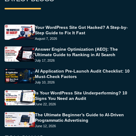
Your WordPress Site Got Hacked? A Step-by-
Step Guide to Fix It Fast
August 7, 2026
Answer Engine Optimization (AEO): The
Ultimate Guide to Ranking in AI Search
July 17, 2026
AI Application Pre-Launch Audit Checklist: 10
Must-Check Factors
July 10, 2026
Is Your WordPress Site Underperforming? 10
Signs You Need an Audit
June 22, 2026
The Ultimate Beginner’s Guide to AI-Driven
Programmatic Advertising
June 12, 2026