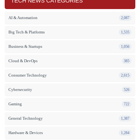
TECH NEWS CATEGORIES
AI & Automation
2,087
Big Tech & Platforms
1,535
Business & Startups
1,056
Cloud & DevOps
385
Consumer Technology
2,615
Cybersecurity
526
Gaming
722
General Technology
1,387
Hardware & Devices
1,284