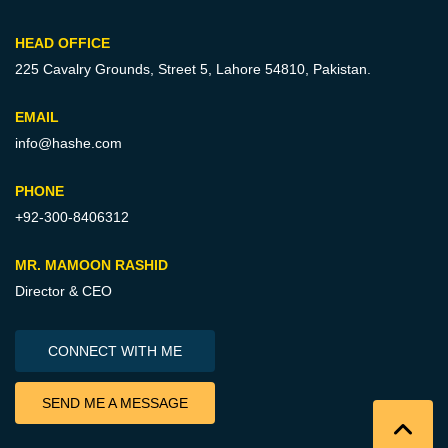
HEAD OFFICE
225 Cavalry Grounds, Street 5,
Lahore 54810, Pakistan.
EMAIL
info@hashe.com
PHONE
+92-300-8406312
MR. MAMOON RASHID
Director & CEO
CONNECT WITH ME
SEND ME A MESSAGE