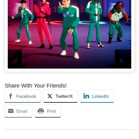
Share With Your Friends!
Facebook
Twitter/X
LinkedIn
Email
Print