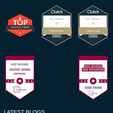
LATEST BLOGS