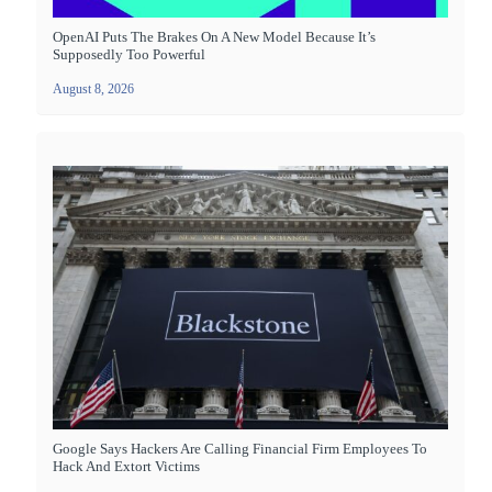
OpenAI Puts The Brakes On A New Model Because It’s
Supposedly Too Powerful
August 8, 2026
Google Says Hackers Are Calling Financial Firm Employees To
Hack And Extort Victims