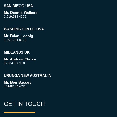
SAN DIEGO USA
Mr. Dennis Wallace
1.619.933.4572
WASHINGTON DC USA
Mr. Brian Loebig
1.301.244.8324
MIDLANDS UK
Mr. Andrew Clarke
07834 188918
URUNGA NSW AUSTRALIA
Mr. Ben Bassey
+61481347031
GET IN TOUCH