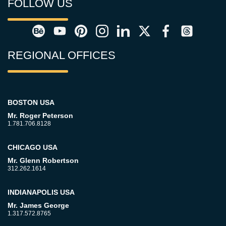
FOLLOW US
REGIONAL OFFICES
BOSTON USA
Mr. Roger Peterson
1.781.706.8128
CHICAGO USA
Mr. Glenn Robertson
312.262.1614
INDIANAPOLIS USA
Mr. James George
1.317.572.8765