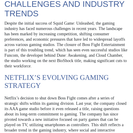
CHALLENGES AND INDUSTRY
TRENDS
Despite the initial success of Squid Game: Unleashed, the gaming
industry has faced numerous challenges in recent years. The landscape
has been marked by increasing competition, shifting consumer
preferences, and economic pressures that have led to widespread layoffs
across various gaming studios. The closure of Boss Fight Entertainment
is part of this troubling trend, which has seen even successful studios like
Funcom, the developer behind Dune: Awakening, and Cloud Chamber,
the studio working on the next BioShock title, making significant cuts to
their workforce.
NETFLIX’S EVOLVING GAMING
STRATEGY
Netflix’s decision to shut down Boss Fight comes after a series of
strategic shifts within its gaming division. Last year, the company closed
its AAA game studio before it even released a title, raising questions
about its long-term commitment to gaming. The company has since
pivoted towards a new initiative focused on party games that can be
played on TV, utilizing smartphones as controllers. This shift reflects a
broader trend in the gaming industry, where social and interactive