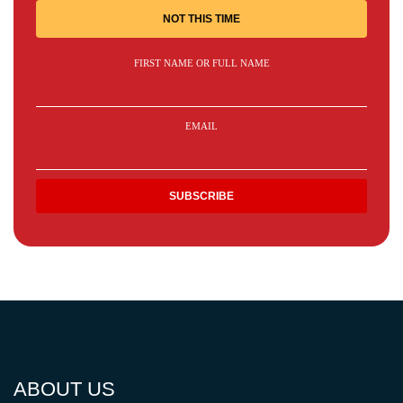
NOT THIS TIME
FIRST NAME OR FULL NAME
EMAIL
ABOUT US