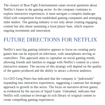
The closure of Boss Fight Entertainment raises several questions about
Netflix’s future in the gaming sector. As the company continues to
explore interactive experiences, it must navigate a complex landscape
filled with competition from established gaming companies and emerging
indie studios. The gaming industry is not only about creating engaging
content but also about sustaining a loyal player base, which requires
ongoing investment and innovation.
FUTURE DIRECTIONS FOR NETFLIX
Netflix’s next big gaming initiative appears to focus on creating party
games that can be enjoyed on television, with smartphones serving as
controllers. This approach aims to capitalize on social gaming trends,
allowing friends and families to engage with Netflix’s content in a more
interactive manner. The success of this strategy will depend on the quality
of the games produced and the ability to attract a diverse audience.
Co-CEO Greg Peters has indicated that the company is “judiciously”
expanding into interactive experiences, suggesting a cautious but strategic
approach to growth in this sector. The focus on narrative-driven games,
as evidenced by the success of Squid Game: Unleashed, indicates that
Netflix will continue to leverage its rich library of original content to
create compelling gaming experiences.