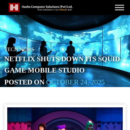
TECH NEWS
NETFLIX SHUTS DOWN ITS SQUID
GAME MOBILE STUDIO
POSTED ON
OCTOBER 24, 2025