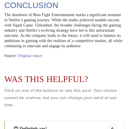
CONCLUSION
The shutdown of Boss Fight Entertainment marks a significant moment
in Netflix’s gaming journey. While the studio achieved notable success
with Squid Game: Unleashed, the broader challenges facing the gaming
industry and Netflix’s evolving strategy have led to this unfortunate
outcome. As the company looks to the future, it will need to balance its
ambitions in gaming with the realities of a competitive market, all while
continuing to innovate and engage its audience.
Source:
Original report
WAS THIS HELPFUL?
Click on one of the buttons to rate this post. Your choice
cannot be undone, but you can change your mind at any
time.
😊 Definitely yes!
0