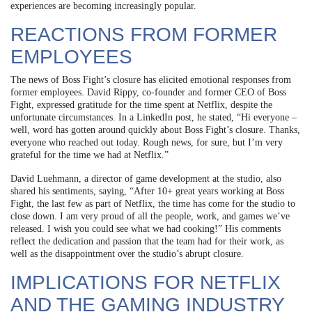
experiences are becoming increasingly popular.
REACTIONS FROM FORMER
EMPLOYEES
The news of Boss Fight’s closure has elicited emotional responses from
former employees. David Rippy, co-founder and former CEO of Boss
Fight, expressed gratitude for the time spent at Netflix, despite the
unfortunate circumstances. In a LinkedIn post, he stated, “Hi everyone –
well, word has gotten around quickly about Boss Fight’s closure. Thanks,
everyone who reached out today. Rough news, for sure, but I’m very
grateful for the time we had at Netflix.”
David Luehmann, a director of game development at the studio, also
shared his sentiments, saying, “After 10+ great years working at Boss
Fight, the last few as part of Netflix, the time has come for the studio to
close down. I am very proud of all the people, work, and games we’ve
released. I wish you could see what we had cooking!” His comments
reflect the dedication and passion that the team had for their work, as
well as the disappointment over the studio’s abrupt closure.
IMPLICATIONS FOR NETFLIX
AND THE GAMING INDUSTRY