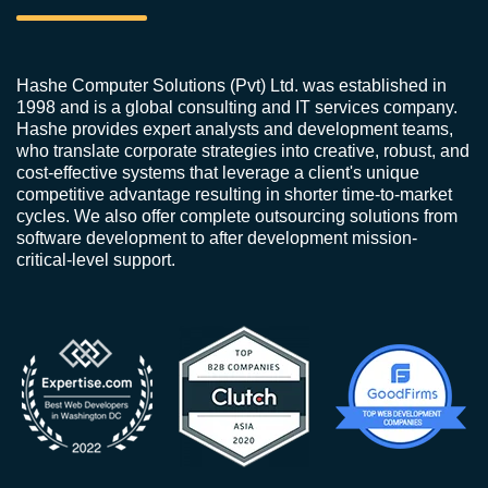
Hashe Computer Solutions (Pvt) Ltd. was established in
1998 and is a global consulting and IT services company.
Hashe provides expert analysts and development teams,
who translate corporate strategies into creative, robust, and
cost-effective systems that leverage a client's unique
competitive advantage resulting in shorter time-to-market
cycles. We also offer complete outsourcing solutions from
software development to after development mission-
critical-level support.