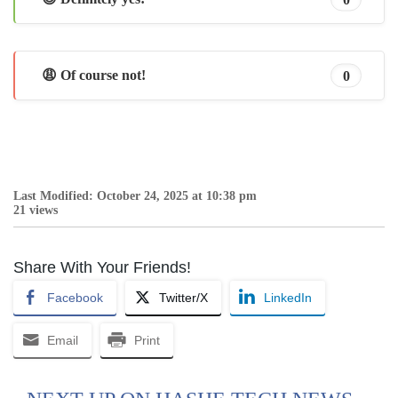
😩 Of course not!
0
Last Modified: October 24, 2025 at 10:38 pm
21 views
Share With Your Friends!
Facebook
Twitter/X
LinkedIn
Email
Print