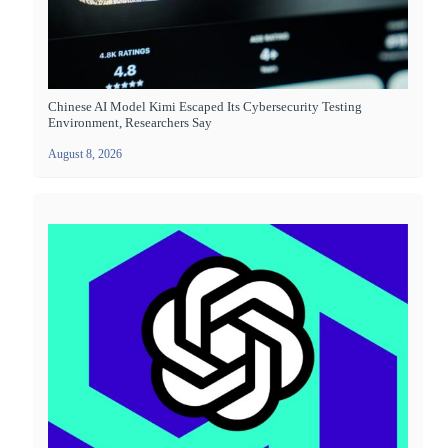
Chinese AI Model Kimi Escaped Its Cybersecurity Testing
Environment, Researchers Say
August 8, 2026