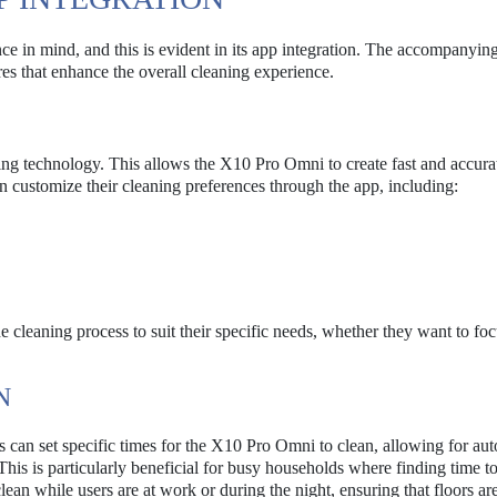
 in mind, and this is evident in its app integration. The accompanying
res that enhance the overall cleaning experience.
pping technology. This allows the X10 Pro Omni to create fast and accur
an customize their cleaning preferences through the app, including:
he cleaning process to suit their specific needs, whether they want to fo
N
rs can set specific times for the X10 Pro Omni to clean, allowing for au
. This is particularly beneficial for busy households where finding time t
n while users are at work or during the night, ensuring that floors ar