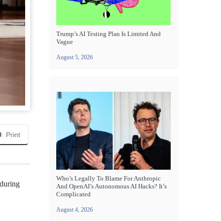
Trump’s AI Testing Plan Is Limited And
Vague
August 5, 2026
Print
Who’s Legally To Blame For Anthropic
 during
And OpenAI’s Autonomous AI Hacks? It’s
Complicated
August 4, 2026