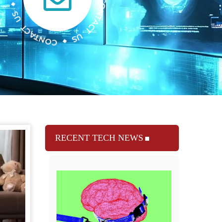
RECENT TECH NEWS