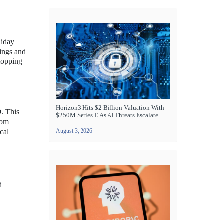
liday
ings and
mopping
Horizon3 Hits $2 Billion Valuation With
9. This
$250M Series E As AI Threats Escalate
rom
cal
August 3, 2026
d