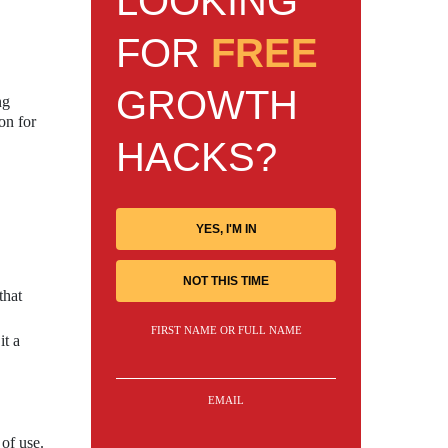
LOOKING
FOR
FREE
GROWTH
ng
on for
HACKS?
YES, I'M IN
NOT THIS TIME
that
FIRST NAME OR FULL NAME
it a
EMAIL
of use.