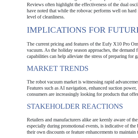
Reviews often highlight the effectiveness of the dual osc
have noted that while the robovac performs well on hard s
level of cleanliness.
IMPLICATIONS FOR FUTU
The current pricing and features of the Eufy X10 Pro Omn
vacuum. As the holiday season approaches, the demand for
capabilities can help alleviate the stress of preparing fo
MARKET TRENDS
The robot vacuum market is witnessing rapid advancemen
Features such as AI navigation, enhanced suction power, 
consumers are increasingly looking for products that of
STAKEHOLDER REACTIONS
Retailers and manufacturers alike are keenly aware of th
especially during promotional events, is indicative of t
their own discounts or feature enhancements to maintain t