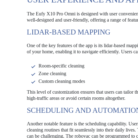
The Eufy X10 Pro Omni is designed with user convenience
well-designed and user-friendly, offering a range of featu
LIDAR-BASED MAPPING
One of the key features of the app is its lidar-based ma
of your home, enabling it to navigate efficiently. Users c
Room-specific cleaning
Zone cleaning
Custom cleaning modes
This level of customization ensures that users can tailor t
high-traffic areas or avoid certain rooms altogether.
SCHEDULING AND AUTOMATIO
Another notable feature is the scheduling capability. Use
cleaning routines that fit seamlessly into their daily lives
can be challenging. The robovac can be programmed to clea