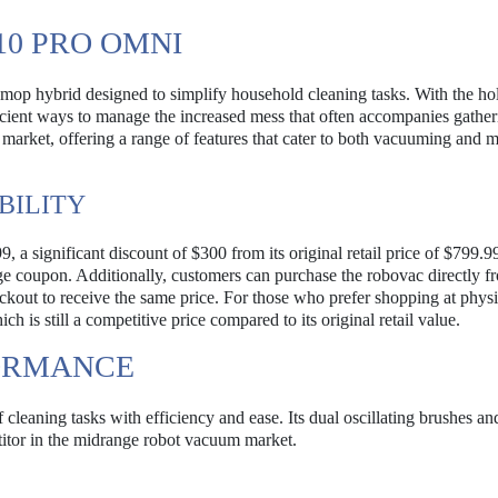
10 PRO OMNI
op hybrid designed to simplify household cleaning tasks. With the ho
cient ways to manage the increased mess that often accompanies gather
market, offering a range of features that cater to both vacuuming and 
BILITY
 a significant discount of $300 from its original retail price of $799.9
ge coupon. Additionally, customers can purchase the robovac directly f
ut to receive the same price. For those who prefer shopping at physi
 is still a competitive price compared to its original retail value.
FORMANCE
cleaning tasks with efficiency and ease. Its dual oscillating brushes an
titor in the midrange robot vacuum market.