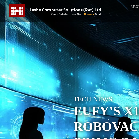
ABO
TECH NEWS
EUFY’S X
ROBOVAC 