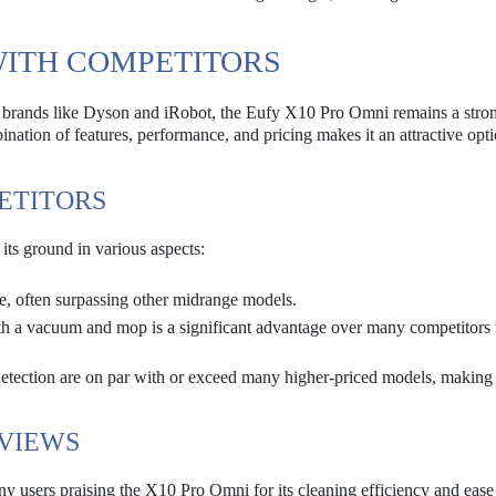
WITH COMPETITORS
 brands like Dyson and iRobot, the Eufy X10 Pro Omni remains a stro
ation of features, performance, and pricing makes it an attractive opti
ETITORS
ts ground in various aspects:
e, often surpassing other midrange models.
th a vacuum and mop is a significant advantage over many competitors 
etection are on par with or exceed many higher-priced models, making 
VIEWS
 users praising the X10 Pro Omni for its cleaning efficiency and ease 