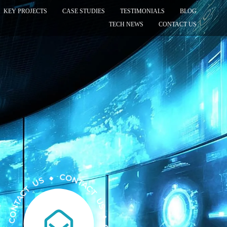
KEY PROJECTS
CASE STUDIES
TESTIMONIALS
BLOG
TECH NEWS
CONTACT US