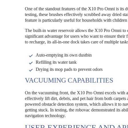
One of the standout features of the X10 Pro Omni is its d
testing, these brushes effectively scrubbed away dried st
feature is particularly useful for households with childr
The built-in water reservoir allows the X10 Pro Omni to c
significant advantage for users who want to ensure their
to recharge, its all-in-one dock takes care of multiple task
Auto-emptying its own dustbin
Refilling its water tank
Drying its mop pads to prevent odors
VACUUMING CAPABILITIES
On the vacuuming front, the X10 Pro Omni excels with an 
effectively lift dirt, debris, and pet hair from both carpe
powered obstacle detection system, which allows it to n
getting stuck. In testing, the robovac demonstrated its ab
navigation technology.
USER EXPERIENCE AND AP