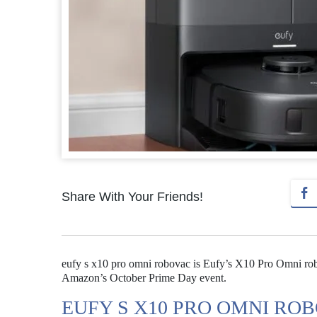
Share With Your Friends!
eufy s x10 pro omni robovac is Eufy’s X10 Pro Omni robov
Amazon’s October Prime Day event.
EUFY S X10 PRO OMNI ROB