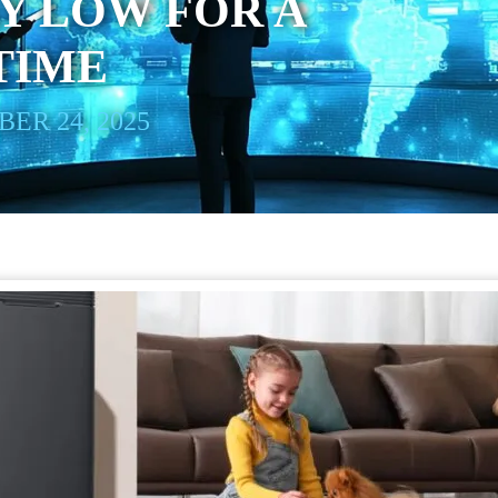
Y LOW FOR A
TIME
ER 24, 2025