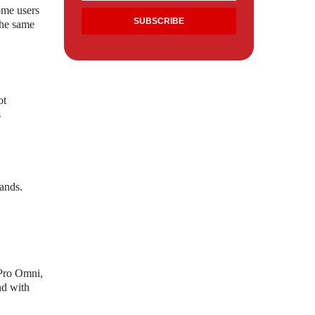
ome users
the same
ot
s
ands.
 Pro Omni,
nd with