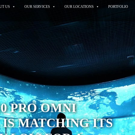
UT US
OUR SERVICES
OUR LOCATIONS
PORTFOLIO
10 PRO OMNI
IS MATCHING ITS