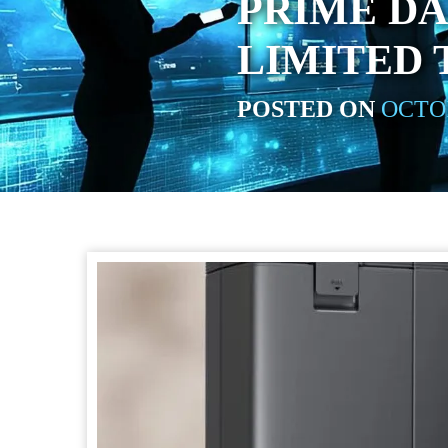
PRIME DA
LIMITED 
POSTED ON
OCTOB