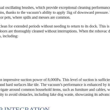
ual oscillating brushes, which provide exceptional cleaning performance
ains, thanks to the vacuum’s ability to apply 1kg of downward pressure.
en or pets, where spills and messes are common.
lean for extended periods without needing to return to its dock. This is
 floors are thoroughly cleaned without interruptions. When the robovac 
s, including:
impressive suction power of 8,000Pa. This level of suction is sufficie
ts and hard surfaces like tile. The vacuum’s performance is enhanced by it
avigate around common household items, such as furniture and cables, w
ility to avoid obstacles, including fake dog waste, showcasing its advan
P INTEGRATION