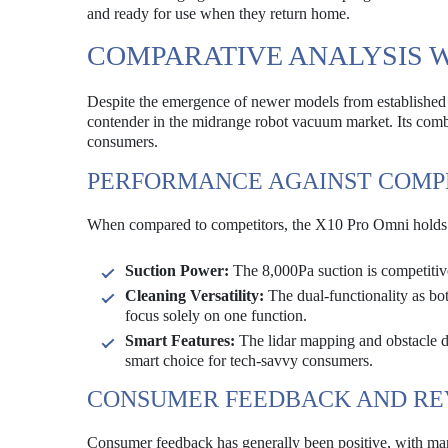
and ready for use when they return home.
COMPARATIVE ANALYSIS 
Despite the emergence of newer models from established
contender in the midrange robot vacuum market. Its combin
consumers.
PERFORMANCE AGAINST COMP
When compared to competitors, the X10 Pro Omni holds i
Suction Power:
The 8,000Pa suction is competitiv
Cleaning Versatility:
The dual-functionality as bo
focus solely on one function.
Smart Features:
The lidar mapping and obstacle d
smart choice for tech-savvy consumers.
CONSUMER FEEDBACK AND RE
Consumer feedback has generally been positive, with many