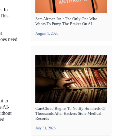
. In
 This
Sam Altman Isn’t The Only One Who
Wants To Pump The Brakes On AI
 a
August 1, 2026
does need
nt to
s AI-
CareCloud Begins To Notify Hundreds Of
ithout
Thousands After Hackers Stole Medical
Records
ced
July 31, 2026