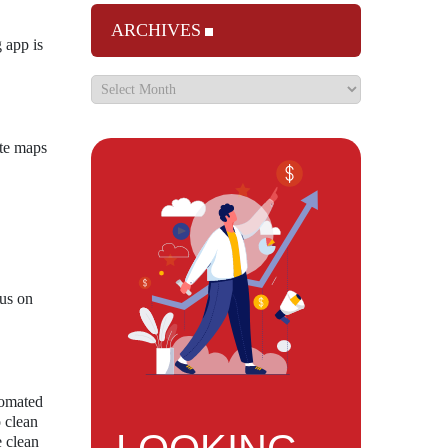
ARCHIVES
 app is
ate maps
cus on
tomated
o clean
e clean