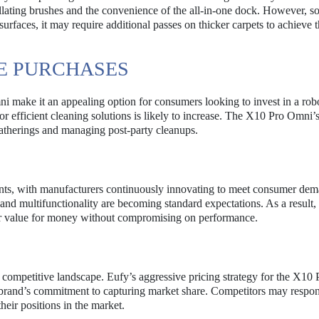
illating brushes and the convenience of the all-in-one dock. However, s
urfaces, it may require additional passes on thicker carpets to achieve 
RE PURCHASES
i make it an appealing option for consumers looking to invest in a rob
 efficient cleaning solutions is likely to increase. The X10 Pro Omni’
r gatherings and managing post-party cleanups.
ts, with manufacturers continuously innovating to meet consumer dem
and multifunctionality are becoming standard expectations. As a result,
fer value for money without compromising on performance.
e competitive landscape. Eufy’s aggressive pricing strategy for the X10
he brand’s commitment to capturing market share. Competitors may respo
heir positions in the market.