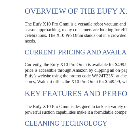
OVERVIEW OF THE EUFY X
The Eufy X10 Pro Omni is a versatile robot vacuum and m
season approaching, many consumers are looking for effi
celebrations. The X10 Pro Omni stands out in a crowded 
needs.
CURRENT PRICING AND AVAILA
Currently, the Eufy X10 Pro Omni is available for $499.99,
price is accessible through Amazon by clipping an on-pa
Eufy’s website using the promo code WS24T2351 at checko
stores, Walmart offers the X10 Pro Omni for $549.99, which
KEY FEATURES AND PER
The Eufy X10 Pro Omni is designed to tackle a variety of 
powerful suction capabilities make it a formidable compe
CLEANING TECHNOLOGY