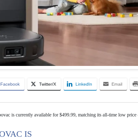
Facebook
Twitter/X
LinkedIn
Email
ac is currently available for $499.99, matching its all-time low price
OVAC IS