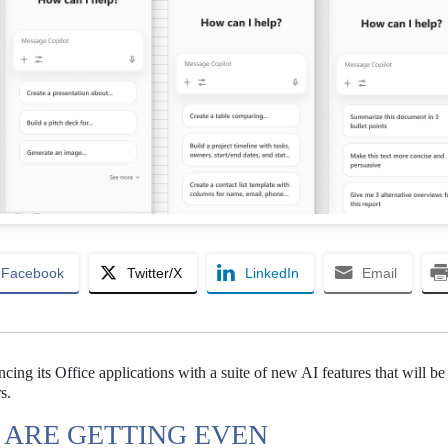
Facebook
Twitter/X
LinkedIn
Email
cing its Office applications with a suite of new AI features that will be
s.
S ARE GETTING EVEN