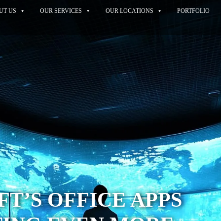
UT US
OUR SERVICES
OUR LOCATIONS
PORTFOLIO
T’S OFFICE APPS