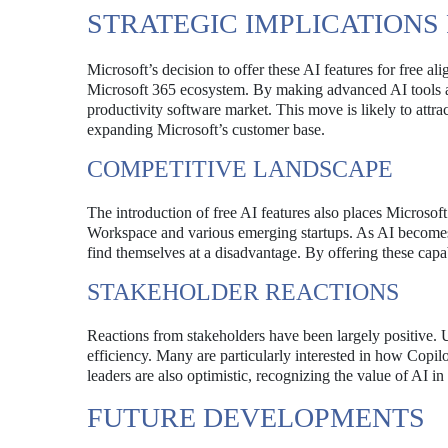
STRATEGIC IMPLICATIONS
Microsoft’s decision to offer these AI features for free a
Microsoft 365 ecosystem. By making advanced AI tools acces
productivity software market. This move is likely to attr
expanding Microsoft’s customer base.
COMPETITIVE LANDSCAPE
The introduction of free AI features also places Microsof
Workspace and various emerging startups. As AI becomes i
find themselves at a disadvantage. By offering these capabi
STAKEHOLDER REACTIONS
Reactions from stakeholders have been largely positive. U
efficiency. Many are particularly interested in how Copil
leaders are also optimistic, recognizing the value of AI 
FUTURE DEVELOPMENTS