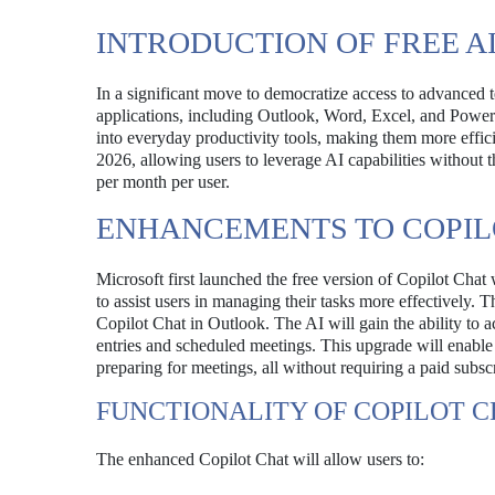
INTRODUCTION OF FREE A
In a significant move to democratize access to advanced te
applications, including Outlook, Word, Excel, and PowerPoin
into everyday productivity tools, making them more efficie
2026, allowing users to leverage AI capabilities without 
per month per user.
ENHANCEMENTS TO COPIL
Microsoft first launched the free version of Copilot Chat
to assist users in managing their tasks more effectively.
Copilot Chat in Outlook. The AI will gain the ability to 
entries and scheduled meetings. This upgrade will enable us
preparing for meetings, all without requiring a paid subsc
FUNCTIONALITY OF COPILOT C
The enhanced Copilot Chat will allow users to: