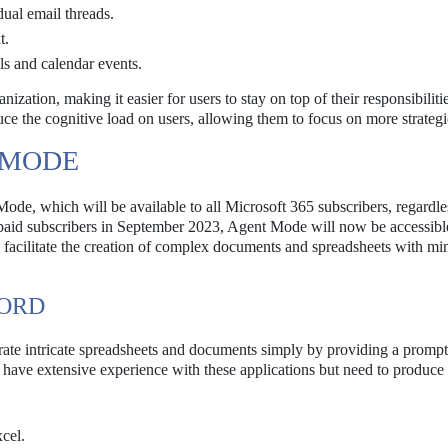
dual email threads.
t.
s and calendar events.
zation, making it easier for users to stay on top of their responsibiliti
uce the cognitive load on users, allowing them to focus on more strategi
 MODE
Mode, which will be available to all Microsoft 365 subscribers, regardle
 paid subscribers in September 2023, Agent Mode will now be accessibl
 facilitate the creation of complex documents and spreadsheets with mi
WORD
ate intricate spreadsheets and documents simply by providing a prompt
ot have extensive experience with these applications but need to produce
xcel.