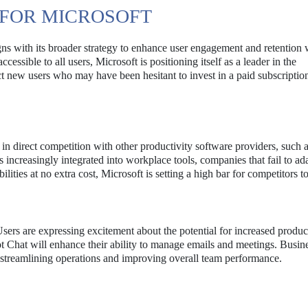
 FOR MICROSOFT
ligns with its broader strategy to enhance user engagement and retention 
sible to all users, Microsoft is positioning itself as a leader in the
act new users who may have been hesitant to invest in a paid subscriptio
t in direct competition with other productivity software providers, such
ncreasingly integrated into workplace tools, companies that fail to a
lities at no extra cost, Microsoft is setting a high bar for competitors t
sers are expressing excitement about the potential for increased produc
ot Chat will enhance their ability to manage emails and meetings. Busin
in streamlining operations and improving overall team performance.