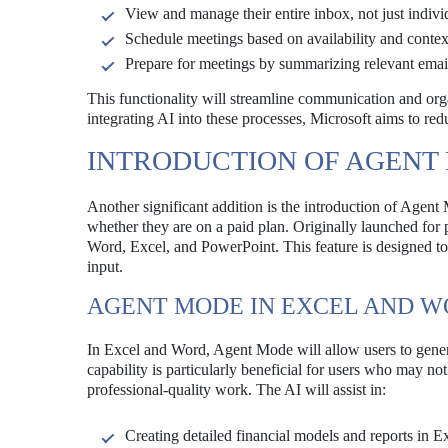
View and manage their entire inbox, not just indivi
Schedule meetings based on availability and contex
Prepare for meetings by summarizing relevant email
This functionality will streamline communication and organi
integrating AI into these processes, Microsoft aims to red
INTRODUCTION OF AGENT
Another significant addition is the introduction of Agent 
whether they are on a paid plan. Originally launched for
Word, Excel, and PowerPoint. This feature is designed to
input.
AGENT MODE IN EXCEL AND 
In Excel and Word, Agent Mode will allow users to gener
capability is particularly beneficial for users who may n
professional-quality work. The AI will assist in:
Creating detailed financial models and reports in E