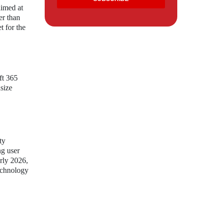
aimed at
er than
t for the
ft 365
dsize
ty
ng user
arly 2026,
technology