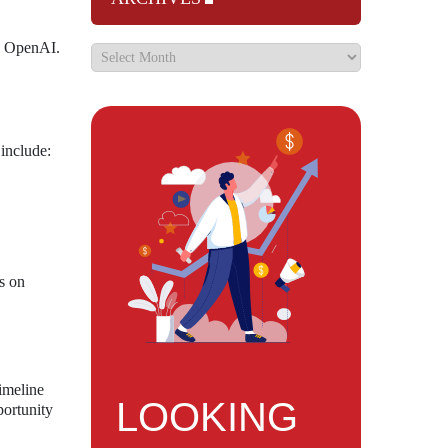
nd OpenAI.
 include:
us on
imeline
LOOKING
portunity