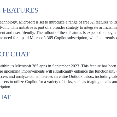
I FEATURES
chnology, Microsoft is set to introduce a range of free AI features to it
t. This initiative is part of a broader strategy to integrate artificial in
nt and user-friendly. The rollout of these features is expected to begin 
the need for a paid Microsoft 365 Copilot subscription, which currently 
OT CHAT
 within its Microsoft 365 apps in September 2023. This feature has bee
 The upcoming improvements will significantly enhance the functionality 
access and analyze content across an entire Outlook inbox, including ca
ers to utilize Copilot for a variety of tasks, such as triaging emails an
ription.
HAT