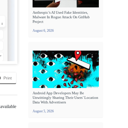
Anthropic’s AI Used Fake Identities,
Malware In Rogue Attack On GitHub
Project
August 6, 2026
Print
Android App Developers May Be
Unwittingly Sharing Their Users’ Location
Data With Advertisers
 available
August 5, 2026