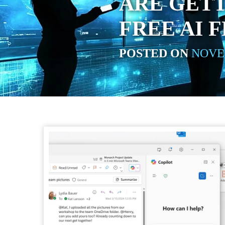
ARE GET
FREE AI 
POSTED ON
NOVEM