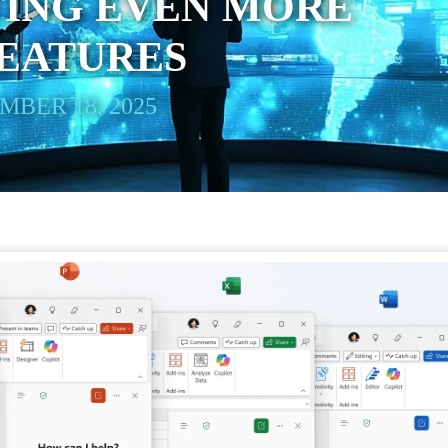
TING EVEN MORE
FEATURES
BER 18, 2025