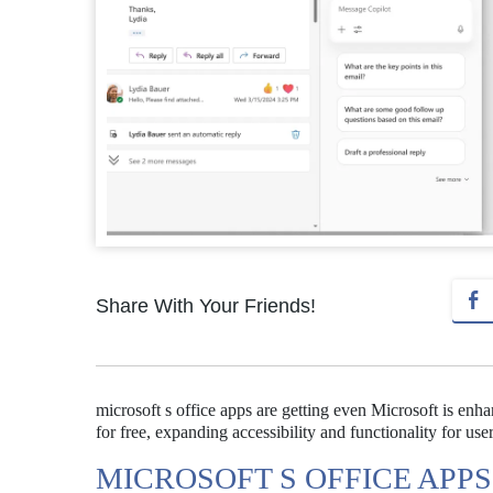
Share With Your Friends!
microsoft s office apps are getting even Microsoft is enhan
for free, expanding accessibility and functionality for user
MICROSOFT S OFFICE APP