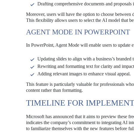
Drafting comprehensive documents and proposals 
Moreover, users will have the option to choose between 
This flexibility allows users to select the AI model that b
AGENT MODE IN POWERPOINT
In PowerPoint, Agent Mode will enable users to update exi
Updating slides to align with a business’s branded 
Rewriting and formatting text for clarity and impact
Adding relevant images to enhance visual appeal.
This feature is particularly valuable for professionals wh
content rather than formatting.
TIMELINE FOR IMPLEMEN
Microsoft has announced that it aims to preview these f
indicates the company’s commitment to integrating AI into
to familiarize themselves with the new features before fu