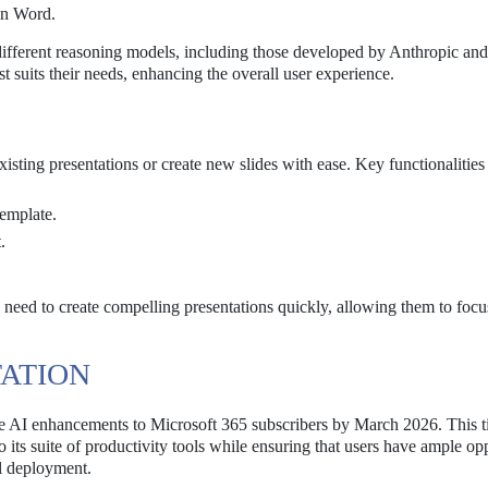
in Word.
different reasoning models, including those developed by Anthropic a
est suits their needs, enhancing the overall user experience.
sting presentations or create new slides with ease. Key functionalities
template.
.
o need to create compelling presentations quickly, allowing them to foc
TATION
ree AI enhancements to Microsoft 365 subscribers by March 2026. This t
 its suite of productivity tools while ensuring that users have ample op
ll deployment.