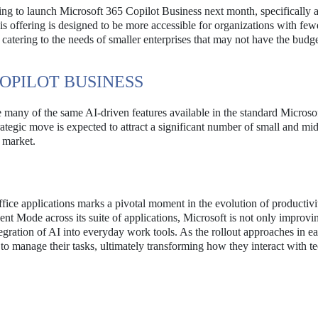
nning to launch Microsoft 365 Copilot Business next month, specifically 
is offering is designed to be more accessible for organizations with few
catering to the needs of smaller enterprises that may not have the budge
COPILOT BUSINESS
 many of the same AI-driven features available in the standard Microso
trategic move is expected to attract a significant number of small and mi
e market.
 Office applications marks a pivotal moment in the evolution of productivi
t Mode across its suite of applications, Microsoft is not only improvi
ntegration of AI into everyday work tools. As the rollout approaches in e
 to manage their tasks, ultimately transforming how they interact with 