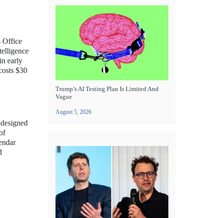
s Office
telligence
in early
costs $30
Trump’s AI Testing Plan Is Limited And
Vague
August 5, 2026
n designed
of
lendar
d