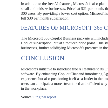
In addition to the free AI features, Microsoft is also pla
small and midsize businesses. Priced at $21 per month, th
300 users. By providing a lower-cost option, Microsoft is 
full $30 per month subscription.
FEATURES OF MICROSOFT 365 
The Microsoft 365 Copilot Business package will include
Copilot subscription, but at a reduced price point. This s
businesses, further solidifying Microsoft’s presence in th
CONCLUSION
Microsoft’s initiative to introduce free AI features to its
software. By enhancing Copilot Chat and introducing Agen
experience but also positioning itself as a leader in the i
users can anticipate a more streamlined and efficient way
in the workplace.
Source:
Original report