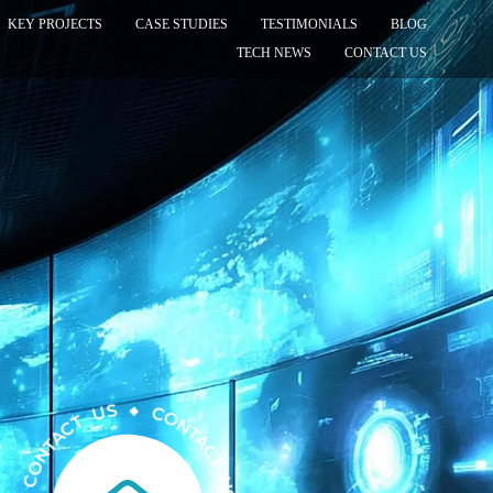
KEY PROJECTS
CASE STUDIES
TESTIMONIALS
BLOG
TECH NEWS
CONTACT US