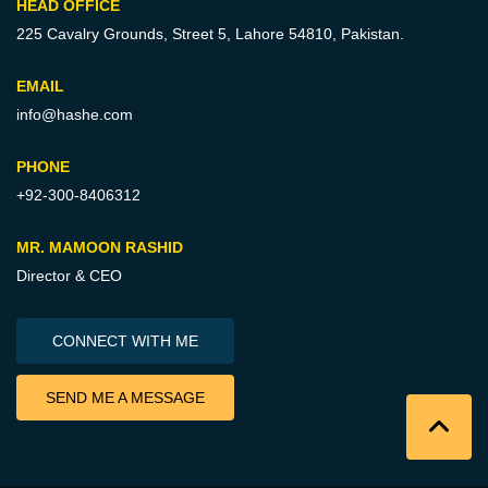
HEAD OFFICE
225 Cavalry Grounds, Street 5,
Lahore 54810, Pakistan.
EMAIL
info@hashe.com
PHONE
+92-300-8406312
MR. MAMOON RASHID
Director & CEO
CONNECT WITH ME
SEND ME A MESSAGE