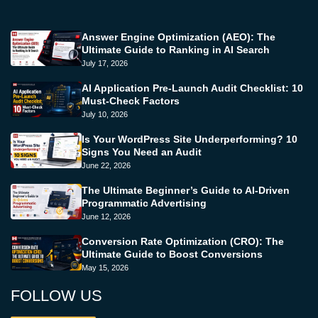
Answer Engine Optimization (AEO): The
Ultimate Guide to Ranking in AI Search
July 17, 2026
AI Application Pre-Launch Audit Checklist: 10
Must-Check Factors
July 10, 2026
Is Your WordPress Site Underperforming? 10
Signs You Need an Audit
June 22, 2026
The Ultimate Beginner’s Guide to AI-Driven
Programmatic Advertising
June 12, 2026
Conversion Rate Optimization (CRO): The
Ultimate Guide to Boost Conversions
May 15, 2026
FOLLOW US