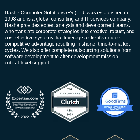
Hashe Computer Solutions (Pvt) Ltd. was established in
1998 and is a global consulting and IT services company.
Hashe provides expert analysts and development teams,
who translate corporate strategies into creative, robust, and
cost-effective systems that leverage a client's unique
competitive advantage resulting in shorter time-to-market
cycles. We also offer complete outsourcing solutions from
software development to after development mission-
critical-level support.