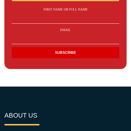
FIRST NAME OR FULL NAME
EMAIL
ABOUT US