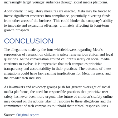
increasingly target younger audiences through social media platforms.
Additionally, if regulatory measures are enacted, Meta may be forced to
invest significant resources into compliance, potentially diverting funds
from other areas of the business. This could hinder the company’s ability
to innovate and expand its offerings, ultimately affecting its long-term
growth prospects.
CONCLUSION
The allegations made by the four whistleblowers regarding Meta’s
suppression of research on children’s safety raise serious ethical and legal
questions. As the conversation around children’s safety on social media
continues to evolve, it is imperative that tech companies prioritize
transparency and accountability in their practices. The outcome of these
allegations could have far-reaching implications for Meta, its users, and
the broader tech industry.
As lawmakers and advocacy groups push for greater oversight of social
media platforms, the need for responsible practices that prioritize user
safety has never been more urgent. The future of children’s safety online
may depend on the actions taken in response to these allegations and the
commitment of tech companies to uphold their ethical responsibilities.
Source:
Original report