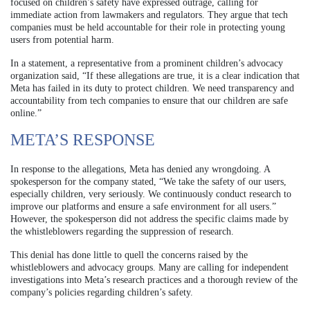
focused on children’s safety have expressed outrage, calling for
immediate action from lawmakers and regulators. They argue that tech
companies must be held accountable for their role in protecting young
users from potential harm.
In a statement, a representative from a prominent children’s advocacy
organization said, “If these allegations are true, it is a clear indication that
Meta has failed in its duty to protect children. We need transparency and
accountability from tech companies to ensure that our children are safe
online.”
META’S RESPONSE
In response to the allegations, Meta has denied any wrongdoing. A
spokesperson for the company stated, “We take the safety of our users,
especially children, very seriously. We continuously conduct research to
improve our platforms and ensure a safe environment for all users.”
However, the spokesperson did not address the specific claims made by
the whistleblowers regarding the suppression of research.
This denial has done little to quell the concerns raised by the
whistleblowers and advocacy groups. Many are calling for independent
investigations into Meta’s research practices and a thorough review of the
company’s policies regarding children’s safety.