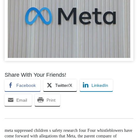
Share With Your Friends!
Facebook
Twitter/X
LinkedIn
Email
Print
meta suppressed children s safety research four Four whistleblowers have
come forward with allegations that Meta, the parent company of