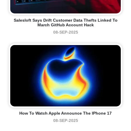
Salesloft Says Drift Customer Data Thefts Linked To
March GitHub Account Hack
08-SEP-2025
How To Watch Apple Announce The IPhone 17
08-SEP-2025