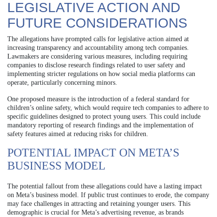
LEGISLATIVE ACTION AND
FUTURE CONSIDERATIONS
The allegations have prompted calls for legislative action aimed at
increasing transparency and accountability among tech companies.
Lawmakers are considering various measures, including requiring
companies to disclose research findings related to user safety and
implementing stricter regulations on how social media platforms can
operate, particularly concerning minors.
One proposed measure is the introduction of a federal standard for
children’s online safety, which would require tech companies to adhere to
specific guidelines designed to protect young users. This could include
mandatory reporting of research findings and the implementation of
safety features aimed at reducing risks for children.
POTENTIAL IMPACT ON META’S
BUSINESS MODEL
The potential fallout from these allegations could have a lasting impact
on Meta’s business model. If public trust continues to erode, the company
may face challenges in attracting and retaining younger users. This
demographic is crucial for Meta’s advertising revenue, as brands