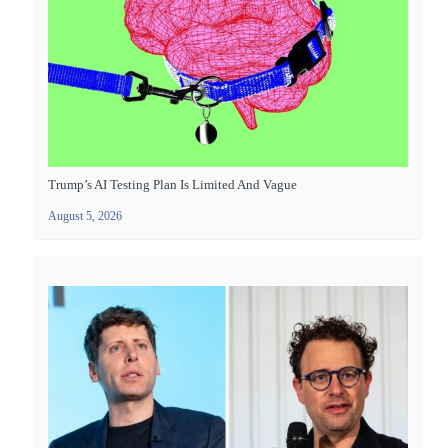
Trump’s AI Testing Plan Is Limited And Vague
August 5, 2026