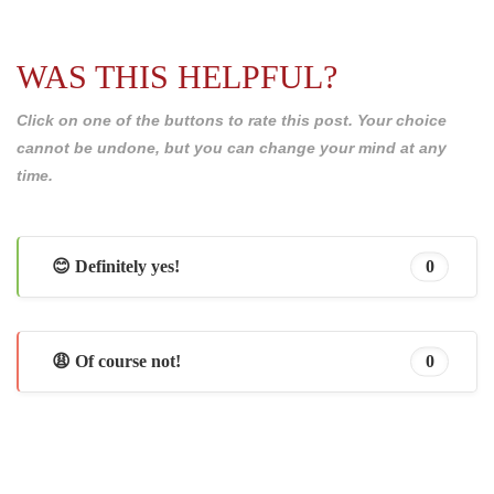
WAS THIS HELPFUL?
Click on one of the buttons to rate this post. Your choice
cannot be undone, but you can change your mind at any
time.
😊 Definitely yes!
0
😩 Of course not!
0