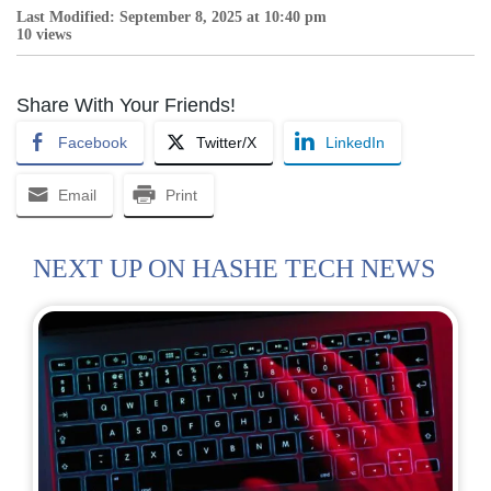
Last Modified: September 8, 2025 at 10:40 pm
10 views
Share With Your Friends!
Facebook
Twitter/X
LinkedIn
Email
Print
NEXT UP ON HASHE TECH NEWS