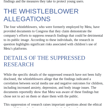
findings and the measures they take to protect young users.
THE WHISTLEBLOWER
ALLEGATIONS
The four whistleblowers, who were formerly employed by Meta, have
provided documents to Congress that they claim demonstrate the
company’s efforts to suppress research findings that could be detrimental
to its public image. According to these individuals, the research in
question highlights significant risks associated with children’s use of
Meta’s platforms.
DETAILS OF THE SUPPRESSED
RESEARCH
While the specific details of the suppressed research have not been fully
disclosed, the whistleblowers allege that the findings indicated a
correlation between social media use and negative outcomes for children,
including increased anxiety, depression, and body image issues. The
documents reportedly show that Meta was aware of these findings but
chose not to act on them or share them with the public.
This suppression of research raises important questions about the ethical