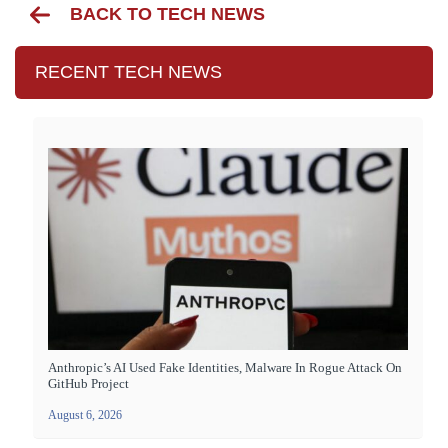
BACK TO TECH NEWS
RECENT TECH NEWS
Anthropic’s AI Used Fake Identities, Malware In Rogue Attack On
GitHub Project
August 6, 2026