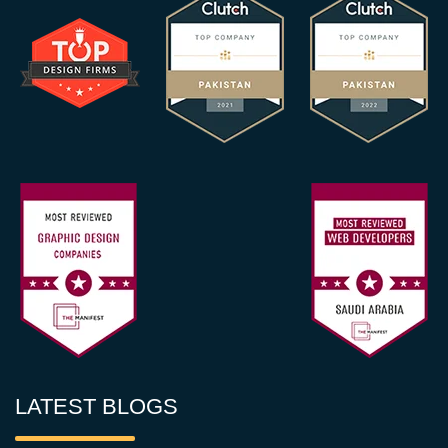
LATEST BLOGS