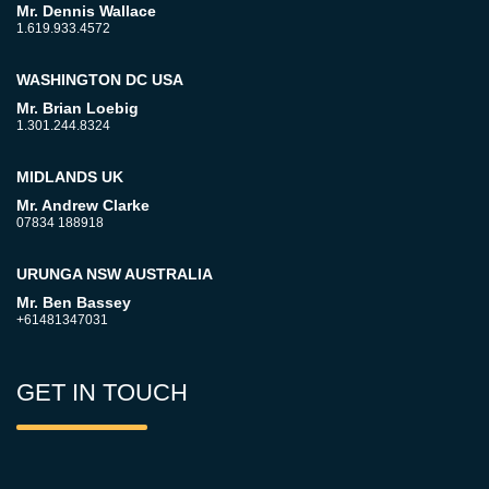
Mr. Dennis Wallace
1.619.933.4572
WASHINGTON DC USA
Mr. Brian Loebig
1.301.244.8324
MIDLANDS UK
Mr. Andrew Clarke
07834 188918
URUNGA NSW AUSTRALIA
Mr. Ben Bassey
+61481347031
GET IN TOUCH