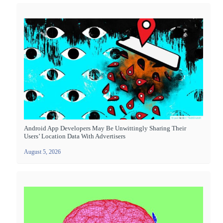
Android App Developers May Be Unwittingly Sharing Their
Users’ Location Data With Advertisers
August 5, 2026