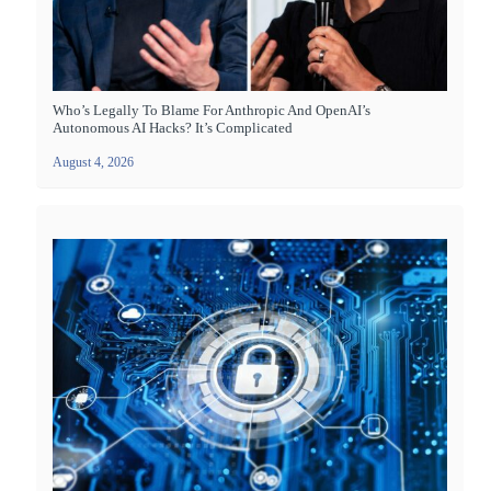
Who’s Legally To Blame For Anthropic And OpenAI’s
Autonomous AI Hacks? It’s Complicated
August 4, 2026