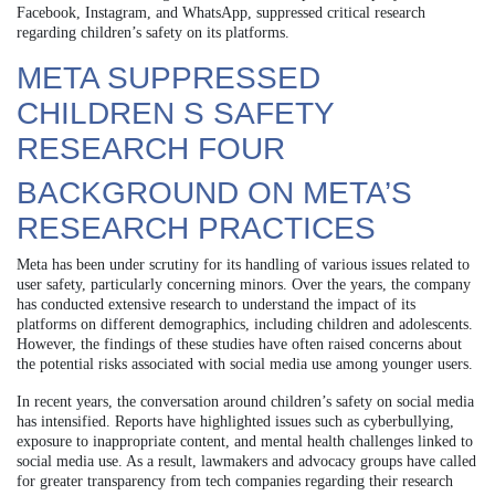
Facebook, Instagram, and WhatsApp, suppressed critical research
regarding children’s safety on its platforms.
META SUPPRESSED
CHILDREN S SAFETY
RESEARCH FOUR
BACKGROUND ON META’S
RESEARCH PRACTICES
Meta has been under scrutiny for its handling of various issues related to
user safety, particularly concerning minors. Over the years, the company
has conducted extensive research to understand the impact of its
platforms on different demographics, including children and adolescents.
However, the findings of these studies have often raised concerns about
the potential risks associated with social media use among younger users.
In recent years, the conversation around children’s safety on social media
has intensified. Reports have highlighted issues such as cyberbullying,
exposure to inappropriate content, and mental health challenges linked to
social media use. As a result, lawmakers and advocacy groups have called
for greater transparency from tech companies regarding their research