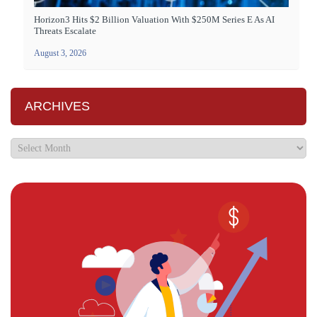
Horizon3 Hits $2 Billion Valuation With $250M Series E As AI
Threats Escalate
August 3, 2026
ARCHIVES