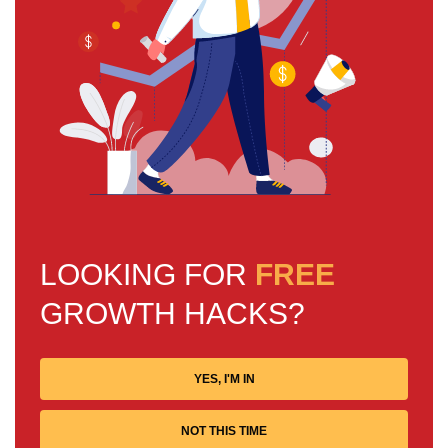
LOOKING FOR
FREE
GROWTH HACKS?
YES, I'M IN
NOT THIS TIME