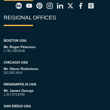
REGIONAL OFFICES
BOSTON USA
Mr. Roger Peterson
1.781.706.8128
CHICAGO USA
Mr. Glenn Robertson
312.262.1614
INDIANAPOLIS USA
Mr. James George
1.317.572.8765
SAN DIEGO USA