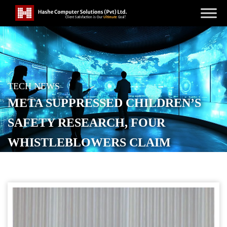
TECH NEWS
META SUPPRESSED CHILDREN’S
SAFETY RESEARCH, FOUR
WHISTLEBLOWERS CLAIM
POSTED ON
SEPTEMBER 8, 2025