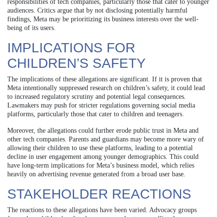
responsibilities of tech companies, particularly those that cater to younger
audiences. Critics argue that by not disclosing potentially harmful
findings, Meta may be prioritizing its business interests over the well-
being of its users.
IMPLICATIONS FOR
CHILDREN’S SAFETY
The implications of these allegations are significant. If it is proven that
Meta intentionally suppressed research on children’s safety, it could lead
to increased regulatory scrutiny and potential legal consequences.
Lawmakers may push for stricter regulations governing social media
platforms, particularly those that cater to children and teenagers.
Moreover, the allegations could further erode public trust in Meta and
other tech companies. Parents and guardians may become more wary of
allowing their children to use these platforms, leading to a potential
decline in user engagement among younger demographics. This could
have long-term implications for Meta’s business model, which relies
heavily on advertising revenue generated from a broad user base.
STAKEHOLDER REACTIONS
The reactions to these allegations have been varied. Advocacy groups