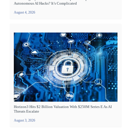
Autonomous AI Hacks? It’s Complicated
August 4, 2026
Horizon3 Hits $2 Billion Valuation With $250M Series E As AI
Threats Escalate
August 3, 2026