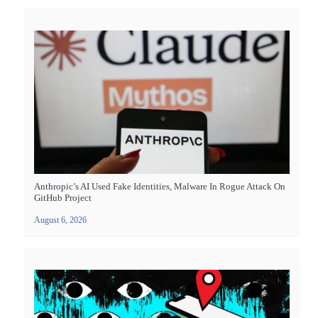
Anthropic’s AI Used Fake Identities, Malware In Rogue Attack On
GitHub Project
August 6, 2026