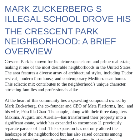
MARK ZUCKERBERG S
ILLEGAL SCHOOL DROVE HIS
THE CRESCENT PARK
NEIGHBORHOOD: A BRIEF
OVERVIEW
Crescent Park is known for its picturesque charm and prime real estate,
making it one of the most desirable neighborhoods in the United States.
The area features a diverse array of architectural styles, including Tudor
revival, modern farmhouse, and contemporary Mediterranean homes.
This eclectic mix contributes to the neighborhood’s unique character,
attracting families and professionals alike.
At the heart of this community lies a sprawling compound owned by
Mark Zuckerberg, the co-founder and CEO of Meta Platforms, Inc., and
his wife, Priscilla Chan. The couple, along with their three daughters—
Maxima, August, and Aurelia—has transformed their property into a
significant estate, which has expanded to encompass 11 previously
separate parcels of land. This expansion has not only altered the
landscape of the neighborhood but has also raised concerns among
residents regarding property values and community standards.