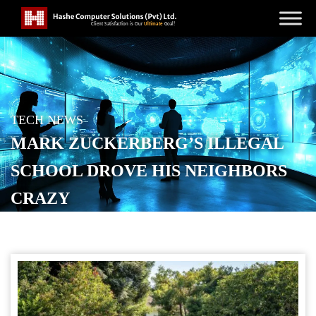
TECH NEWS
MARK ZUCKERBERG’S ILLEGAL
SCHOOL DROVE HIS NEIGHBORS
CRAZY
POSTED ON
NOVEMBER 7, 2025