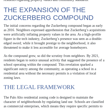
THE EXPANSION OF THE
ZUCKERBERG COMPOUND
The initial concerns regarding the Zuckerberg compound began as early
as 2016. Neighbors expressed apprehension that Zuckerberg’s acquisitions
were artificially inflating property values in the area. As a high-profile
figure in the tech industry, Zuckerberg’s presence was seen as a double-
edged sword; while it brought prestige to the neighborhood, it also
threatened to make it less accessible for average homebuyers.
As the compound grew, so did the scrutiny from neighbors. By 2021,
residents began to notice unusual activity that suggested the presence of a
school operating within the compound. This revelation sparked a
significant outcry among the community, as operating a school in a
residential area without the necessary permits is a violation of local
zoning laws.
THE LEGAL FRAMEWORK
The Palo Alto residential zoning code is designed to maintain the
character of neighborhoods by regulating land use. Schools are classified
as commercial enterprises, which means they require specific permits to