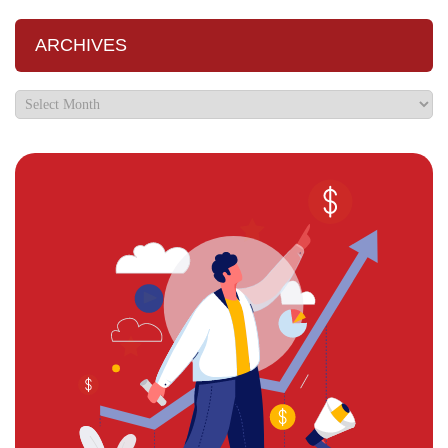
ARCHIVES