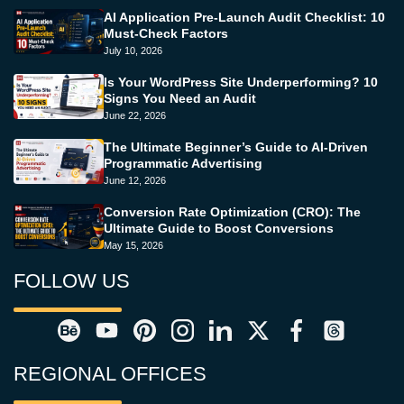
AI Application Pre-Launch Audit Checklist: 10
Must-Check Factors
July 10, 2026
Is Your WordPress Site Underperforming? 10
Signs You Need an Audit
June 22, 2026
The Ultimate Beginner’s Guide to AI-Driven
Programmatic Advertising
June 12, 2026
Conversion Rate Optimization (CRO): The
Ultimate Guide to Boost Conversions
May 15, 2026
FOLLOW US
REGIONAL OFFICES