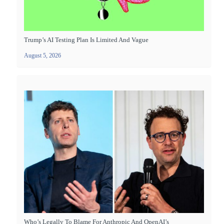
Trump’s AI Testing Plan Is Limited And Vague
August 5, 2026
Who’s Legally To Blame For Anthropic And OpenAI’s