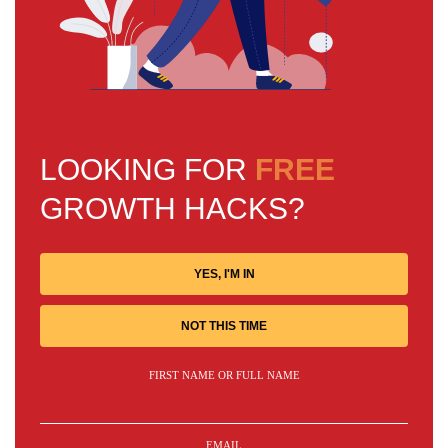
LOOKING FOR
FREE
GROWTH HACKS?
YES, I'M IN
NOT THIS TIME
FIRST NAME OR FULL NAME
EMAIL