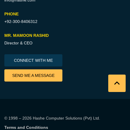
info@hashe.com
PHONE
+92-300-8406312
MR. MAMOON RASHID
Director & CEO
CONNECT WITH ME
SEND ME A MESSAGE
© 1998 – 2026
Hashe Computer Solutions (Pvt) Ltd
.
Terms and Conditions