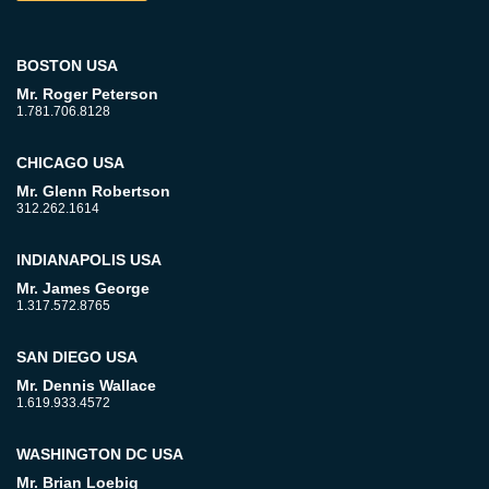
BOSTON USA
Mr. Roger Peterson
1.781.706.8128
CHICAGO USA
Mr. Glenn Robertson
312.262.1614
INDIANAPOLIS USA
Mr. James George
1.317.572.8765
SAN DIEGO USA
Mr. Dennis Wallace
1.619.933.4572
WASHINGTON DC USA
Mr. Brian Loebig