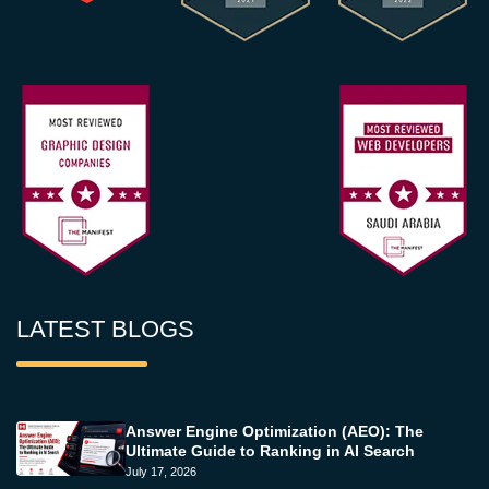
LATEST BLOGS
Answer Engine Optimization (AEO): The
Ultimate Guide to Ranking in AI Search
July 17, 2026