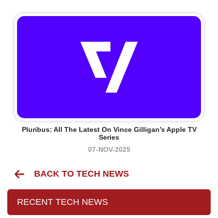
Pluribus: All The Latest On Vince Gilligan’s Apple TV
Series
07-NOV-2025
BACK TO TECH NEWS
RECENT TECH NEWS