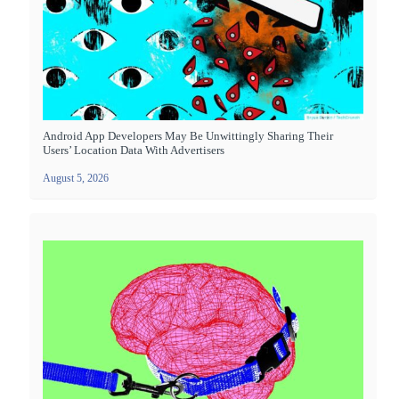
Android App Developers May Be Unwittingly Sharing Their
Users’ Location Data With Advertisers
August 5, 2026