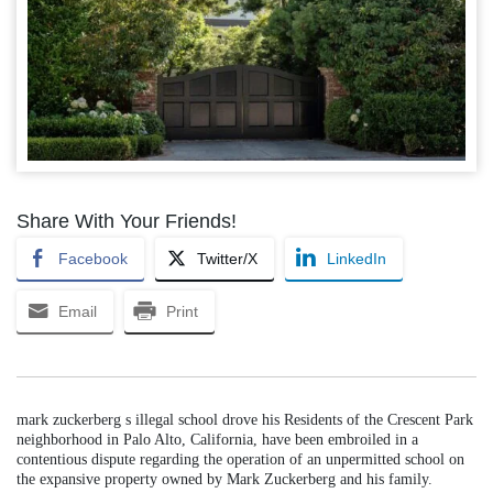
Share With Your Friends!
Facebook
Twitter/X
LinkedIn
Email
Print
mark zuckerberg s illegal school drove his Residents of the Crescent Park
neighborhood in Palo Alto, California, have been embroiled in a
contentious dispute regarding the operation of an unpermitted school on
the expansive property owned by Mark Zuckerberg and his family.