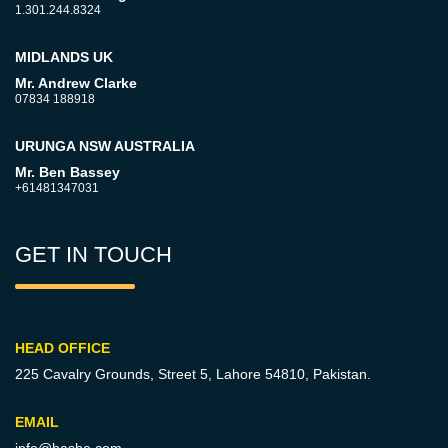
1.301.244.8324
MIDLANDS UK
Mr. Andrew Clarke
07834 188918
URUNGA NSW AUSTRALIA
Mr. Ben Bassey
+61481347031
GET IN TOUCH
HEAD OFFICE
225 Cavalry Grounds, Street 5,
Lahore 54810, Pakistan.
EMAIL