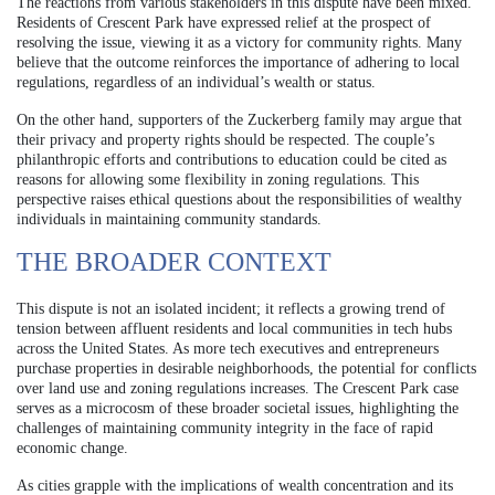
The reactions from various stakeholders in this dispute have been mixed.
Residents of Crescent Park have expressed relief at the prospect of
resolving the issue, viewing it as a victory for community rights. Many
believe that the outcome reinforces the importance of adhering to local
regulations, regardless of an individual’s wealth or status.
On the other hand, supporters of the Zuckerberg family may argue that
their privacy and property rights should be respected. The couple’s
philanthropic efforts and contributions to education could be cited as
reasons for allowing some flexibility in zoning regulations. This
perspective raises ethical questions about the responsibilities of wealthy
individuals in maintaining community standards.
THE BROADER CONTEXT
This dispute is not an isolated incident; it reflects a growing trend of
tension between affluent residents and local communities in tech hubs
across the United States. As more tech executives and entrepreneurs
purchase properties in desirable neighborhoods, the potential for conflicts
over land use and zoning regulations increases. The Crescent Park case
serves as a microcosm of these broader societal issues, highlighting the
challenges of maintaining community integrity in the face of rapid
economic change.
As cities grapple with the implications of wealth concentration and its