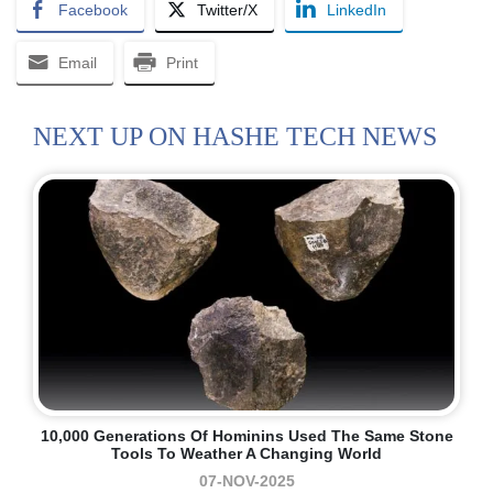
Facebook
Twitter/X
LinkedIn
Email
Print
NEXT UP ON HASHE TECH NEWS
10,000 Generations Of Hominins Used The Same Stone
Tools To Weather A Changing World
07-NOV-2025