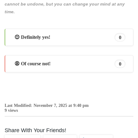
cannot be undone, but you can change your mind at any
time.
😊 Definitely yes!
0
😩 Of course not!
0
Last Modified: November 7, 2025 at 9:40 pm
9 views
Share With Your Friends!