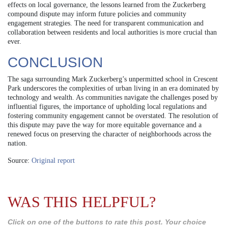
effects on local governance, the lessons learned from the Zuckerberg
compound dispute may inform future policies and community
engagement strategies. The need for transparent communication and
collaboration between residents and local authorities is more crucial than
ever.
CONCLUSION
The saga surrounding Mark Zuckerberg’s unpermitted school in Crescent
Park underscores the complexities of urban living in an era dominated by
technology and wealth. As communities navigate the challenges posed by
influential figures, the importance of upholding local regulations and
fostering community engagement cannot be overstated. The resolution of
this dispute may pave the way for more equitable governance and a
renewed focus on preserving the character of neighborhoods across the
nation.
Source:
Original report
WAS THIS HELPFUL?
Click on one of the buttons to rate this post. Your choice