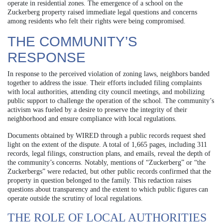
operate in residential zones. The emergence of a school on the
Zuckerberg property raised immediate legal questions and concerns
among residents who felt their rights were being compromised.
THE COMMUNITY’S
RESPONSE
In response to the perceived violation of zoning laws, neighbors banded
together to address the issue. Their efforts included filing complaints
with local authorities, attending city council meetings, and mobilizing
public support to challenge the operation of the school. The community’s
activism was fueled by a desire to preserve the integrity of their
neighborhood and ensure compliance with local regulations.
Documents obtained by WIRED through a public records request shed
light on the extent of the dispute. A total of 1,665 pages, including 311
records, legal filings, construction plans, and emails, reveal the depth of
the community’s concerns. Notably, mentions of “Zuckerberg” or “the
Zuckerbergs” were redacted, but other public records confirmed that the
property in question belonged to the family. This redaction raises
questions about transparency and the extent to which public figures can
operate outside the scrutiny of local regulations.
THE ROLE OF LOCAL AUTHORITIES