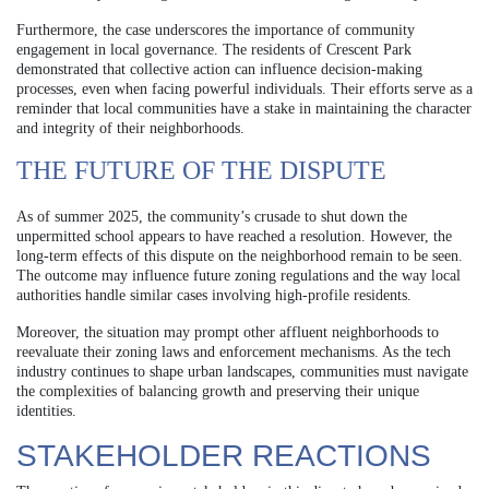
Furthermore, the case underscores the importance of community
engagement in local governance. The residents of Crescent Park
demonstrated that collective action can influence decision-making
processes, even when facing powerful individuals. Their efforts serve as a
reminder that local communities have a stake in maintaining the character
and integrity of their neighborhoods.
THE FUTURE OF THE DISPUTE
As of summer 2025, the community’s crusade to shut down the
unpermitted school appears to have reached a resolution. However, the
long-term effects of this dispute on the neighborhood remain to be seen.
The outcome may influence future zoning regulations and the way local
authorities handle similar cases involving high-profile residents.
Moreover, the situation may prompt other affluent neighborhoods to
reevaluate their zoning laws and enforcement mechanisms. As the tech
industry continues to shape urban landscapes, communities must navigate
the complexities of balancing growth and preserving their unique
identities.
STAKEHOLDER REACTIONS