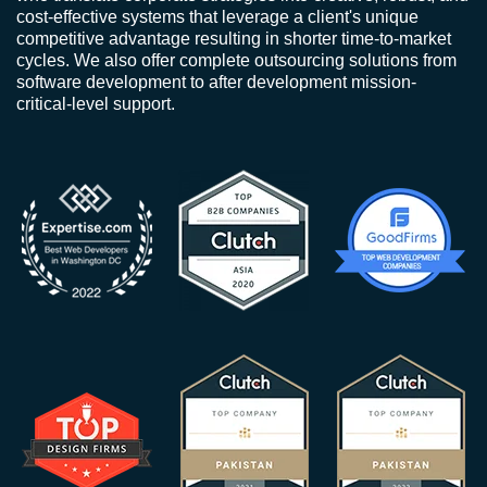
cost-effective systems that leverage a client's unique
competitive advantage resulting in shorter time-to-market
cycles. We also offer complete outsourcing solutions from
software development to after development mission-
critical-level support.