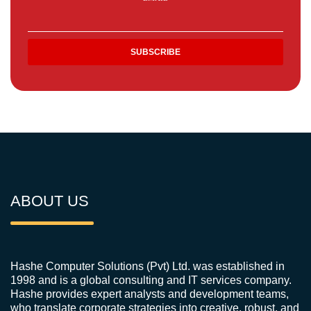
ABOUT US
Hashe Computer Solutions (Pvt) Ltd. was established in
1998 and is a global consulting and IT services company.
Hashe provides expert analysts and development teams,
who translate corporate strategies into creative, robust, and