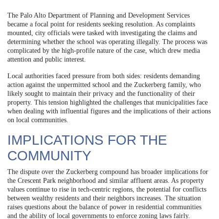
The Palo Alto Department of Planning and Development Services
became a focal point for residents seeking resolution. As complaints
mounted, city officials were tasked with investigating the claims and
determining whether the school was operating illegally. The process was
complicated by the high-profile nature of the case, which drew media
attention and public interest.
Local authorities faced pressure from both sides: residents demanding
action against the unpermitted school and the Zuckerberg family, who
likely sought to maintain their privacy and the functionality of their
property. This tension highlighted the challenges that municipalities face
when dealing with influential figures and the implications of their actions
on local communities.
IMPLICATIONS FOR THE
COMMUNITY
The dispute over the Zuckerberg compound has broader implications for
the Crescent Park neighborhood and similar affluent areas. As property
values continue to rise in tech-centric regions, the potential for conflicts
between wealthy residents and their neighbors increases. The situation
raises questions about the balance of power in residential communities
and the ability of local governments to enforce zoning laws fairly.