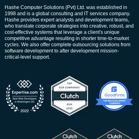
Hashe Computer Solutions (Pvt) Ltd. was established in
1998 and is a global consulting and IT services company.
Hashe provides expert analysts and development teams,
who translate corporate strategies into creative, robust, and
cost-effective systems that leverage a client's unique
competitive advantage resulting in shorter time-to-market
cycles. We also offer complete outsourcing solutions from
software development to after development mission-
critical-level support.