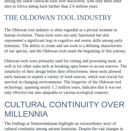
among the oldest Oldowan tools ever discovered, with only three other
sites in Africa dating back further than 2.6 million years.
THE OLDOWAN TOOL INDUSTRY
The Oldowan tool industry is often regarded as a pivotal moment in
human evolution. These tools were not only functional but also
represented a significant leap in cognitive and motor skills among early
hominins. The ability to create and use tools is a defining characteristic
of our species, and the Oldowan tools mark the beginning of this journey.
Oldowan tools were primarily used for cutting and processing meat, as
well as for other tasks such as breaking open bones to access marrow. The
simplicity of their design belies their effectiveness; these tools allowed
early humans to exploit a variety of food sources, which was crucial for
survival in changing environments. The longevity of the Oldowan tool
technology, spanning nearly 1.2 million years, indicates that it was not
only effective but also adaptable to various ecological contexts.
CULTURAL CONTINUITY OVER
MILLENNIA
The findings at Nomorotukunan highlight an extraordinary story of
cultural continuity among ancient hominins. Despite the vast changes in