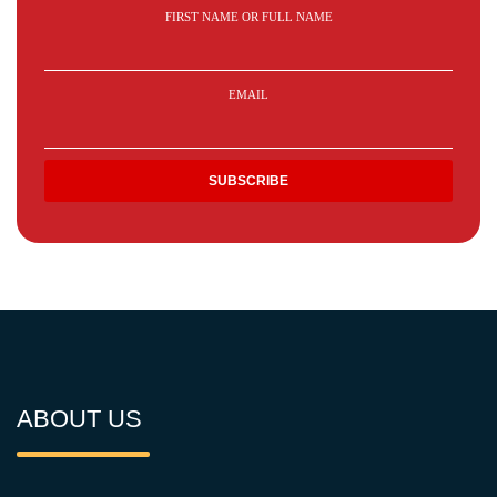
FIRST NAME OR FULL NAME
EMAIL
ABOUT US