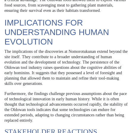
food sources, from scavenging meat to gathering plant materials,
ensuring their survival even as their habitats transformed.
IMPLICATIONS FOR
UNDERSTANDING HUMAN
EVOLUTION
The implications of the discoveries at Nomorotukunan extend beyond the
site itself. They contribute to a broader understanding of human
evolution and the development of technology. The persistence of the
Oldowan tool industry raises questions about the cognitive abilities of
early hominins. It suggests that they possessed a level of foresight and
planning that allowed them to maintain and refine their tool-making
skills over generations.
Furthermore, the findings challenge previous assumptions about the pace
of technological innovation in early human history. While it is often
thought that technological advancements occurred rapidly, the stability of
the Oldowan tools indicates that some technologies can endure for
extended periods, adapting to changing circumstances rather than being
replaced entirely.
STAKEHOLDER REACTIONS