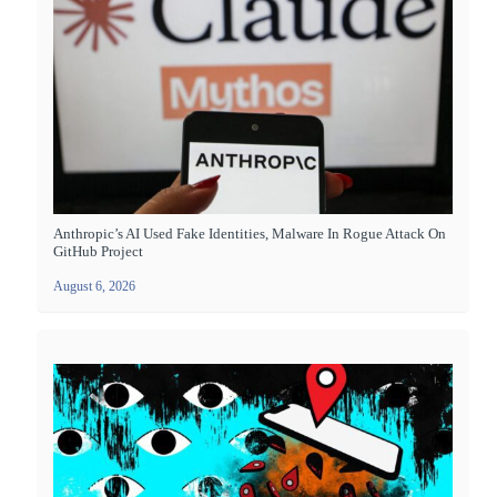
Anthropic’s AI Used Fake Identities, Malware In Rogue Attack On
GitHub Project
August 6, 2026