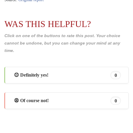
WAS THIS HELPFUL?
Click on one of the buttons to rate this post. Your choice
cannot be undone, but you can change your mind at any
time.
😊 Definitely yes!
0
😩 Of course not!
0