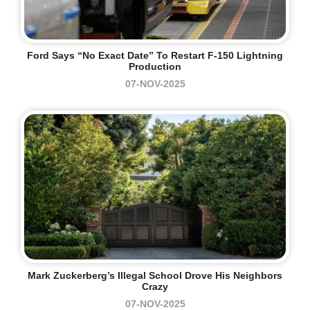
Ford Says “no Exact Date” To Restart F-150 Lightning
Production
07-NOV-2025
Mark Zuckerberg’s Illegal School Drove His Neighbors
Crazy
07-NOV-2025