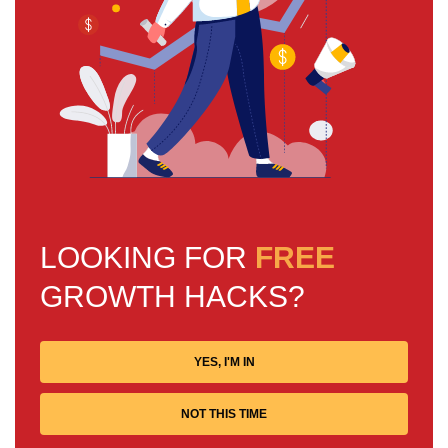
LOOKING FOR
FREE
GROWTH HACKS?
YES, I'M IN
NOT THIS TIME