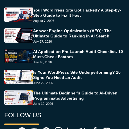
Your WordPress Site Got Hacked? A Step-by-
Step Guide to Fix It Fast
August 7, 2026
Answer Engine Optimization (AEO): The
Ultimate Guide to Ranking in AI Search
July 17, 2026
AI Application Pre-Launch Audit Checklist: 10
Must-Check Factors
July 10, 2026
Is Your WordPress Site Underperforming? 10
Signs You Need an Audit
June 22, 2026
The Ultimate Beginner’s Guide to AI-Driven
Programmatic Advertising
June 12, 2026
FOLLOW US