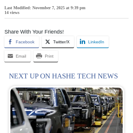
Last Modified: November 7, 2025 at 9:39 pm
14 views
Share With Your Friends!
Facebook
Twitter/X
LinkedIn
Email
Print
NEXT UP ON HASHE TECH NEWS