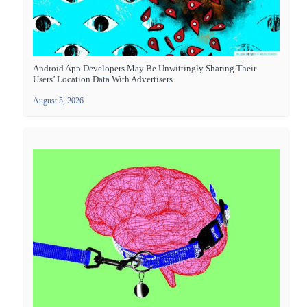
Android App Developers May Be Unwittingly Sharing Their
Users’ Location Data With Advertisers
August 5, 2026