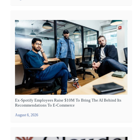
Ex-Spotify Employees Raise $10M To Bring The AI Behind Its
Recommendations To E-Commerce
August 6, 2026