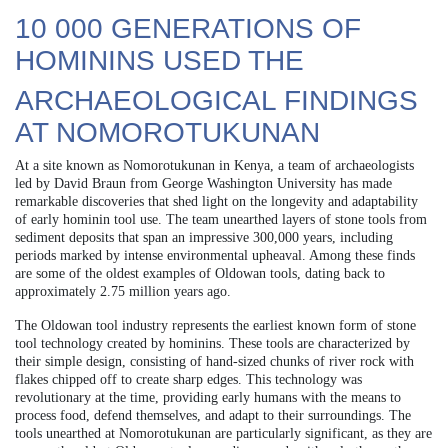
10 000 GENERATIONS OF
HOMININS USED THE
ARCHAEOLOGICAL FINDINGS
AT NOMOROTUKUNAN
At a site known as Nomorotukunan in Kenya, a team of archaeologists
led by David Braun from George Washington University has made
remarkable discoveries that shed light on the longevity and adaptability
of early hominin tool use. The team unearthed layers of stone tools from
sediment deposits that span an impressive 300,000 years, including
periods marked by intense environmental upheaval. Among these finds
are some of the oldest examples of Oldowan tools, dating back to
approximately 2.75 million years ago.
The Oldowan tool industry represents the earliest known form of stone
tool technology created by hominins. These tools are characterized by
their simple design, consisting of hand-sized chunks of river rock with
flakes chipped off to create sharp edges. This technology was
revolutionary at the time, providing early humans with the means to
process food, defend themselves, and adapt to their surroundings. The
tools unearthed at Nomorotukunan are particularly significant, as they are