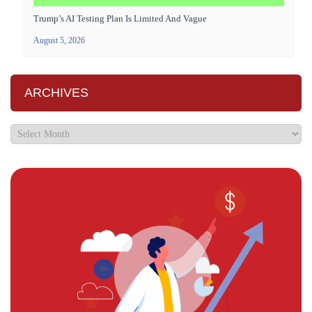
Trump’s AI Testing Plan Is Limited And Vague
August 5, 2026
ARCHIVES