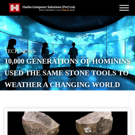
TECH NEWS
10,000 GENERATIONS OF HOMININS
USED THE SAME STONE TOOLS TO
WEATHER A CHANGING WORLD
POSTED ON
NOVEMBER 7, 2025