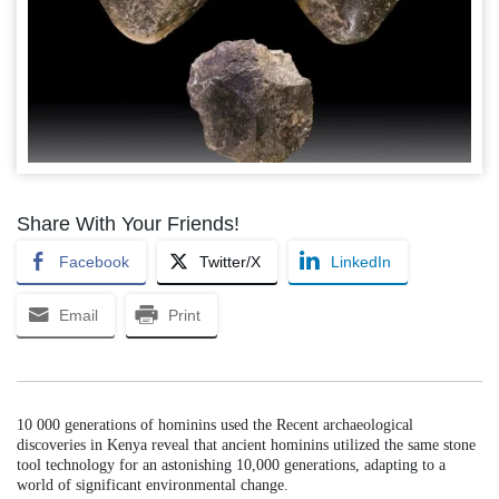
Share With Your Friends!
Facebook
Twitter/X
LinkedIn
Email
Print
10 000 generations of hominins used the Recent archaeological
discoveries in Kenya reveal that ancient hominins utilized the same stone
tool technology for an astonishing 10,000 generations, adapting to a
world of significant environmental change.