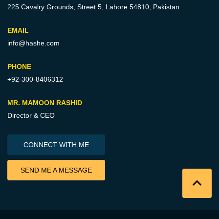
225 Cavalry Grounds, Street 5,
Lahore 54810, Pakistan.
EMAIL
info@hashe.com
PHONE
+92-300-8406312
MR. MAMOON RASHID
Director & CEO
CONNECT WITH ME
SEND ME A MESSAGE