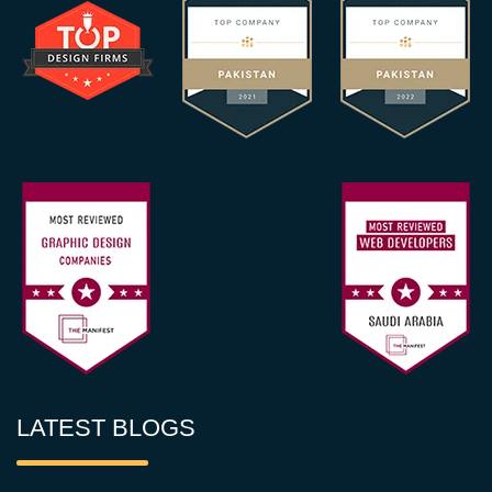
LATEST BLOGS