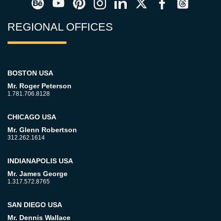
REGIONAL OFFICES
BOSTON USA
Mr. Roger Peterson
1.781.706.8128
CHICAGO USA
Mr. Glenn Robertson
312.262.1614
INDIANAPOLIS USA
Mr. James George
1.317.572.8765
SAN DIEGO USA
Mr. Dennis Wallace