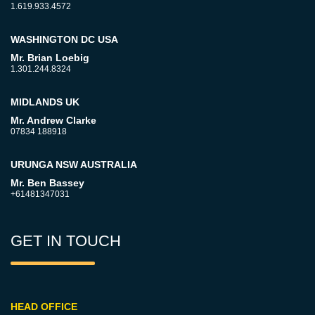
1.619.933.4572
WASHINGTON DC USA
Mr. Brian Loebig
1.301.244.8324
MIDLANDS UK
Mr. Andrew Clarke
07834 188918
URUNGA NSW AUSTRALIA
Mr. Ben Bassey
+61481347031
GET IN TOUCH
HEAD OFFICE