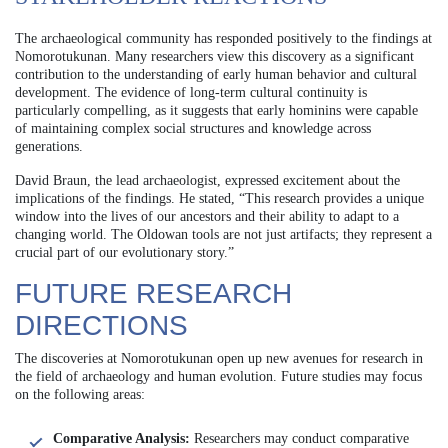
The archaeological community has responded positively to the findings at
Nomorotukunan. Many researchers view this discovery as a significant
contribution to the understanding of early human behavior and cultural
development. The evidence of long-term cultural continuity is
particularly compelling, as it suggests that early hominins were capable
of maintaining complex social structures and knowledge across
generations.
David Braun, the lead archaeologist, expressed excitement about the
implications of the findings. He stated, “This research provides a unique
window into the lives of our ancestors and their ability to adapt to a
changing world. The Oldowan tools are not just artifacts; they represent a
crucial part of our evolutionary story.”
FUTURE RESEARCH
DIRECTIONS
The discoveries at Nomorotukunan open up new avenues for research in
the field of archaeology and human evolution. Future studies may focus
on the following areas:
Comparative Analysis:
Researchers may conduct comparative