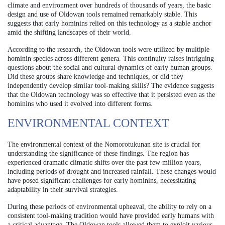
climate and environment over hundreds of thousands of years, the basic
design and use of Oldowan tools remained remarkably stable. This
suggests that early hominins relied on this technology as a stable anchor
amid the shifting landscapes of their world.
According to the research, the Oldowan tools were utilized by multiple
hominin species across different genera. This continuity raises intriguing
questions about the social and cultural dynamics of early human groups.
Did these groups share knowledge and techniques, or did they
independently develop similar tool-making skills? The evidence suggests
that the Oldowan technology was so effective that it persisted even as the
hominins who used it evolved into different forms.
ENVIRONMENTAL CONTEXT
The environmental context of the Nomorotukunan site is crucial for
understanding the significance of these findings. The region has
experienced dramatic climatic shifts over the past few million years,
including periods of drought and increased rainfall. These changes would
have posed significant challenges for early hominins, necessitating
adaptability in their survival strategies.
During these periods of environmental upheaval, the ability to rely on a
consistent tool-making tradition would have provided early humans with
a critical advantage. The Oldowan tools allowed them to exploit various