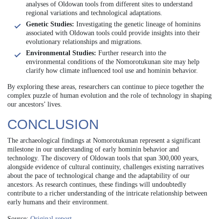
analyses of Oldowan tools from different sites to understand
regional variations and technological adaptations.
Genetic Studies:
Investigating the genetic lineage of hominins
associated with Oldowan tools could provide insights into their
evolutionary relationships and migrations.
Environmental Studies:
Further research into the
environmental conditions of the Nomorotukunan site may help
clarify how climate influenced tool use and hominin behavior.
By exploring these areas, researchers can continue to piece together the
complex puzzle of human evolution and the role of technology in shaping
our ancestors’ lives.
CONCLUSION
The archaeological findings at Nomorotukunan represent a significant
milestone in our understanding of early hominin behavior and
technology. The discovery of Oldowan tools that span 300,000 years,
alongside evidence of cultural continuity, challenges existing narratives
about the pace of technological change and the adaptability of our
ancestors. As research continues, these findings will undoubtedly
contribute to a richer understanding of the intricate relationship between
early humans and their environment.
Source:
Original report