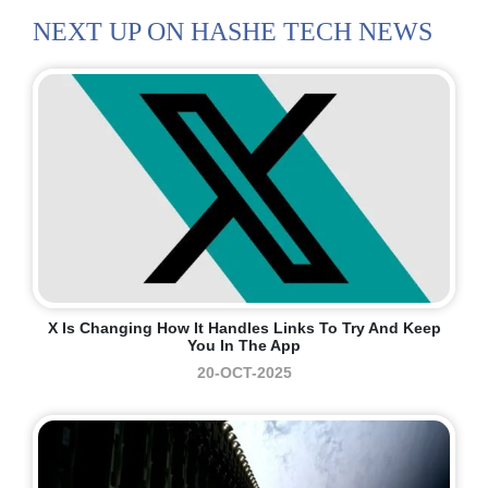
NEXT UP ON HASHE TECH NEWS
X Is Changing How It Handles Links To Try And Keep
You In The App
20-OCT-2025