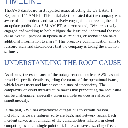
TIMELINE
The AWS dashboard first reported issues affecting the US-EAST-1
Region at 3:11 AM ET. This initial alert indicated that the company was
aware of the problems and was actively engaged in addressing them. In
an update published at 3:51 AM ET, Amazon stated, “We are actively
engaged and working to both mitigate the issue and understand the root
cause. We will provide an update in 45 minutes, or sooner if we have
additional information to share.” This proactive communication aims to
reassure users and stakeholders that the company is taking the situation
seriously.
UNDERSTANDING THE ROOT CAUSE
As of now, the exact cause of the outage remains unclear. AWS has not
provided specific details regarding the nature of the operational issues,
which leaves users and businesses in a state of uncertainty. The
complexity of cloud infrastructure means that pinpointing the root cause
can be challenging, especially when multiple services are affected
simultaneously.
In the past, AWS has experienced outages due to various reasons,
including hardware failures, software bugs, and network issues. Each
incident serves as a reminder of the vulnerabilities inherent in cloud
computing, where a single point of failure can have cascading effects