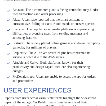
Amazon: The e-commerce giant is facing issues that may hinder
user transactions and order processing.
Alexa: Users have reported that the smart assistant is
unresponsive, failing to execute commands or answer queries.
Snapchat: The popular social media platform is experiencing
difficulties, preventing users from sending messages and
accessing features.
Fortnite: The widely played online game is also down, disrupting
gameplay for millions of players.
Perplexity: The AI-driven search engine has confirmed its
service is down due to the AWS issues.
Airtable and Canva: Both platforms, known for their
productivity and design capabilities, are also experiencing
outages.
McDonald’s app: Users are unable to access the app for orders
and promotions.
USER EXPERIENCES
Reports from users across various platforms highlight the widespread
impact of the outage. On Reddit, many users have shared their