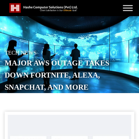
TECH NEWS
MAJOR AWS OUTAGE TAKES
DOWN FORTNITE, ALEXA,
SNAPCHAT, AND MORE
POSTED ON
OCTOBER 20, 2025