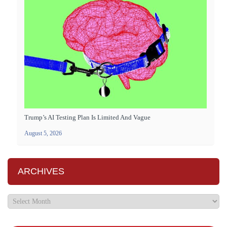
Trump’s AI Testing Plan Is Limited And Vague
August 5, 2026
ARCHIVES