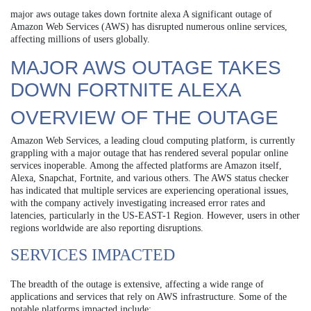
major aws outage takes down fortnite alexa A significant outage of
Amazon Web Services (AWS) has disrupted numerous online services,
affecting millions of users globally.
MAJOR AWS OUTAGE TAKES
DOWN FORTNITE ALEXA
OVERVIEW OF THE OUTAGE
Amazon Web Services, a leading cloud computing platform, is currently
grappling with a major outage that has rendered several popular online
services inoperable. Among the affected platforms are Amazon itself,
Alexa, Snapchat, Fortnite, and various others. The AWS status checker
has indicated that multiple services are experiencing operational issues,
with the company actively investigating increased error rates and
latencies, particularly in the US-EAST-1 Region. However, users in other
regions worldwide are also reporting disruptions.
SERVICES IMPACTED
The breadth of the outage is extensive, affecting a wide range of
applications and services that rely on AWS infrastructure. Some of the
notable platforms impacted include: