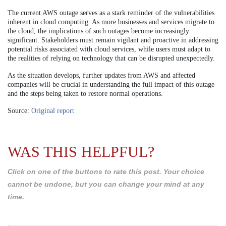
The current AWS outage serves as a stark reminder of the vulnerabilities
inherent in cloud computing. As more businesses and services migrate to
the cloud, the implications of such outages become increasingly
significant. Stakeholders must remain vigilant and proactive in addressing
potential risks associated with cloud services, while users must adapt to
the realities of relying on technology that can be disrupted unexpectedly.
As the situation develops, further updates from AWS and affected
companies will be crucial in understanding the full impact of this outage
and the steps being taken to restore normal operations.
Source:
Original report
WAS THIS HELPFUL?
Click on one of the buttons to rate this post. Your choice
cannot be undone, but you can change your mind at any
time.