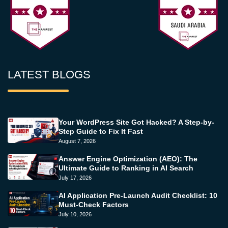
LATEST BLOGS
Your WordPress Site Got Hacked? A Step-by-
Step Guide to Fix It Fast
August 7, 2026
Answer Engine Optimization (AEO): The
Ultimate Guide to Ranking in AI Search
July 17, 2026
AI Application Pre-Launch Audit Checklist: 10
Must-Check Factors
July 10, 2026