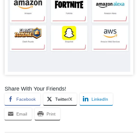
Share With Your Friends!
Facebook
Twitter/X
LinkedIn
Email
Print