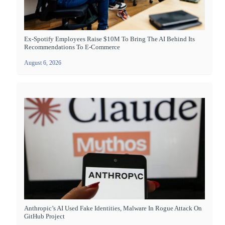
Ex-Spotify Employees Raise $10M To Bring The AI Behind Its
Recommendations To E-Commerce
August 6, 2026
Anthropic’s AI Used Fake Identities, Malware In Rogue Attack On
GitHub Project