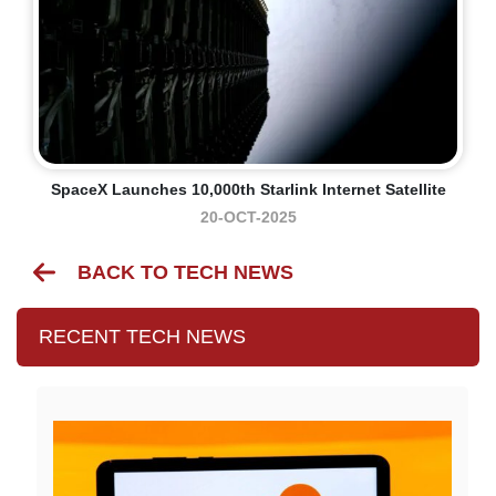
SpaceX Launches 10,000th Starlink Internet Satellite
20-OCT-2025
BACK TO TECH NEWS
RECENT TECH NEWS