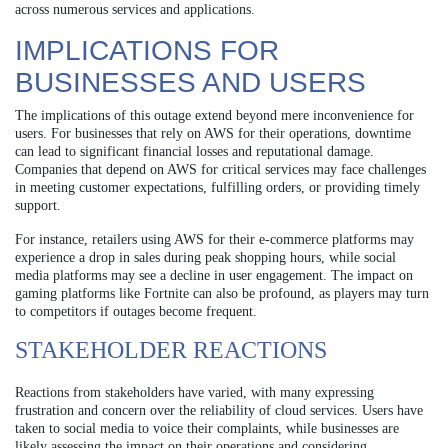
across numerous services and applications.
IMPLICATIONS FOR
BUSINESSES AND USERS
The implications of this outage extend beyond mere inconvenience for
users. For businesses that rely on AWS for their operations, downtime
can lead to significant financial losses and reputational damage.
Companies that depend on AWS for critical services may face challenges
in meeting customer expectations, fulfilling orders, or providing timely
support.
For instance, retailers using AWS for their e-commerce platforms may
experience a drop in sales during peak shopping hours, while social
media platforms may see a decline in user engagement. The impact on
gaming platforms like Fortnite can also be profound, as players may turn
to competitors if outages become frequent.
STAKEHOLDER REACTIONS
Reactions from stakeholders have varied, with many expressing
frustration and concern over the reliability of cloud services. Users have
taken to social media to voice their complaints, while businesses are
likely assessing the impact on their operations and considering