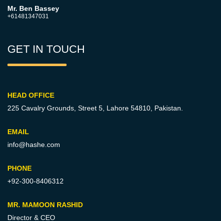
Mr. Ben Bassey
+61481347031
GET IN TOUCH
HEAD OFFICE
225 Cavalry Grounds, Street 5,
Lahore 54810, Pakistan.
EMAIL
info@hashe.com
PHONE
+92-300-8406312
MR. MAMOON RASHID
Director & CEO