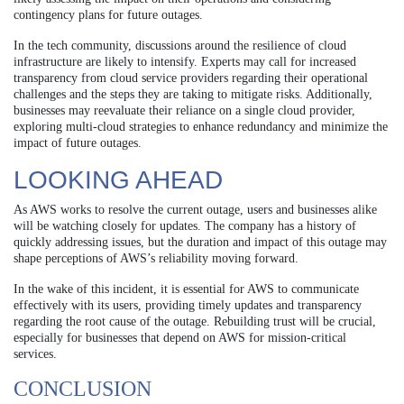
contingency plans for future outages.
In the tech community, discussions around the resilience of cloud
infrastructure are likely to intensify. Experts may call for increased
transparency from cloud service providers regarding their operational
challenges and the steps they are taking to mitigate risks. Additionally,
businesses may reevaluate their reliance on a single cloud provider,
exploring multi-cloud strategies to enhance redundancy and minimize the
impact of future outages.
LOOKING AHEAD
As AWS works to resolve the current outage, users and businesses alike
will be watching closely for updates. The company has a history of
quickly addressing issues, but the duration and impact of this outage may
shape perceptions of AWS’s reliability moving forward.
In the wake of this incident, it is essential for AWS to communicate
effectively with its users, providing timely updates and transparency
regarding the root cause of the outage. Rebuilding trust will be crucial,
especially for businesses that depend on AWS for mission-critical
services.
CONCLUSION