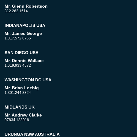
Mr. Glenn Robertson
312.262.1614
INDIANAPOLIS USA
Mr. James George
1.317.572.8765
SAN DIEGO USA
Mr. Dennis Wallace
1.619.933.4572
WASHINGTON DC USA
Mr. Brian Loebig
1.301.244.8324
MIDLANDS UK
Mr. Andrew Clarke
07834 188918
URUNGA NSW AUSTRALIA