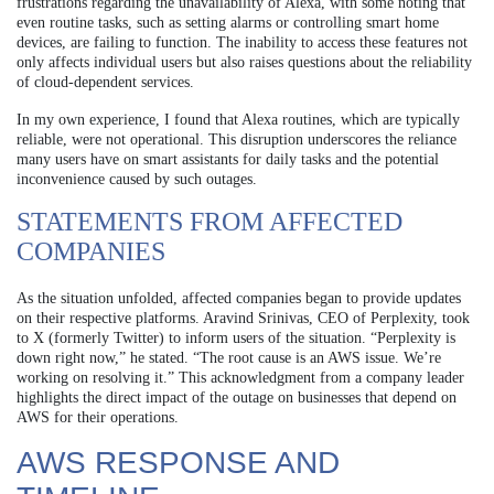
frustrations regarding the unavailability of Alexa, with some noting that
even routine tasks, such as setting alarms or controlling smart home
devices, are failing to function. The inability to access these features not
only affects individual users but also raises questions about the reliability
of cloud-dependent services.
In my own experience, I found that Alexa routines, which are typically
reliable, were not operational. This disruption underscores the reliance
many users have on smart assistants for daily tasks and the potential
inconvenience caused by such outages.
STATEMENTS FROM AFFECTED
COMPANIES
As the situation unfolded, affected companies began to provide updates
on their respective platforms. Aravind Srinivas, CEO of Perplexity, took
to X (formerly Twitter) to inform users of the situation. “Perplexity is
down right now,” he stated. “The root cause is an AWS issue. We’re
working on resolving it.” This acknowledgment from a company leader
highlights the direct impact of the outage on businesses that depend on
AWS for their operations.
AWS RESPONSE AND