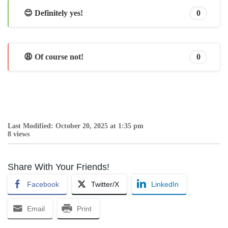
😊 Definitely yes!
0
😩 Of course not!
0
Last Modified: October 20, 2025 at 1:35 pm
8 views
Share With Your Friends!
Facebook
Twitter/X
LinkedIn
Email
Print