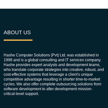
ABOUT US
Hashe Computer Solutions (Pvt) Ltd. was established in
1998 and is a global consulting and IT services company.
Hashe provides expert analysts and development teams,
who translate corporate strategies into creative, robust, and
cost-effective systems that leverage a client's unique
competitive advantage resulting in shorter time-to-market
cycles. We also offer complete outsourcing solutions from
software development to after development mission-
critical-level support.