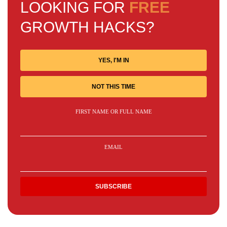
LOOKING FOR
FREE
GROWTH HACKS?
YES, I'M IN
NOT THIS TIME
FIRST NAME OR FULL NAME
EMAIL