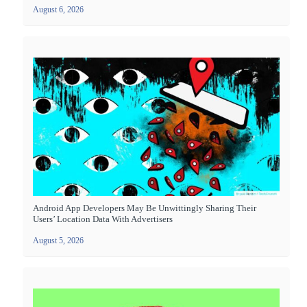
August 6, 2026
Android App Developers May Be Unwittingly Sharing Their
Users’ Location Data With Advertisers
August 5, 2026