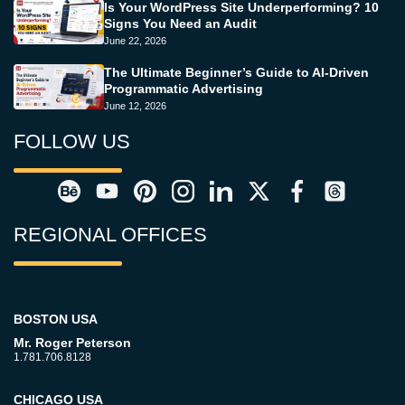
Is Your WordPress Site Underperforming? 10
Signs You Need an Audit
June 22, 2026
The Ultimate Beginner’s Guide to AI-Driven
Programmatic Advertising
June 12, 2026
FOLLOW US
REGIONAL OFFICES
BOSTON USA
Mr. Roger Peterson
1.781.706.8128
CHICAGO USA