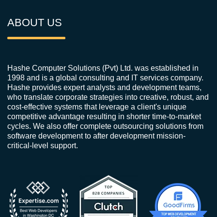
ABOUT US
Hashe Computer Solutions (Pvt) Ltd. was established in
1998 and is a global consulting and IT services company.
Hashe provides expert analysts and development teams,
who translate corporate strategies into creative, robust, and
cost-effective systems that leverage a client's unique
competitive advantage resulting in shorter time-to-market
cycles. We also offer complete outsourcing solutions from
software development to after development mission-
critical-level support.