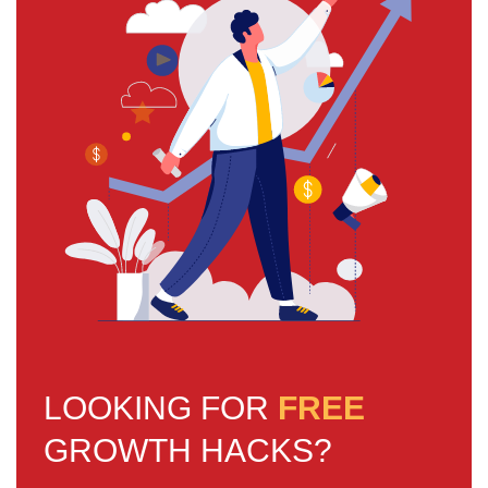
LOOKING FOR
FREE
GROWTH HACKS?