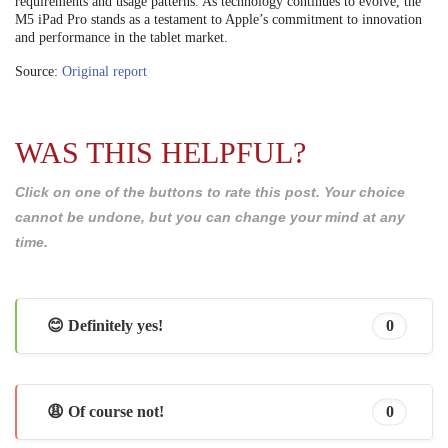
requirements and usage patterns. As technology continues to evolve, the
M5 iPad Pro stands as a testament to Apple’s commitment to innovation
and performance in the tablet market.
Source:
Original report
WAS THIS HELPFUL?
Click on one of the buttons to rate this post. Your choice
cannot be undone, but you can change your mind at any
time.
😊 Definitely yes!
0
😩 Of course not!
0