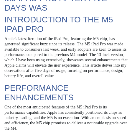
DAYS WAS
INTRODUCTION TO THE M5
IPAD PRO
Apple’s latest iteration of the iPad Pro, featuring the M5 chip, has
generated significant buzz since its release. The M5 iPad Pro was made
available to consumers last week, and early adopters are keen to assess its
performance compared to the previous M4 model. The 13-inch version,
which I have been using extensively, showcases several enhancements that
Apple claims will elevate the user experience. This article delves into my
observations after five days of usage, focusing on performance, design,
battery life, and overall value.
PERFORMANCE
ENHANCEMENTS
One of the most anticipated features of the M5 iPad Pro is its
performance capabilities. Apple has consistently positioned its chips as
industry-leading, and the M5 is no exception. With an emphasis on speed
and efficiency, the M5 chip promises to deliver a noticeable upgrade over
the M4.