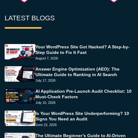
LATEST BLOGS
Your WordPress Site Got Hacked? A Step-by-
Step Guide to Fix It Fast
August 7, 2026
Answer Engine Optimization (AEO): The
Ultimate Guide to Ranking in AI Search
July 17, 2026
AI Application Pre-Launch Audit Checklist: 10
Must-Check Factors
July 10, 2026
Is Your WordPress Site Underperforming? 10
Signs You Need an Audit
June 22, 2026
The Ultimate Beginner’s Guide to AI-Driven