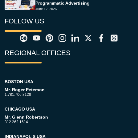
Programmatic Advertising
June 12, 2026
FOLLOW US
REGIONAL OFFICES
BOSTON USA
Mr. Roger Peterson
1.781.706.8128
CHICAGO USA
Mr. Glenn Robertson
312.262.1614
INDIANAPOLIS USA