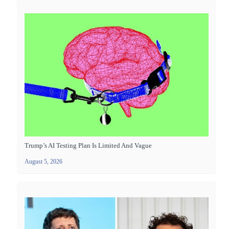
Trump’s AI Testing Plan Is Limited And Vague
August 5, 2026