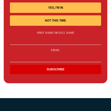
YES, I'M IN
NOT THIS TIME
FIRST NAME OR FULL NAME
EMAIL