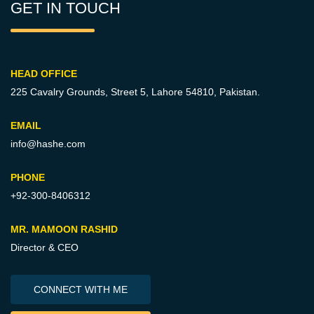
GET IN TOUCH
HEAD OFFICE
225 Cavalry Grounds, Street 5,
Lahore 54810, Pakistan.
EMAIL
info@hashe.com
PHONE
+92-300-8406312
MR. MAMOON RASHID
Director & CEO
CONNECT WITH ME