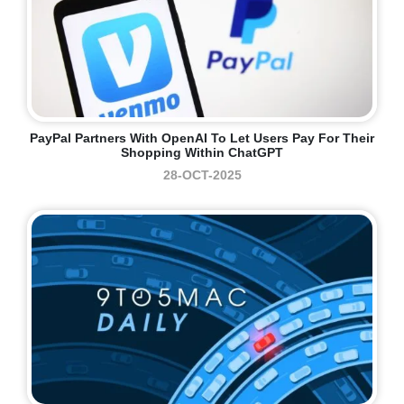
PayPal Partners With OpenAI To Let Users Pay For Their
Shopping Within ChatGPT
28-OCT-2025