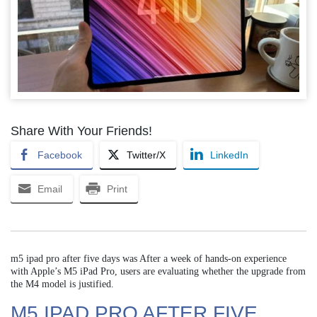
Share With Your Friends!
Facebook
Twitter/X
LinkedIn
Email
Print
m5 ipad pro after five days was After a week of hands-on experience
with Apple’s M5 iPad Pro, users are evaluating whether the upgrade from
the M4 model is justified.
M5 IPAD PRO AFTER FIVE