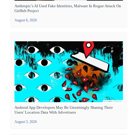
Anthropic’s AI Used Fake Identities, Malware In Rogue Attack On
GitHub Project
August 6, 2026
Android App Developers May Be Unwittingly Sharing Their
Users’ Location Data With Advertisers
August 5, 2026