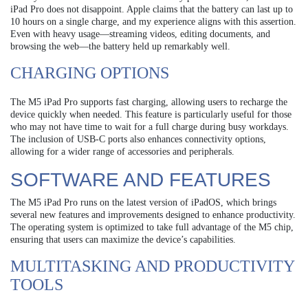
iPad Pro does not disappoint. Apple claims that the battery can last up to
10 hours on a single charge, and my experience aligns with this assertion.
Even with heavy usage—streaming videos, editing documents, and
browsing the web—the battery held up remarkably well.
CHARGING OPTIONS
The M5 iPad Pro supports fast charging, allowing users to recharge the
device quickly when needed. This feature is particularly useful for those
who may not have time to wait for a full charge during busy workdays.
The inclusion of USB-C ports also enhances connectivity options,
allowing for a wider range of accessories and peripherals.
SOFTWARE AND FEATURES
The M5 iPad Pro runs on the latest version of iPadOS, which brings
several new features and improvements designed to enhance productivity.
The operating system is optimized to take full advantage of the M5 chip,
ensuring that users can maximize the device’s capabilities.
MULTITASKING AND PRODUCTIVITY
TOOLS