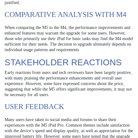
justified.
COMPARATIVE ANALYSIS WITH M4
When comparing the M5 to the M4, the performance improvements and
enhanced features may warrant the upgrade for some users. However,
those who primarily use their iPad for basic tasks may find the M4 model
sufficient for their needs. The decision to upgrade ultimately depends on
individual usage patterns and requirements.
STAKEHOLDER REACTIONS
Early reactions from users and tech reviewers have been largely positive,
with many praising the performance enhancements and overall user
experience. However, some have expressed concerns about the price,
suggesting that while the M5 offers significant improvements, it may not
be necessary for all users.
USER FEEDBACK
Many users have taken to social media and forums to share their
experiences with the M5 iPad Pro. Common themes include satisfaction
with the device’s speed and display quality, as well as appreciation for the
improved battery life. However, some users have noted that the upgrade