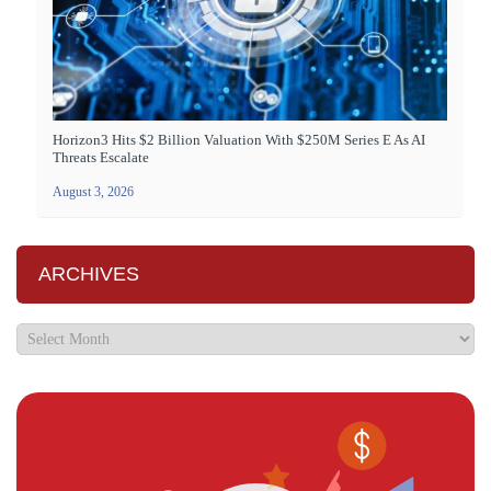
Horizon3 Hits $2 Billion Valuation With $250M Series E As AI
Threats Escalate
August 3, 2026
ARCHIVES