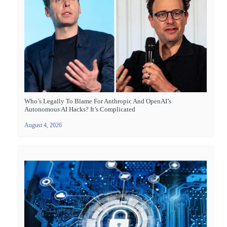
Who’s Legally To Blame For Anthropic And OpenAI’s
Autonomous AI Hacks? It’s Complicated
August 4, 2026