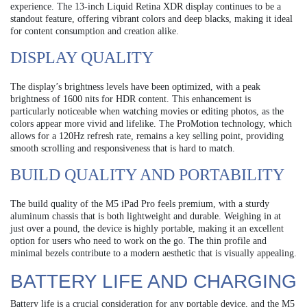
experience. The 13-inch Liquid Retina XDR display continues to be a
standout feature, offering vibrant colors and deep blacks, making it ideal
for content consumption and creation alike.
DISPLAY QUALITY
The display’s brightness levels have been optimized, with a peak
brightness of 1600 nits for HDR content. This enhancement is
particularly noticeable when watching movies or editing photos, as the
colors appear more vivid and lifelike. The ProMotion technology, which
allows for a 120Hz refresh rate, remains a key selling point, providing
smooth scrolling and responsiveness that is hard to match.
BUILD QUALITY AND PORTABILITY
The build quality of the M5 iPad Pro feels premium, with a sturdy
aluminum chassis that is both lightweight and durable. Weighing in at
just over a pound, the device is highly portable, making it an excellent
option for users who need to work on the go. The thin profile and
minimal bezels contribute to a modern aesthetic that is visually appealing.
BATTERY LIFE AND CHARGING
Battery life is a crucial consideration for any portable device, and the M5