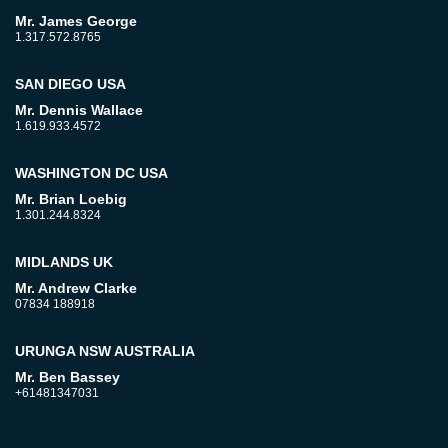
Mr. James George
1.317.572.8765
SAN DIEGO USA
Mr. Dennis Wallace
1.619.933.4572
WASHINGTON DC USA
Mr. Brian Loebig
1.301.244.8324
MIDLANDS UK
Mr. Andrew Clarke
07834 188918
URUNGA NSW AUSTRALIA
Mr. Ben Bassey
+61481347031