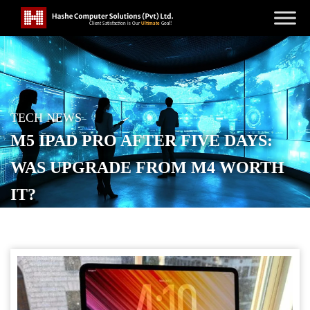
TECH NEWS
M5 IPAD PRO AFTER FIVE DAYS:
WAS UPGRADE FROM M4 WORTH
IT?
POSTED ON
OCTOBER 28, 2025