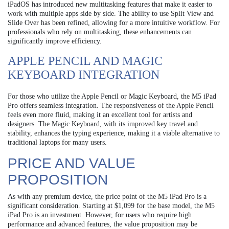
iPadOS has introduced new multitasking features that make it easier to
work with multiple apps side by side. The ability to use Split View and
Slide Over has been refined, allowing for a more intuitive workflow. For
professionals who rely on multitasking, these enhancements can
significantly improve efficiency.
APPLE PENCIL AND MAGIC
KEYBOARD INTEGRATION
For those who utilize the Apple Pencil or Magic Keyboard, the M5 iPad
Pro offers seamless integration. The responsiveness of the Apple Pencil
feels even more fluid, making it an excellent tool for artists and
designers. The Magic Keyboard, with its improved key travel and
stability, enhances the typing experience, making it a viable alternative to
traditional laptops for many users.
PRICE AND VALUE
PROPOSITION
As with any premium device, the price point of the M5 iPad Pro is a
significant consideration. Starting at $1,099 for the base model, the M5
iPad Pro is an investment. However, for users who require high
performance and advanced features, the value proposition may be