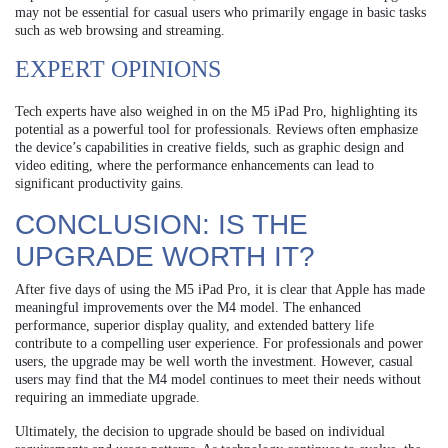
may not be essential for casual users who primarily engage in basic tasks
such as web browsing and streaming.
EXPERT OPINIONS
Tech experts have also weighed in on the M5 iPad Pro, highlighting its
potential as a powerful tool for professionals. Reviews often emphasize
the device’s capabilities in creative fields, such as graphic design and
video editing, where the performance enhancements can lead to
significant productivity gains.
CONCLUSION: IS THE
UPGRADE WORTH IT?
After five days of using the M5 iPad Pro, it is clear that Apple has made
meaningful improvements over the M4 model. The enhanced
performance, superior display quality, and extended battery life
contribute to a compelling user experience. For professionals and power
users, the upgrade may be well worth the investment. However, casual
users may find that the M4 model continues to meet their needs without
requiring an immediate upgrade.
Ultimately, the decision to upgrade should be based on individual