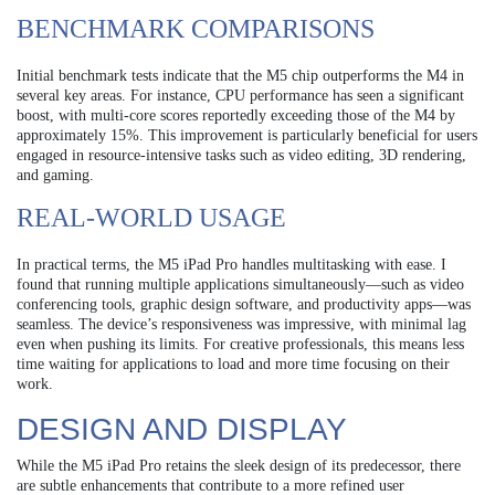
BENCHMARK COMPARISONS
Initial benchmark tests indicate that the M5 chip outperforms the M4 in
several key areas. For instance, CPU performance has seen a significant
boost, with multi-core scores reportedly exceeding those of the M4 by
approximately 15%. This improvement is particularly beneficial for users
engaged in resource-intensive tasks such as video editing, 3D rendering,
and gaming.
REAL-WORLD USAGE
In practical terms, the M5 iPad Pro handles multitasking with ease. I
found that running multiple applications simultaneously—such as video
conferencing tools, graphic design software, and productivity apps—was
seamless. The device’s responsiveness was impressive, with minimal lag
even when pushing its limits. For creative professionals, this means less
time waiting for applications to load and more time focusing on their
work.
DESIGN AND DISPLAY
While the M5 iPad Pro retains the sleek design of its predecessor, there
are subtle enhancements that contribute to a more refined user