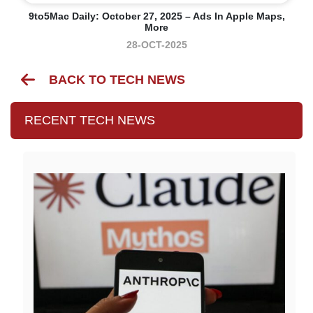
9to5Mac Daily: October 27, 2025 – Ads In Apple Maps,
More
28-OCT-2025
BACK TO TECH NEWS
RECENT TECH NEWS