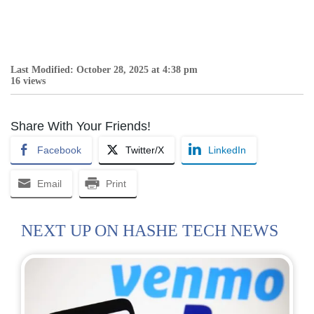
Last Modified: October 28, 2025 at 4:38 pm
16 views
Share With Your Friends!
Facebook
Twitter/X
LinkedIn
Email
Print
NEXT UP ON HASHE TECH NEWS