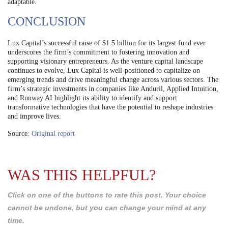
adaptable.
CONCLUSION
Lux Capital’s successful raise of $1.5 billion for its largest fund ever
underscores the firm’s commitment to fostering innovation and
supporting visionary entrepreneurs. As the venture capital landscape
continues to evolve, Lux Capital is well-positioned to capitalize on
emerging trends and drive meaningful change across various sectors. The
firm’s strategic investments in companies like Anduril, Applied Intuition,
and Runway AI highlight its ability to identify and support
transformative technologies that have the potential to reshape industries
and improve lives.
Source:
Original report
WAS THIS HELPFUL?
Click on one of the buttons to rate this post. Your choice
cannot be undone, but you can change your mind at any
time.