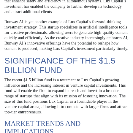
that enhance safety and efficiency in autonomous systems. Lux Capital’s
investment has enabled the company to further develop its technology
and attract additional clients.
Runway AI is yet another example of Lux Capital’s forward-thinking
investment strategy. This startup specializes in artificial intelligence tools
for creative professionals, allowing users to generate high-quality content
quickly and efficiently. As the creative industry increasingly embraces AI,
Runway AI’s innovative offerings have the potential to reshape how
content is produced, making Lux Capital’s investment particularly timely.
SIGNIFICANCE OF THE $1.5
BILLION FUND
The recent $1.5 billion fund is a testament to Lux Capital’s growing
influence and the increasing interest in venture capital investments. This
fund will enable the firm to expand its reach and invest in a broader
range of startups that align with its mission of fostering innovation. The
size of this fund positions Lux Capital as a formidable player in the
venture capital arena, allowing it to compete with larger firms and attract
top-tier entrepreneurs.
MARKET TRENDS AND
IMPLICATIONS