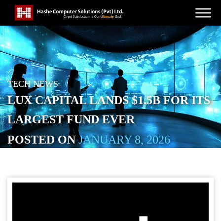
TECH NEWS
LUX CAPITAL LANDS $1.5B FOR ITS
LARGEST FUND EVER
POSTED ON
JANUARY 8, 2026