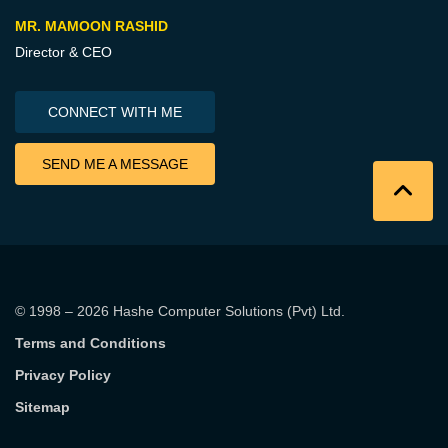
MR. MAMOON RASHID
Director & CEO
CONNECT WITH ME
SEND ME A MESSAGE
© 1998 – 2026
Hashe Computer Solutions (Pvt) Ltd
.
Terms and Conditions
Privacy Policy
Sitemap