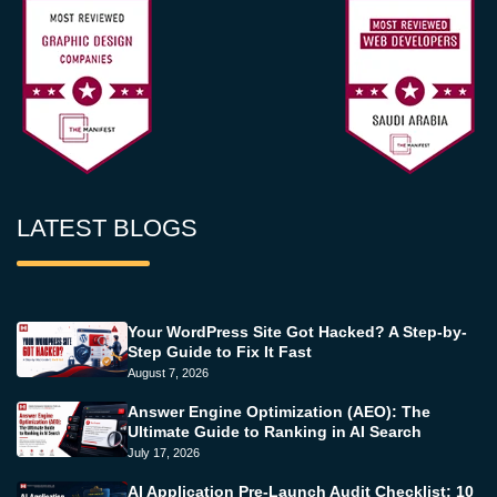
LATEST BLOGS
Your WordPress Site Got Hacked? A Step-by-
Step Guide to Fix It Fast
August 7, 2026
Answer Engine Optimization (AEO): The
Ultimate Guide to Ranking in AI Search
July 17, 2026
AI Application Pre-Launch Audit Checklist: 10