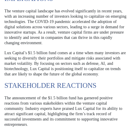
The venture capital landscape has evolved significantly in recent years,
with an increasing number of investors looking to capitalize on emerging
technologies. The COVID-19 pandemic accelerated the adoption of
digital solutions across various sectors, leading to a surge in demand for
innovative startups. As a result, venture capital firms are under pressure
to identify and invest in companies that can thrive in this rapidly
changing environment.
Lux Capital’s $1.5 billion fund comes at a time when many investors are
seeking to diversify their portfolios and mitigate risks associated with
market volatility. By focusing on sectors such as defense, AI, and
biotechnology, Lux Capital is positioning itself to capitalize on trends
that are likely to shape the future of the global economy.
STAKEHOLDER REACTIONS
The announcement of the $1.5 billion fund has garnered positive
reactions from various stakeholders within the venture capital
community. Industry experts have praised Lux Capital for its ability to
attract significant capital, highlighting the firm’s track record of
successful investments and its commitment to supporting innovative
entrepreneurs.