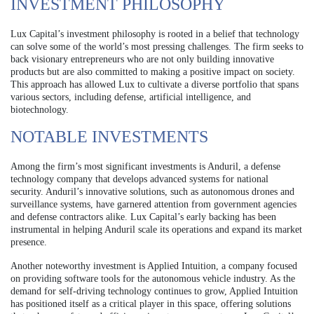
INVESTMENT PHILOSOPHY
Lux Capital’s investment philosophy is rooted in a belief that technology
can solve some of the world’s most pressing challenges. The firm seeks to
back visionary entrepreneurs who are not only building innovative
products but are also committed to making a positive impact on society.
This approach has allowed Lux to cultivate a diverse portfolio that spans
various sectors, including defense, artificial intelligence, and
biotechnology.
NOTABLE INVESTMENTS
Among the firm’s most significant investments is Anduril, a defense
technology company that develops advanced systems for national
security. Anduril’s innovative solutions, such as autonomous drones and
surveillance systems, have garnered attention from government agencies
and defense contractors alike. Lux Capital’s early backing has been
instrumental in helping Anduril scale its operations and expand its market
presence.
Another noteworthy investment is Applied Intuition, a company focused
on providing software tools for the autonomous vehicle industry. As the
demand for self-driving technology continues to grow, Applied Intuition
has positioned itself as a critical player in this space, offering solutions