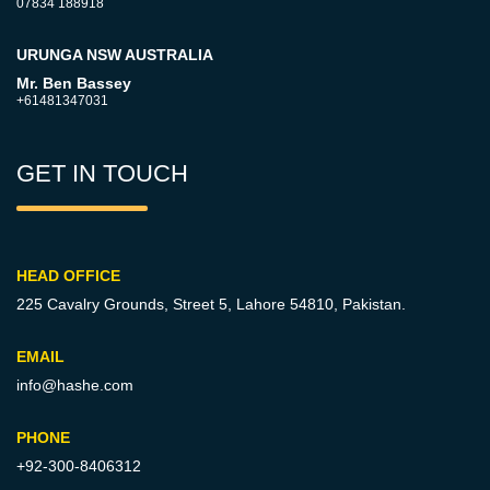
07834 188918
URUNGA NSW AUSTRALIA
Mr. Ben Bassey
+61481347031
GET IN TOUCH
HEAD OFFICE
225 Cavalry Grounds, Street 5,
Lahore 54810, Pakistan.
EMAIL
info@hashe.com
PHONE
+92-300-8406312