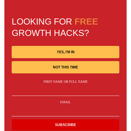
LOOKING FOR
FREE
GROWTH HACKS?
YES, I'M IN
NOT THIS TIME
FIRST NAME OR FULL NAME
EMAIL