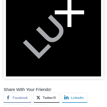
Share With Your Friends!
Facebook
Twitter/X
LinkedIn