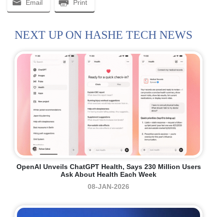
Email
Print
NEXT UP ON HASHE TECH NEWS
OpenAI Unveils ChatGPT Health, Says 230 Million Users
Ask About Health Each Week
08-JAN-2026