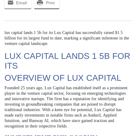
Email
Print
lux capital lands 1 5b for its Lux Capital has successfully raised $1.5
billion for its largest fund to date, marking a significant milestone in the
venture capital landscape.
LUX CAPITAL LANDS 1 5B FOR
ITS
OVERVIEW OF LUX CAPITAL
Founded 25 years ago, Lux Capital has established itself as a prominent
player in the venture capital sector, focusing on emerging technologies
and innovative startups. The firm has a reputation for identifying and
investing in groundbreaking companies that are poised to disrupt
traditional industries. With a keen eye for potential, Lux Capital has
made early investments in notable firms such as Anduril, Applied
Intuition, and Runway AI, which have since gained traction and
recognition in their respective fields.