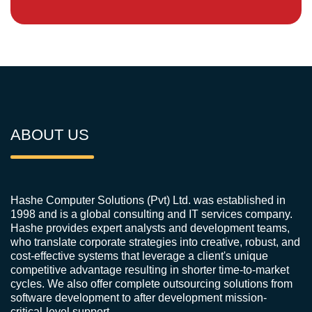
ABOUT US
Hashe Computer Solutions (Pvt) Ltd. was established in
1998 and is a global consulting and IT services company.
Hashe provides expert analysts and development teams,
who translate corporate strategies into creative, robust, and
cost-effective systems that leverage a client's unique
competitive advantage resulting in shorter time-to-market
cycles. We also offer complete outsourcing solutions from
software development to after development mission-
critical-level support.