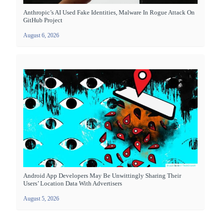
Anthropic’s AI Used Fake Identities, Malware In Rogue Attack On
GitHub Project
August 6, 2026
Android App Developers May Be Unwittingly Sharing Their
Users’ Location Data With Advertisers
August 5, 2026