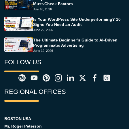
Must-Check Factors
July 10, 2026
Is Your WordPress Site Underperforming? 10
Signs You Need an Audit
June 22, 2026
The Ultimate Beginner’s Guide to AI-Driven
Programmatic Advertising
June 12, 2026
FOLLOW US
REGIONAL OFFICES
BOSTON USA
Mr. Roger Peterson