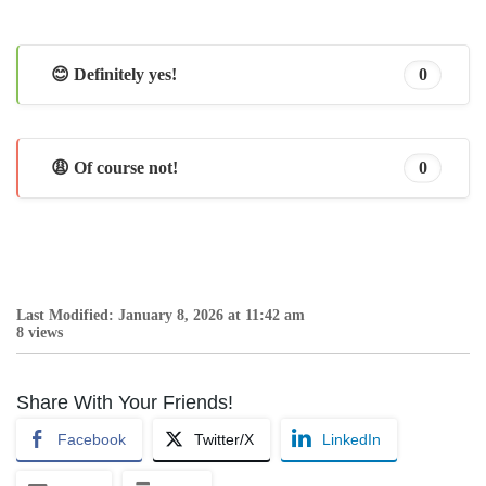
😊 Definitely yes!
0
😩 Of course not!
0
Last Modified: January 8, 2026 at 11:42 am
8 views
Share With Your Friends!
Facebook
Twitter/X
LinkedIn