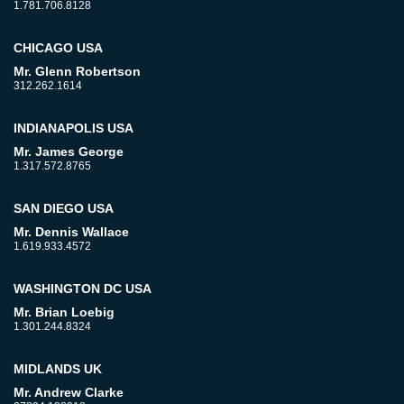
1.781.706.8128
CHICAGO USA
Mr. Glenn Robertson
312.262.1614
INDIANAPOLIS USA
Mr. James George
1.317.572.8765
SAN DIEGO USA
Mr. Dennis Wallace
1.619.933.4572
WASHINGTON DC USA
Mr. Brian Loebig
1.301.244.8324
MIDLANDS UK
Mr. Andrew Clarke