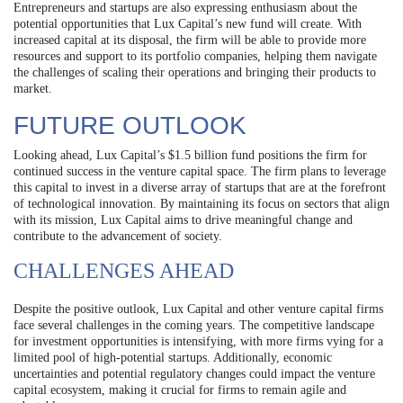
Entrepreneurs and startups are also expressing enthusiasm about the
potential opportunities that Lux Capital’s new fund will create. With
increased capital at its disposal, the firm will be able to provide more
resources and support to its portfolio companies, helping them navigate
the challenges of scaling their operations and bringing their products to
market.
FUTURE OUTLOOK
Looking ahead, Lux Capital’s $1.5 billion fund positions the firm for
continued success in the venture capital space. The firm plans to leverage
this capital to invest in a diverse array of startups that are at the forefront
of technological innovation. By maintaining its focus on sectors that align
with its mission, Lux Capital aims to drive meaningful change and
contribute to the advancement of society.
CHALLENGES AHEAD
Despite the positive outlook, Lux Capital and other venture capital firms
face several challenges in the coming years. The competitive landscape
for investment opportunities is intensifying, with more firms vying for a
limited pool of high-potential startups. Additionally, economic
uncertainties and potential regulatory changes could impact the venture
capital ecosystem, making it crucial for firms to remain agile and