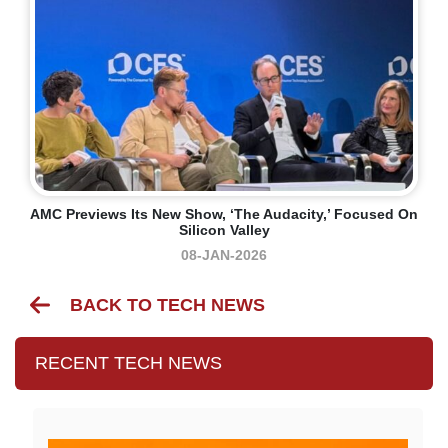
AMC Previews Its New Show, ‘The Audacity,’ Focused On
Silicon Valley
08-JAN-2026
BACK TO TECH NEWS
RECENT TECH NEWS