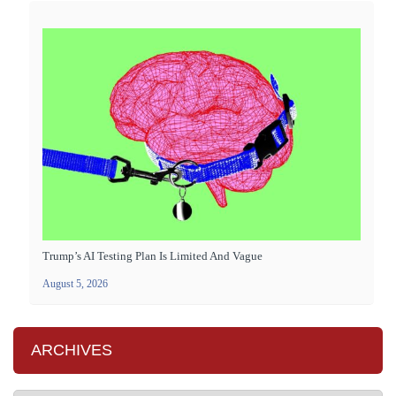
Trump’s AI Testing Plan Is Limited And Vague
August 5, 2026
ARCHIVES