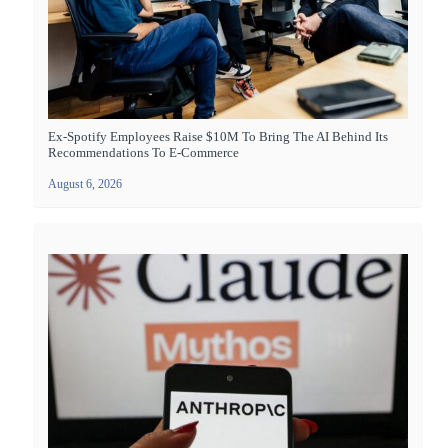
Ex-Spotify Employees Raise $10M To Bring The AI Behind Its
Recommendations To E-Commerce
August 6, 2026