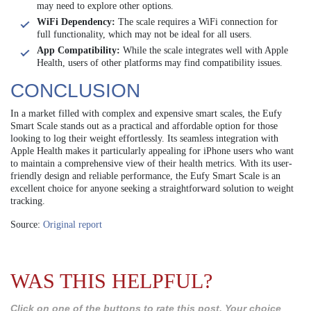
may need to explore other options.
WiFi Dependency:
The scale requires a WiFi connection for
full functionality, which may not be ideal for all users.
App Compatibility:
While the scale integrates well with Apple
Health, users of other platforms may find compatibility issues.
CONCLUSION
In a market filled with complex and expensive smart scales, the Eufy
Smart Scale stands out as a practical and affordable option for those
looking to log their weight effortlessly. Its seamless integration with
Apple Health makes it particularly appealing for iPhone users who want
to maintain a comprehensive view of their health metrics. With its user-
friendly design and reliable performance, the Eufy Smart Scale is an
excellent choice for anyone seeking a straightforward solution to weight
tracking.
Source:
Original report
WAS THIS HELPFUL?
Click on one of the buttons to rate this post. Your choice