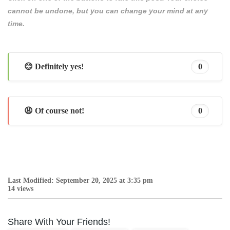
cannot be undone, but you can change your mind at any
time.
😊 Definitely yes!
0
😩 Of course not!
0
Last Modified: September 20, 2025 at 3:35 pm
14 views
Share With Your Friends!