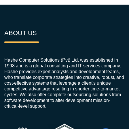
ABOUT US
Hashe Computer Solutions (Pvt) Ltd. was established in
1998 and is a global consulting and IT services company.
Hashe provides expert analysts and development teams,
who translate corporate strategies into creative, robust, and
cost-effective systems that leverage a client's unique
competitive advantage resulting in shorter time-to-market
cycles. We also offer complete outsourcing solutions from
software development to after development mission-
critical-level support.