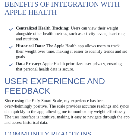
BENEFITS OF INTEGRATION WITH
APPLE HEALTH
Centralized Health Tracking:
Users can view their weight
alongside other health metrics, such as activity levels, heart rate,
and nutrition.
Historical Data:
The Apple Health app allows users to track
their weight over time, making it easier to identify trends and set
goals.
Data Privacy:
Apple Health prioritizes user privacy, ensuring
that personal health data is secure.
USER EXPERIENCE AND
FEEDBACK
Since using the Eufy Smart Scale, my experience has been
overwhelmingly positive. The scale provides accurate readings and syncs
data quickly to the app, allowing me to monitor my weight effortlessly.
The user interface is intuitive, making it easy to navigate through the app
and access historical data.
COMMUNITY REACTIONS