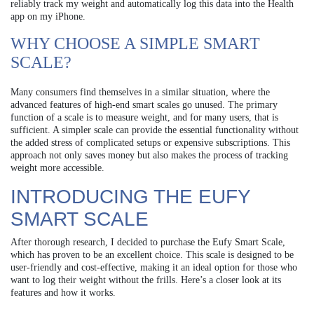
reliably track my weight and automatically log this data into the Health
app on my iPhone.
WHY CHOOSE A SIMPLE SMART
SCALE?
Many consumers find themselves in a similar situation, where the
advanced features of high-end smart scales go unused. The primary
function of a scale is to measure weight, and for many users, that is
sufficient. A simpler scale can provide the essential functionality without
the added stress of complicated setups or expensive subscriptions. This
approach not only saves money but also makes the process of tracking
weight more accessible.
INTRODUCING THE EUFY
SMART SCALE
After thorough research, I decided to purchase the Eufy Smart Scale,
which has proven to be an excellent choice. This scale is designed to be
user-friendly and cost-effective, making it an ideal option for those who
want to log their weight without the frills. Here’s a closer look at its
features and how it works.