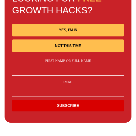
GROWTH HACKS?
YES, I'M IN
NOT THIS TIME
FIRST NAME OR FULL NAME
EMAIL