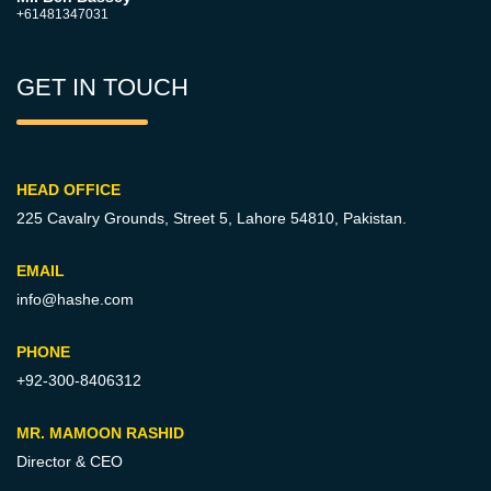
+61481347031
GET IN TOUCH
HEAD OFFICE
225 Cavalry Grounds, Street 5,
Lahore 54810, Pakistan.
EMAIL
info@hashe.com
PHONE
+92-300-8406312
MR. MAMOON RASHID
Director & CEO