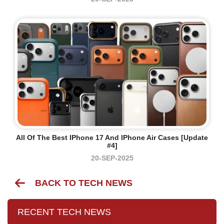
All Of The Best IPhone 17 And IPhone Air Cases [Update
#4]
20-SEP-2025
BACK TO TECH NEWS
RECENT TECH NEWS