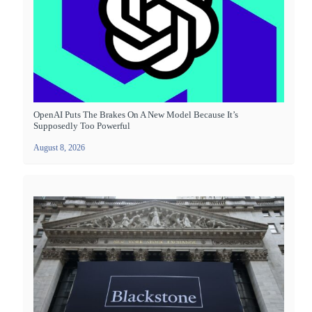
OpenAI Puts The Brakes On A New Model Because It’s
Supposedly Too Powerful
August 8, 2026