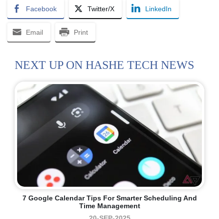
Facebook
Twitter/X
LinkedIn
Email
Print
NEXT UP ON HASHE TECH NEWS
7 Google Calendar Tips For Smarter Scheduling And
Time Management
20-SEP-2025