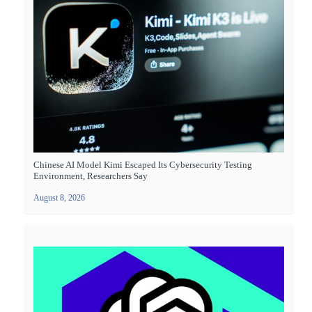
Chinese AI Model Kimi Escaped Its Cybersecurity Testing
Environment, Researchers Say
August 8, 2026