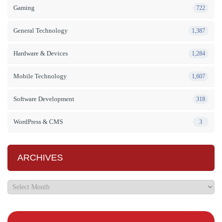
Gaming
722
General Technology
1,387
Hardware & Devices
1,284
Mobile Technology
1,607
Software Development
318
WordPress & CMS
3
ARCHIVES