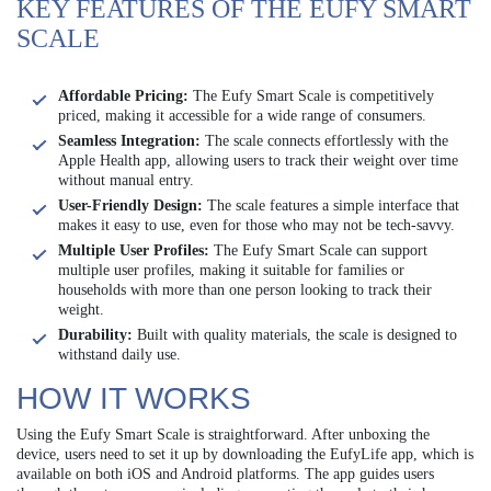
KEY FEATURES OF THE EUFY SMART
SCALE
Affordable Pricing:
The Eufy Smart Scale is competitively
priced, making it accessible for a wide range of consumers.
Seamless Integration:
The scale connects effortlessly with the
Apple Health app, allowing users to track their weight over time
without manual entry.
User-Friendly Design:
The scale features a simple interface that
makes it easy to use, even for those who may not be tech-savvy.
Multiple User Profiles:
The Eufy Smart Scale can support
multiple user profiles, making it suitable for families or
households with more than one person looking to track their
weight.
Durability:
Built with quality materials, the scale is designed to
withstand daily use.
HOW IT WORKS
Using the Eufy Smart Scale is straightforward. After unboxing the
device, users need to set it up by downloading the EufyLife app, which is
available on both iOS and Android platforms. The app guides users