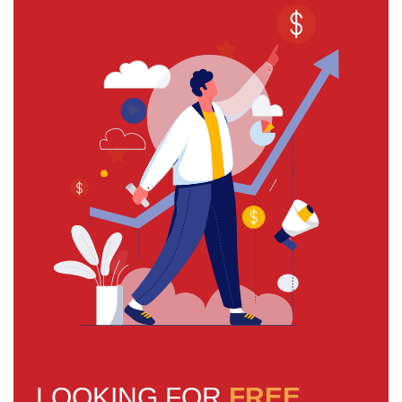
LOOKING FOR
FREE