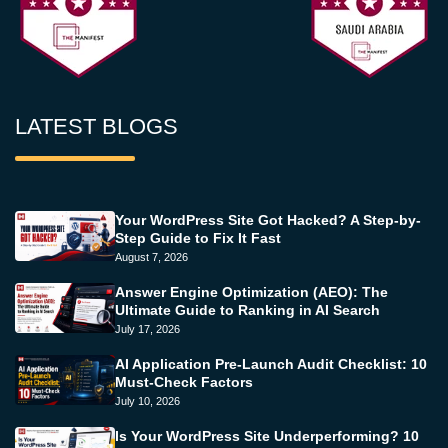
LATEST BLOGS
Your WordPress Site Got Hacked? A Step-by-
Step Guide to Fix It Fast
August 7, 2026
Answer Engine Optimization (AEO): The
Ultimate Guide to Ranking in AI Search
July 17, 2026
AI Application Pre-Launch Audit Checklist: 10
Must-Check Factors
July 10, 2026
Is Your WordPress Site Underperforming? 10