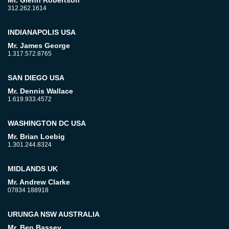
Mr. Glenn Robertson
312.262.1614
INDIANAPOLIS USA
Mr. James George
1.317.572.8765
SAN DIEGO USA
Mr. Dennis Wallace
1.619.933.4572
WASHINGTON DC USA
Mr. Brian Loebig
1.301.244.8324
MIDLANDS UK
Mr. Andrew Clarke
07834 188918
URUNGA NSW AUSTRALIA
Mr. Ben Bassey