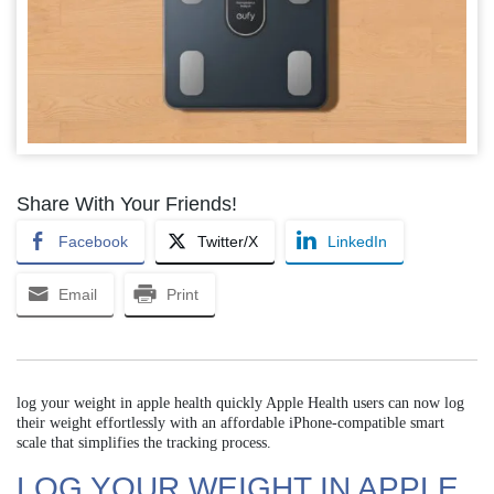
Share With Your Friends!
Facebook
Twitter/X
LinkedIn
Email
Print
log your weight in apple health quickly Apple Health users can now log
their weight effortlessly with an affordable iPhone-compatible smart
scale that simplifies the tracking process.
LOG YOUR WEIGHT IN APPLE