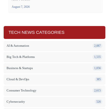
August 7, 2026
TECH NEWS CATEGORIES
AI & Automation
2,087
Big Tech & Platforms
1,535
Business & Startups
1,056
Cloud & DevOps
385
Consumer Technology
2,615
Cybersecurity
526