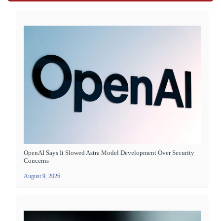
OpenAI Says It Slowed Astra Model Development Over Security
Concerns
August 9, 2026