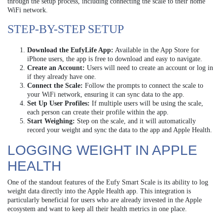
through the setup process, including connecting the scale to their home
WiFi network.
STEP-BY-STEP SETUP
Download the EufyLife App:
Available in the App Store for
iPhone users, the app is free to download and easy to navigate.
Create an Account:
Users will need to create an account or log in
if they already have one.
Connect the Scale:
Follow the prompts to connect the scale to
your WiFi network, ensuring it can sync data to the app.
Set Up User Profiles:
If multiple users will be using the scale,
each person can create their profile within the app.
Start Weighing:
Step on the scale, and it will automatically
record your weight and sync the data to the app and Apple Health.
LOGGING WEIGHT IN APPLE
HEALTH
One of the standout features of the Eufy Smart Scale is its ability to log
weight data directly into the Apple Health app. This integration is
particularly beneficial for users who are already invested in the Apple
ecosystem and want to keep all their health metrics in one place.