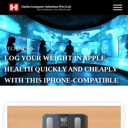
TECH NEWS
LOG YOUR WEIGHT IN APPLE
HEALTH QUICKLY AND CHEAPLY
WITH THIS IPHONE-COMPATIBLE
SMART SCALE
POSTED ON
SEPTEMBER 20, 2025