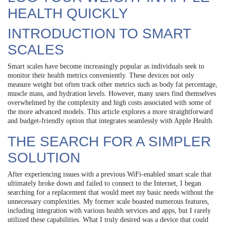
HEALTH QUICKLY
INTRODUCTION TO SMART
SCALES
Smart scales have become increasingly popular as individuals seek to
monitor their health metrics conveniently. These devices not only
measure weight but often track other metrics such as body fat percentage,
muscle mass, and hydration levels. However, many users find themselves
overwhelmed by the complexity and high costs associated with some of
the more advanced models. This article explores a more straightforward
and budget-friendly option that integrates seamlessly with Apple Health.
THE SEARCH FOR A SIMPLER
SOLUTION
After experiencing issues with a previous WiFi-enabled smart scale that
ultimately broke down and failed to connect to the Internet, I began
searching for a replacement that would meet my basic needs without the
unnecessary complexities. My former scale boasted numerous features,
including integration with various health services and apps, but I rarely
utilized these capabilities. What I truly desired was a device that could