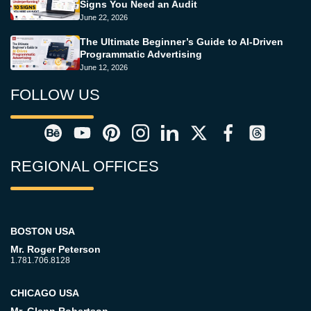
Signs You Need an Audit
June 22, 2026
The Ultimate Beginner’s Guide to AI-Driven
Programmatic Advertising
June 12, 2026
FOLLOW US
REGIONAL OFFICES
BOSTON USA
Mr. Roger Peterson
1.781.706.8128
CHICAGO USA