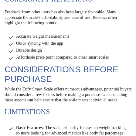
Feedback from other users has also been largely favorable. Many
appreciate the scale’s affordability and ease of use. Reviews often
highlight the following points:
Accurate weight measurements
Quick syncing with the app
Durable design
Affordable price point compared to other smart scales
CONSIDERATIONS BEFORE
PURCHASE
While the Eufy Smart Scale offers numerous advantages, potential buyers
should consider a few factors before making a purchase. Understanding
these aspects can help ensure that the scale meets individual needs.
LIMITATIONS
Basic Features:
The scale primarily focuses on weight tracking,
so users looking for advanced metrics like body fat percentage