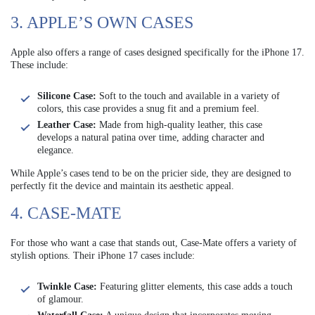
3. APPLE’S OWN CASES
Apple also offers a range of cases designed specifically for the iPhone 17.
These include:
Silicone Case:
Soft to the touch and available in a variety of
colors, this case provides a snug fit and a premium feel.
Leather Case:
Made from high-quality leather, this case
develops a natural patina over time, adding character and
elegance.
While Apple’s cases tend to be on the pricier side, they are designed to
perfectly fit the device and maintain its aesthetic appeal.
4. CASE-MATE
For those who want a case that stands out, Case-Mate offers a variety of
stylish options. Their iPhone 17 cases include:
Twinkle Case:
Featuring glitter elements, this case adds a touch
of glamour.