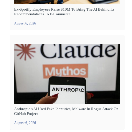
Ex-Spotify Employees Raise $10M To Bring The AI Behind Its
Recommendations To E-Commerce
August 6, 2026
Anthropic’s AI Used Fake Identities, Malware In Rogue Attack On
GitHub Project
August 6, 2026