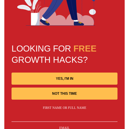
LOOKING FOR
FREE
GROWTH HACKS?
YES, I'M IN
NOT THIS TIME
FIRST NAME OR FULL NAME
EMAIL