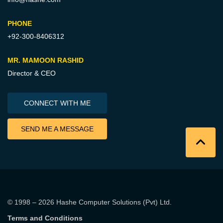
PHONE
+92-300-8406312
MR. MAMOON RASHID
Director & CEO
CONNECT WITH ME
SEND ME A MESSAGE
© 1998 – 2026
Hashe Computer Solutions (Pvt) Ltd
.
Terms and Conditions