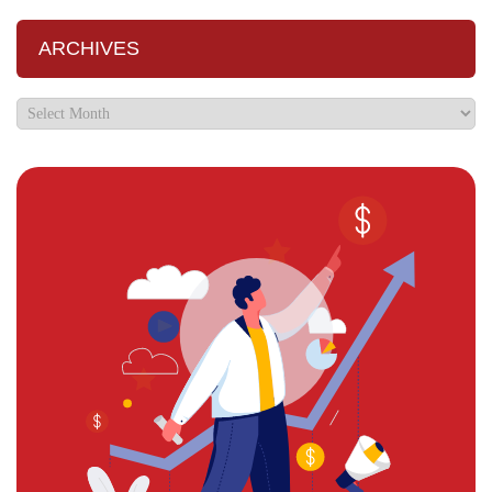
ARCHIVES