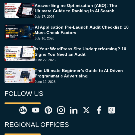
Answer Engine Optimization (AEO): The
Ultimate Guide to Ranking in AI Search
July 17, 2026
AI Application Pre-Launch Audit Checklist: 10
Must-Check Factors
July 10, 2026
Is Your WordPress Site Underperforming? 10
Signs You Need an Audit
June 22, 2026
The Ultimate Beginner’s Guide to AI-Driven
Programmatic Advertising
June 12, 2026
FOLLOW US
REGIONAL OFFICES