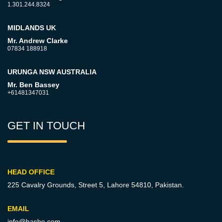
1.301.244.8324
MIDLANDS UK
Mr. Andrew Clarke
07834 188918
URUNGA NSW AUSTRALIA
Mr. Ben Bassey
+61481347031
GET IN TOUCH
HEAD OFFICE
225 Cavalry Grounds, Street 5,
Lahore 54810, Pakistan.
EMAIL
info@hashe.com