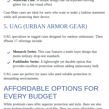
Waterfall Case:
A unique design that incorporates moving
glitter for a fun visual effect.
Case-Mate cases are ideal for users who want to make a fashion statement
while still protecting their device.
5. UAG (URBAN ARMOR GEAR)
UAG specializes in rugged cases designed for outdoor enthusiasts. Their
iPhone 17 offerings include:
Monarch Series:
This case features a multi-layer design that
meets military drop-test standards.
Pathfinder Series:
A lightweight yet durable option that
provides excellent protection without adding unnecessary bulk.
UAG cases are perfect for users who need reliable protection in
demanding environments.
AFFORDABLE OPTIONS FOR
EVERY BUDGET
While premium cases offer superior protection and style, there are also
many budget-friendly options available. Here are some affordable cases