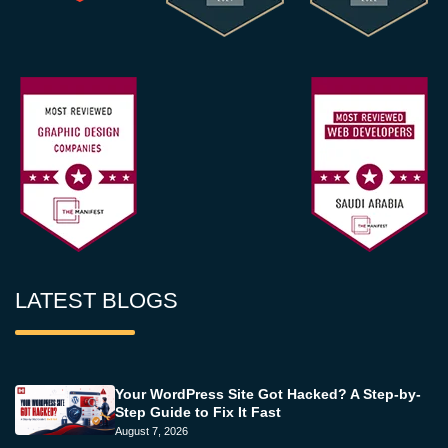
LATEST BLOGS
Your WordPress Site Got Hacked? A Step-by-
Step Guide to Fix It Fast
August 7, 2026