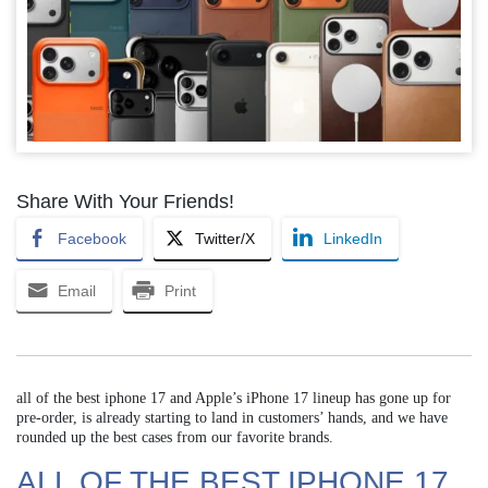
Share With Your Friends!
Facebook
Twitter/X
LinkedIn
Email
Print
all of the best iphone 17 and Apple’s iPhone 17 lineup has gone up for
pre-order, is already starting to land in customers’ hands, and we have
rounded up the best cases from our favorite brands.
ALL OF THE BEST IPHONE 17