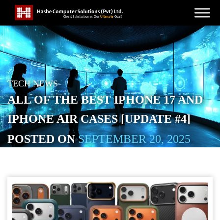
TECH NEWS
ALL OF THE BEST IPHONE 17 AND
IPHONE AIR CASES [UPDATE #4]
POSTED ON
SEPTEMBER 20, 2025