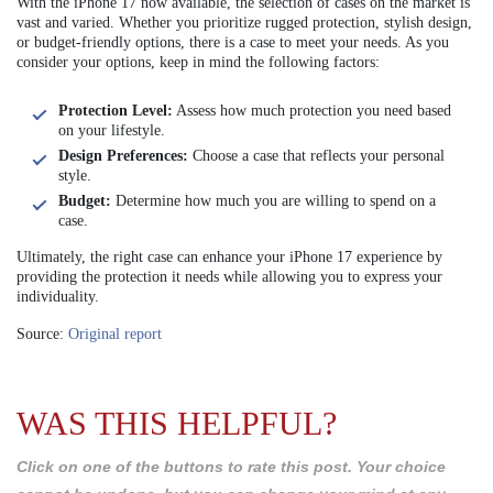
With the iPhone 17 now available, the selection of cases on the market is
vast and varied. Whether you prioritize rugged protection, stylish design,
or budget-friendly options, there is a case to meet your needs. As you
consider your options, keep in mind the following factors:
Protection Level:
Assess how much protection you need based
on your lifestyle.
Design Preferences:
Choose a case that reflects your personal
style.
Budget:
Determine how much you are willing to spend on a
case.
Ultimately, the right case can enhance your iPhone 17 experience by
providing the protection it needs while allowing you to express your
individuality.
Source:
Original report
WAS THIS HELPFUL?
Click on one of the buttons to rate this post. Your choice