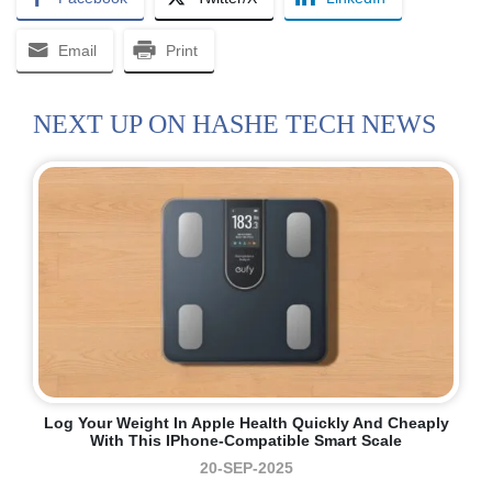
Email
Print
NEXT UP ON HASHE TECH NEWS
Log Your Weight In Apple Health Quickly And Cheaply
With This IPhone-Compatible Smart Scale
20-SEP-2025