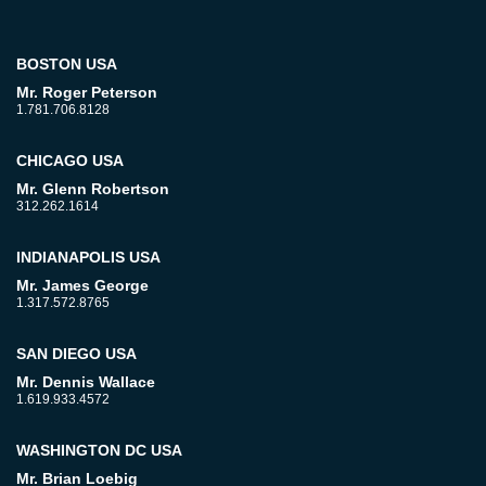
BOSTON USA
Mr. Roger Peterson
1.781.706.8128
CHICAGO USA
Mr. Glenn Robertson
312.262.1614
INDIANAPOLIS USA
Mr. James George
1.317.572.8765
SAN DIEGO USA
Mr. Dennis Wallace
1.619.933.4572
WASHINGTON DC USA
Mr. Brian Loebig