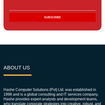
ABOUT US
Hashe Computer Solutions (Pvt) Ltd. was established in
1998 and is a global consulting and IT services company.
Hashe provides expert analysts and development teams,
who translate corporate strategies into creative, robust, and