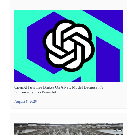
OpenAI Puts The Brakes On A New Model Because It’s
Supposedly Too Powerful
August 8, 2026