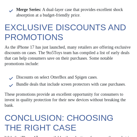
Merge Series:
A dual-layer case that provides excellent shock
absorption at a budget-friendly price.
EXCLUSIVE DISCOUNTS AND
PROMOTIONS
As the iPhone 17 has just launched, many retailers are offering exclusive
discounts on cases. The 9to5Toys team has compiled a list of early deals
that can help consumers save on their purchases. Some notable
promotions include:
Discounts on select OtterBox and Spigen cases.
Bundle deals that include screen protectors with case purchases.
These promotions provide an excellent opportunity for consumers to
invest in quality protection for their new devices without breaking the
bank.
CONCLUSION: CHOOSING
THE RIGHT CASE