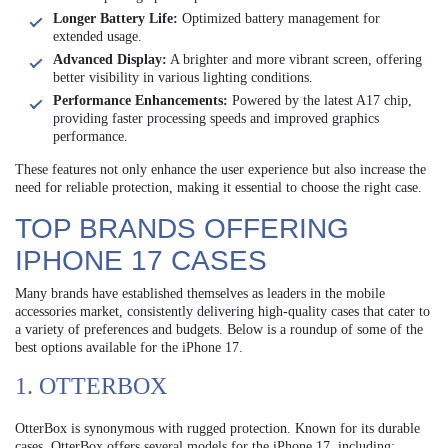
Longer Battery Life:
Optimized battery management for
extended usage.
Advanced Display:
A brighter and more vibrant screen, offering
better visibility in various lighting conditions.
Performance Enhancements:
Powered by the latest A17 chip,
providing faster processing speeds and improved graphics
performance.
These features not only enhance the user experience but also increase the
need for reliable protection, making it essential to choose the right case.
TOP BRANDS OFFERING
IPHONE 17 CASES
Many brands have established themselves as leaders in the mobile
accessories market, consistently delivering high-quality cases that cater to
a variety of preferences and budgets. Below is a roundup of some of the
best options available for the iPhone 17.
1. OTTERBOX
OtterBox is synonymous with rugged protection. Known for its durable
cases, OtterBox offers several models for the iPhone 17, including: