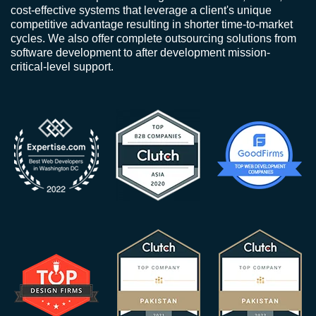
cost-effective systems that leverage a client's unique
competitive advantage resulting in shorter time-to-market
cycles. We also offer complete outsourcing solutions from
software development to after development mission-
critical-level support.