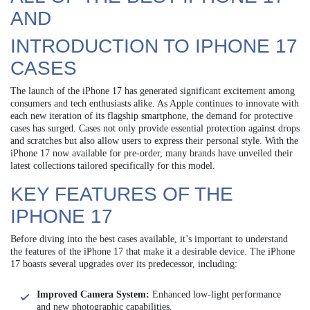
AND
INTRODUCTION TO IPHONE 17
CASES
The launch of the iPhone 17 has generated significant excitement among
consumers and tech enthusiasts alike. As Apple continues to innovate with
each new iteration of its flagship smartphone, the demand for protective
cases has surged. Cases not only provide essential protection against drops
and scratches but also allow users to express their personal style. With the
iPhone 17 now available for pre-order, many brands have unveiled their
latest collections tailored specifically for this model.
KEY FEATURES OF THE
IPHONE 17
Before diving into the best cases available, it’s important to understand
the features of the iPhone 17 that make it a desirable device. The iPhone
17 boasts several upgrades over its predecessor, including:
Improved Camera System:
Enhanced low-light performance
and new photographic capabilities.