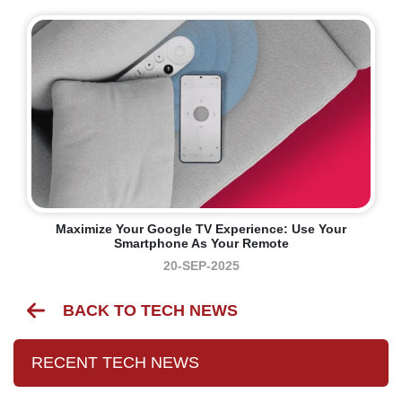
Maximize Your Google TV Experience: Use Your
Smartphone As Your Remote
20-SEP-2025
BACK TO TECH NEWS
RECENT TECH NEWS