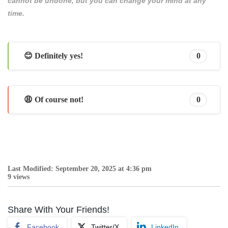
cannot be undone, but you can change your mind at any
time.
😊 Definitely yes!
0
😩 Of course not!
0
Last Modified: September 20, 2025 at 4:36 pm
9 views
Share With Your Friends!
Facebook
Twitter/X
LinkedIn