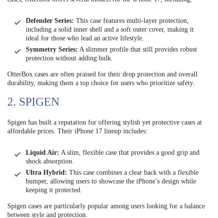
Defender Series:
This case features multi-layer protection,
including a solid inner shell and a soft outer cover, making it
ideal for those who lead an active lifestyle.
Symmetry Series:
A slimmer profile that still provides robust
protection without adding bulk.
OtterBox cases are often praised for their drop protection and overall
durability, making them a top choice for users who prioritize safety.
2. SPIGEN
Spigen has built a reputation for offering stylish yet protective cases at
affordable prices. Their iPhone 17 lineup includes:
Liquid Air:
A slim, flexible case that provides a good grip and
shock absorption.
Ultra Hybrid:
This case combines a clear back with a flexible
bumper, allowing users to showcase the iPhone’s design while
keeping it protected.
Spigen cases are particularly popular among users looking for a balance
between style and protection.