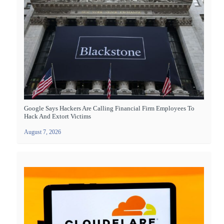
Google Says Hackers Are Calling Financial Firm Employees To
Hack And Extort Victims
August 7, 2026