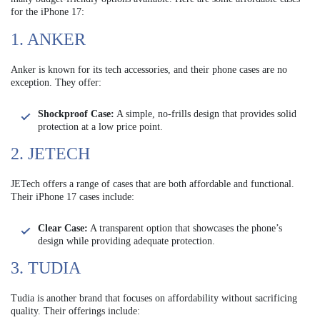
for the iPhone 17:
1. ANKER
Anker is known for its tech accessories, and their phone cases are no
exception. They offer:
Shockproof Case:
A simple, no-frills design that provides solid
protection at a low price point.
2. JETECH
JETech offers a range of cases that are both affordable and functional.
Their iPhone 17 cases include:
Clear Case:
A transparent option that showcases the phone’s
design while providing adequate protection.
3. TUDIA
Tudia is another brand that focuses on affordability without sacrificing
quality. Their offerings include: