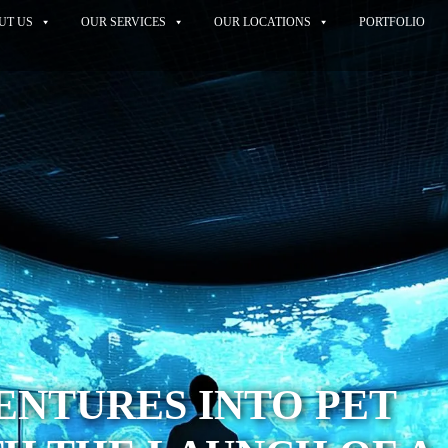
UT US
OUR SERVICES
OUR LOCATIONS
PORTFOLIO
VENTURES INTO PET