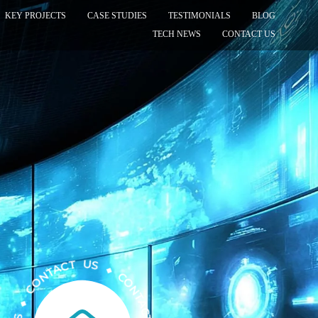
KEY PROJECTS
CASE STUDIES
TESTIMONIALS
BLOG
TECH NEWS
CONTACT US