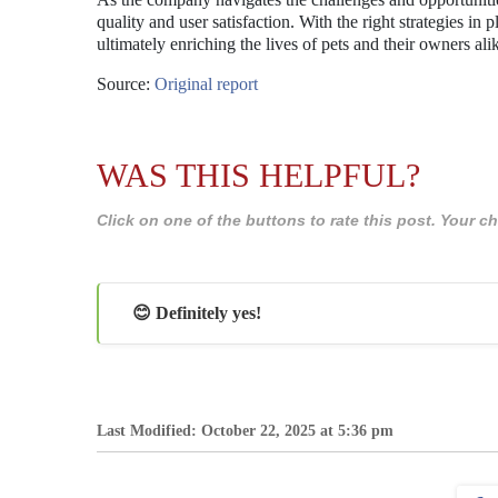
quality and user satisfaction. With the right strategies in p
ultimately enriching the lives of pets and their owners ali
Source:
Original report
WAS THIS HELPFUL?
Click on one of the buttons to rate this post. Your
😊 Definitely yes!
Last Modified: October 22, 2025 at 5:36 pm