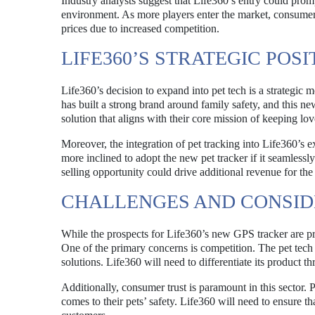
Industry analysts suggest that Life360’s entry could prom
environment. As more players enter the market, consumers
prices due to increased competition.
LIFE360’S STRATEGIC POS
Life360’s decision to expand into pet tech is a strategic 
has built a strong brand around family safety, and this n
solution that aligns with their core mission of keeping lo
Moreover, the integration of pet tracking into Life360’s
more inclined to adopt the new pet tracker if it seamlessly
selling opportunity could drive additional revenue for th
CHALLENGES AND CONSID
While the prospects for Life360’s new GPS tracker are pro
One of the primary concerns is competition. The pet tech 
solutions. Life360 will need to differentiate its product t
Additionally, consumer trust is paramount in this sector.
comes to their pets’ safety. Life360 will need to ensure th