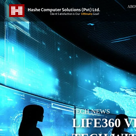
ABO
TECH NEWS
LIFE360 