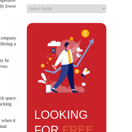
mpetitive
lly lower
e company
ffering a
ay be
ross-
ech space.
racking
LOOKING
y when it
FOR
FREE
tial