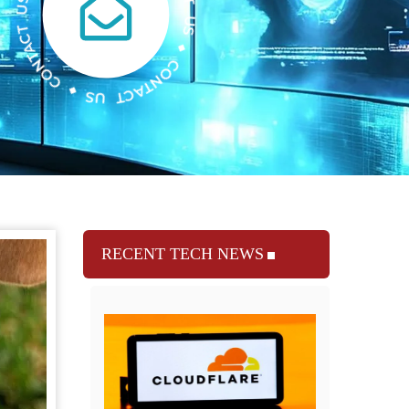
RECENT TECH NEWS