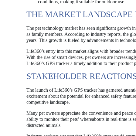
conditions, making it suitable for outdoor use.
THE MARKET LANDSCAPE 
The pet technology market has seen significant growth in
as family members. According to industry reports, the glob
years. This growth is fueled by advancements in technolo
Life360’s entry into this market aligns with broader trend
With the rise of smart devices, pet owners are increasingly
Life360’s GPS tracker a timely addition to their product p
STAKEHOLDER REACTIONS
The launch of Life360’s GPS tracker has garnered attenti
excitement about the potential for enhanced safety featur
competitive landscape.
Many pet owners appreciate the convenience and peace of 
ability to monitor their pets’ whereabouts in real-time is 
distracted animals.