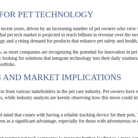
FOR PET TECHNOLOGY
 recent years, driven by an increasing number of pet owners who view t
al pet tech market is projected to reach billions in revenue over the ne
gy and a rising demand for products that enhance pet safety and health.
s, as more companies are recognizing the potential for innovation in pet
 looking for solutions that integrate technology into their daily routine
ortfolio.
 AND MARKET IMPLICATIONS
on from various stakeholders in the pet care industry. Pet owners have 
es, while industry analysts are keenly observing how this move could i
mind that comes with having a reliable tracking device for their pets.
seen as a significant advantage, especially for those with adventurous or 