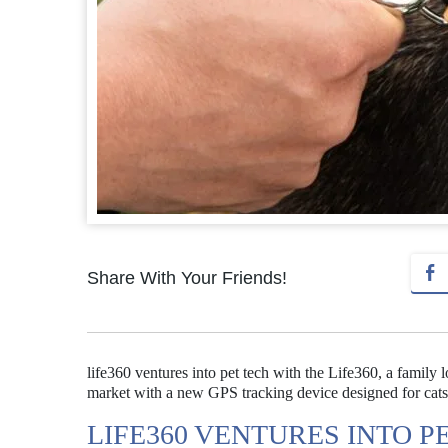
Share With Your Friends!
life360 ventures into pet tech with the Life360, a family 
market with a new GPS tracking device designed for cats
LIFE360 VENTURES INTO P