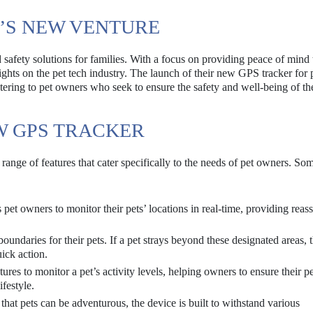
0’S NEW VENTURE
ed safety solutions for families. With a focus on providing peace of mind
ights on the pet tech industry. The launch of their new GPS tracker for 
catering to pet owners who seek to ensure the safety and well-being of the
W GPS TRACKER
ange of features that cater specifically to the needs of pet owners. Som
pet owners to monitor their pets’ locations in real-time, providing reas
boundaries for their pets. If a pet strays beyond these designated areas, 
uick action.
ures to monitor a pet’s activity levels, helping owners to ensure their pe
festyle.
hat pets can be adventurous, the device is built to withstand various