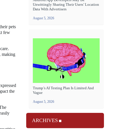
Unwittingly Sharing Their Users’ Location
Data With Advertisers
August 5, 2026
heir pets
xt few
 care.
s, making
expressed
Trump’s AI Testing Plan Is Limited And
mpact the
Vague
August 5, 2026
 The
easily
ARCHIVES