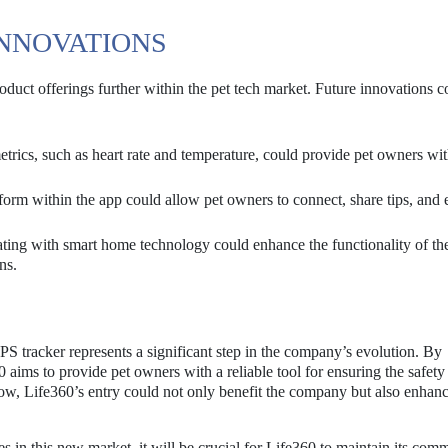
INNOVATIONS
oduct offerings further within the pet tech market. Future innovations c
etrics, such as heart rate and temperature, could provide pet owners wi
orm within the app could allow pet owners to connect, share tips, and
ting with smart home technology could enhance the functionality of t
ns.
GPS tracker represents a significant step in the company’s evolution. By
60 aims to provide pet owners with a reliable tool for ensuring the safety
grow, Life360’s entry could not only benefit the company but also enhanc
 in this new market, it will be crucial for Life360 to maintain its com