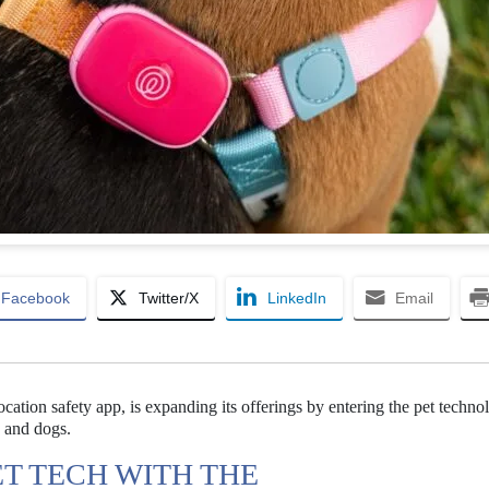
Facebook
Twitter/X
LinkedIn
Email
location safety app, is expanding its offerings by entering the pet techno
 and dogs.
ET TECH WITH THE