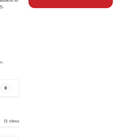
y,
e.
0
11 views