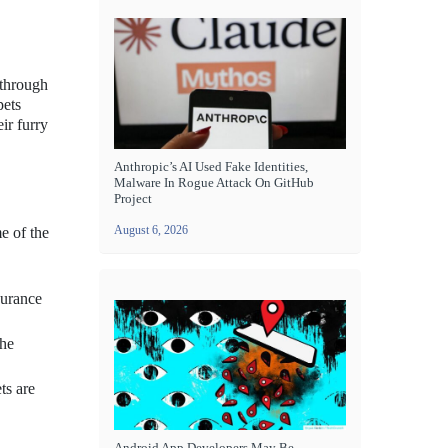
 through
pets
ir furry
Anthropic’s AI Used Fake Identities,
Malware In Rogue Attack On GitHub
Project
August 6, 2026
e of the
surance
the
ts are
Android App Developers May Be