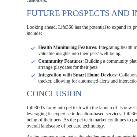
customers.
FUTURE PROSPECTS AND 
Looking ahead, Life360 has the potential to expand its pr
include:
Health Monitoring Features:
Integrating health m
valuable insights into their pets’ well-being.
Community Features:
Building a community platf
arrange playdates for their pets.
Integration with Smart Home Devices:
Collabora
tracker, allowing for automated alerts and interactio
CONCLUSION
Life360’s foray into pet tech with the launch of its new 
leveraging its expertise in location-based services, Life3
being of their pets. As the pet tech market continues to 
overall landscape of pet care technology.
As the company navigates the challenges and opportunities