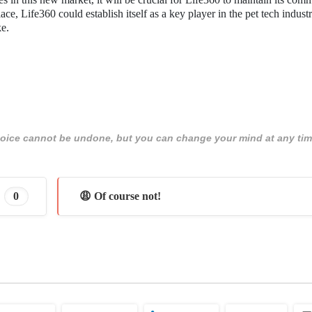
lace, Life360 could establish itself as a key player in the pet tech industr
ke.
 choice cannot be undone, but you can change your mind at any tim
0
😩 Of course not!