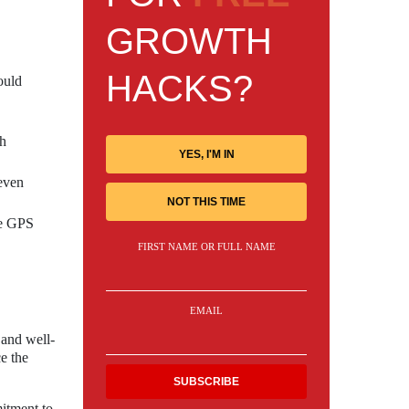
GROWTH
HACKS?
ould
th
YES, I'M IN
 even
NOT THIS TIME
he GPS
FIRST NAME OR FULL NAME
EMAIL
 and well-
e the
mitment to