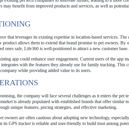
pt existing pet tech companies to innovate further, leading to a more co
 may benefit from improved products and services, as well as potentia
ITIONING
move that leverages its existing expertise in location-based services. Th
ew product allows them to extend that brand promise to pet owners. By o
ved ones safe, Life360 is well-positioned to attract a new customer base.
 existing app could enhance user engagement. Current users of the app m
 integrates with the features they already use for family tracking. This c
e company while providing added value to its users.
ERATIONS
mising, the company will face several challenges as it enters the pet t
market is already populated with established brands that offer similar t
hrough unique features, pricing strategies, and effective marketing.
 Pet owners are often cautious about adopting new technology, especiall
at its GPS tracker is reliable and user-friendly to build trust among poten