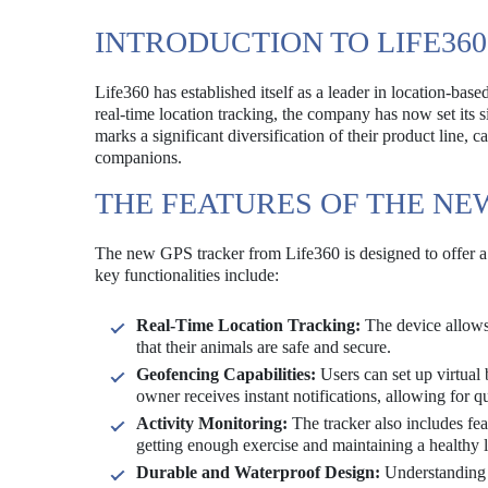
INTRODUCTION TO LIFE36
Life360 has established itself as a leader in location-bas
real-time location tracking, the company has now set its s
marks a significant diversification of their product line, 
companions.
THE FEATURES OF THE NE
The new GPS tracker from Life360 is designed to offer a r
key functionalities include:
Real-Time Location Tracking:
The device allows 
that their animals are safe and secure.
Geofencing Capabilities:
Users can set up virtual 
owner receives instant notifications, allowing for q
Activity Monitoring:
The tracker also includes feat
getting enough exercise and maintaining a healthy li
Durable and Waterproof Design:
Understanding t