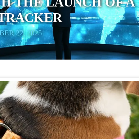
H THE LAUNCH OF A
 TRACKER
ER 22, 2025