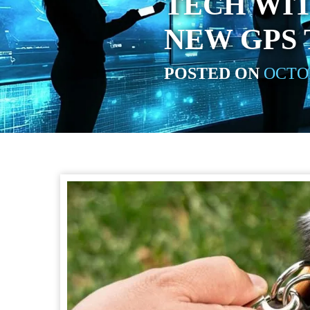
TECH WIT
NEW GPS
POSTED ON
OCTOB