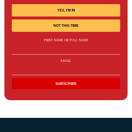
YES, I'M IN
NOT THIS TIME
FIRST NAME OR FULL NAME
EMAIL