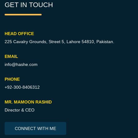
GET IN TOUCH
HEAD OFFICE
225 Cavalry Grounds, Street 5,
Lahore 54810, Pakistan.
EMAIL
info@hashe.com
PHONE
+92-300-8406312
MR. MAMOON RASHID
Director & CEO
CONNECT WITH ME