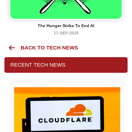
The Hunger Strike To End AI
17-SEP-2025
BACK TO TECH NEWS
RECENT TECH NEWS