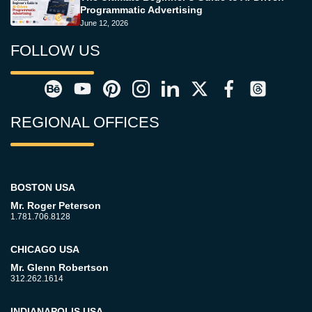
Programmatic Advertising
June 12, 2026
FOLLOW US
REGIONAL OFFICES
BOSTON USA
Mr. Roger Peterson
1.781.706.8128
CHICAGO USA
Mr. Glenn Robertson
312.262.1614
INDIANAPOLIS USA