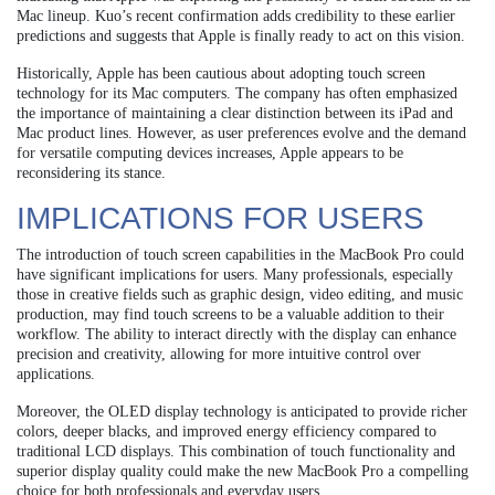
Mac lineup. Kuo’s recent confirmation adds credibility to these earlier
predictions and suggests that Apple is finally ready to act on this vision.
Historically, Apple has been cautious about adopting touch screen
technology for its Mac computers. The company has often emphasized
the importance of maintaining a clear distinction between its iPad and
Mac product lines. However, as user preferences evolve and the demand
for versatile computing devices increases, Apple appears to be
reconsidering its stance.
IMPLICATIONS FOR USERS
The introduction of touch screen capabilities in the MacBook Pro could
have significant implications for users. Many professionals, especially
those in creative fields such as graphic design, video editing, and music
production, may find touch screens to be a valuable addition to their
workflow. The ability to interact directly with the display can enhance
precision and creativity, allowing for more intuitive control over
applications.
Moreover, the OLED display technology is anticipated to provide richer
colors, deeper blacks, and improved energy efficiency compared to
traditional LCD displays. This combination of touch functionality and
superior display quality could make the new MacBook Pro a compelling
choice for both professionals and everyday users.