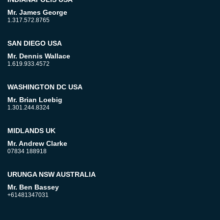
Mr. James George
1.317.572.8765
SAN DIEGO USA
Mr. Dennis Wallace
1.619.933.4572
WASHINGTON DC USA
Mr. Brian Loebig
1.301.244.8324
MIDLANDS UK
Mr. Andrew Clarke
07834 188918
URUNGA NSW AUSTRALIA
Mr. Ben Bassey
+61481347031