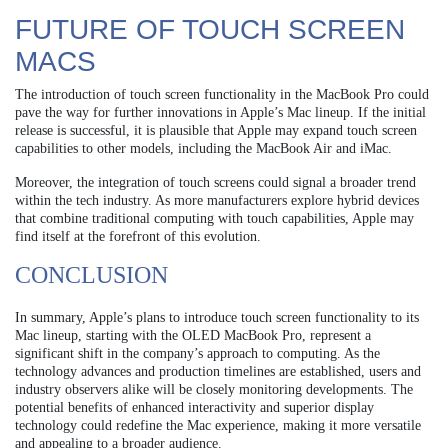
FUTURE OF TOUCH SCREEN
MACS
The introduction of touch screen functionality in the MacBook Pro could
pave the way for further innovations in Apple’s Mac lineup. If the initial
release is successful, it is plausible that Apple may expand touch screen
capabilities to other models, including the MacBook Air and iMac.
Moreover, the integration of touch screens could signal a broader trend
within the tech industry. As more manufacturers explore hybrid devices
that combine traditional computing with touch capabilities, Apple may
find itself at the forefront of this evolution.
CONCLUSION
In summary, Apple’s plans to introduce touch screen functionality to its
Mac lineup, starting with the OLED MacBook Pro, represent a
significant shift in the company’s approach to computing. As the
technology advances and production timelines are established, users and
industry observers alike will be closely monitoring developments. The
potential benefits of enhanced interactivity and superior display
technology could redefine the Mac experience, making it more versatile
and appealing to a broader audience.