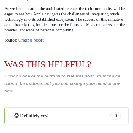
As we look ahead to the anticipated release, the tech community will be
eager to see how Apple navigates the challenges of integrating touch
technology into its established ecosystem. The success of this initiative
could have lasting implications for the future of Mac computers and the
broader landscape of personal computing.
Source:
Original report
WAS THIS HELPFUL?
Click on one of the buttons to rate this post. Your choice
cannot be undone, but you can change your mind at any
time.
😊 Definitely yes!
0