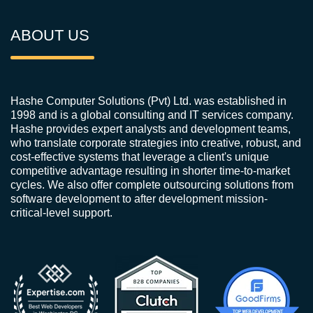
ABOUT US
Hashe Computer Solutions (Pvt) Ltd. was established in
1998 and is a global consulting and IT services company.
Hashe provides expert analysts and development teams,
who translate corporate strategies into creative, robust, and
cost-effective systems that leverage a client's unique
competitive advantage resulting in shorter time-to-market
cycles. We also offer complete outsourcing solutions from
software development to after development mission-
critical-level support.