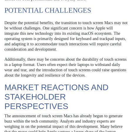
POTENTIAL CHALLENGES
Despite the potential benefits, the transition to touch screen Macs may not
be without challenges. One significant concern is how Apple will
integrate this new technology into its existing macOS ecosystem. The
operating system is primarily designed for keyboard and trackpad inputs,
and adapting it to accommodate touch interactions will require careful
consideration and development.
Additionally, there may be concerns about the durability of touch screens
in a laptop format. Users often expect their laptops to withstand daily
wear and tear, and the introduction of touch screens could raise questions
about the longevity and resilience of the devices.
MARKET REACTIONS AND
STAKEHOLDER
PERSPECTIVES
The announcement of touch screen Macs has already begun to generate
buzz within the tech community. Analysts and industry experts are
weighing in on the potential impact of this development. Many believe
that the move could help Apple capture a larger share of the laptop