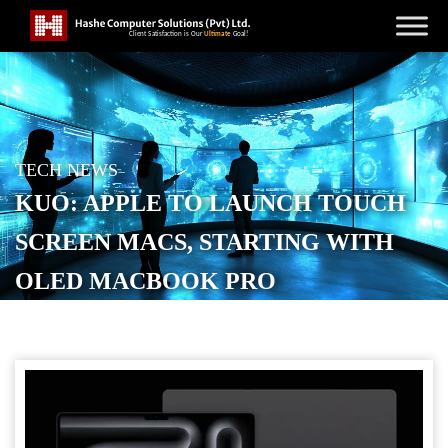
TECH NEWS
KUO: APPLE TO LAUNCH TOUCH
SCREEN MACS, STARTING WITH
OLED MACBOOK PRO
POSTED ON
SEPTEMBER 17, 2025