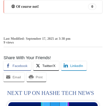
😩 Of course not!
0
Last Modified: September 17, 2025 at 3:38 pm
9 views
Share With Your Friends!
Facebook
Twitter/X
LinkedIn
Email
Print
NEXT UP ON HASHE TECH NEWS