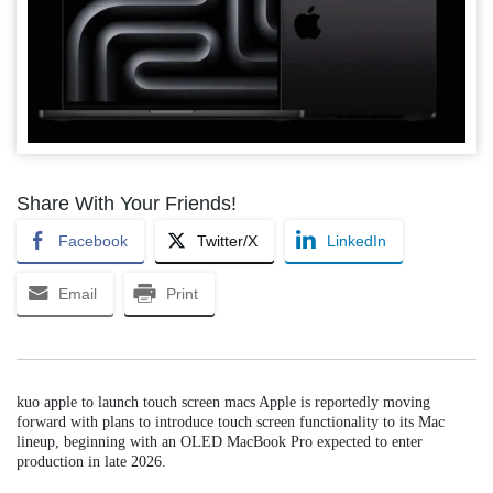
Share With Your Friends!
Facebook
Twitter/X
LinkedIn
Email
Print
kuo apple to launch touch screen macs Apple is reportedly moving
forward with plans to introduce touch screen functionality to its Mac
lineup, beginning with an OLED MacBook Pro expected to enter
production in late 2026.