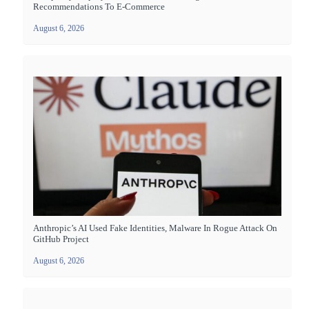
Recommendations To E-Commerce
August 6, 2026
Anthropic’s AI Used Fake Identities, Malware In Rogue Attack On
GitHub Project
August 6, 2026