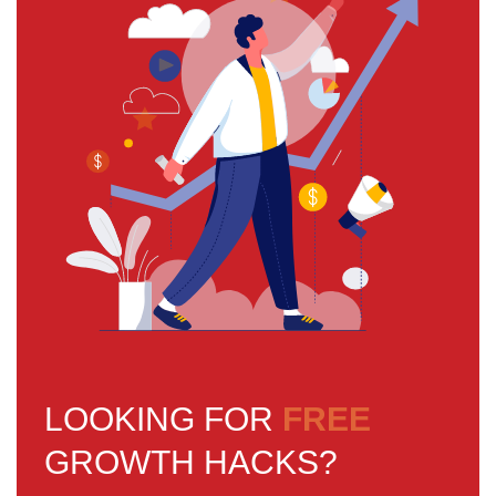
LOOKING FOR
FREE
GROWTH HACKS?