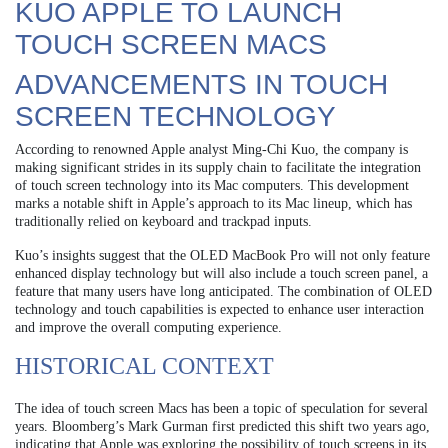
KUO APPLE TO LAUNCH
TOUCH SCREEN MACS
ADVANCEMENTS IN TOUCH
SCREEN TECHNOLOGY
According to renowned Apple analyst Ming-Chi Kuo, the company is
making significant strides in its supply chain to facilitate the integration
of touch screen technology into its Mac computers. This development
marks a notable shift in Apple’s approach to its Mac lineup, which has
traditionally relied on keyboard and trackpad inputs.
Kuo’s insights suggest that the OLED MacBook Pro will not only feature
enhanced display technology but will also include a touch screen panel, a
feature that many users have long anticipated. The combination of OLED
technology and touch capabilities is expected to enhance user interaction
and improve the overall computing experience.
HISTORICAL CONTEXT
The idea of touch screen Macs has been a topic of speculation for several
years. Bloomberg’s Mark Gurman first predicted this shift two years ago,
indicating that Apple was exploring the possibility of touch screens in its