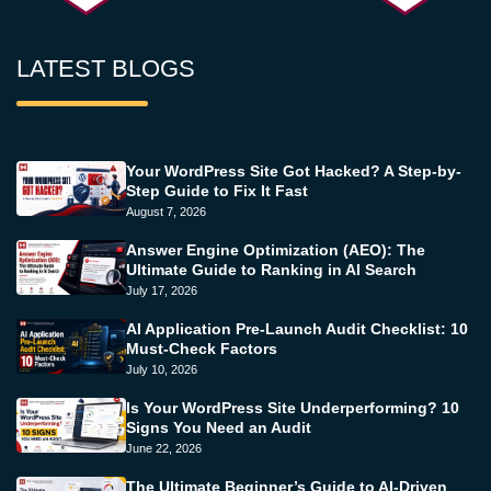
LATEST BLOGS
Your WordPress Site Got Hacked? A Step-by-
Step Guide to Fix It Fast
August 7, 2026
Answer Engine Optimization (AEO): The
Ultimate Guide to Ranking in AI Search
July 17, 2026
AI Application Pre-Launch Audit Checklist: 10
Must-Check Factors
July 10, 2026
Is Your WordPress Site Underperforming? 10
Signs You Need an Audit
June 22, 2026
The Ultimate Beginner’s Guide to AI-Driven