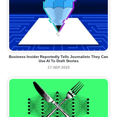
Business Insider Reportedly Tells Journalists They Can
Use AI To Draft Stories
17-SEP-2025