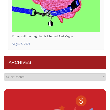
Trump’s AI Testing Plan Is Limited And Vague
August 5, 2026
ARCHIVES