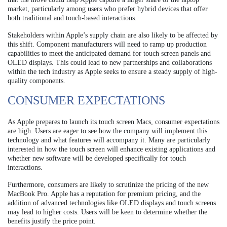
market, particularly among users who prefer hybrid devices that offer
both traditional and touch-based interactions.
Stakeholders within Apple’s supply chain are also likely to be affected by
this shift. Component manufacturers will need to ramp up production
capabilities to meet the anticipated demand for touch screen panels and
OLED displays. This could lead to new partnerships and collaborations
within the tech industry as Apple seeks to ensure a steady supply of high-
quality components.
CONSUMER EXPECTATIONS
As Apple prepares to launch its touch screen Macs, consumer expectations
are high. Users are eager to see how the company will implement this
technology and what features will accompany it. Many are particularly
interested in how the touch screen will enhance existing applications and
whether new software will be developed specifically for touch
interactions.
Furthermore, consumers are likely to scrutinize the pricing of the new
MacBook Pro. Apple has a reputation for premium pricing, and the
addition of advanced technologies like OLED displays and touch screens
may lead to higher costs. Users will be keen to determine whether the
benefits justify the price point.