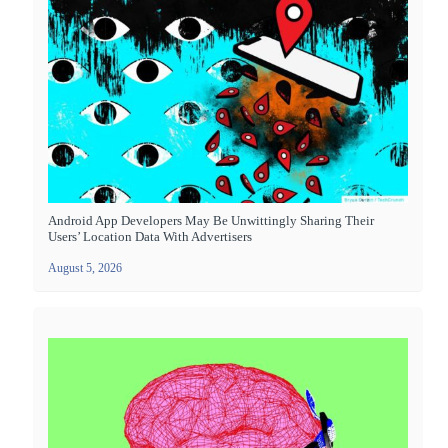
Android App Developers May Be Unwittingly Sharing Their
Users’ Location Data With Advertisers
August 5, 2026