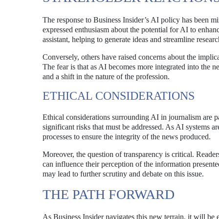
The response to Business Insider’s AI policy has been m
expressed enthusiasm about the potential for AI to enhance
assistant, helping to generate ideas and streamline resear
Conversely, others have raised concerns about the implicati
The fear is that as AI becomes more integrated into the 
and a shift in the nature of the profession.
ETHICAL CONSIDERATIONS
Ethical considerations surrounding AI in journalism are p
significant risks that must be addressed. As AI systems are
processes to ensure the integrity of the news produced.
Moreover, the question of transparency is critical. Reade
can influence their perception of the information presente
may lead to further scrutiny and debate on this issue.
THE PATH FORWARD
As Business Insider navigates this new terrain, it will be e