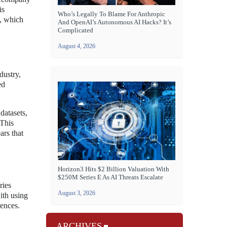
is
Who’s Legally To Blame For Anthropic
t, which
And OpenAI’s Autonomous AI Hacks? It’s
Complicated
August 4, 2026
dustry,
ed
datasets,
 This
ars that
Horizon3 Hits $2 Billion Valuation With
$250M Series E As AI Threats Escalate
ries
August 3, 2026
ith using
iences.
ARCHIVES