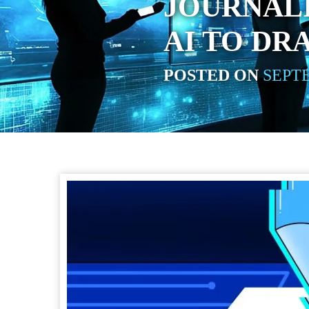
JOURNALI
AI TO DR
POSTED ON
SEPTE