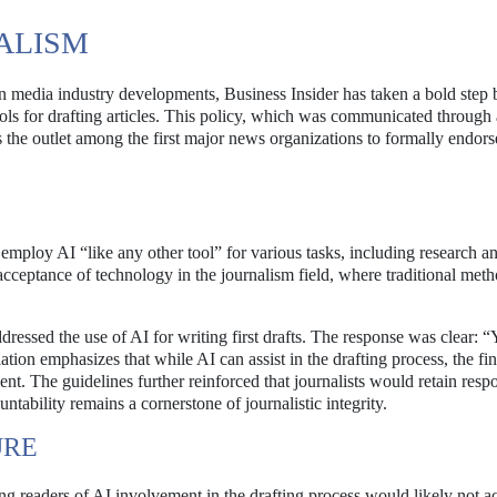
NALISM
on media industry developments, Business Insider has taken a bold step 
) tools for drafting articles. This policy, which was communicated through
s the outlet among the first major news organizations to formally endor
o employ AI “like any other tool” for various tasks, including research 
 acceptance of technology in the journalism field, where traditional met
essed the use of AI for writing first drafts. The response was clear: “
tion emphasizes that while AI can assist in the drafting process, the fin
nt. The guidelines further reinforced that journalists would retain respo
ntability remains a cornerstone of journalistic integrity.
URE
ming readers of AI involvement in the drafting process would likely not