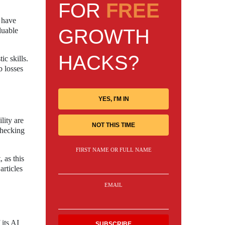
FOR
FREE
 have
GROWTH
luable
HACKS?
ic skills.
b losses
YES, I'M IN
lity are
NOT THIS TIME
-checking
FIRST NAME OR FULL NAME
 as this
articles
EMAIL
 its AI