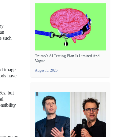
by
 an
se such
Trump’s AI Testing Plan Is Limited And
Vague
and image
August 5, 2026
hods have
Yes, but
al
nsibility
 accompany