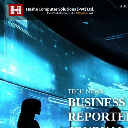
ABO
TECH NEWS
BUSINESS
REPORTE