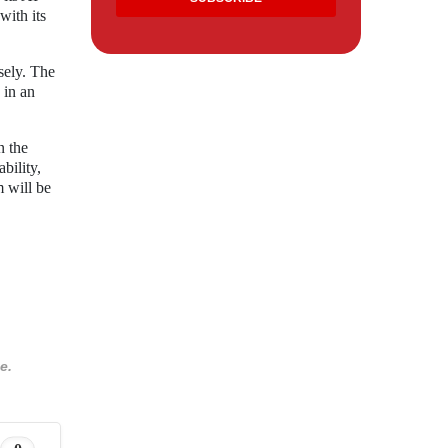
with its
sely. The
 in an
n the
bility,
m will be
e.