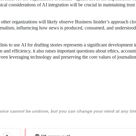
cal considerations of AI integration will be crucial in maintaining trust 
other organizations will likely observe Business Insider’s approach clo
ournalism, influencing how news is produced, consumed, and understood
ists to use AI for drafting stories represents a significant development i
n and efficiency, it also raises important questions about ethics, accounta
ween leveraging technology and preserving the core values of journalis
 choice cannot be undone, but you can change your mind at any tim