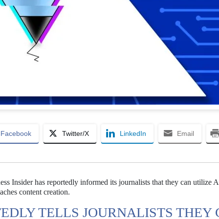
Facebook
Twitter/X
LinkedIn
Email
ess Insider has reportedly informed its journalists that they can utilize A
oaches content creation.
TEDLY TELLS JOURNALISTS THEY