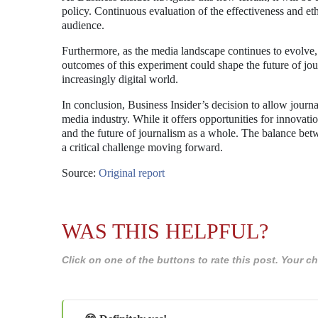
policy. Continuous evaluation of the effectiveness and ethi
audience.
Furthermore, as the media landscape continues to evolve, 
outcomes of this experiment could shape the future of j
increasingly digital world.
In conclusion, Business Insider’s decision to allow journal
media industry. While it offers opportunities for innovatio
and the future of journalism as a whole. The balance bet
a critical challenge moving forward.
Source:
Original report
WAS THIS HELPFUL?
Click on one of the buttons to rate this post. Your