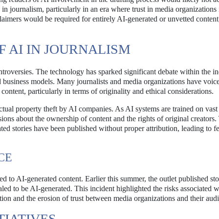
 in journalism, particularly in an era where trust in media organizations 
laimers would be required for entirely AI-generated or unvetted conten
 AI IN JOURNALISM
ontroversies. The technology has sparked significant debate within the in
ed business models. Many journalists and media organizations have voic
ontent, particularly in terms of originality and ethical considerations.
lectual property theft by AI companies. As AI systems are trained on vast 
sions about the ownership of content and the rights of original creators.
d stories have been published without proper attribution, leading to fe
CE
d to AI-generated content. Earlier this summer, the outlet published sto
aled to be AI-generated. This incident highlighted the risks associated w
ation and the erosion of trust between media organizations and their aud
TIATIVES