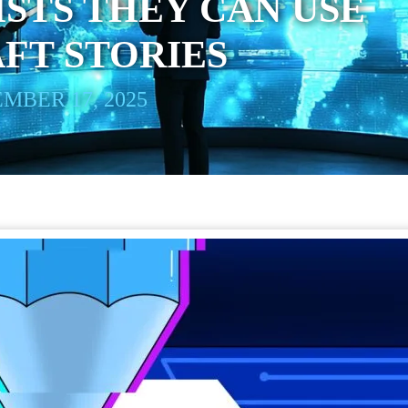
STS THEY CAN USE
AFT STORIES
MBER 17, 2025