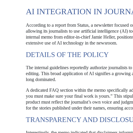
AI INTEGRATION IN JOUR
According to a report from Status, a newsletter focused 
allowing its journalists to use artificial intelligence (AI
internal memo from editor-in-chief Jamie Heller, position
extensive use of AI technology in the newsroom.
DETAILS OF THE POLICY
The internal guidelines reportedly authorize journalists t
editing. This broad application of AI signifies a growing
long dominated.
A dedicated FAQ section within the memo specifically addr
you must make sure your final work is yours.” This stipula
product must reflect the journalist’s own voice and judgme
for the stories published under their names, ensuring accou
TRANSPARENCY AND DISCLOS
Interestingly, the memo indicated that disclaimers infor