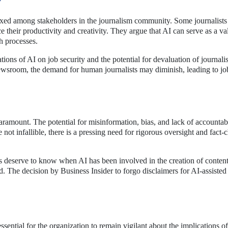
ixed among stakeholders in the journalism community. Some journalists
 their productivity and creativity. They argue that AI can serve as a va
ch processes.
ons of AI on job security and the potential for devaluation of journalist
newsroom, the demand for human journalists may diminish, leading to jo
aramount. The potential for misinformation, bias, and lack of accountabi
 not infallible, there is a pressing need for rigorous oversight and fact
rs deserve to know when AI has been involved in the creation of content,
d. The decision by Business Insider to forgo disclaimers for AI-assisted 
ssential for the organization to remain vigilant about the implications of