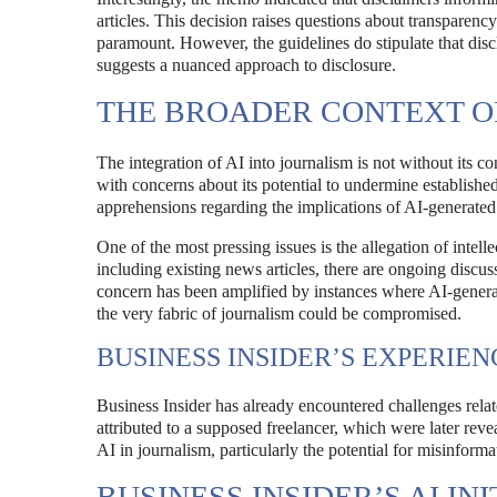
articles. This decision raises questions about transparency
paramount. However, the guidelines do stipulate that disc
suggests a nuanced approach to disclosure.
THE BROADER CONTEXT OF
The integration of AI into journalism is not without its c
with concerns about its potential to undermine establish
apprehensions regarding the implications of AI-generated c
One of the most pressing issues is the allegation of intel
including existing news articles, there are ongoing discus
concern has been amplified by instances where AI-generate
the very fabric of journalism could be compromised.
BUSINESS INSIDER’S EXPERIEN
Business Insider has already encountered challenges relate
attributed to a supposed freelancer, which were later reve
AI in journalism, particularly the potential for misinform
BUSINESS INSIDER’S AI INI