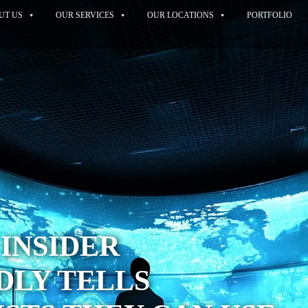
UT US
OUR SERVICES
OUR LOCATIONS
PORTFOLIO
 INSIDER
DLY TELLS