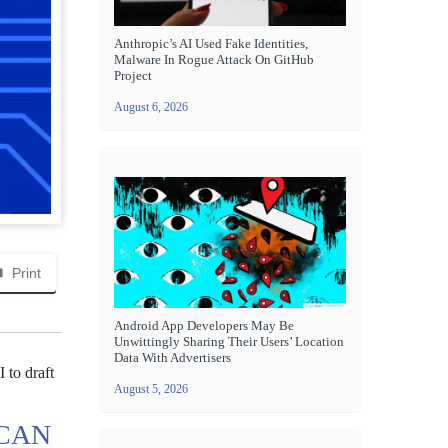
Anthropic’s AI Used Fake Identities,
Malware In Rogue Attack On GitHub
Project
August 6, 2026
Print
Android App Developers May Be
Unwittingly Sharing Their Users’ Location
Data With Advertisers
I to draft
August 5, 2026
 CAN