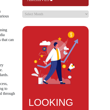
s
arious
nsing
edia
 that can
try
e.
dards.
cess,
ng to
ed through
LOOKING