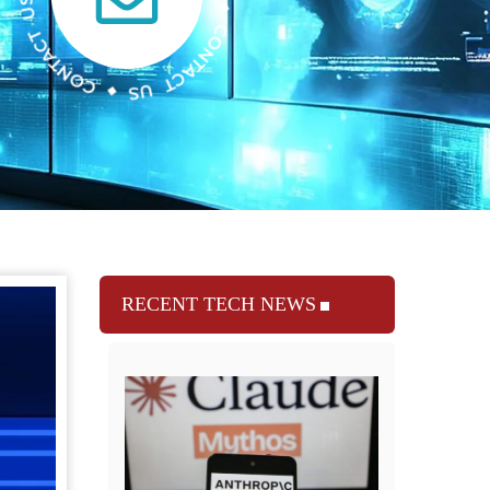
RECENT TECH NEWS