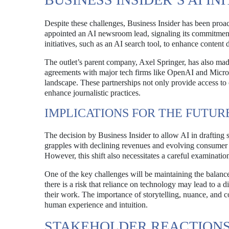
Despite these challenges, Business Insider has been proac
appointed an AI newsroom lead, signaling its commitment 
initiatives, such as an AI search tool, to enhance content 
The outlet’s parent company, Axel Springer, has also made
agreements with major tech firms like OpenAI and Microsof
landscape. These partnerships not only provide access to 
enhance journalistic practices.
IMPLICATIONS FOR THE FUTUR
The decision by Business Insider to allow AI in drafting s
grapples with declining revenues and evolving consumer p
However, this shift also necessitates a careful examination
One of the key challenges will be maintaining the balance
there is a risk that reliance on technology may lead to a d
their work. The importance of storytelling, nuance, and 
human experience and intuition.
STAKEHOLDER REACTION