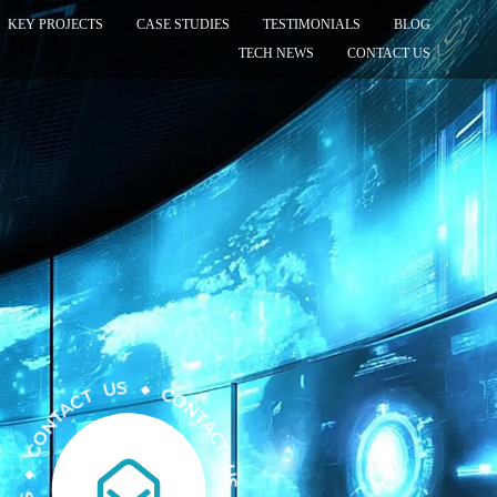
KEY PROJECTS
CASE STUDIES
TESTIMONIALS
BLOG
TECH NEWS
CONTACT US