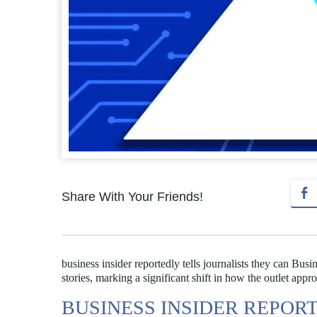
Share With Your Friends!
business insider reportedly tells journalists they can Busin
stories, marking a significant shift in how the outlet appr
BUSINESS INSIDER REPOR