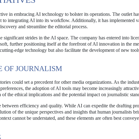
tive in embracing AI technology to bolster its operations. The outlet ha
to integrating AI into its workflow. Additionally, it has implemented v
discovery and streamline the editorial process.
 significant strides in the AI space. The company has entered into lice
t, further positioning itself at the forefront of AI innovation in the m
cutting-edge technology but also facilitate the development of new tools
E OF JOURNALISM
tories could set a precedent for other media organizations. As the indus
references, the adoption of AI tools may become increasingly attractiv
 of the ethical implications and the potential impact on journalistic stan
 between efficiency and quality. While AI can expedite the drafting pro
ilution of the unique perspectives and insights that human journalists bri
context cannot be understated, and these elements are often best convey
S