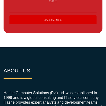
EMAIL
ABOUT US
Hashe Computer Solutions (Pvt) Ltd. was established in
1998 and is a global consulting and IT services company.
Hashe provides expert analysts and development teams,