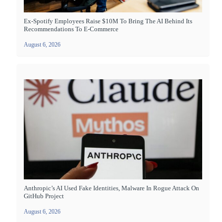
Ex-Spotify Employees Raise $10M To Bring The AI Behind Its
Recommendations To E-Commerce
August 6, 2026
Anthropic’s AI Used Fake Identities, Malware In Rogue Attack On
GitHub Project
August 6, 2026