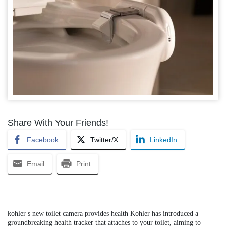
Share With Your Friends!
Facebook
Twitter/X
LinkedIn
Email
Print
kohler s new toilet camera provides health Kohler has introduced a
groundbreaking health tracker that attaches to your toilet, aiming to