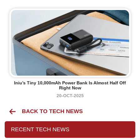
Iniu’s Tiny 10,000mAh Power Bank Is Almost Half Off
Right Now
20-OCT-2025
BACK TO TECH NEWS
RECENT TECH NEWS