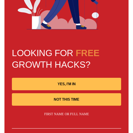
LOOKING FOR
FREE
GROWTH HACKS?
YES, I'M IN
NOT THIS TIME
FIRST NAME OR FULL NAME