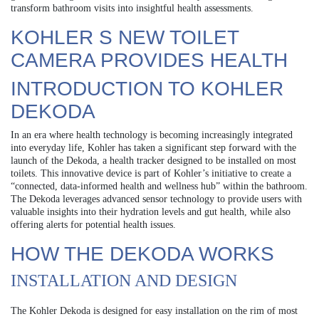
transform bathroom visits into insightful health assessments.
KOHLER S NEW TOILET
CAMERA PROVIDES HEALTH
INTRODUCTION TO KOHLER
DEKODA
In an era where health technology is becoming increasingly integrated
into everyday life, Kohler has taken a significant step forward with the
launch of the Dekoda, a health tracker designed to be installed on most
toilets. This innovative device is part of Kohler’s initiative to create a
“connected, data-informed health and wellness hub” within the bathroom.
The Dekoda leverages advanced sensor technology to provide users with
valuable insights into their hydration levels and gut health, while also
offering alerts for potential health issues.
HOW THE DEKODA WORKS
INSTALLATION AND DESIGN
The Kohler Dekoda is designed for easy installation on the rim of most