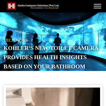
TECH NEWS
KOHLER’S NEW TOILET CAMERA
PROVIDES HEALTH INSIGHTS
BASED ON YOUR BATHROOM
BREAKS
POSTED ON
OCTOBER 20, 2025