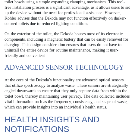
toilet bowls using a simple expanding clamping mechanism. This tool-
free installation process is a significant advantage, as it allows users to set
up the device without the need for professional assistance. However,
Kohler advises that the Dekoda may not function effectively on darker-
colored toilets due to reduced lighting conditions.
On the exterior of the toilet, the Dekoda houses most of its electronic
components, including a magnetic battery that can be easily removed for
charging. This design consideration ensures that users do not have to
uninstall the entire device for routine maintenance, making it user-
friendly and convenient.
ADVANCED SENSOR TECHNOLOGY
At the core of the Dekoda’s functionality are advanced optical sensors
that utilize spectroscopy to analyze waste. These sensors are strategically
angled downwards to ensure that they only capture data from within the
toilet bowl, thereby maintaining user privacy. The data collected includes
vital information such as the frequency, consistency, and shape of waste,
which can provide insights into an individual’s health status.
HEALTH INSIGHTS AND
NOTIFICATIONS