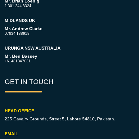
Mr. Brian Loebig
1.301.244.8324
MIDLANDS UK
Mr. Andrew Clarke
07834 188918
URUNGA NSW AUSTRALIA
Mr. Ben Bassey
+61481347031
GET IN TOUCH
HEAD OFFICE
225 Cavalry Grounds, Street 5,
Lahore 54810, Pakistan.
EMAIL