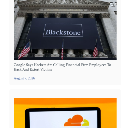
Google Says Hackers Are Calling Financial Firm Employees To
Hack And Extort Victims
August 7, 2026