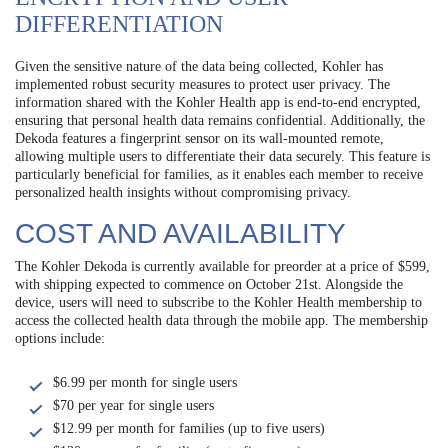
DIFFERENTIATION
Given the sensitive nature of the data being collected, Kohler has
implemented robust security measures to protect user privacy. The
information shared with the Kohler Health app is end-to-end encrypted,
ensuring that personal health data remains confidential. Additionally, the
Dekoda features a fingerprint sensor on its wall-mounted remote,
allowing multiple users to differentiate their data securely. This feature is
particularly beneficial for families, as it enables each member to receive
personalized health insights without compromising privacy.
COST AND AVAILABILITY
The Kohler Dekoda is currently available for preorder at a price of $599,
with shipping expected to commence on October 21st. Alongside the
device, users will need to subscribe to the Kohler Health membership to
access the collected health data through the mobile app. The membership
options include:
$6.99 per month for single users
$70 per year for single users
$12.99 per month for families (up to five users)