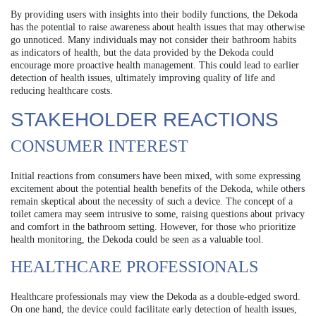
By providing users with insights into their bodily functions, the Dekoda
has the potential to raise awareness about health issues that may otherwise
go unnoticed. Many individuals may not consider their bathroom habits
as indicators of health, but the data provided by the Dekoda could
encourage more proactive health management. This could lead to earlier
detection of health issues, ultimately improving quality of life and
reducing healthcare costs.
STAKEHOLDER REACTIONS
CONSUMER INTEREST
Initial reactions from consumers have been mixed, with some expressing
excitement about the potential health benefits of the Dekoda, while others
remain skeptical about the necessity of such a device. The concept of a
toilet camera may seem intrusive to some, raising questions about privacy
and comfort in the bathroom setting. However, for those who prioritize
health monitoring, the Dekoda could be seen as a valuable tool.
HEALTHCARE PROFESSIONALS
Healthcare professionals may view the Dekoda as a double-edged sword.
On one hand, the device could facilitate early detection of health issues,