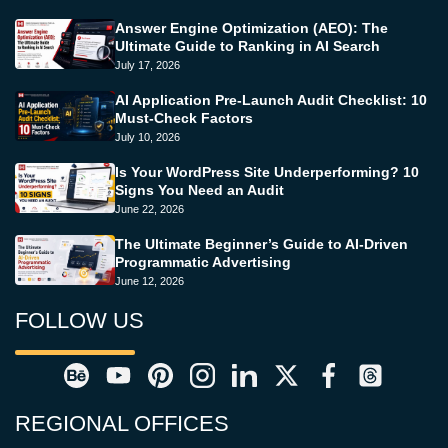
Answer Engine Optimization (AEO): The
Ultimate Guide to Ranking in AI Search
July 17, 2026
AI Application Pre-Launch Audit Checklist: 10
Must-Check Factors
July 10, 2026
Is Your WordPress Site Underperforming? 10
Signs You Need an Audit
June 22, 2026
The Ultimate Beginner’s Guide to AI-Driven
Programmatic Advertising
June 12, 2026
FOLLOW US
REGIONAL OFFICES