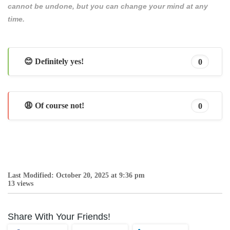
cannot be undone, but you can change your mind at any
time.
😊 Definitely yes!
0
😩 Of course not!
0
Last Modified: October 20, 2025 at 9:36 pm
13 views
Share With Your Friends!