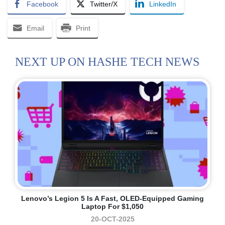
Facebook
Twitter/X
LinkedIn
Email
Print
NEXT UP ON HASHE TECH NEWS
Lenovo’s Legion 5 Is A Fast, OLED-Equipped Gaming
Laptop For $1,050
20-OCT-2025