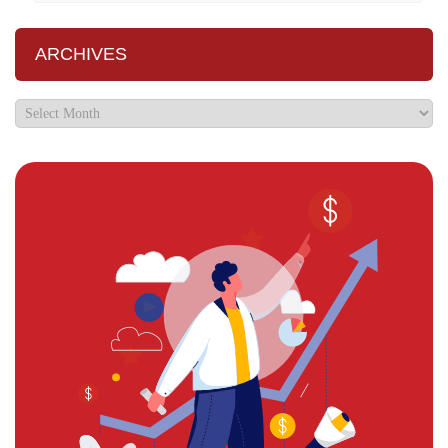
ARCHIVES