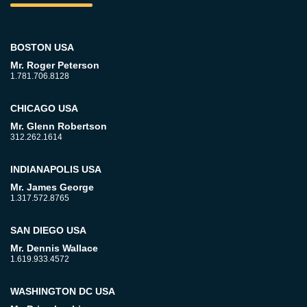
BOSTON USA
Mr. Roger Peterson
1.781.706.8128
CHICAGO USA
Mr. Glenn Robertson
312.262.1614
INDIANAPOLIS USA
Mr. James George
1.317.572.8765
SAN DIEGO USA
Mr. Dennis Wallace
1.619.933.4572
WASHINGTON DC USA