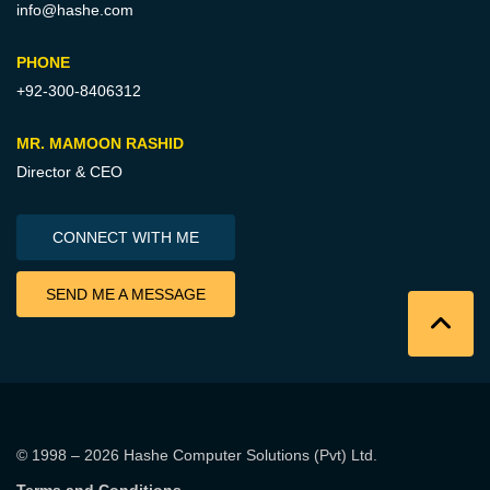
info@hashe.com
PHONE
+92-300-8406312
MR. MAMOON RASHID
Director & CEO
CONNECT WITH ME
SEND ME A MESSAGE
© 1998 – 2026
Hashe Computer Solutions (Pvt) Ltd
.