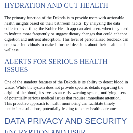
HYDRATION AND GUT HEALTH
The primary function of the Dekoda is to provide users with actionable
health insights based on their bathroom habits. By analyzing the data
collected over time, the Kohler Health app can alert users when they need
to hydrate more frequently or suggest dietary changes that could enhance
digestion and nutrient absorption. This level of personalized feedback can
empower individuals to make informed decisions about their health and
wellness.
ALERTS FOR SERIOUS HEALTH
ISSUES
One of the standout features of the Dekoda is its ability to detect blood in
waste. While the system does not provide specific details regarding the
origin of the blood, it serves as an early warning system, notifying users
of potentially serious medical issues that require immediate attention.
This proactive approach to health monitoring can facilitate timely
medical consultations, potentially leading to better health outcomes.
DATA PRIVACY AND SECURITY
ENCRYPTION AND USER