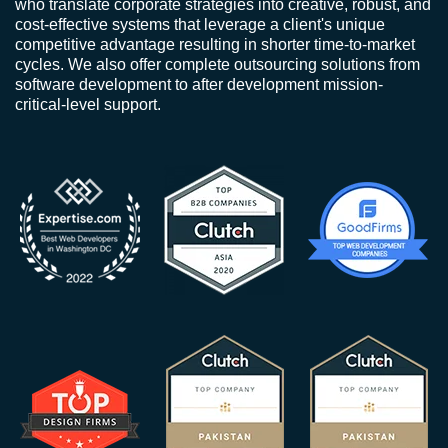
who translate corporate strategies into creative, robust, and
cost-effective systems that leverage a client's unique
competitive advantage resulting in shorter time-to-market
cycles. We also offer complete outsourcing solutions from
software development to after development mission-
critical-level support.