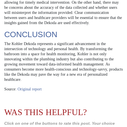
allowing for timely medical intervention. On the other hand, there may
be concerns about the accuracy of the data collected and whether users
will misinterpret the information provided. Clear communication
between users and healthcare providers will be essential to ensure that the
insights gained from the Dekoda are used effectively.
CONCLUSION
The Kohler Dekoda represents a significant advancement in the
intersection of technology and personal health. By transforming the
bathroom into a space for health monitoring, Kohler is not only
innovating within the plumbing industry but also contributing to the
growing movement toward data-informed health management. As
consumers become more health-conscious and technology-savvy, products
like the Dekoda may pave the way for a new era of personalized
healthcare.
Source:
Original report
WAS THIS HELPFUL?
Click on one of the buttons to rate this post. Your choice