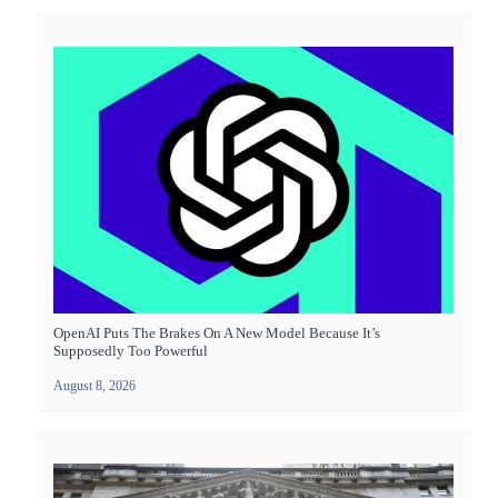
OpenAI Puts The Brakes On A New Model Because It’s
Supposedly Too Powerful
August 8, 2026