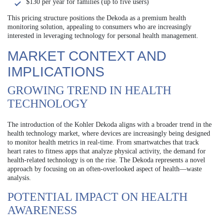
$130 per year for families (up to five users)
This pricing structure positions the Dekoda as a premium health
monitoring solution, appealing to consumers who are increasingly
interested in leveraging technology for personal health management.
MARKET CONTEXT AND
IMPLICATIONS
GROWING TREND IN HEALTH
TECHNOLOGY
The introduction of the Kohler Dekoda aligns with a broader trend in the
health technology market, where devices are increasingly being designed
to monitor health metrics in real-time. From smartwatches that track
heart rates to fitness apps that analyze physical activity, the demand for
health-related technology is on the rise. The Dekoda represents a novel
approach by focusing on an often-overlooked aspect of health—waste
analysis.
POTENTIAL IMPACT ON HEALTH
AWARENESS