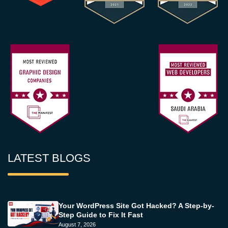
LATEST BLOGS
Your WordPress Site Got Hacked? A Step-by-
Step Guide to Fix It Fast
August 7, 2026