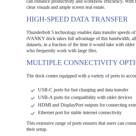
can enhance productivity and workflow efficiency. With t
clear visuals and ample screen real estate.
HIGH-SPEED DATA TRANSFER
Thunderbolt 5 technology enables data transfer speeds of
iVANKY dock takes full advantage of this bandwidth, allow
datasets, in a fraction of the time it would take with olde
who frequently work with large files.
MULTIPLE CONNECTIVITY OPT
The dock comes equipped with a variety of ports to acco
USB-C ports for fast charging and data transfer
USB-A ports for compatibility with older devices
HDMI and DisplayPort outputs for connecting exte
Ethernet port for stable internet connectivity
This extensive range of ports ensures that users can connec
their setup.