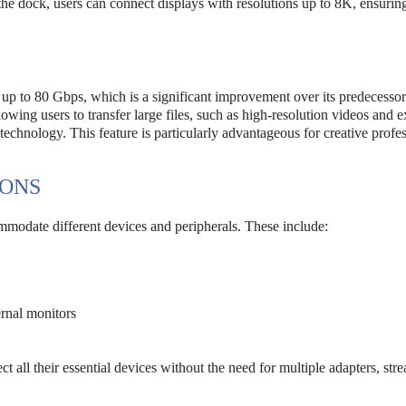
he dock, users can connect displays with resolutions up to 8K, ensuring
 up to 80 Gbps, which is a significant improvement over its predecesso
ing users to transfer large files, such as high-resolution videos and e
r technology. This feature is particularly advantageous for creative profe
IONS
mmodate different devices and peripherals. These include:
rnal monitors
t all their essential devices without the need for multiple adapters, str