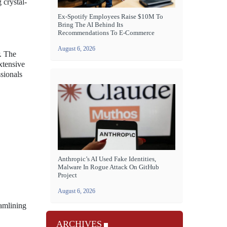
 crystal-
Ex-Spotify Employees Raise $10M To
Bring The AI Behind Its
Recommendations To E-Commerce
August 6, 2026
r. The
xtensive
ssionals
Anthropic’s AI Used Fake Identities,
Malware In Rogue Attack On GitHub
Project
August 6, 2026
eamlining
ARCHIVES