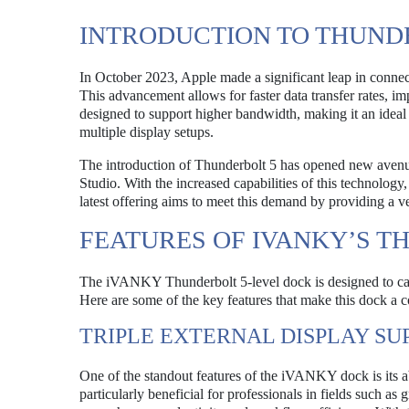
INTRODUCTION TO THUND
In October 2023, Apple made a significant leap in connec
This advancement allows for faster data transfer rates, 
designed to support higher bandwidth, making it an ideal 
multiple display setups.
The introduction of Thunderbolt 5 has opened new ave
Studio. With the increased capabilities of this technolo
latest offering aims to meet this demand by providing a v
FEATURES OF IVANKY’S T
The iVANKY Thunderbolt 5-level dock is designed to cate
Here are some of the key features that make this dock a 
TRIPLE EXTERNAL DISPLAY SU
One of the standout features of the iVANKY dock is its abi
particularly beneficial for professionals in fields such a