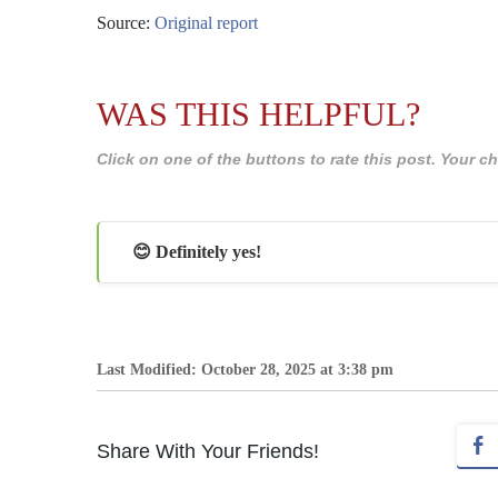
Source:
Original report
WAS THIS HELPFUL?
Click on one of the buttons to rate this post. Your
😊 Definitely yes!
Last Modified: October 28, 2025 at 3:38 pm
Share With Your Friends!