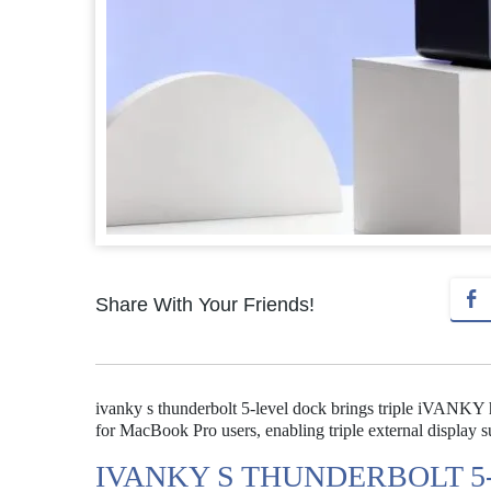
Share With Your Friends!
ivanky s thunderbolt 5-level dock brings triple iVANKY 
for MacBook Pro users, enabling triple external display 
IVANKY S THUNDERBOLT 5