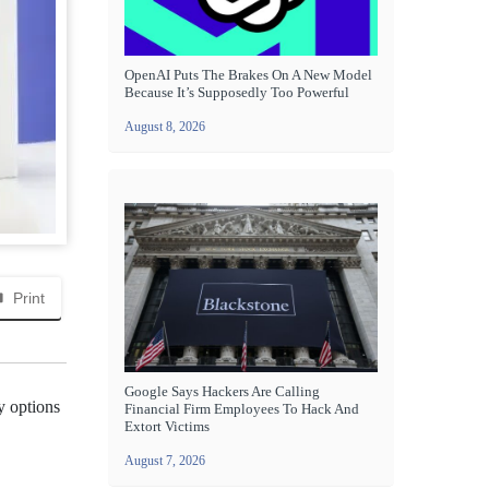
OpenAI Puts The Brakes On A New Model
Because It’s Supposedly Too Powerful
August 8, 2026
Print
Google Says Hackers Are Calling
y options
Financial Firm Employees To Hack And
Extort Victims
August 7, 2026