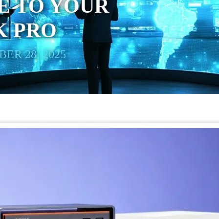
E TO YOUR
 PRO
ER 28, 2025