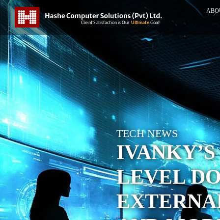
ABO
TECH NEWS
IVANKY’S
LEVEL DO
EXTERNAL