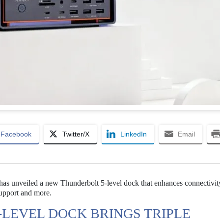
Facebook
Twitter/X
LinkedIn
Email
has unveiled a new Thunderbolt 5-level dock that enhances connectivit
support and more.
-LEVEL DOCK BRINGS TRIPLE