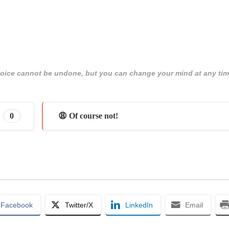
 choice cannot be undone, but you can change your mind at any tim
0
😩 Of course not!
Facebook
Twitter/X
LinkedIn
Email