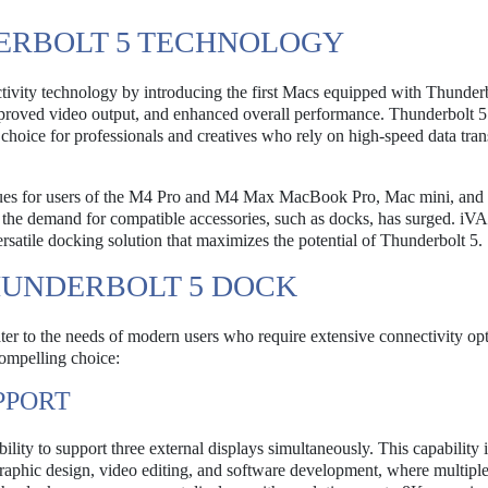
ERBOLT 5 TECHNOLOGY
tivity technology by introducing the first Macs equipped with Thunderb
improved video output, and enhanced overall performance. Thunderbolt 5
choice for professionals and creatives who rely on high-speed data tran
nues for users of the M4 Pro and M4 Max MacBook Pro, Mac mini, an
gy, the demand for compatible accessories, such as docks, has surged. 
ersatile docking solution that maximizes the potential of Thunderbolt 5.
HUNDERBOLT 5 DOCK
r to the needs of modern users who require extensive connectivity opt
compelling choice:
PPORT
lity to support three external displays simultaneously. This capability i
s graphic design, video editing, and software development, where multipl