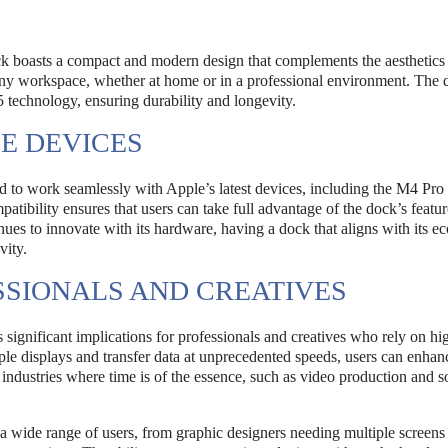
ock boasts a compact and modern design that complements the aesthetics
to any workspace, whether at home or in a professional environment. The 
5 technology, ensuring durability and longevity.
LE DEVICES
 to work seamlessly with Apple’s latest devices, including the M4 Pr
bility ensures that users can take full advantage of the dock’s featur
ues to innovate with its hardware, having a dock that aligns with its e
vity.
SSIONALS AND CREATIVES
gnificant implications for professionals and creatives who rely on hi
le displays and transfer data at unprecedented speeds, users can enhanc
n industries where time is of the essence, such as video production and 
o a wide range of users, from graphic designers needing multiple screens