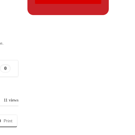
e.
0
11 views
Print