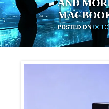
AND MOR
MACBOOK
POSTED ON
OCTOB