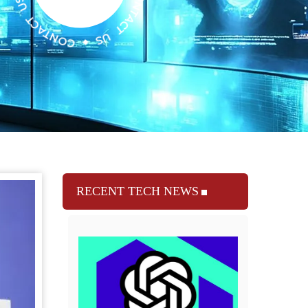
RECENT TECH NEWS