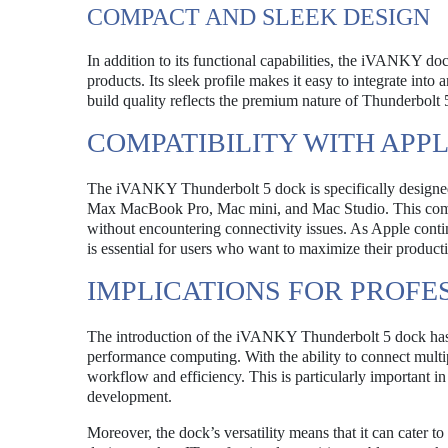
COMPACT AND SLEEK DESIGN
In addition to its functional capabilities, the iVANKY d
products. Its sleek profile makes it easy to integrate in
build quality reflects the premium nature of Thunderbolt 
COMPATIBILITY WITH APP
The iVANKY Thunderbolt 5 dock is specifically designed
Max MacBook Pro, Mac mini, and Mac Studio. This compati
without encountering connectivity issues. As Apple contin
is essential for users who want to maximize their producti
IMPLICATIONS FOR PROFE
The introduction of the iVANKY Thunderbolt 5 dock has si
performance computing. With the ability to connect multip
workflow and efficiency. This is particularly important i
development.
Moreover, the dock’s versatility means that it can cater t