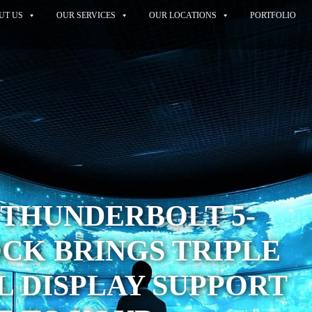
UT US
OUR SERVICES
OUR LOCATIONS
PORTFOLIO
 THUNDERBOLT 5-
CK BRINGS TRIPLE
 DISPLAY SUPPORT