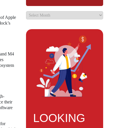
 of Apple
dock’s
o and M4
es
cosystem
gh-
e their
software
LOOKING
 for