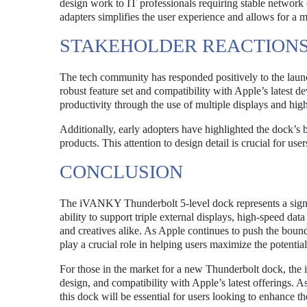
design work to IT professionals requiring stable network 
adapters simplifies the user experience and allows for a
STAKEHOLDER REACTION
The tech community has responded positively to the lau
robust feature set and compatibility with Apple’s latest 
productivity through the use of multiple displays and high
Additionally, early adopters have highlighted the dock’s bu
products. This attention to design detail is crucial for use
CONCLUSION
The iVANKY Thunderbolt 5-level dock represents a signif
ability to support triple external displays, high-speed data 
and creatives alike. As Apple continues to push the bou
play a crucial role in helping users maximize the potential
For those in the market for a new Thunderbolt dock, the
design, and compatibility with Apple’s latest offerings.
this dock will be essential for users looking to enhance t