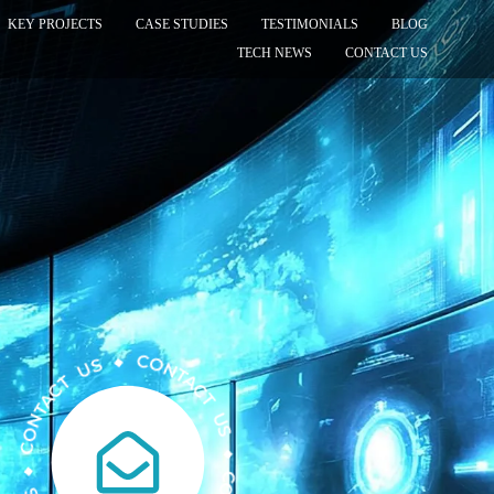
KEY PROJECTS
CASE STUDIES
TESTIMONIALS
BLOG
TECH NEWS
CONTACT US