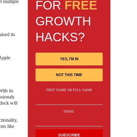
FOR
FREE
f multiple
GROWTH
HACKS?
ised its
 Apple
YES, I'M IN
NOT THIS TIME
ith its
FIRST NAME OR FULL NAME
ssionals
dock will
EMAIL
ionality,
ons like