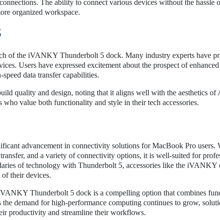
connections. The ability to connect various devices without the hassle o
 more organized workspace.
S
nch of the iVANKY Thunderbolt 5 dock. Many industry experts have pra
devices. Users have expressed excitement about the prospect of enhanced
-speed data transfer capabilities.
ild quality and design, noting that it aligns well with the aesthetics of
rs who value both functionality and style in their tech accessories.
icant advancement in connectivity solutions for MacBook Pro users. W
transfer, and a variety of connectivity options, it is well-suited for profe
ndaries of technology with Thunderbolt 5, accessories like the iVANKY 
 of their devices.
 iVANKY Thunderbolt 5 dock is a compelling option that combines funct
 As the demand for high-performance computing continues to grow, soluti
heir productivity and streamline their workflows.