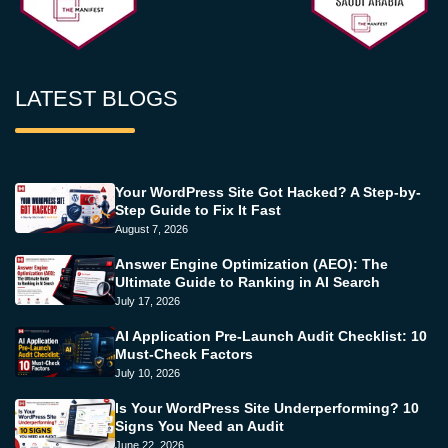
LATEST BLOGS
Your WordPress Site Got Hacked? A Step-by-
Step Guide to Fix It Fast
August 7, 2026
Answer Engine Optimization (AEO): The
Ultimate Guide to Ranking in AI Search
July 17, 2026
AI Application Pre-Launch Audit Checklist: 10
Must-Check Factors
July 10, 2026
Is Your WordPress Site Underperforming? 10
Signs You Need an Audit
June 22, 2026