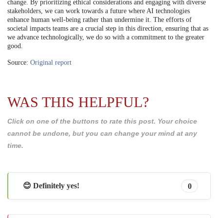
change. By prioritizing ethical considerations and engaging with diverse
stakeholders, we can work towards a future where AI technologies
enhance human well-being rather than undermine it. The efforts of
societal impacts teams are a crucial step in this direction, ensuring that as
we advance technologically, we do so with a commitment to the greater
good.
Source:
Original report
WAS THIS HELPFUL?
Click on one of the buttons to rate this post. Your choice
cannot be undone, but you can change your mind at any
time.
😊 Definitely yes!
0