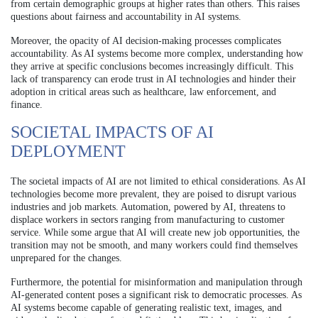
from certain demographic groups at higher rates than others. This raises
questions about fairness and accountability in AI systems.
Moreover, the opacity of AI decision-making processes complicates
accountability. As AI systems become more complex, understanding how
they arrive at specific conclusions becomes increasingly difficult. This
lack of transparency can erode trust in AI technologies and hinder their
adoption in critical areas such as healthcare, law enforcement, and
finance.
SOCIETAL IMPACTS OF AI
DEPLOYMENT
The societal impacts of AI are not limited to ethical considerations. As AI
technologies become more prevalent, they are poised to disrupt various
industries and job markets. Automation, powered by AI, threatens to
displace workers in sectors ranging from manufacturing to customer
service. While some argue that AI will create new job opportunities, the
transition may not be smooth, and many workers could find themselves
unprepared for the changes.
Furthermore, the potential for misinformation and manipulation through
AI-generated content poses a significant risk to democratic processes. As
AI systems become capable of generating realistic text, images, and