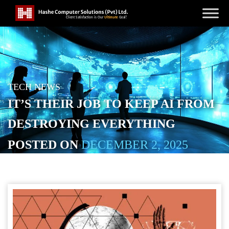
TECH NEWS
IT’S THEIR JOB TO KEEP AI FROM
DESTROYING EVERYTHING
POSTED ON
DECEMBER 2, 2025