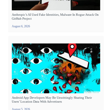
Anthropic’s AI Used Fake Identities, Malware In Rogue Attack On
GitHub Project
August 6, 2026
Android App Developers May Be Unwittingly Sharing Their
Users’ Location Data With Advertisers
August 5, 2026