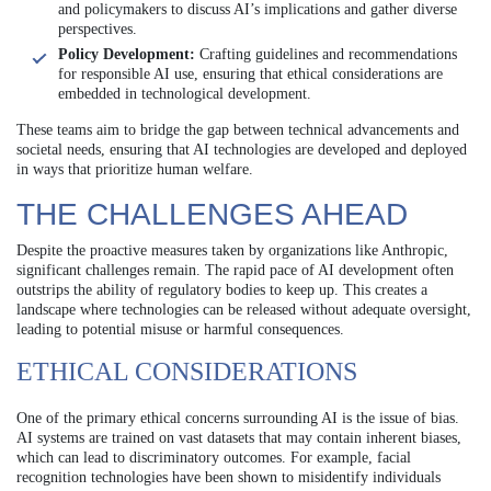
and policymakers to discuss AI’s implications and gather diverse
perspectives.
Policy Development:
Crafting guidelines and recommendations
for responsible AI use, ensuring that ethical considerations are
embedded in technological development.
These teams aim to bridge the gap between technical advancements and
societal needs, ensuring that AI technologies are developed and deployed
in ways that prioritize human welfare.
THE CHALLENGES AHEAD
Despite the proactive measures taken by organizations like Anthropic,
significant challenges remain. The rapid pace of AI development often
outstrips the ability of regulatory bodies to keep up. This creates a
landscape where technologies can be released without adequate oversight,
leading to potential misuse or harmful consequences.
ETHICAL CONSIDERATIONS
One of the primary ethical concerns surrounding AI is the issue of bias.
AI systems are trained on vast datasets that may contain inherent biases,
which can lead to discriminatory outcomes. For example, facial
recognition technologies have been shown to misidentify individuals