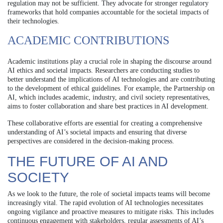
regulation may not be sufficient. They advocate for stronger regulatory
frameworks that hold companies accountable for the societal impacts of
their technologies.
ACADEMIC CONTRIBUTIONS
Academic institutions play a crucial role in shaping the discourse around
AI ethics and societal impacts. Researchers are conducting studies to
better understand the implications of AI technologies and are contributing
to the development of ethical guidelines. For example, the Partnership on
AI, which includes academic, industry, and civil society representatives,
aims to foster collaboration and share best practices in AI development.
These collaborative efforts are essential for creating a comprehensive
understanding of AI’s societal impacts and ensuring that diverse
perspectives are considered in the decision-making process.
THE FUTURE OF AI AND
SOCIETY
As we look to the future, the role of societal impacts teams will become
increasingly vital. The rapid evolution of AI technologies necessitates
ongoing vigilance and proactive measures to mitigate risks. This includes
continuous engagement with stakeholders, regular assessments of AI’s