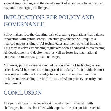
societal implications, and the development of adaptive policies that can
respond to emerging challenges.
IMPLICATIONS FOR POLICY AND
GOVERNANCE
Policymakers face the daunting task of creating regulations that balance
innovation with public safety. Effective governance will require a
nuanced understanding of AI technologies and their potential impacts.
This may involve establishing regulatory bodies dedicated to overseeing
AI development and deployment, as well as fostering international
cooperation to address global challenges.
Moreover, public awareness and education about AI technologies are
crucial. As AI becomes more integrated into daily life, individuals must
be equipped with the knowledge to navigate its complexities. This
includes understanding the implications of AI on privacy, security, and
employment.
CONCLUSION
The journey toward responsible AI development is fraught with
challenges, but it is also filled with opportunities for positive societal