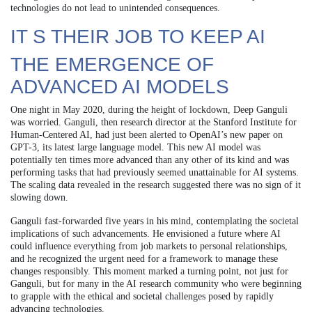
technologies do not lead to unintended consequences.
IT S THEIR JOB TO KEEP AI
THE EMERGENCE OF
ADVANCED AI MODELS
One night in May 2020, during the height of lockdown, Deep Ganguli
was worried. Ganguli, then research director at the Stanford Institute for
Human-Centered AI, had just been alerted to OpenAI’s new paper on
GPT-3, its latest large language model. This new AI model was
potentially ten times more advanced than any other of its kind and was
performing tasks that had previously seemed unattainable for AI systems.
The scaling data revealed in the research suggested there was no sign of it
slowing down.
Ganguli fast-forwarded five years in his mind, contemplating the societal
implications of such advancements. He envisioned a future where AI
could influence everything from job markets to personal relationships,
and he recognized the urgent need for a framework to manage these
changes responsibly. This moment marked a turning point, not just for
Ganguli, but for many in the AI research community who were beginning
to grapple with the ethical and societal challenges posed by rapidly
advancing technologies.