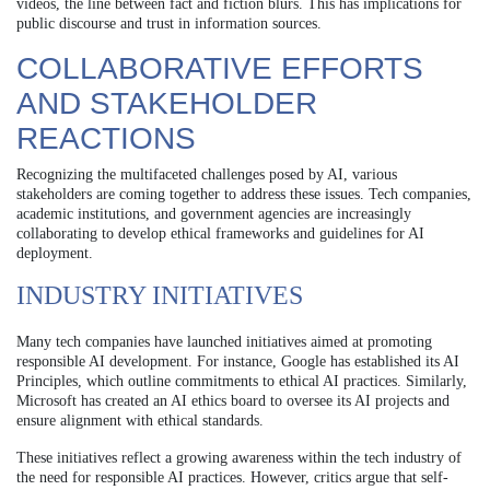
videos, the line between fact and fiction blurs. This has implications for
public discourse and trust in information sources.
COLLABORATIVE EFFORTS
AND STAKEHOLDER
REACTIONS
Recognizing the multifaceted challenges posed by AI, various
stakeholders are coming together to address these issues. Tech companies,
academic institutions, and government agencies are increasingly
collaborating to develop ethical frameworks and guidelines for AI
deployment.
INDUSTRY INITIATIVES
Many tech companies have launched initiatives aimed at promoting
responsible AI development. For instance, Google has established its AI
Principles, which outline commitments to ethical AI practices. Similarly,
Microsoft has created an AI ethics board to oversee its AI projects and
ensure alignment with ethical standards.
These initiatives reflect a growing awareness within the tech industry of
the need for responsible AI practices. However, critics argue that self-