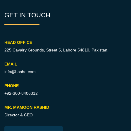
GET IN TOUCH
HEAD OFFICE
225 Cavalry Grounds, Street 5,
Lahore 54810, Pakistan.
EMAIL
info@hashe.com
PHONE
+92-300-8406312
MR. MAMOON RASHID
Director & CEO