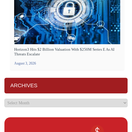
Horizon3 Hits $2 Billion Valuation With $250M Series E As AI
Threats Escalate
August 3, 2026
ARCHIVES