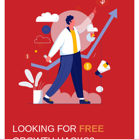
LOOKING FOR
FREE