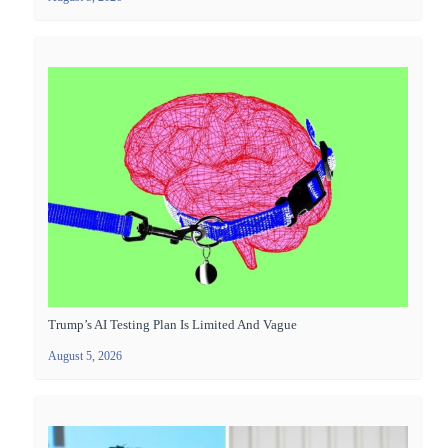
Trump’s AI Testing Plan Is Limited And Vague
August 5, 2026