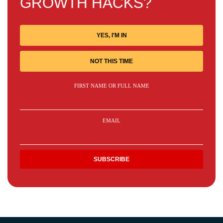
GROWTH HACKS?
YES, I'M IN
NOT THIS TIME
FIRST NAME OR FULL NAME
EMAIL