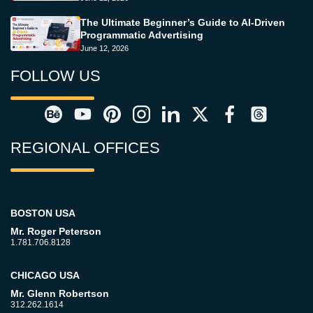
The Ultimate Beginner’s Guide to AI-Driven
Programmatic Advertising
June 12, 2026
FOLLOW US
REGIONAL OFFICES
BOSTON USA
Mr. Roger Peterson
1.781.706.8128
CHICAGO USA
Mr. Glenn Robertson
312.262.1614