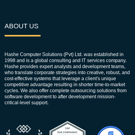
ABOUT US
Hashe Computer Solutions (Pvt) Ltd. was established in
1998 and is a global consulting and IT services company.
Hashe provides expert analysts and development teams,
who translate corporate strategies into creative, robust, and
cost-effective systems that leverage a client's unique
competitive advantage resulting in shorter time-to-market
cycles. We also offer complete outsourcing solutions from
software development to after development mission-
critical-level support.