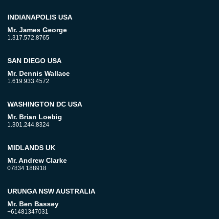
INDIANAPOLIS USA
Mr. James George
1.317.572.8765
SAN DIEGO USA
Mr. Dennis Wallace
1.619.933.4572
WASHINGTON DC USA
Mr. Brian Loebig
1.301.244.8324
MIDLANDS UK
Mr. Andrew Clarke
07834 188918
URUNGA NSW AUSTRALIA
Mr. Ben Bassey
+61481347031