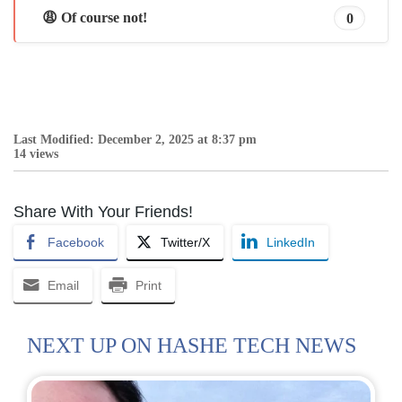
😩 Of course not!
0
Last Modified: December 2, 2025 at 8:37 pm
14 views
Share With Your Friends!
Facebook
Twitter/X
LinkedIn
Email
Print
NEXT UP ON HASHE TECH NEWS