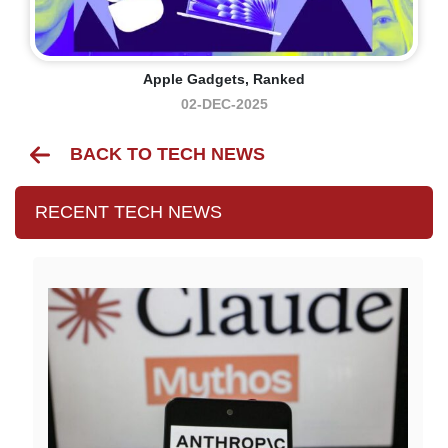
Apple Gadgets, Ranked
02-DEC-2025
BACK TO TECH NEWS
RECENT TECH NEWS