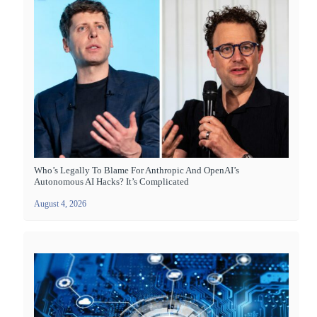
Who’s Legally To Blame For Anthropic And OpenAI’s
Autonomous AI Hacks? It’s Complicated
August 4, 2026