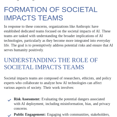
FORMATION OF SOCIETAL
IMPACTS TEAMS
In response to these concerns, organizations like Anthropic have
established dedicated teams focused on the societal impacts of AI. These
teams are tasked with understanding the broader implications of AI
technologies, particularly as they become more integrated into everyday
life. The goal is to preemptively address potential risks and ensure that AI
serves humanity positively.
UNDERSTANDING THE ROLE OF
SOCIETAL IMPACTS TEAMS
Societal impacts teams are composed of researchers, ethicists, and policy
experts who collaborate to analyze how AI technologies can affect
various aspects of society. Their work involves:
Risk Assessment:
Evaluating the potential dangers associated
with AI deployment, including misinformation, bias, and privacy
concerns.
Public Engagement:
Engaging with communities, stakeholders,