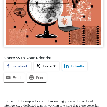
Share With Your Friends!
Facebook
Twitter/X
LinkedIn
Email
Print
it s their job to keep ai In a world increasingly shaped by artificial
intelligence, a dedicated team is working to ensure that these powerful