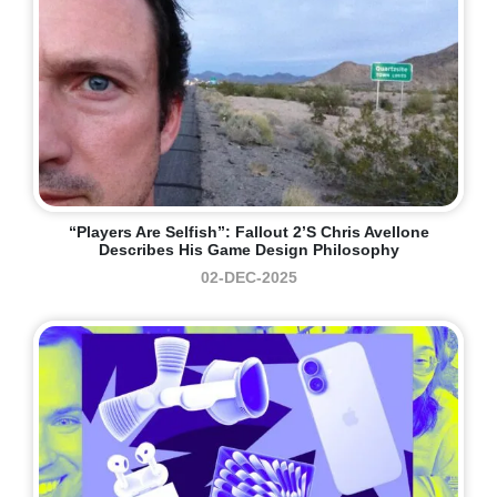
“Players Are Selfish”: Fallout 2’s Chris Avellone
Describes His Game Design Philosophy
02-DEC-2025