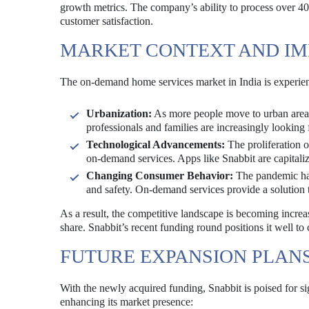
growth metrics. The company’s ability to process over 40
customer satisfaction.
MARKET CONTEXT AND IM
The on-demand home services market in India is experienc
Urbanization:
As more people move to urban areas
professionals and families are increasingly looking 
Technological Advancements:
The proliferation o
on-demand services. Apps like Snabbit are capitaliz
Changing Consumer Behavior:
The pandemic has
and safety. On-demand services provide a solution 
As a result, the competitive landscape is becoming incre
share. Snabbit’s recent funding round positions it well to c
FUTURE EXPANSION PLAN
With the newly acquired funding, Snabbit is poised for si
enhancing its market presence: