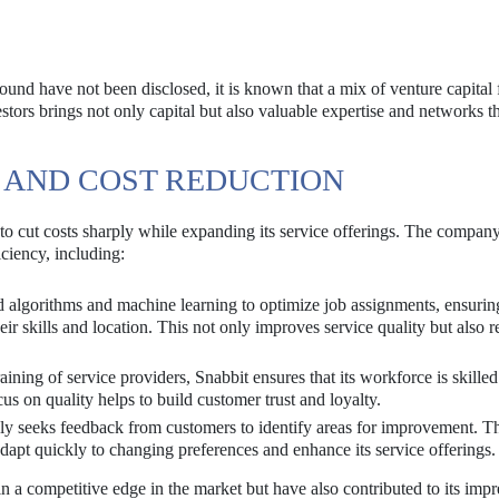
 round have not been disclosed, it is known that a mix of venture capital
estors brings not only capital but also valuable expertise and networks t
 AND COST REDUCTION
y to cut costs sharply while expanding its service offerings. The compan
ciency, including:
 algorithms and machine learning to optimize job assignments, ensuring
eir skills and location. This not only improves service quality but also 
aining of service providers, Snabbit ensures that its workforce is skille
cus on quality helps to build customer trust and loyalty.
ly seeks feedback from customers to identify areas for improvement. T
apt quickly to changing preferences and enhance its service offerings.
n a competitive edge in the market but have also contributed to its impr