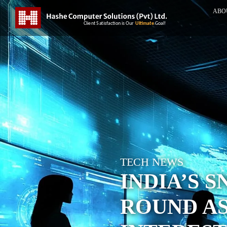
ABO
TECH NEWS
INDIA’S 
ROUND AS