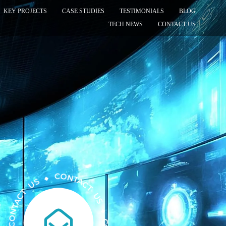
KEY PROJECTS
CASE STUDIES
TESTIMONIALS
BLOG
TECH NEWS
CONTACT US