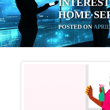
INTEREST
HOME SER
POSTED ON
APRIL