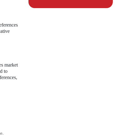
eferences
vative
ces market
d to
ferences,
e.