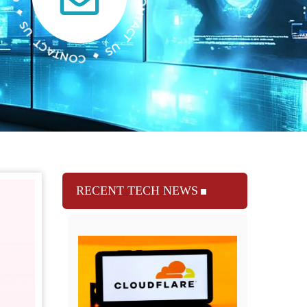
RECENT TECH NEWS