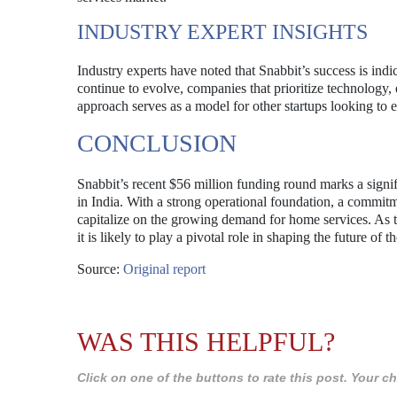
INDUSTRY EXPERT INSIGHTS
Industry experts have noted that Snabbit’s success is in
continue to evolve, companies that prioritize technology, e
approach serves as a model for other startups looking to e
CONCLUSION
Snabbit’s recent $56 million funding round marks a signif
in India. With a strong operational foundation, a commitm
capitalize on the growing demand for home services. As 
it is likely to play a pivotal role in shaping the future of t
Source:
Original report
WAS THIS HELPFUL?
Click on one of the buttons to rate this post. Your