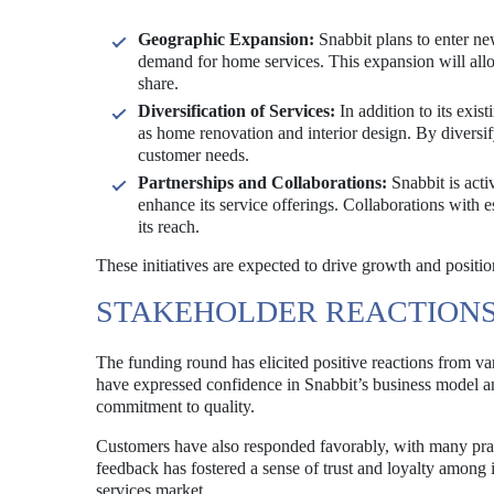
Geographic Expansion:
Snabbit plans to enter ne
demand for home services. This expansion will allo
share.
Diversification of Services:
In addition to its exis
as home renovation and interior design. By diversif
customer needs.
Partnerships and Collaborations:
Snabbit is acti
enhance its service offerings. Collaborations with 
its reach.
These initiatives are expected to drive growth and posit
STAKEHOLDER REACTION
The funding round has elicited positive reactions from var
have expressed confidence in Snabbit’s business model an
commitment to quality.
Customers have also responded favorably, with many prai
feedback has fostered a sense of trust and loyalty among i
services market.