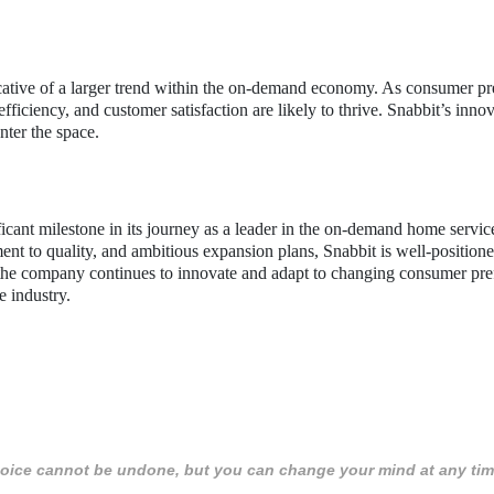
dicative of a larger trend within the on-demand economy. As consumer pr
fficiency, and customer satisfaction are likely to thrive. Snabbit’s inno
nter the space.
icant milestone in its journey as a leader in the on-demand home servi
ent to quality, and ambitious expansion plans, Snabbit is well-positione
the company continues to innovate and adapt to changing consumer pre
he industry.
 choice cannot be undone, but you can change your mind at any tim