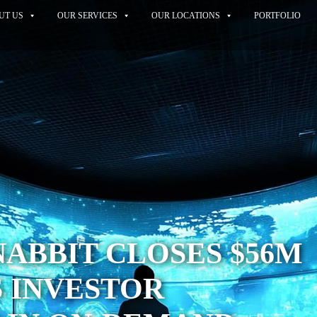
UT US
OUR SERVICES
OUR LOCATIONS
PORTFOLIO
SNABBIT CLOSES $56M
 INVESTOR