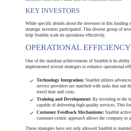
KEY INVESTORS
While specific details about the investors in this funding
strategic investors participated. This diverse group of inv
help Snabbit scale its operations effectively.
OPERATIONAL EFFICIENCY
One of the standout achievements of Snabbit is its abilit
implemented several strategies to enhance operational effi
Technology Integration:
Snabbit utilizes advanced
service providers are matched with tasks that suit th
travel time and costs.
Training and Development:
By investing in the tr
capable of delivering high-quality services. This fo
Customer Feedback Mechanisms:
Snabbit active
customer-centric approach allows the company to ad
These strategies have not only allowed Snabbit to maintai