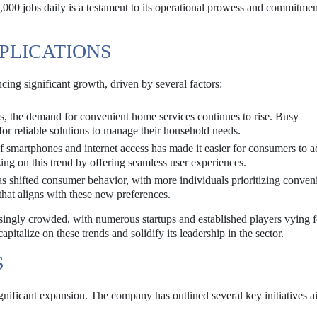
,000 jobs daily is a testament to its operational prowess and commitmen
PLICATIONS
ing significant growth, driven by several factors:
, the demand for convenient home services continues to rise. Busy
for reliable solutions to manage their household needs.
f smartphones and internet access has made it easier for consumers to a
ing on this trend by offering seamless user experiences.
 shifted consumer behavior, with more individuals prioritizing conven
that aligns with these new preferences.
asingly crowded, with numerous startups and established players vying 
apitalize on these trends and solidify its leadership in the sector.
S
gnificant expansion. The company has outlined several key initiatives a