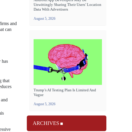
Unwittingly Sharing Their Users’ Location
Data With Advertisers
August 5, 2026
 firms and
hat can
y has
 that
reduces
Trump’s AI Testing Plan Is Limited And
Vague
d and
August 5, 2026
his
ARCHIVES
essive