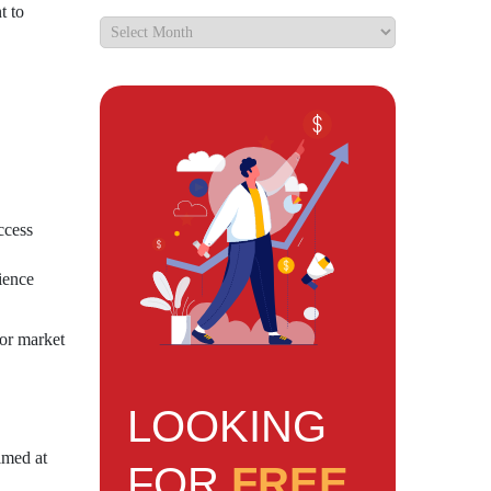
t to
ccess
ience
for market
LOOKING
imed at
FOR
FREE