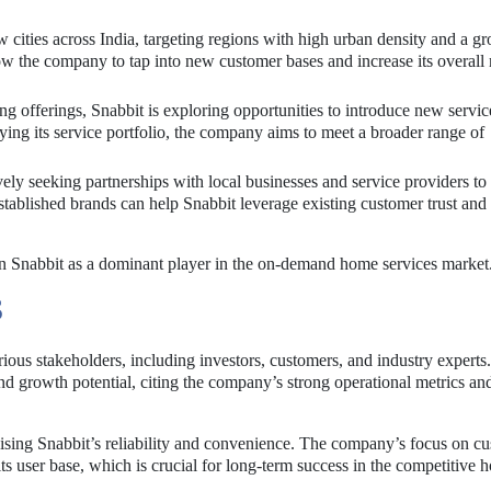
w cities across India, targeting regions with high urban density and a g
w the company to tap into new customer bases and increase its overall
ting offerings, Snabbit is exploring opportunities to introduce new servic
ying its service portfolio, the company aims to meet a broader range of
vely seeking partnerships with local businesses and service providers to
established brands can help Snabbit leverage existing customer trust an
ion Snabbit as a dominant player in the on-demand home services market
S
ious stakeholders, including investors, customers, and industry experts.
d growth potential, citing the company’s strong operational metrics an
sing Snabbit’s reliability and convenience. The company’s focus on c
ts user base, which is crucial for long-term success in the competitive