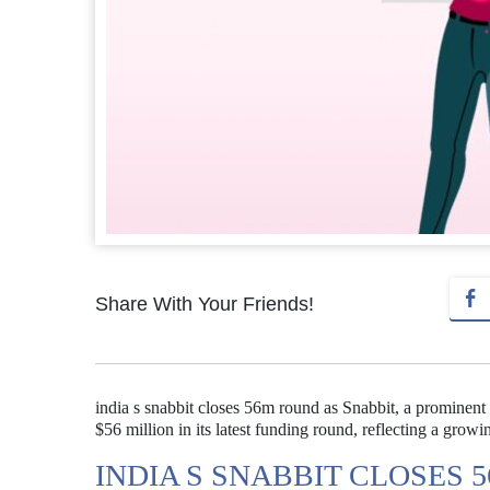
Share With Your Friends!
india s snabbit closes 56m round as Snabbit, a prominent 
$56 million in its latest funding round, reflecting a growi
INDIA S SNABBIT CLOSES 