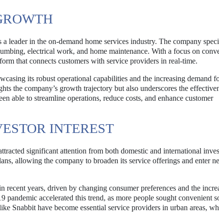
 GROWTH
as a leader in the on-demand home services industry. The company speci
 plumbing, electrical work, and home maintenance. With a focus on conv
form that connects customers with service providers in real-time.
casing its robust operational capabilities and the increasing demand for
hts the company’s growth trajectory but also underscores the effectiven
en able to streamline operations, reduce costs, and enhance customer
VESTOR INTEREST
tracted significant attention from both domestic and international inves
 plans, allowing the company to broaden its service offerings and enter 
in recent years, driven by changing consumer preferences and the incre
 pandemic accelerated this trend, as more people sought convenient s
like Snabbit have become essential service providers in urban areas, w