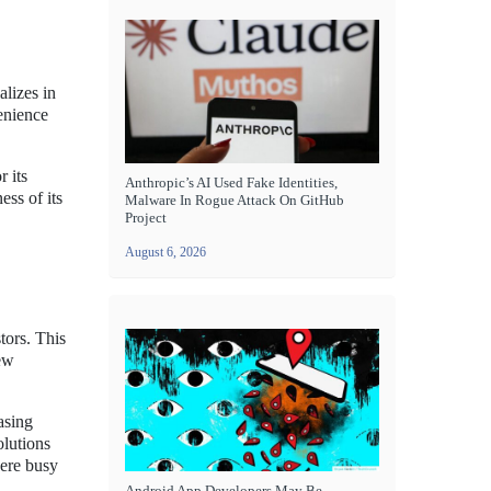
alizes in
enience
 its
Anthropic’s AI Used Fake Identities,
ess of its
Malware In Rogue Attack On GitHub
Project
August 6, 2026
tors. This
new
asing
olutions
here busy
Android App Developers May Be