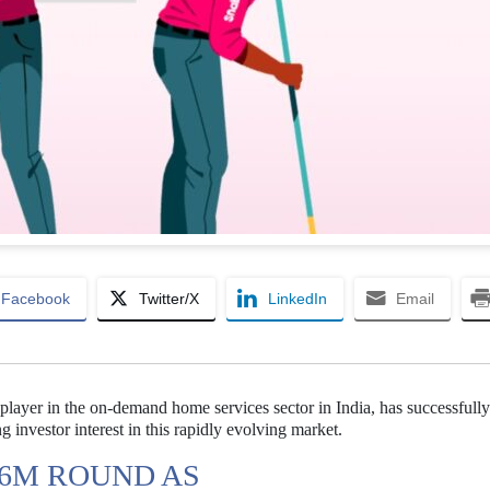
Facebook
Twitter/X
LinkedIn
Email
player in the on-demand home services sector in India, has successfull
ng investor interest in this rapidly evolving market.
56M ROUND AS