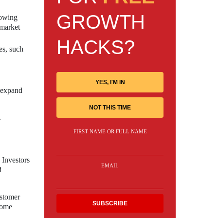
GROWTH
rowing
 market
HACKS?
es, such
YES, I'M IN
d expand
NOT THIS TIME
.
FIRST NAME OR FULL NAME
 Investors
EMAIL
d
ustomer
 home