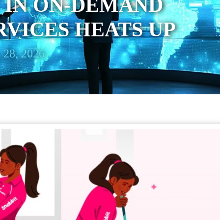
 IN ON-DEMAND
VICES HEATS UP
 28, 2026