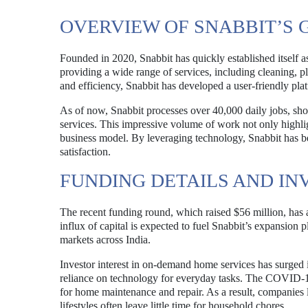
OVERVIEW OF SNABBIT’S
Founded in 2020, Snabbit has quickly established itself 
providing a wide range of services, including cleaning,
and efficiency, Snabbit has developed a user-friendly plat
As of now, Snabbit processes over 40,000 daily jobs, show
services. This impressive volume of work not only highlig
business model. By leveraging technology, Snabbit has be
satisfaction.
FUNDING DETAILS AND IN
The recent funding round, which raised $56 million, has at
influx of capital is expected to fuel Snabbit’s expansion
markets across India.
Investor interest in on-demand home services has surged 
reliance on technology for everyday tasks. The COVID-19
for home maintenance and repair. As a result, companies 
lifestyles often leave little time for household chores.