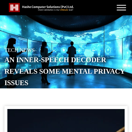
TECH NEWS
AN INNER-SPEECH DECODER
REVEALS SOME MENTAL PRIVACY
ISSUES
POSTED ON
AUGUST 23, 2025