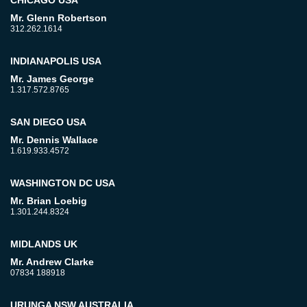
Mr. Glenn Robertson
312.262.1614
INDIANAPOLIS USA
Mr. James George
1.317.572.8765
SAN DIEGO USA
Mr. Dennis Wallace
1.619.933.4572
WASHINGTON DC USA
Mr. Brian Loebig
1.301.244.8324
MIDLANDS UK
Mr. Andrew Clarke
07834 188918
URUNGA NSW AUSTRALIA