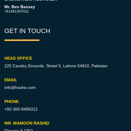
Mr. Ben Bassey
+61481347031
GET IN TOUCH
HEAD OFFICE
225 Cavalry Grounds, Street 5,
Lahore 54810, Pakistan.
EMAIL
info@hashe.com
PHONE
+92-300-8406312
MR. MAMOON RASHID
Director & CEO