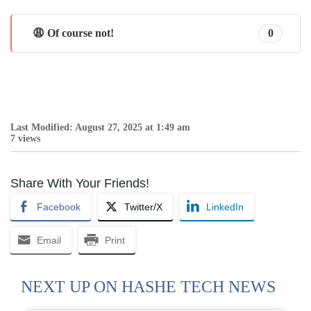
😩 Of course not!
0
Last Modified: August 27, 2025 at 1:49 am
7 views
Share With Your Friends!
Facebook
Twitter/X
LinkedIn
Email
Print
NEXT UP ON HASHE TECH NEWS