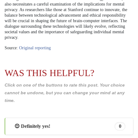
also necessitates a careful examination of the implications for mental
privacy. As researchers like those at Stanford continue to innovate, the
balance between technological advancement and ethical responsibility
will be crucial in shaping the future of brain-computer interfaces. The
dialogue surrounding these technologies will likely evolve, reflecting
societal values and the importance of safeguarding individual mental
privacy.
Source:
Original reporting
WAS THIS HELPFUL?
Click on one of the buttons to rate this post. Your choice
cannot be undone, but you can change your mind at any
time.
😊 Definitely yes!
0