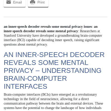
Email
Print
an inner-speech decoder reveals some mental privacy issues
:
an
inner-speech decoder reveals some mental privacy
: Researchers at
Stanford University have developed a groundbreaking brain-computer
interface (BCI) capable of decoding inner speech, raising significant
questions about mental privacy.
AN INNER-SPEECH DECODER
REVEALS SOME MENTAL
PRIVACY – UNDERSTANDING
BRAIN-COMPUTER
INTERFACES
Brain-computer interfaces (BCIs) have emerged as a revolutionary
technology in the field of neuroscience, allowing for a direct
communication pathway between the brain and external devices. These
systems have the potential to change the landscape of how individuals