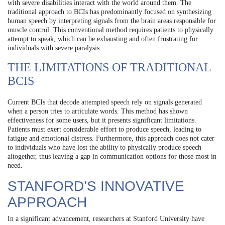
with severe disabilities interact with the world around them. The
traditional approach to BCIs has predominantly focused on synthesizing
human speech by interpreting signals from the brain areas responsible for
muscle control. This conventional method requires patients to physically
attempt to speak, which can be exhausting and often frustrating for
individuals with severe paralysis.
THE LIMITATIONS OF TRADITIONAL
BCIS
Current BCIs that decode attempted speech rely on signals generated
when a person tries to articulate words. This method has shown
effectiveness for some users, but it presents significant limitations.
Patients must exert considerable effort to produce speech, leading to
fatigue and emotional distress. Furthermore, this approach does not cater
to individuals who have lost the ability to physically produce speech
altogether, thus leaving a gap in communication options for those most in
need.
STANFORD’S INNOVATIVE
APPROACH
In a significant advancement, researchers at Stanford University have