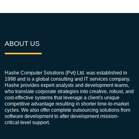
ABOUT US
Hashe Computer Solutions (Pvt) Ltd. was established in
1998 and is a global consulting and IT services company.
Hashe provides expert analysts and development teams,
who translate corporate strategies into creative, robust, and
cost-effective systems that leverage a client's unique
competitive advantage resulting in shorter time-to-market
cycles. We also offer complete outsourcing solutions from
software development to after development mission-
critical-level support.