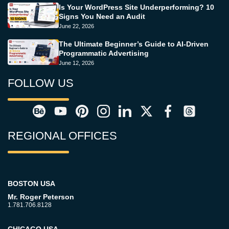
Is Your WordPress Site Underperforming? 10
Signs You Need an Audit
June 22, 2026
The Ultimate Beginner’s Guide to AI-Driven
Programmatic Advertising
June 12, 2026
FOLLOW US
REGIONAL OFFICES
BOSTON USA
Mr. Roger Peterson
1.781.706.8128
CHICAGO USA