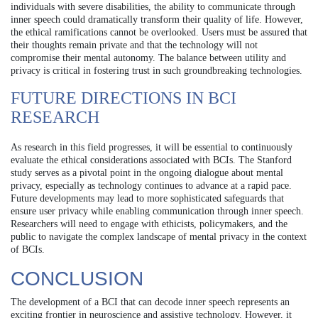
individuals with severe disabilities, the ability to communicate through
inner speech could dramatically transform their quality of life. However,
the ethical ramifications cannot be overlooked. Users must be assured that
their thoughts remain private and that the technology will not
compromise their mental autonomy. The balance between utility and
privacy is critical in fostering trust in such groundbreaking technologies.
FUTURE DIRECTIONS IN BCI
RESEARCH
As research in this field progresses, it will be essential to continuously
evaluate the ethical considerations associated with BCIs. The Stanford
study serves as a pivotal point in the ongoing dialogue about mental
privacy, especially as technology continues to advance at a rapid pace.
Future developments may lead to more sophisticated safeguards that
ensure user privacy while enabling communication through inner speech.
Researchers will need to engage with ethicists, policymakers, and the
public to navigate the complex landscape of mental privacy in the context
of BCIs.
CONCLUSION
The development of a BCI that can decode inner speech represents an
exciting frontier in neuroscience and assistive technology. However, it