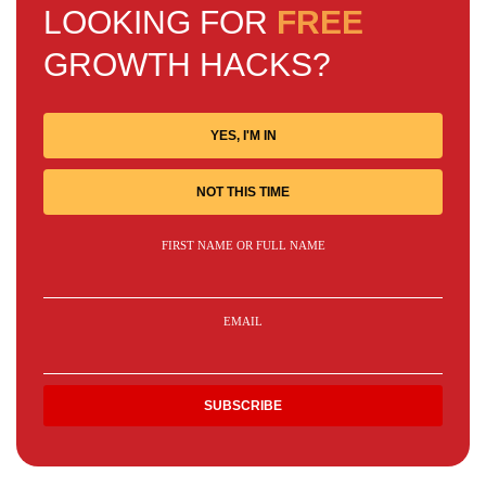
LOOKING FOR
FREE
GROWTH HACKS?
YES, I'M IN
NOT THIS TIME
FIRST NAME OR FULL NAME
EMAIL