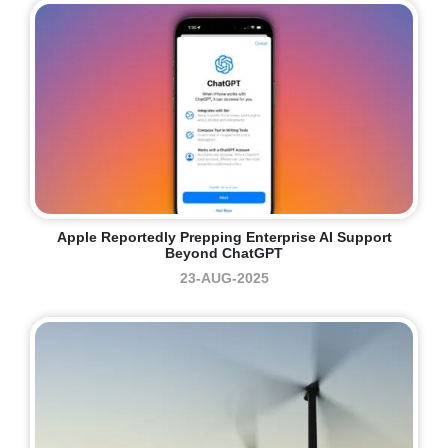
Apple Reportedly Prepping Enterprise AI Support
Beyond ChatGPT
23-AUG-2025