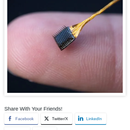
Share With Your Friends!
Facebook
Twitter/X
LinkedIn