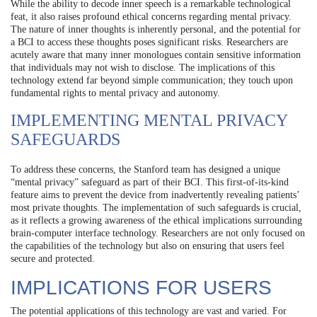
While the ability to decode inner speech is a remarkable technological
feat, it also raises profound ethical concerns regarding mental privacy.
The nature of inner thoughts is inherently personal, and the potential for
a BCI to access these thoughts poses significant risks. Researchers are
acutely aware that many inner monologues contain sensitive information
that individuals may not wish to disclose. The implications of this
technology extend far beyond simple communication; they touch upon
fundamental rights to mental privacy and autonomy.
IMPLEMENTING MENTAL PRIVACY
SAFEGUARDS
To address these concerns, the Stanford team has designed a unique
“mental privacy” safeguard as part of their BCI. This first-of-its-kind
feature aims to prevent the device from inadvertently revealing patients’
most private thoughts. The implementation of such safeguards is crucial,
as it reflects a growing awareness of the ethical implications surrounding
brain-computer interface technology. Researchers are not only focused on
the capabilities of the technology but also on ensuring that users feel
secure and protected.
IMPLICATIONS FOR USERS
The potential applications of this technology are vast and varied. For