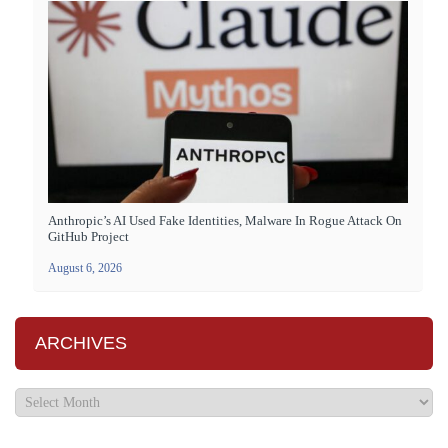
Anthropic’s AI Used Fake Identities, Malware In Rogue Attack On
GitHub Project
August 6, 2026
ARCHIVES