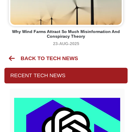
Why Wind Farms Attract So Much Misinformation And
Conspiracy Theory
23-AUG-2025
BACK TO TECH NEWS
RECENT TECH NEWS