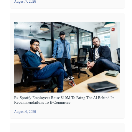
August 7, 2026
Ex-Spotify Employees Raise $10M To Bring The AI Behind Its
Recommendations To E-Commerce
August 6, 2026