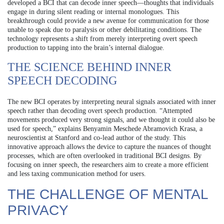
developed a BCI that can decode inner speech—thoughts that individuals
engage in during silent reading or internal monologues. This
breakthrough could provide a new avenue for communication for those
unable to speak due to paralysis or other debilitating conditions. The
technology represents a shift from merely interpreting overt speech
production to tapping into the brain’s internal dialogue.
THE SCIENCE BEHIND INNER
SPEECH DECODING
The new BCI operates by interpreting neural signals associated with inner
speech rather than decoding overt speech production. “Attempted
movements produced very strong signals, and we thought it could also be
used for speech,” explains Benyamin Meschede Abramovich Krasa, a
neuroscientist at Stanford and co-lead author of the study. This
innovative approach allows the device to capture the nuances of thought
processes, which are often overlooked in traditional BCI designs. By
focusing on inner speech, the researchers aim to create a more efficient
and less taxing communication method for users.
THE CHALLENGE OF MENTAL
PRIVACY