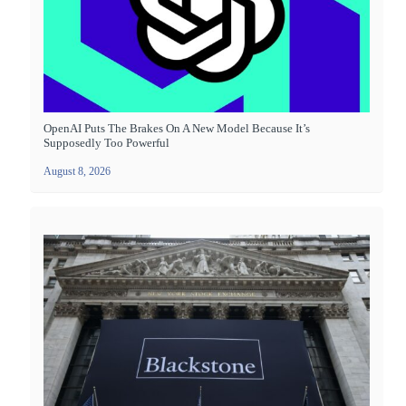
OpenAI Puts The Brakes On A New Model Because It’s
Supposedly Too Powerful
August 8, 2026