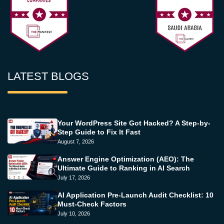
LATEST BLOGS
Your WordPress Site Got Hacked? A Step-by-
Step Guide to Fix It Fast
August 7, 2026
Answer Engine Optimization (AEO): The
Ultimate Guide to Ranking in AI Search
July 17, 2026
AI Application Pre-Launch Audit Checklist: 10
Must-Check Factors
July 10, 2026