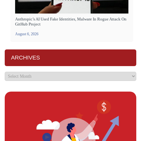
Anthropic’s AI Used Fake Identities, Malware In Rogue Attack On
GitHub Project
August 6, 2026
ARCHIVES