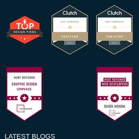
LATEST BLOGS