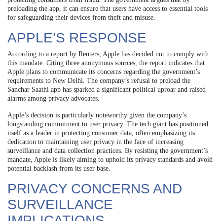
preloading the app, it can ensure that users have access to essential tools
for safeguarding their devices from theft and misuse.
APPLE’S RESPONSE
According to a report by Reuters, Apple has decided not to comply with
this mandate. Citing three anonymous sources, the report indicates that
Apple plans to communicate its concerns regarding the government’s
requirements to New Delhi. The company’s refusal to preload the
Sanchar Saathi app has sparked a significant political uproar and raised
alarms among privacy advocates.
Apple’s decision is particularly noteworthy given the company’s
longstanding commitment to user privacy. The tech giant has positioned
itself as a leader in protecting consumer data, often emphasizing its
dedication to maintaining user privacy in the face of increasing
surveillance and data collection practices. By resisting the government’s
mandate, Apple is likely aiming to uphold its privacy standards and avoid
potential backlash from its user base.
PRIVACY CONCERNS AND
SURVEILLANCE
IMPLICATIONS