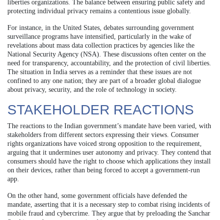
liberties organizations. The balance between ensuring public safety and
protecting individual privacy remains a contentious issue globally.
For instance, in the United States, debates surrounding government
surveillance programs have intensified, particularly in the wake of
revelations about mass data collection practices by agencies like the
National Security Agency (NSA). These discussions often center on the
need for transparency, accountability, and the protection of civil liberties.
The situation in India serves as a reminder that these issues are not
confined to any one nation; they are part of a broader global dialogue
about privacy, security, and the role of technology in society.
STAKEHOLDER REACTIONS
The reactions to the Indian government’s mandate have been varied, with
stakeholders from different sectors expressing their views. Consumer
rights organizations have voiced strong opposition to the requirement,
arguing that it undermines user autonomy and privacy. They contend that
consumers should have the right to choose which applications they install
on their devices, rather than being forced to accept a government-run
app.
On the other hand, some government officials have defended the
mandate, asserting that it is a necessary step to combat rising incidents of
mobile fraud and cybercrime. They argue that by preloading the Sanchar