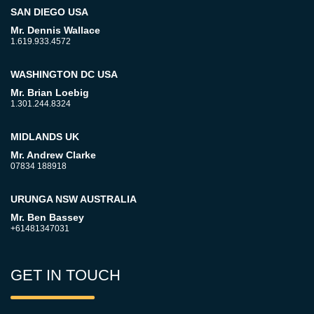
SAN DIEGO USA
Mr. Dennis Wallace
1.619.933.4572
WASHINGTON DC USA
Mr. Brian Loebig
1.301.244.8324
MIDLANDS UK
Mr. Andrew Clarke
07834 188918
URUNGA NSW AUSTRALIA
Mr. Ben Bassey
+61481347031
GET IN TOUCH