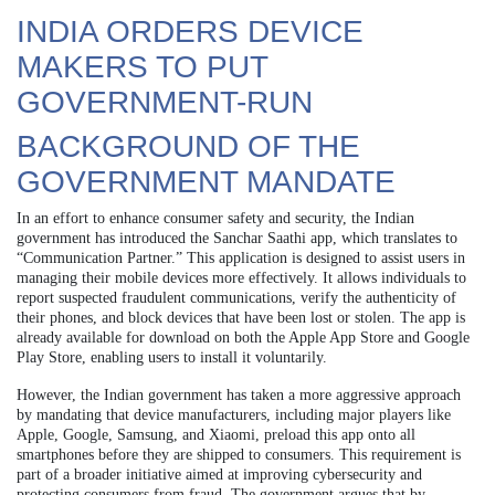
INDIA ORDERS DEVICE
MAKERS TO PUT
GOVERNMENT-RUN
BACKGROUND OF THE
GOVERNMENT MANDATE
In an effort to enhance consumer safety and security, the Indian
government has introduced the Sanchar Saathi app, which translates to
“Communication Partner.” This application is designed to assist users in
managing their mobile devices more effectively. It allows individuals to
report suspected fraudulent communications, verify the authenticity of
their phones, and block devices that have been lost or stolen. The app is
already available for download on both the Apple App Store and Google
Play Store, enabling users to install it voluntarily.
However, the Indian government has taken a more aggressive approach
by mandating that device manufacturers, including major players like
Apple, Google, Samsung, and Xiaomi, preload this app onto all
smartphones before they are shipped to consumers. This requirement is
part of a broader initiative aimed at improving cybersecurity and
protecting consumers from fraud. The government argues that by