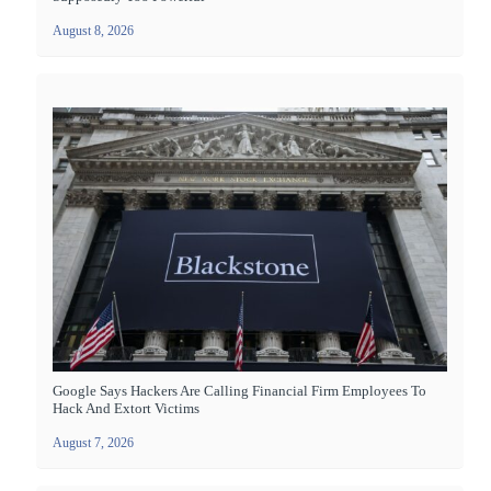
August 8, 2026
Google Says Hackers Are Calling Financial Firm Employees To
Hack And Extort Victims
August 7, 2026