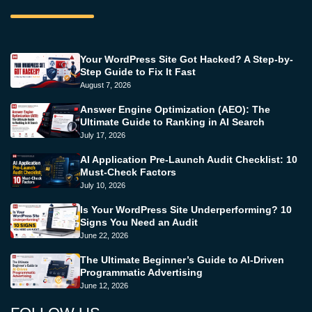
Your WordPress Site Got Hacked? A Step-by-
Step Guide to Fix It Fast
August 7, 2026
Answer Engine Optimization (AEO): The
Ultimate Guide to Ranking in AI Search
July 17, 2026
AI Application Pre-Launch Audit Checklist: 10
Must-Check Factors
July 10, 2026
Is Your WordPress Site Underperforming? 10
Signs You Need an Audit
June 22, 2026
The Ultimate Beginner’s Guide to AI-Driven
Programmatic Advertising
June 12, 2026