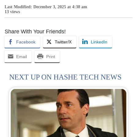
Last Modified: December 3, 2025 at 4:38 am
13 views
Share With Your Friends!
Facebook
Twitter/X
LinkedIn
Email
Print
NEXT UP ON HASHE TECH NEWS