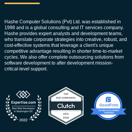
Hashe Computer Solutions (Pvt) Ltd. was established in
1998 and is a global consulting and IT services company.
Hashe provides expert analysts and development teams,
who translate corporate strategies into creative, robust, and
cost-effective systems that leverage a client's unique
competitive advantage resulting in shorter time-to-market
cycles. We also offer complete outsourcing solutions from
software development to after development mission-
critical-level support.