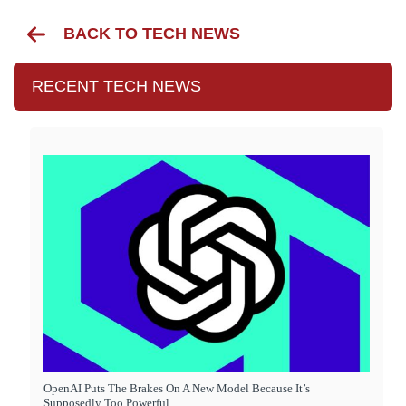
BACK TO TECH NEWS
RECENT TECH NEWS
OpenAI Puts The Brakes On A New Model Because It’s
Supposedly Too Powerful