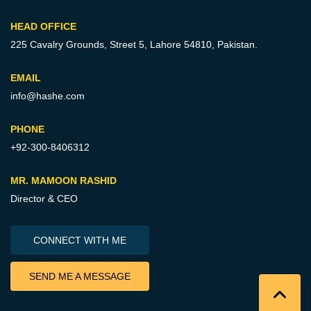
HEAD OFFICE
225 Cavalry Grounds, Street 5,
Lahore 54810, Pakistan.
EMAIL
info@hashe.com
PHONE
+92-300-8406312
MR. MAMOON RASHID
Director & CEO
CONNECT WITH ME
SEND ME A MESSAGE