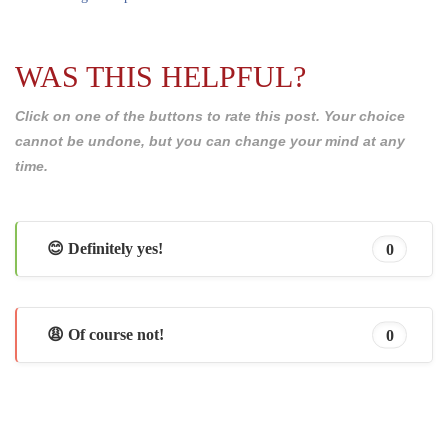
WAS THIS HELPFUL?
Click on one of the buttons to rate this post. Your choice
cannot be undone, but you can change your mind at any
time.
😊 Definitely yes!
0
😩 Of course not!
0