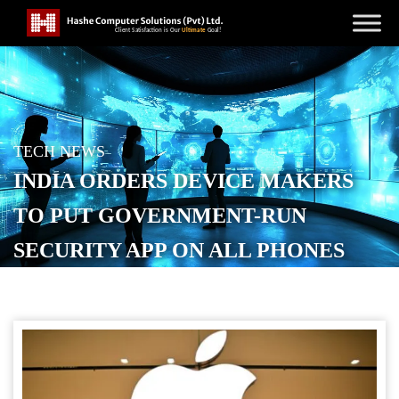
TECH NEWS
INDIA ORDERS DEVICE MAKERS
TO PUT GOVERNMENT-RUN
SECURITY APP ON ALL PHONES
POSTED ON
DECEMBER 3, 2025