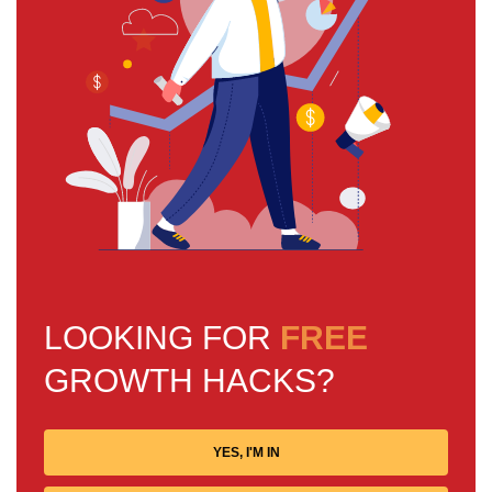
LOOKING FOR
FREE
GROWTH HACKS?
YES, I'M IN