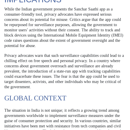
While the Indian government presents the Sanchar Saathi app as a
consumer-friendly tool, privacy advocates have expressed serious
concerns about its potential for misuse. Critics argue that the app could
be repurposed for surveillance purposes, allowing the government to
monitor users’ activities without their consent. The ability to track and
block devices using the International Mobile Equipment Identity (IMEI)
code raises questions about the extent of government oversight and the
potential for abuse.
Privacy advocates warn that such surveillance capabilities could lead to a
chilling effect on free speech and personal privacy. In a country where
concerns about government overreach and surveillance are already
prevalent, the introduction of a state-run app with tracking capabilities
could exacerbate these issues. The fear is that the app could be used to
target dissenters, activists, and other individuals who may be critical of
the government.
GLOBAL CONTEXT
The situation in India is not unique; it reflects a growing trend among
governments worldwide to implement surveillance measures under the
guise of consumer protection and security. In various countries, similar
initiatives have been met with resistance from tech companies and civil