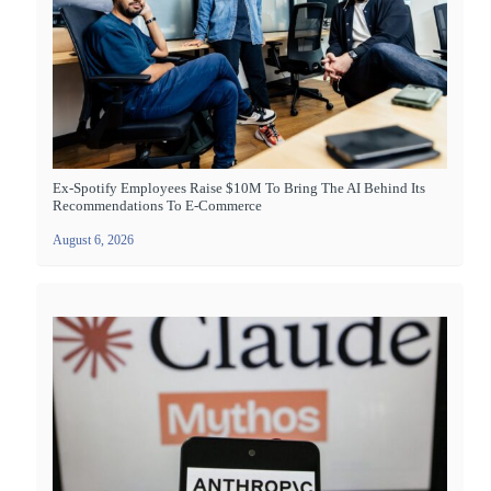
Ex-Spotify Employees Raise $10M To Bring The AI Behind Its
Recommendations To E-Commerce
August 6, 2026