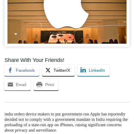
Share With Your Friends!
Facebook
Twitter/X
LinkedIn
Email
Print
india orders device makers to put government-run Apple has reportedly
decided not to comply with a government mandate in India requiring the
preloading of a state-run app on iPhones, raising significant concerns
about privacy and surveillance.