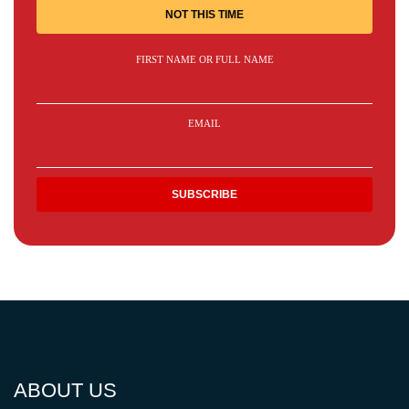
NOT THIS TIME
FIRST NAME OR FULL NAME
EMAIL
ABOUT US