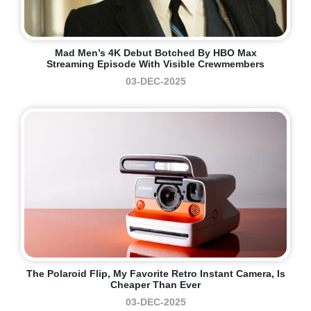
Mad Men’s 4K Debut Botched By HBO Max
Streaming Episode With Visible Crewmembers
03-DEC-2025
The Polaroid Flip, My Favorite Retro Instant Camera, Is
Cheaper Than Ever
03-DEC-2025