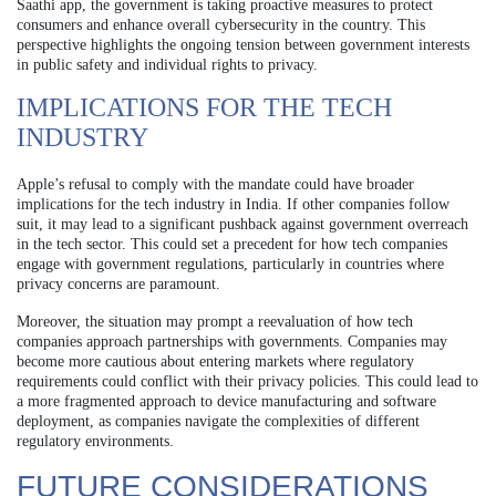
Saathi app, the government is taking proactive measures to protect
consumers and enhance overall cybersecurity in the country. This
perspective highlights the ongoing tension between government interests
in public safety and individual rights to privacy.
IMPLICATIONS FOR THE TECH
INDUSTRY
Apple’s refusal to comply with the mandate could have broader
implications for the tech industry in India. If other companies follow
suit, it may lead to a significant pushback against government overreach
in the tech sector. This could set a precedent for how tech companies
engage with government regulations, particularly in countries where
privacy concerns are paramount.
Moreover, the situation may prompt a reevaluation of how tech
companies approach partnerships with governments. Companies may
become more cautious about entering markets where regulatory
requirements could conflict with their privacy policies. This could lead to
a more fragmented approach to device manufacturing and software
deployment, as companies navigate the complexities of different
regulatory environments.
FUTURE CONSIDERATIONS