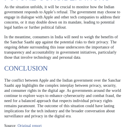
As the situation unfolds, it will be crucial to monitor how the Indian
government responds to Apple’s refusal. The government may choose to
engage in dialogue with Apple and other tech companies to address their
concerns, or it may double down on its mandate, leading to potential
legal battles or further political fallout.
In the meantime, consumers in India will need to weigh the benefits of
the Sanchar Saathi app against the potential risks to their privacy. The
ongoing debate surrounding this issue underscores the importance of
transparency and accountability in government initiatives, particularly
those that involve technology and personal data.
CONCLUSION
The conflict between Apple and the Indian government over the Sanchar
Saathi app highlights the complex interplay between privacy, security,
and consumer rights in the digital age. As governments around the world
continue to explore ways to enhance cybersecurity and combat fraud, the
need for a balanced approach that respects individual privacy rights
remains paramount. The outcome of this situation could have lasting
implications for the tech industry and the broader conversation about
surveillance and privacy in the digital era.
Source:
Original report