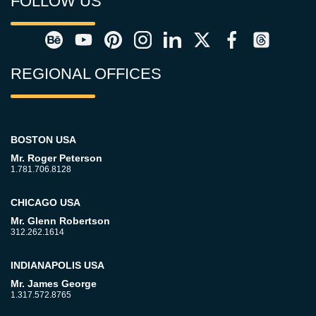
FOLLOW US
REGIONAL OFFICES
BOSTON USA
Mr. Roger Peterson
1.781.706.8128
CHICAGO USA
Mr. Glenn Robertson
312.262.1614
INDIANAPOLIS USA
Mr. James George
1.317.572.8765