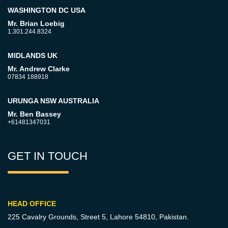
WASHINGTON DC USA
Mr. Brian Loebig
1.301.244.8324
MIDLANDS UK
Mr. Andrew Clarke
07834 188918
URUNGA NSW AUSTRALIA
Mr. Ben Bassey
+61481347031
GET IN TOUCH
HEAD OFFICE
225 Cavalry Grounds, Street 5,
Lahore 54810, Pakistan.