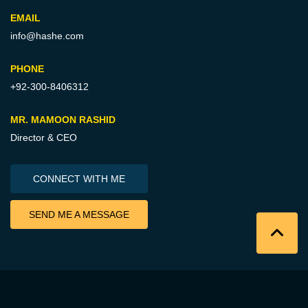
EMAIL
info@hashe.com
PHONE
+92-300-8406312
MR. MAMOON RASHID
Director & CEO
CONNECT WITH ME
SEND ME A MESSAGE