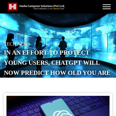
TECH NEWS
IN AN EFFORT TO PROTECT
YOUNG USERS, CHATGPT WILL
NOW PREDICT HOW OLD YOU ARE
POSTED ON
JANUARY 21, 2026