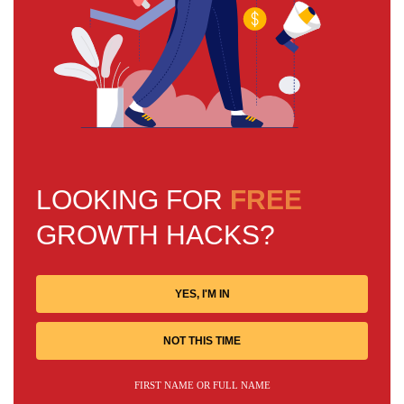
LOOKING FOR
FREE
GROWTH HACKS?
YES, I'M IN
NOT THIS TIME
FIRST NAME OR FULL NAME