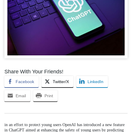
Share With Your Friends!
Facebook
Twitter/X
LinkedIn
Email
Print
in an effort to protect young users OpenAI has introduced a new feature
in ChatGPT aimed at enhancing the safety of young users by predicting