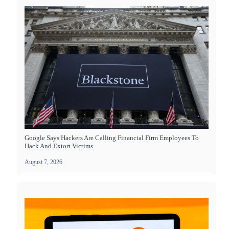
Google Says Hackers Are Calling Financial Firm Employees To
Hack And Extort Victims
August 7, 2026