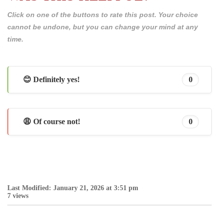
Click on one of the buttons to rate this post. Your choice
cannot be undone, but you can change your mind at any
time.
😊 Definitely yes!
0
😩 Of course not!
0
Last Modified: January 21, 2026 at 3:51 pm
7 views