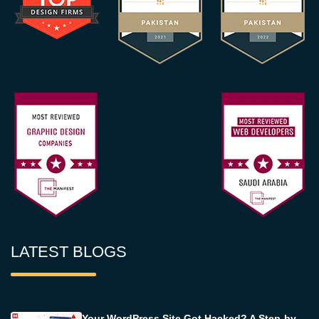
LATEST BLOGS
Your WordPress Site Got Hacked? A Step-by-