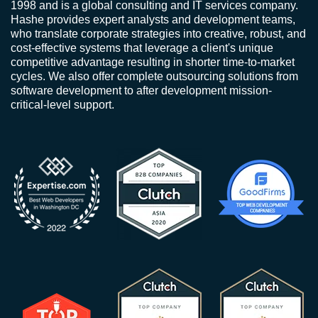
1998 and is a global consulting and IT services company.
Hashe provides expert analysts and development teams,
who translate corporate strategies into creative, robust, and
cost-effective systems that leverage a client's unique
competitive advantage resulting in shorter time-to-market
cycles. We also offer complete outsourcing solutions from
software development to after development mission-
critical-level support.