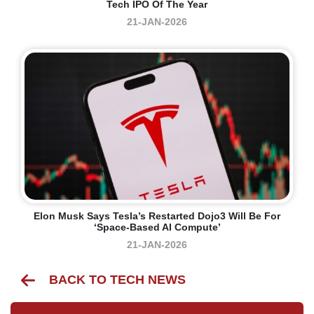
Tech IPO Of The Year
21-JAN-2026
Elon Musk Says Tesla’s Restarted Dojo3 Will Be For
‘space-Based AI Compute’
21-JAN-2026
BACK TO TECH NEWS