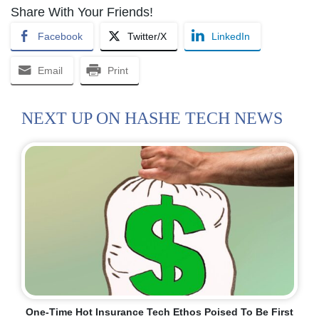
Share With Your Friends!
Facebook
Twitter/X
LinkedIn
Email
Print
NEXT UP ON HASHE TECH NEWS
One-Time Hot Insurance Tech Ethos Poised To Be First