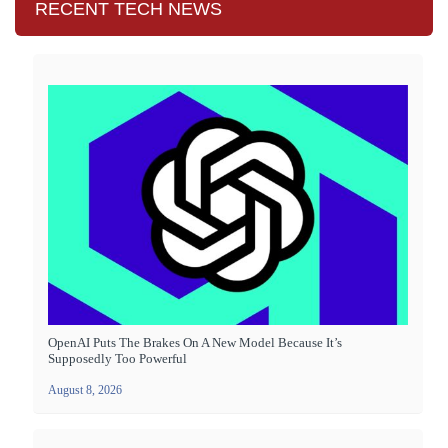
RECENT TECH NEWS
OpenAI Puts The Brakes On A New Model Because It’s
Supposedly Too Powerful
August 8, 2026