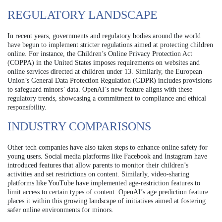
REGULATORY LANDSCAPE
In recent years, governments and regulatory bodies around the world
have begun to implement stricter regulations aimed at protecting children
online. For instance, the Children’s Online Privacy Protection Act
(COPPA) in the United States imposes requirements on websites and
online services directed at children under 13. Similarly, the European
Union’s General Data Protection Regulation (GDPR) includes provisions
to safeguard minors’ data. OpenAI’s new feature aligns with these
regulatory trends, showcasing a commitment to compliance and ethical
responsibility.
INDUSTRY COMPARISONS
Other tech companies have also taken steps to enhance online safety for
young users. Social media platforms like Facebook and Instagram have
introduced features that allow parents to monitor their children’s
activities and set restrictions on content. Similarly, video-sharing
platforms like YouTube have implemented age-restriction features to
limit access to certain types of content. OpenAI’s age prediction feature
places it within this growing landscape of initiatives aimed at fostering
safer online environments for minors.