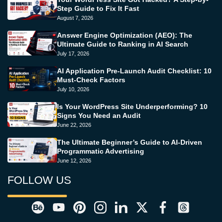
Step Guide to Fix It Fast
August 7, 2026
Answer Engine Optimization (AEO): The
Ultimate Guide to Ranking in AI Search
July 17, 2026
AI Application Pre-Launch Audit Checklist: 10
Must-Check Factors
July 10, 2026
Is Your WordPress Site Underperforming? 10
Signs You Need an Audit
June 22, 2026
The Ultimate Beginner’s Guide to AI-Driven
Programmatic Advertising
June 12, 2026
FOLLOW US