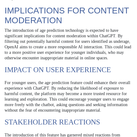
IMPLICATIONS FOR CONTENT
MODERATION
The introduction of age prediction technology is expected to have
significant implications for content moderation within ChatGPT. By
filtering out potentially harmful content for users identified as underage,
OpenAI aims to create a more responsible AI interaction. This could lead
to a more positive user experience for younger individuals, who may
otherwise encounter inappropriate material in online spaces.
IMPACT ON USER EXPERIENCE
For younger users, the age prediction feature could enhance their overall
experience with ChatGPT. By reducing the likelihood of exposure to
harmful content, the platform may become a more trusted resource for
learning and exploration. This could encourage younger users to engage
more freely with the chatbot, asking questions and seeking information
without the fear of encountering inappropriate material.
STAKEHOLDER REACTIONS
The introduction of this feature has garnered mixed reactions from