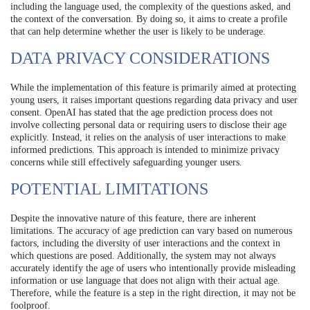
including the language used, the complexity of the questions asked, and
the context of the conversation. By doing so, it aims to create a profile
that can help determine whether the user is likely to be underage.
DATA PRIVACY CONSIDERATIONS
While the implementation of this feature is primarily aimed at protecting
young users, it raises important questions regarding data privacy and user
consent. OpenAI has stated that the age prediction process does not
involve collecting personal data or requiring users to disclose their age
explicitly. Instead, it relies on the analysis of user interactions to make
informed predictions. This approach is intended to minimize privacy
concerns while still effectively safeguarding younger users.
POTENTIAL LIMITATIONS
Despite the innovative nature of this feature, there are inherent
limitations. The accuracy of age prediction can vary based on numerous
factors, including the diversity of user interactions and the context in
which questions are posed. Additionally, the system may not always
accurately identify the age of users who intentionally provide misleading
information or use language that does not align with their actual age.
Therefore, while the feature is a step in the right direction, it may not be
foolproof.