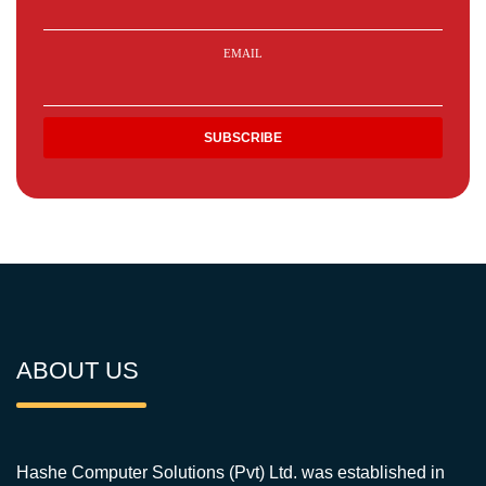
EMAIL
ABOUT US
Hashe Computer Solutions (Pvt) Ltd. was established in