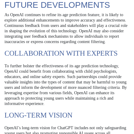
FUTURE DEVELOPMENTS
As OpenAI continues to refine its age prediction feature, it is likely to
explore additional enhancements to improve accuracy and effectiveness.
Continuous feedback from users and stakeholders will play a crucial role
in shaping the evolution of this technology. OpenAI may also consider
integrating user feedback mechanisms to allow individuals to report
inaccuracies or express concerns regarding content filtering.
COLLABORATION WITH EXPERTS
To further bolster the effectiveness of its age prediction technology,
OpenAI could benefit from collaborating with child psychologists,
educators, and online safety experts. Such partnerships could provide
valuable insights into the types of content that may be harmful to young
users and inform the development of more nuanced filtering criteria. By
leveraging expertise from various fields, OpenAI can enhance its
approach to protecting young users while maintaining a rich and
informative experience.
LONG-TERM VISION
OpenAI’s long-term vision for ChatGPT includes not only safeguarding
young users but also promoting responsible AI usage across all