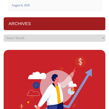
August 6, 2026
ARCHIVES