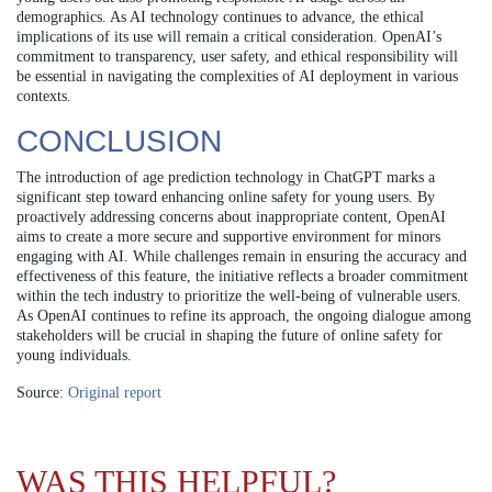
demographics. As AI technology continues to advance, the ethical
implications of its use will remain a critical consideration. OpenAI’s
commitment to transparency, user safety, and ethical responsibility will
be essential in navigating the complexities of AI deployment in various
contexts.
CONCLUSION
The introduction of age prediction technology in ChatGPT marks a
significant step toward enhancing online safety for young users. By
proactively addressing concerns about inappropriate content, OpenAI
aims to create a more secure and supportive environment for minors
engaging with AI. While challenges remain in ensuring the accuracy and
effectiveness of this feature, the initiative reflects a broader commitment
within the tech industry to prioritize the well-being of vulnerable users.
As OpenAI continues to refine its approach, the ongoing dialogue among
stakeholders will be crucial in shaping the future of online safety for
young individuals.
Source:
Original report
WAS THIS HELPFUL?