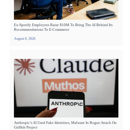
Ex-Spotify Employees Raise $10M To Bring The AI Behind Its
Recommendations To E-Commerce
August 6, 2026
Anthropic’s AI Used Fake Identities, Malware In Rogue Attack On
GitHub Project