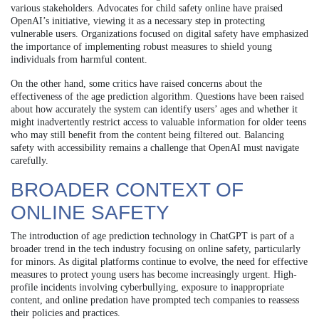
various stakeholders. Advocates for child safety online have praised
OpenAI’s initiative, viewing it as a necessary step in protecting
vulnerable users. Organizations focused on digital safety have emphasized
the importance of implementing robust measures to shield young
individuals from harmful content.
On the other hand, some critics have raised concerns about the
effectiveness of the age prediction algorithm. Questions have been raised
about how accurately the system can identify users’ ages and whether it
might inadvertently restrict access to valuable information for older teens
who may still benefit from the content being filtered out. Balancing
safety with accessibility remains a challenge that OpenAI must navigate
carefully.
BROADER CONTEXT OF
ONLINE SAFETY
The introduction of age prediction technology in ChatGPT is part of a
broader trend in the tech industry focusing on online safety, particularly
for minors. As digital platforms continue to evolve, the need for effective
measures to protect young users has become increasingly urgent. High-
profile incidents involving cyberbullying, exposure to inappropriate
content, and online predation have prompted tech companies to reassess
their policies and practices.