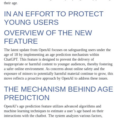
their age.
IN AN EFFORT TO PROTECT
YOUNG USERS
OVERVIEW OF THE NEW
FEATURE
The latest update from OpenAI focuses on safeguarding users under the
age of 18 by implementing an age prediction mechanism within
ChatGPT. This feature is designed to prevent the delivery of
inappropriate or harmful content to younger audiences, thereby fostering
a safer online environment. As concerns about online safety and the
exposure of minors to potentially harmful material continue to grow, this
move reflects a proactive approach by OpenAI to address these issues.
THE MECHANISM BEHIND AGE
PREDICTION
OpenAI’s age prediction feature utilizes advanced algorithms and
machine learning techniques to estimate a user’s age based on their
interactions with the chatbot. The system analyzes various factors,