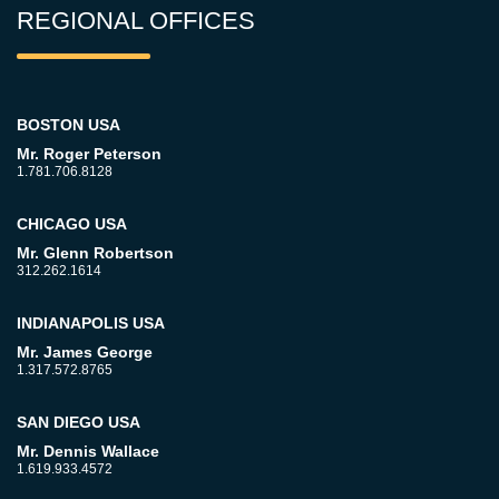
REGIONAL OFFICES
BOSTON USA
Mr. Roger Peterson
1.781.706.8128
CHICAGO USA
Mr. Glenn Robertson
312.262.1614
INDIANAPOLIS USA
Mr. James George
1.317.572.8765
SAN DIEGO USA
Mr. Dennis Wallace
1.619.933.4572