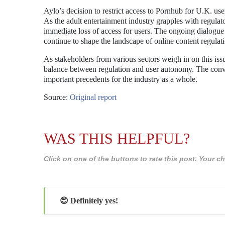
Aylo’s decision to restrict access to Pornhub for U.K. use
As the adult entertainment industry grapples with regulato
immediate loss of access for users. The ongoing dialogue a
continue to shape the landscape of online content regulat
As stakeholders from various sectors weigh in on this iss
balance between regulation and user autonomy. The conver
important precedents for the industry as a whole.
Source:
Original report
WAS THIS HELPFUL?
Click on one of the buttons to rate this post. Your
😊 Definitely yes!