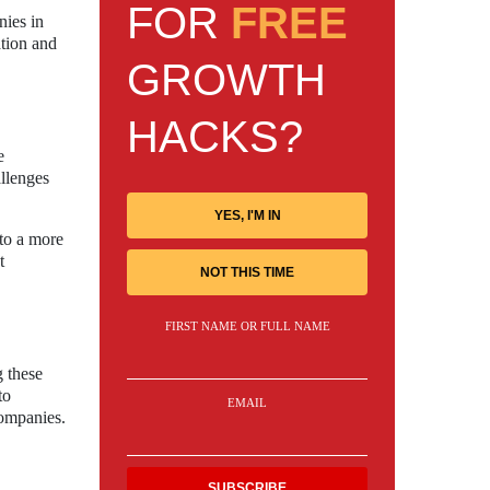
FOR
FREE
nies in
ation and
GROWTH
HACKS?
e
allenges
YES, I'M IN
 to a more
t
NOT THIS TIME
FIRST NAME OR FULL NAME
g these
to
EMAIL
companies.