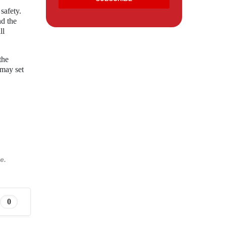
safety.
nd the
ll
the
 may set
e.
0