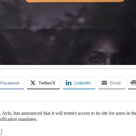
Facebook
Twitter/X
LinkedIn
Email
lo, has announced that it will restrict access to its site for users in t
rification mandates.
U