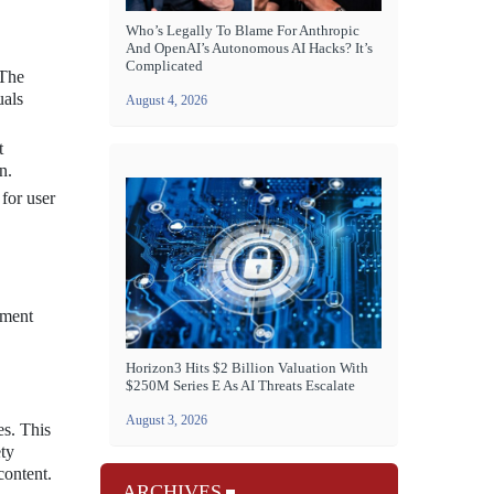
Who’s Legally To Blame For Anthropic
And OpenAI’s Autonomous AI Hacks? It’s
Complicated
 The
uals
August 4, 2026
t
n.
 for user
nment
Horizon3 Hits $2 Billion Valuation With
$250M Series E As AI Threats Escalate
August 3, 2026
es. This
ety
content.
ARCHIVES