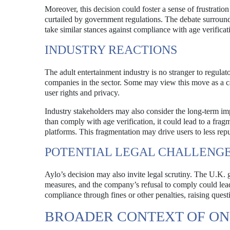
Moreover, this decision could foster a sense of frustratio
curtailed by government regulations. The debate surroundi
take similar stances against compliance with age verifica
INDUSTRY REACTIONS
The adult entertainment industry is no stranger to regulat
companies in the sector. Some may view this move as a call
user rights and privacy.
Industry stakeholders may also consider the long-term imp
than comply with age verification, it could lead to a fra
platforms. This fragmentation may drive users to less reput
POTENTIAL LEGAL CHALLENG
Aylo’s decision may also invite legal scrutiny. The U.K. 
measures, and the company’s refusal to comply could lead
compliance through fines or other penalties, raising que
BROADER CONTEXT OF ON