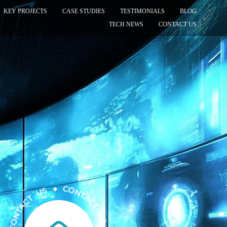
KEY PROJECTS
CASE STUDIES
TESTIMONIALS
BLOG
TECH NEWS
CONTACT US