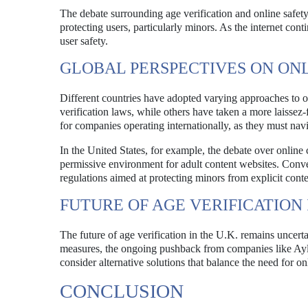
The debate surrounding age verification and online safety 
protecting users, particularly minors. As the internet con
user safety.
GLOBAL PERSPECTIVES ON ON
Different countries have adopted varying approaches to o
verification laws, while others have taken a more laissez
for companies operating internationally, as they must nav
In the United States, for example, the debate over online
permissive environment for adult content websites. Conv
regulations aimed at protecting minors from explicit conte
FUTURE OF AGE VERIFICATION I
The future of age verification in the U.K. remains unce
measures, the ongoing pushback from companies like Ayl
consider alternative solutions that balance the need for on
CONCLUSION