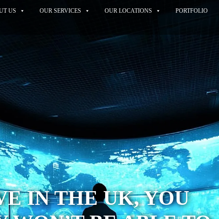
UT US
OUR SERVICES
OUR LOCATIONS
PORTFOLIO
VE IN THE UK, YOU