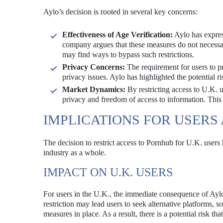
Aylo’s decision is rooted in several key concerns:
Effectiveness of Age Verification:
Aylo has expres
company argues that these measures do not necessar
may find ways to bypass such restrictions.
Privacy Concerns:
The requirement for users to pro
privacy issues. Aylo has highlighted the potential r
Market Dynamics:
By restricting access to U.K. u
privacy and freedom of access to information. This
IMPLICATIONS FOR USERS
The decision to restrict access to Pornhub for U.K. users
industry as a whole.
IMPACT ON U.K. USERS
For users in the U.K., the immediate consequence of Aylo’
restriction may lead users to seek alternative platforms,
measures in place. As a result, there is a potential risk t