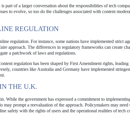
is part of a larger conversation about the responsibilities of tech compa
tinues to evolve, so too do the challenges associated with content moder
LINE REGULATION
nline regulation. For instance, some nations have implemented strict ag
-faire approach. The differences in regulatory frameworks can create ch
igate a patchwork of laws and regulations.
 content regulation has been shaped by First Amendment rights, leading
ersely, countries like Australia and Germany have implemented stringen
nt.
N THE U.K.
rtain. While the government has expressed a commitment to implementin
o may prompt a reevaluation of the approach. Policymakers may need 
line safety with the rights of users and the operational realities of tech 