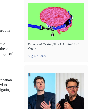
through
ould
Trump’s AI Testing Plan Is Limited And
Vague
 these
 topic of
August 5, 2026
fication
ed to
vigating