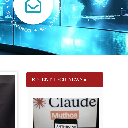
RECENT TECH NEWS