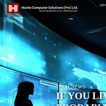
ABO
TECH NEWS
IF YOU LI