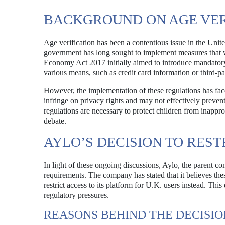
BACKGROUND ON AGE VER
Age verification has been a contentious issue in the Uni
government has long sought to implement measures that w
Economy Act 2017 initially aimed to introduce mandatory a
various means, such as credit card information or third-par
However, the implementation of these regulations has fac
infringe on privacy rights and may not effectively preven
regulations are necessary to protect children from inappro
debate.
AYLO’S DECISION TO REST
In light of these ongoing discussions, Aylo, the parent co
requirements. The company has stated that it believes th
restrict access to its platform for U.K. users instead. Thi
regulatory pressures.
REASONS BEHIND THE DECISIO