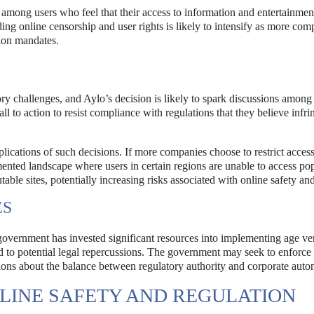
n among users who feel that their access to information and entertainmen
ng online censorship and user rights is likely to intensify as more com
tion mandates.
ory challenges, and Aylo’s decision is likely to spark discussions among
 to action to resist compliance with regulations that they believe infri
lications of such decisions. If more companies choose to restrict access
gmented landscape where users in certain regions are unable to access po
able sites, potentially increasing risks associated with online safety an
ES
government has invested significant resources into implementing age ver
 to potential legal repercussions. The government may seek to enforce
stions about the balance between regulatory authority and corporate aut
LINE SAFETY AND REGULATION