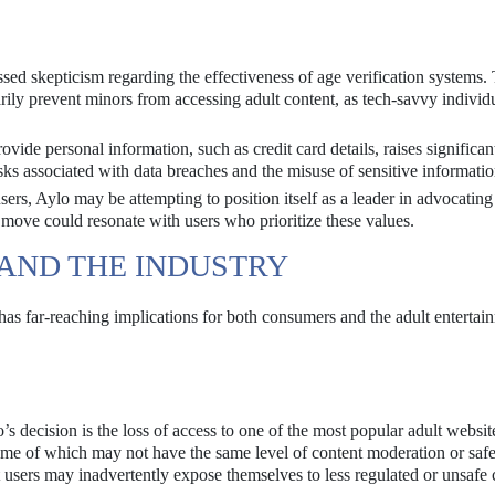
sed skepticism regarding the effectiveness of age verification systems.
ily prevent minors from accessing adult content, as tech-savvy individ
vide personal information, such as credit card details, raises significan
isks associated with data breaches and the misuse of sensitive informatio
sers, Aylo may be attempting to position itself as a leader in advocating
 move could resonate with users who prioritize these values.
 AND THE INDUSTRY
 has far-reaching implications for both consumers and the adult entertai
s decision is the loss of access to one of the most popular adult websit
 some of which may not have the same level of content moderation or saf
hat users may inadvertently expose themselves to less regulated or unsafe 