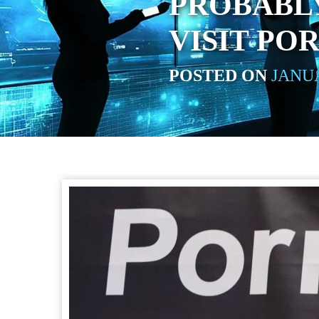
PROBABLY
VISIT P
POSTED ON
JANUA