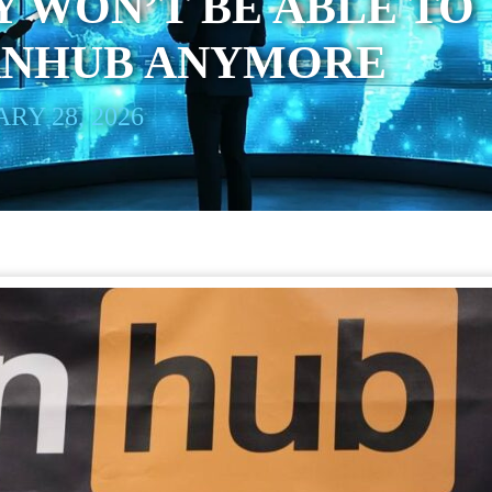
 WON’T BE ABLE TO
ORNHUB ANYMORE
RY 28, 2026