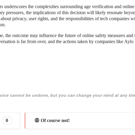
rs underscores the complexities surrounding age verification and online 
ry pressures, the implications of this decision will likely resonate beyo
bout privacy, user rights, and the responsibilities of tech companies wi
ion.
ue, the outcome may influence the future of online safety measures and 
sation is far from over, and the actions taken by companies like Aylo
 choice cannot be undone, but you can change your mind at any tim
0
😩 Of course not!