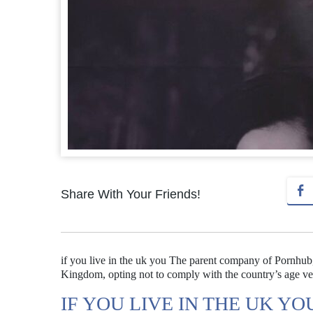
Share With Your Friends!
if you live in the uk you The parent company of Pornhub, Ay
Kingdom, opting not to comply with the country’s age ve
IF YOU LIVE IN THE UK YO