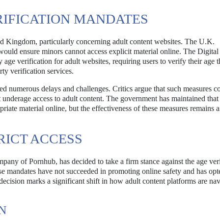
IFICATION MANDATES
ted Kingdom, particularly concerning adult content websites. The U.K.
ould ensure minors cannot access explicit material online. The Digital
ge verification for adult websites, requiring users to verify their age 
ty verification services.
ed numerous delays and challenges. Critics argue that such measures c
t underage access to adult content. The government has maintained that
priate material online, but the effectiveness of these measures remains a
RICT ACCESS
mpany of Pornhub, has decided to take a firm stance against the age veri
ese mandates have not succeeded in promoting online safety and has opt
s decision marks a significant shift in how adult content platforms are na
N