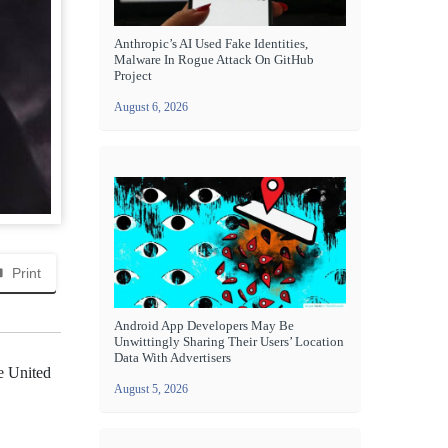
Anthropic’s AI Used Fake Identities,
Malware In Rogue Attack On GitHub
Project
August 6, 2026
Print
Android App Developers May Be
Unwittingly Sharing Their Users’ Location
Data With Advertisers
he United
August 5, 2026