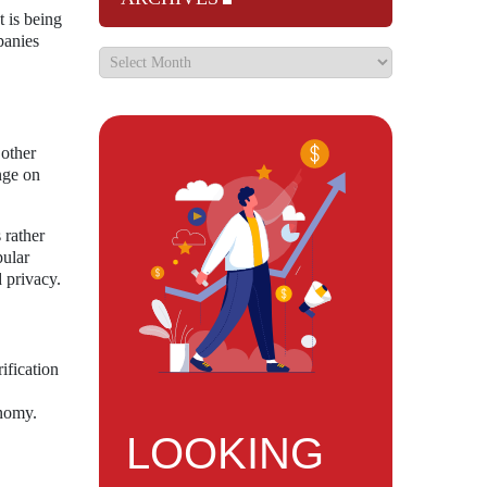
t is being
panies
 other
nge on
 rather
pular
d privacy.
ification
onomy.
LOOKING