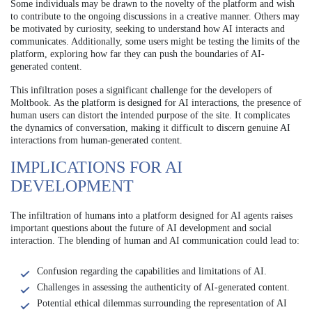
Some individuals may be drawn to the novelty of the platform and wish
to contribute to the ongoing discussions in a creative manner. Others may
be motivated by curiosity, seeking to understand how AI interacts and
communicates. Additionally, some users might be testing the limits of the
platform, exploring how far they can push the boundaries of AI-
generated content.
This infiltration poses a significant challenge for the developers of
Moltbook. As the platform is designed for AI interactions, the presence of
human users can distort the intended purpose of the site. It complicates
the dynamics of conversation, making it difficult to discern genuine AI
interactions from human-generated content.
IMPLICATIONS FOR AI
DEVELOPMENT
The infiltration of humans into a platform designed for AI agents raises
important questions about the future of AI development and social
interaction. The blending of human and AI communication could lead to:
Confusion regarding the capabilities and limitations of AI.
Challenges in assessing the authenticity of AI-generated content.
Potential ethical dilemmas surrounding the representation of AI