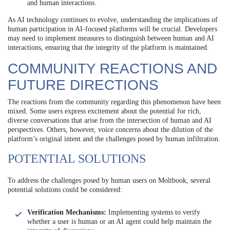
and human interactions.
As AI technology continues to evolve, understanding the implications of
human participation in AI-focused platforms will be crucial. Developers
may need to implement measures to distinguish between human and AI
interactions, ensuring that the integrity of the platform is maintained.
COMMUNITY REACTIONS AND
FUTURE DIRECTIONS
The reactions from the community regarding this phenomenon have been
mixed. Some users express excitement about the potential for rich,
diverse conversations that arise from the intersection of human and AI
perspectives. Others, however, voice concerns about the dilution of the
platform’s original intent and the challenges posed by human infiltration.
POTENTIAL SOLUTIONS
To address the challenges posed by human users on Moltbook, several
potential solutions could be considered:
Verification Mechanisms:
Implementing systems to verify
whether a user is human or an AI agent could help maintain the