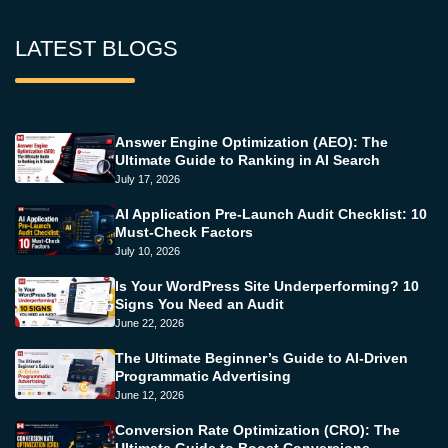
LATEST BLOGS
Answer Engine Optimization (AEO): The
Ultimate Guide to Ranking in AI Search
July 17, 2026
AI Application Pre-Launch Audit Checklist: 10
Must-Check Factors
July 10, 2026
Is Your WordPress Site Underperforming? 10
Signs You Need an Audit
June 22, 2026
The Ultimate Beginner’s Guide to AI-Driven
Programmatic Advertising
June 12, 2026
Conversion Rate Optimization (CRO): The