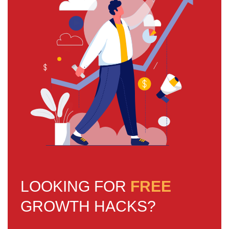
LOOKING FOR
FREE
GROWTH HACKS?