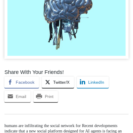
Share With Your Friends!
Facebook
Twitter/X
LinkedIn
Email
Print
humans are infiltrating the social network for Recent developments
indicate that a new social platform designed for AI agents is facing an