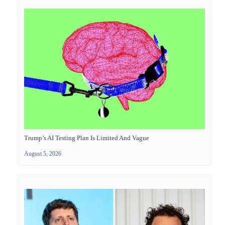
Trump’s AI Testing Plan Is Limited And Vague
August 5, 2026