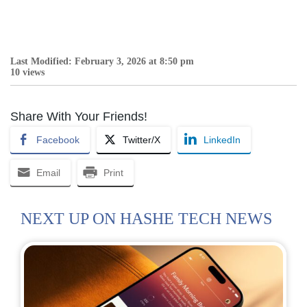
Last Modified: February 3, 2026 at 8:50 pm
10 views
Share With Your Friends!
Facebook
Twitter/X
LinkedIn
Email
Print
NEXT UP ON HASHE TECH NEWS