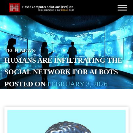
TECH NEWS
HUMANS ARE INFILTRATING THE
SOCIAL NETWORK FOR AI BOTS
POSTED ON
FEBRUARY 3, 2026