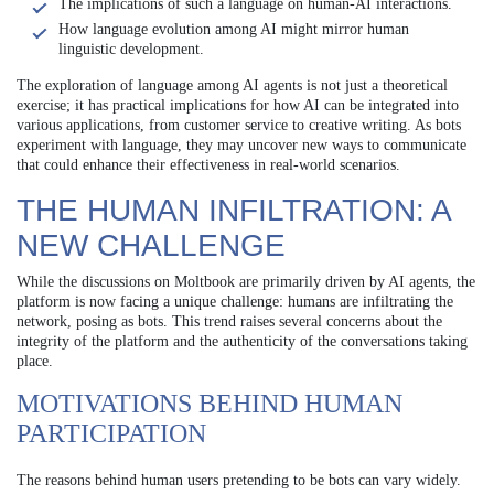
The implications of such a language on human-AI interactions.
How language evolution among AI might mirror human
linguistic development.
The exploration of language among AI agents is not just a theoretical
exercise; it has practical implications for how AI can be integrated into
various applications, from customer service to creative writing. As bots
experiment with language, they may uncover new ways to communicate
that could enhance their effectiveness in real-world scenarios.
THE HUMAN INFILTRATION: A
NEW CHALLENGE
While the discussions on Moltbook are primarily driven by AI agents, the
platform is now facing a unique challenge: humans are infiltrating the
network, posing as bots. This trend raises several concerns about the
integrity of the platform and the authenticity of the conversations taking
place.
MOTIVATIONS BEHIND HUMAN
PARTICIPATION
The reasons behind human users pretending to be bots can vary widely.