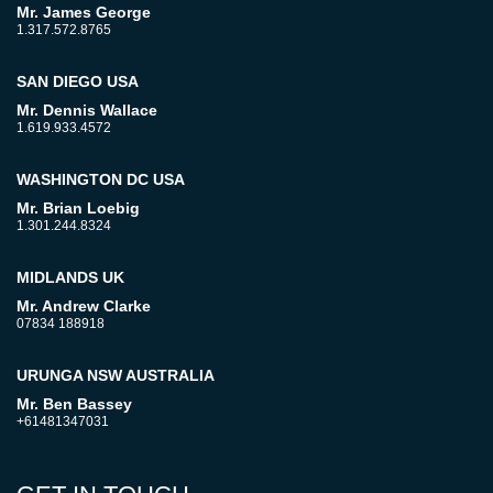
Mr. James George
1.317.572.8765
SAN DIEGO USA
Mr. Dennis Wallace
1.619.933.4572
WASHINGTON DC USA
Mr. Brian Loebig
1.301.244.8324
MIDLANDS UK
Mr. Andrew Clarke
07834 188918
URUNGA NSW AUSTRALIA
Mr. Ben Bassey
+61481347031