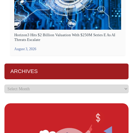
Horizon3 Hits $2 Billion Valuation With $250M Series E As AI
Threats Escalate
August 3, 2026
ARCHIVES