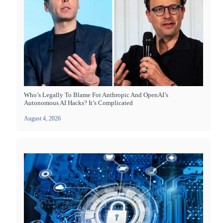
Who’s Legally To Blame For Anthropic And OpenAI’s
Autonomous AI Hacks? It’s Complicated
August 4, 2026