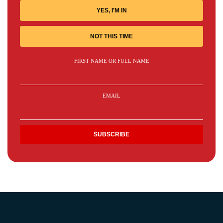
YES, I'M IN
NOT THIS TIME
FIRST NAME OR FULL NAME
EMAIL