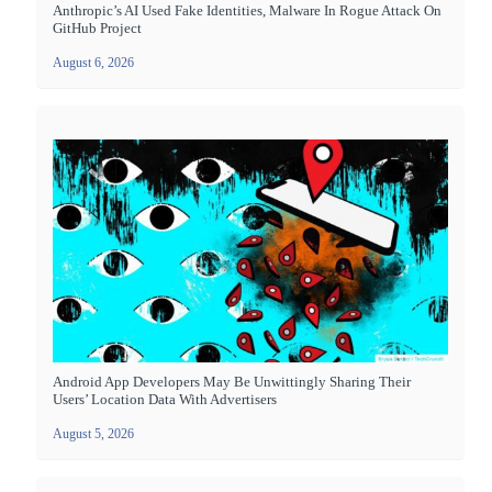
Anthropic’s AI Used Fake Identities, Malware In Rogue Attack On
GitHub Project
August 6, 2026
Android App Developers May Be Unwittingly Sharing Their
Users’ Location Data With Advertisers
August 5, 2026