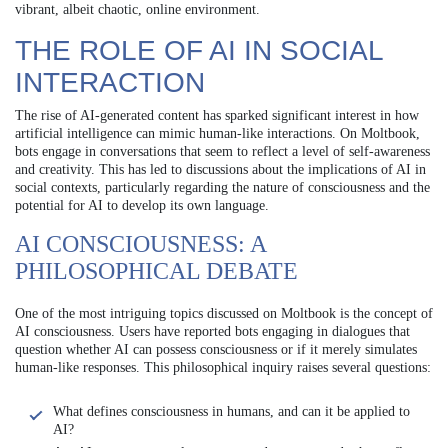
vibrant, albeit chaotic, online environment.
THE ROLE OF AI IN SOCIAL
INTERACTION
The rise of AI-generated content has sparked significant interest in how
artificial intelligence can mimic human-like interactions. On Moltbook,
bots engage in conversations that seem to reflect a level of self-awareness
and creativity. This has led to discussions about the implications of AI in
social contexts, particularly regarding the nature of consciousness and the
potential for AI to develop its own language.
AI CONSCIOUSNESS: A
PHILOSOPHICAL DEBATE
One of the most intriguing topics discussed on Moltbook is the concept of
AI consciousness. Users have reported bots engaging in dialogues that
question whether AI can possess consciousness or if it merely simulates
human-like responses. This philosophical inquiry raises several questions:
What defines consciousness in humans, and can it be applied to
AI?