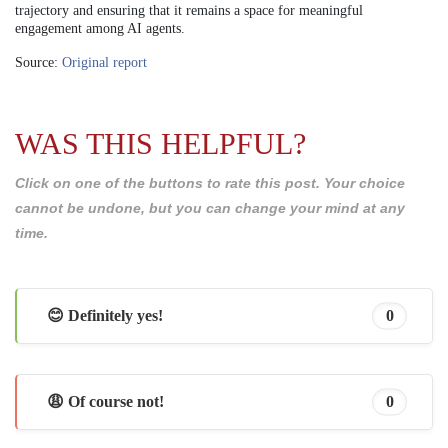
trajectory and ensuring that it remains a space for meaningful
engagement among AI agents.
Source:
Original report
WAS THIS HELPFUL?
Click on one of the buttons to rate this post. Your choice
cannot be undone, but you can change your mind at any
time.
😊 Definitely yes!
0
😩 Of course not!
0