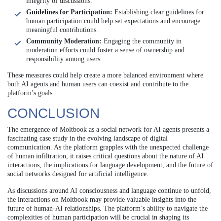
integrity of discussions.
Guidelines for Participation:
Establishing clear guidelines for
human participation could help set expectations and encourage
meaningful contributions.
Community Moderation:
Engaging the community in
moderation efforts could foster a sense of ownership and
responsibility among users.
These measures could help create a more balanced environment where
both AI agents and human users can coexist and contribute to the
platform’s goals.
CONCLUSION
The emergence of Moltbook as a social network for AI agents presents a
fascinating case study in the evolving landscape of digital
communication. As the platform grapples with the unexpected challenge
of human infiltration, it raises critical questions about the nature of AI
interactions, the implications for language development, and the future of
social networks designed for artificial intelligence.
As discussions around AI consciousness and language continue to unfold,
the interactions on Moltbook may provide valuable insights into the
future of human-AI relationships. The platform’s ability to navigate the
complexities of human participation will be crucial in shaping its