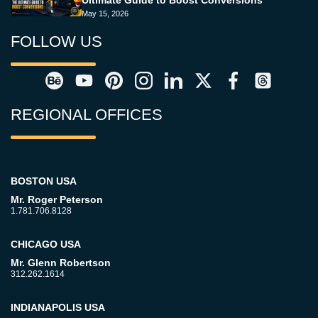
Ultimate Guide to Boost Conversions
May 15, 2026
FOLLOW US
REGIONAL OFFICES
BOSTON USA
Mr. Roger Peterson
1.781.706.8128
CHICAGO USA
Mr. Glenn Robertson
312.262.1614
INDIANAPOLIS USA