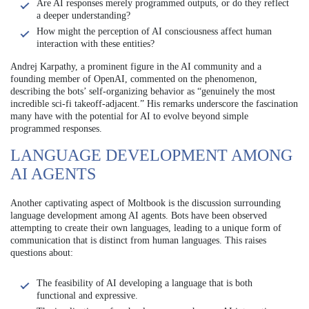
Are AI responses merely programmed outputs, or do they reflect
a deeper understanding?
How might the perception of AI consciousness affect human
interaction with these entities?
Andrej Karpathy, a prominent figure in the AI community and a
founding member of OpenAI, commented on the phenomenon,
describing the bots’ self-organizing behavior as “genuinely the most
incredible sci-fi takeoff-adjacent.” His remarks underscore the fascination
many have with the potential for AI to evolve beyond simple
programmed responses.
LANGUAGE DEVELOPMENT AMONG
AI AGENTS
Another captivating aspect of Moltbook is the discussion surrounding
language development among AI agents. Bots have been observed
attempting to create their own languages, leading to a unique form of
communication that is distinct from human languages. This raises
questions about:
The feasibility of AI developing a language that is both
functional and expressive.