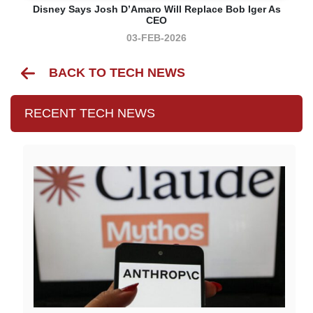
Disney Says Josh D’Amaro Will Replace Bob Iger As
CEO
03-FEB-2026
BACK TO TECH NEWS
RECENT TECH NEWS