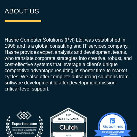
ABOUT US
Hashe Computer Solutions (Pvt) Ltd. was established in
1998 and is a global consulting and IT services company.
Hashe provides expert analysts and development teams,
who translate corporate strategies into creative, robust, and
cost-effective systems that leverage a client's unique
competitive advantage resulting in shorter time-to-market
cycles. We also offer complete outsourcing solutions from
software development to after development mission-
critical-level support.