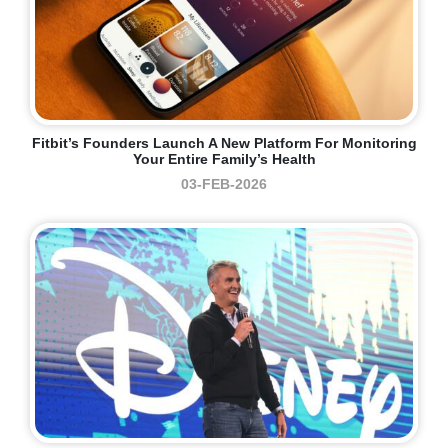
Fitbit’s Founders Launch A New Platform For Monitoring
Your Entire Family’s Health
03-FEB-2026