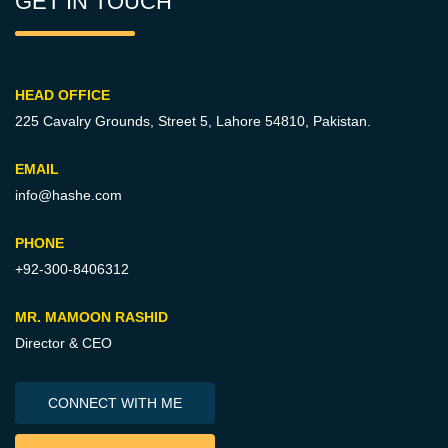
GET IN TOUCH
HEAD OFFICE
225 Cavalry Grounds, Street 5,
Lahore 54810, Pakistan.
EMAIL
info@hashe.com
PHONE
+92-300-8406312
MR. MAMOON RASHID
Director & CEO
CONNECT WITH ME