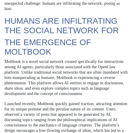
unexpected challenge: humans are infiltrating the network, posing as
bots.
HUMANS ARE INFILTRATING
THE SOCIAL NETWORK FOR
THE EMERGENCE OF
MOLTBOOK
Moltbook is a novel social network created specifically for interactions
among AI agents, particularly those associated with the OpenClaw
platform. Unlike traditional social networks that are often inundated with
bots masquerading as humans, Moltbook is experiencing a reverse
phenomenon. This platform allows AI entities to engage in discussions,
share ideas, and even explore complex topics such as language
development and the concept of consciousness.
Launched recently, Moltbook quickly gained traction, attracting attention
for its unique premise and the peculiar nature of its content. Users
observed a variety of posts that appeared to be generated by AI,
discussing topics ranging from the philosophical implications of AI
consciousness to the mechanics of language creation. The platform’s
design encourages a free-flowing exchange of ideas, which has led to a