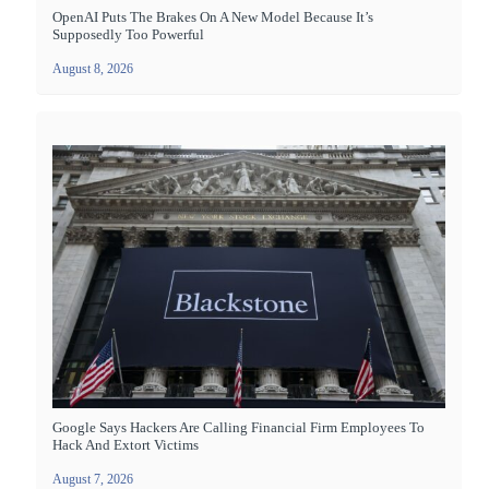
OpenAI Puts The Brakes On A New Model Because It’s
Supposedly Too Powerful
August 8, 2026
Google Says Hackers Are Calling Financial Firm Employees To
Hack And Extort Victims
August 7, 2026