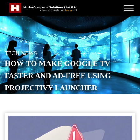
TECH NEWS
HOW TO MAKE GOOGLE TV
FASTER AND AD-FREE USING
PROJECTIVY LAUNCHER
POSTED ON
SEPTEMBER 18, 2025