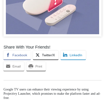
Share With Your Friends!
Facebook
Twitter/X
LinkedIn
Email
Print
Google TV users can enhance their viewing experience by using
Projectivy Launcher, which promises to make the platform faster and ad-
free.