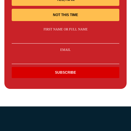
NOT THIS TIME
FIRST NAME OR FULL NAME
EMAIL