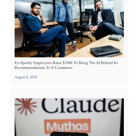
Ex-Spotify Employees Raise $10M To Bring The AI Behind Its
Recommendations To E-Commerce
August 6, 2026