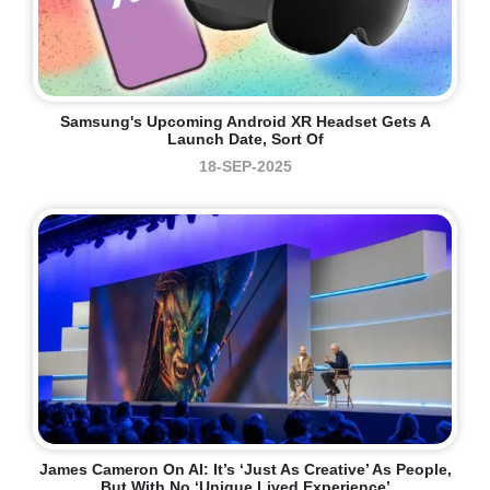
Samsung's Upcoming Android XR Headset Gets A
Launch Date, Sort Of
18-SEP-2025
James Cameron On AI: It’s ‘just As Creative’ As People,
But With No ‘unique Lived Experience’