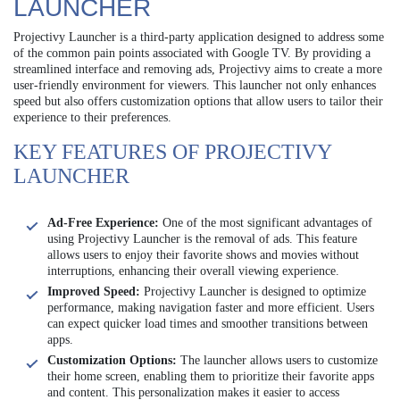
LAUNCHER
Projectivy Launcher is a third-party application designed to address some
of the common pain points associated with Google TV. By providing a
streamlined interface and removing ads, Projectivy aims to create a more
user-friendly environment for viewers. This launcher not only enhances
speed but also offers customization options that allow users to tailor their
experience to their preferences.
KEY FEATURES OF PROJECTIVY
LAUNCHER
Ad-Free Experience:
One of the most significant advantages of
using Projectivy Launcher is the removal of ads. This feature
allows users to enjoy their favorite shows and movies without
interruptions, enhancing their overall viewing experience.
Improved Speed:
Projectivy Launcher is designed to optimize
performance, making navigation faster and more efficient. Users
can expect quicker load times and smoother transitions between
apps.
Customization Options:
The launcher allows users to customize
their home screen, enabling them to prioritize their favorite apps
and content. This personalization makes it easier to access