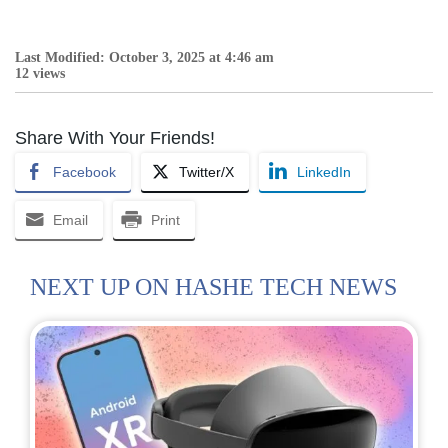
Last Modified: October 3, 2025 at 4:46 am
12 views
Share With Your Friends!
Facebook
Twitter/X
LinkedIn
Email
Print
NEXT UP ON HASHE TECH NEWS