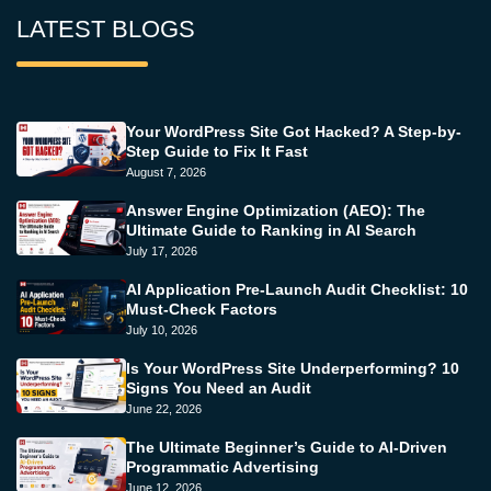
LATEST BLOGS
Your WordPress Site Got Hacked? A Step-by-
Step Guide to Fix It Fast
August 7, 2026
Answer Engine Optimization (AEO): The
Ultimate Guide to Ranking in AI Search
July 17, 2026
AI Application Pre-Launch Audit Checklist: 10
Must-Check Factors
July 10, 2026
Is Your WordPress Site Underperforming? 10
Signs You Need an Audit
June 22, 2026
The Ultimate Beginner’s Guide to AI-Driven
Programmatic Advertising
June 12, 2026