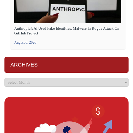
Anthropic’s AI Used Fake Identities, Malware In Rogue Attack On
GitHub Project
August 6, 2026
ARCHIVES