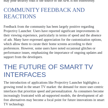
may pose security risks if the source of the APK is not trustworthy.
COMMUNITY FEEDBACK AND
REACTIONS
Feedback from the community has been largely positive regarding
Projectivy Launcher. Users have reported significant improvements in
their viewing experience, particularly in terms of speed and the absence
of ads. Many have expressed appreciation for the customization options,
which allow them to curate their home screens according to their
preferences. However, some users have noted occasional glitches or
performance issues, emphasizing the importance of ongoing updates and
support from the developers.
THE FUTURE OF SMART TV
INTERFACES
The introduction of applications like Projectivy Launcher highlights a
growing trend in the smart TV market: the demand for more user-centric
interfaces that prioritize speed and personalization. As consumers become
increasingly frustrated with ad-supported models, the development of ad-
free alternatives may become a focal point for future innovations in smart
TV technology.