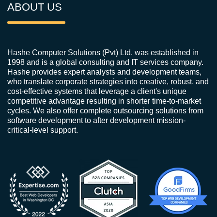
ABOUT US
Hashe Computer Solutions (Pvt) Ltd. was established in
1998 and is a global consulting and IT services company.
Hashe provides expert analysts and development teams,
who translate corporate strategies into creative, robust, and
cost-effective systems that leverage a client's unique
competitive advantage resulting in shorter time-to-market
cycles. We also offer complete outsourcing solutions from
software development to after development mission-
critical-level support.