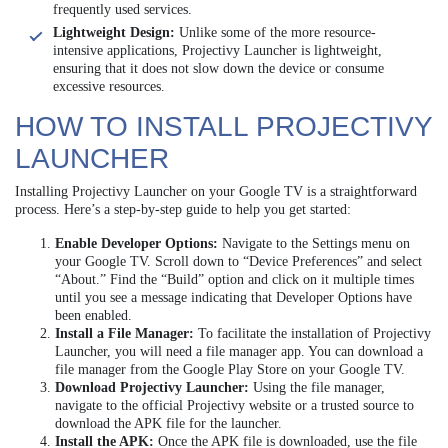
frequently used services.
Lightweight Design:
Unlike some of the more resource-
intensive applications, Projectivy Launcher is lightweight,
ensuring that it does not slow down the device or consume
excessive resources.
HOW TO INSTALL PROJECTIVY
LAUNCHER
Installing Projectivy Launcher on your Google TV is a straightforward
process. Here’s a step-by-step guide to help you get started:
Enable Developer Options:
Navigate to the Settings menu on
your Google TV. Scroll down to “Device Preferences” and select
“About.” Find the “Build” option and click on it multiple times
until you see a message indicating that Developer Options have
been enabled.
Install a File Manager:
To facilitate the installation of Projectivy
Launcher, you will need a file manager app. You can download a
file manager from the Google Play Store on your Google TV.
Download Projectivy Launcher:
Using the file manager,
navigate to the official Projectivy website or a trusted source to
download the APK file for the launcher.
Install the APK:
Once the APK file is downloaded, use the file