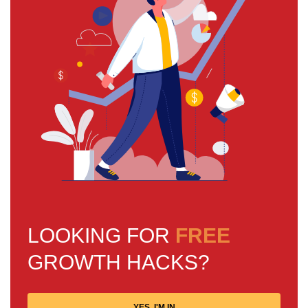
LOOKING FOR
FREE
GROWTH HACKS?
YES, I'M IN