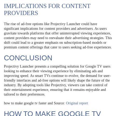
IMPLICATIONS FOR CONTENT
PROVIDERS
The rise of ad-free options like Projectivy Launcher could have
significant implications for content providers and advertisers. As users
gravitate towards platforms that offer uninterrupted viewing experiences,
content providers may need to reevaluate their advertising strategies. This
shift could lead to a greater emphasis on subscription-based models or
premium content offerings that cater to users seeking ad-free experiences.
CONCLUSION
Projectivy Launcher presents a compelling solution for Google TV users
looking to enhance their viewing experience by eliminating ads and
improving speed. As smart TVs continue to evolve, the demand for user-
friendly interfaces and ad-free options will likely shape the future of the
industry. By adopting tools like Projectivy, viewers can take control of
their entertainment experience, ensuring that it remains enjoyable and
tailored to their preferences.
how to make google tv faster and Source:
Original report
HOW TO MAKE GOOGLE TV