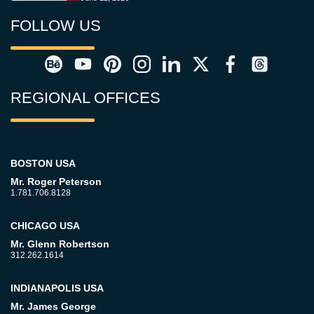
FOLLOW US
REGIONAL OFFICES
BOSTON USA
Mr. Roger Peterson
1.781.706.8128
CHICAGO USA
Mr. Glenn Robertson
312.262.1614
INDIANAPOLIS USA
Mr. James George