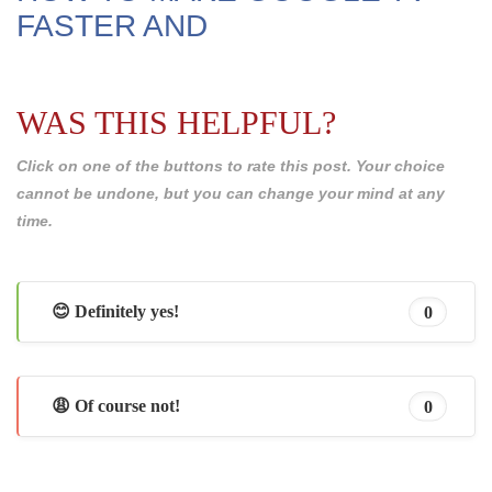
FASTER AND
WAS THIS HELPFUL?
Click on one of the buttons to rate this post. Your choice
cannot be undone, but you can change your mind at any
time.
😊 Definitely yes!
0
😩 Of course not!
0