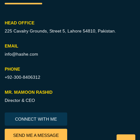
HEAD OFFICE
225 Cavalry Grounds, Street 5,
Lahore 54810, Pakistan.
EMAIL
info@hashe.com
PHONE
+92-300-8406312
MR. MAMOON RASHID
Director & CEO
CONNECT WITH ME
SEND ME A MESSAGE