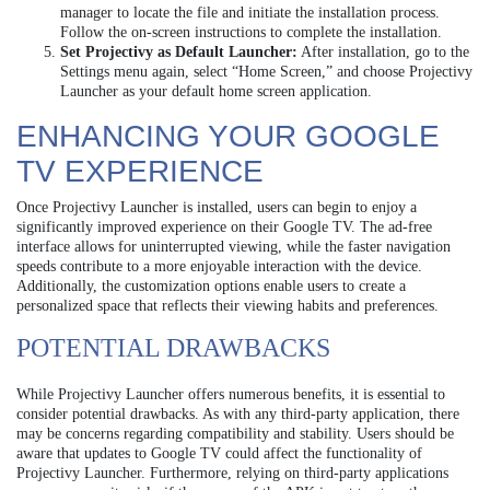
manager to locate the file and initiate the installation process.
Follow the on-screen instructions to complete the installation.
Set Projectivy as Default Launcher:
After installation, go to the
Settings menu again, select “Home Screen,” and choose Projectivy
Launcher as your default home screen application.
ENHANCING YOUR GOOGLE
TV EXPERIENCE
Once Projectivy Launcher is installed, users can begin to enjoy a
significantly improved experience on their Google TV. The ad-free
interface allows for uninterrupted viewing, while the faster navigation
speeds contribute to a more enjoyable interaction with the device.
Additionally, the customization options enable users to create a
personalized space that reflects their viewing habits and preferences.
POTENTIAL DRAWBACKS
While Projectivy Launcher offers numerous benefits, it is essential to
consider potential drawbacks. As with any third-party application, there
may be concerns regarding compatibility and stability. Users should be
aware that updates to Google TV could affect the functionality of
Projectivy Launcher. Furthermore, relying on third-party applications