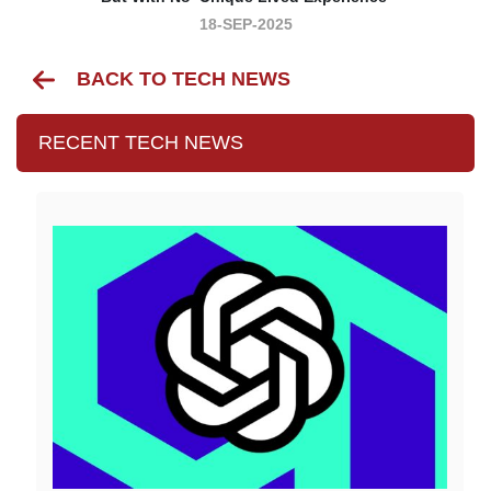
18-SEP-2025
BACK TO TECH NEWS
RECENT TECH NEWS