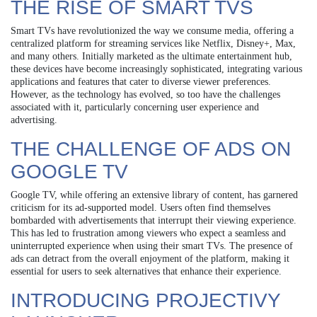
THE RISE OF SMART TVS
Smart TVs have revolutionized the way we consume media, offering a
centralized platform for streaming services like Netflix, Disney+, Max,
and many others. Initially marketed as the ultimate entertainment hub,
these devices have become increasingly sophisticated, integrating various
applications and features that cater to diverse viewer preferences.
However, as the technology has evolved, so too have the challenges
associated with it, particularly concerning user experience and
advertising.
THE CHALLENGE OF ADS ON
GOOGLE TV
Google TV, while offering an extensive library of content, has garnered
criticism for its ad-supported model. Users often find themselves
bombarded with advertisements that interrupt their viewing experience.
This has led to frustration among viewers who expect a seamless and
uninterrupted experience when using their smart TVs. The presence of
ads can detract from the overall enjoyment of the platform, making it
essential for users to seek alternatives that enhance their experience.
INTRODUCING PROJECTIVY