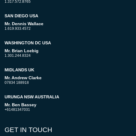
1.317.572.8765
SAN DIEGO USA
Mr. Dennis Wallace
1.619.933.4572
WASHINGTON DC USA
Mr. Brian Loebig
1.301.244.8324
MIDLANDS UK
Mr. Andrew Clarke
07834 188918
URUNGA NSW AUSTRALIA
Mr. Ben Bassey
+61481347031
GET IN TOUCH