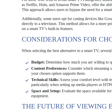
as Netflix, Hulu, and Amazon Prime Video, offer the abil
This approach allows users to bypass the need for a smart
Additionally, some users opt for casting devices like G
directly to a television. This method allows for a more p
on a smart TV’s built-in features.
CONSIDERATIONS FOR CHO
When selecting the best alternative to a smart TV, several
Budget:
Determine how much you are willing to spe
Content Preferences:
Consider which streaming ser
your chosen option supports them.
Technical Skills:
Assess your comfort level with t
particularly when setting up media players or HTP
Space and Setup:
Evaluate the space available for
equipment.
THE FUTURE OF VIEWING 