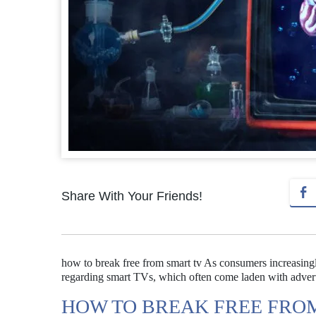
Share With Your Friends!
how to break free from smart tv As consumers increasingly
regarding smart TVs, which often come laden with advert
HOW TO BREAK FREE FRO