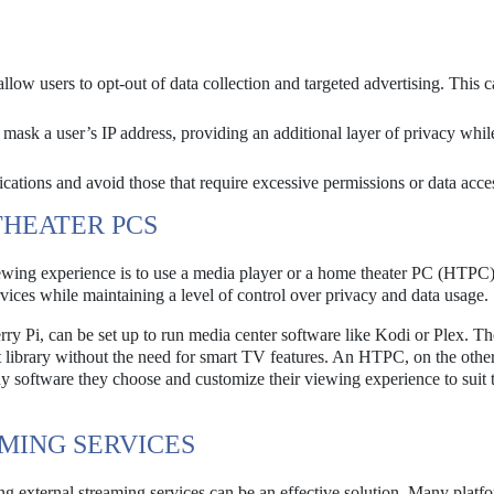
low users to opt-out of data collection and targeted advertising. This 
ask a user’s IP address, providing an additional layer of privacy whil
ications and avoid those that require excessive permissions or data acce
THEATER PCS
ewing experience is to use a media player or a home theater PC (HTPC
vices while maintaining a level of control over privacy and data usage.
y Pi, can be set up to run media center software like Kodi or Plex. Th
nt library without the need for smart TV features. An HTPC, on the othe
any software they choose and customize their viewing experience to suit 
AMING SERVICES
ng external streaming services can be an effective solution. Many platf