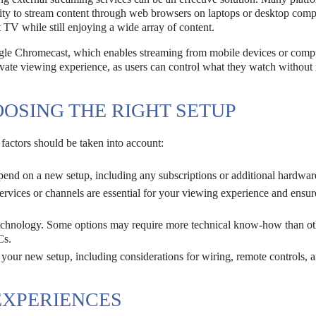
ity to stream content through web browsers on laptops or desktop comp
 TV while still enjoying a wide array of content.
oogle Chromecast, which enables streaming from mobile devices or comp
rivate viewing experience, as users can control what they watch without 
OSING THE RIGHT SETUP
 factors should be taken into account:
nd on a new setup, including any subscriptions or additional hardwar
vices or channels are essential for your viewing experience and ensure
echnology. Some options may require more technical know-how than ot
Cs.
 your new setup, including considerations for wiring, remote controls, 
EXPERIENCES