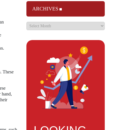
ARCHIVES
can
e
ss.
). These
ese
r hand,
their
orms, such