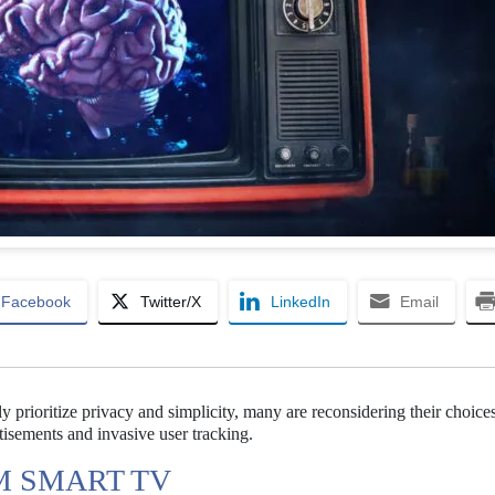
Facebook
Twitter/X
LinkedIn
Email
 prioritize privacy and simplicity, many are reconsidering their choice
isements and invasive user tracking.
M SMART TV