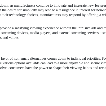
own, as manufacturers continue to innovate and integrate new features
he desire for simplicity may lead to a resurgence in interest for non-s
 their technology choices, manufacturers may respond by offering a wi
provide a satisfying viewing experience without the intrusive ads and t
d streaming devices, media players, and external streaming services, use
es and values.
favor of non-smart alternatives comes down to individual priorities. Fo
the various options available can lead to a more enjoyable and secure vi
evolve, consumers have the power to shape their viewing habits and recl