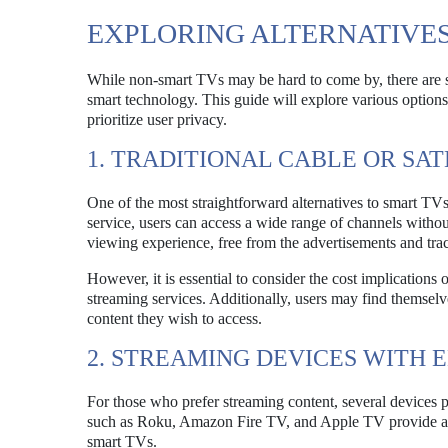
EXPLORING ALTERNATIVES
While non-smart TVs may be hard to come by, there are se
smart technology. This guide will explore various options,
prioritize user privacy.
1. TRADITIONAL CABLE OR SAT
One of the most straightforward alternatives to smart TVs is
service, users can access a wide range of channels without
viewing experience, free from the advertisements and tra
However, it is essential to consider the cost implications o
streaming services. Additionally, users may find themselve
content they wish to access.
2. STREAMING DEVICES WITH 
For those who prefer streaming content, several devices pr
such as Roku, Amazon Fire TV, and Apple TV provide a use
smart TVs.