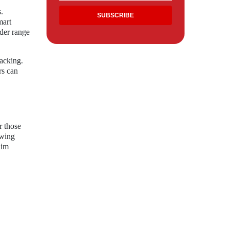
.
mart
der range
racking.
rs can
r those
ewing
aim