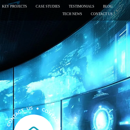
KEY PROJECTS
CASE STUDIES
TESTIMONIALS
BLOG
TECH NEWS
CONTACT US