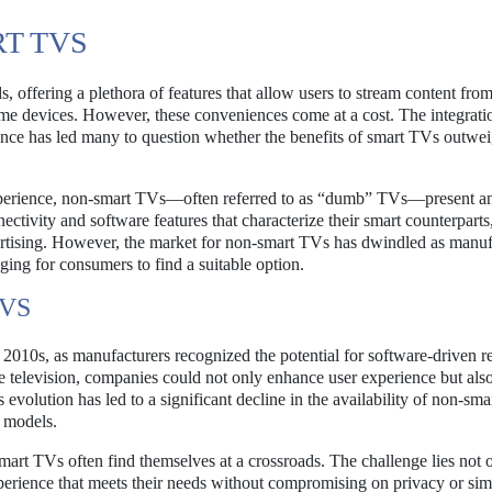
T TVS
ffering a plethora of features that allow users to stream content from
ome devices. However, these conveniences come at a cost. The integrati
ence has led many to question whether the benefits of smart TVs outwei
experience, non-smart TVs—often referred to as “dumb” TVs—present a
nectivity and software features that characterize their smart counterpart
dvertising. However, the market for non-smart TVs has dwindled as manuf
ging for consumers to find a suitable option.
TVS
y 2010s, as manufacturers recognized the potential for software-driven 
the television, companies could not only enhance user experience but als
evolution has led to a significant decline in the availability of non-sma
l models.
smart TVs often find themselves at a crossroads. The challenge lies not 
perience that meets their needs without compromising on privacy or simp