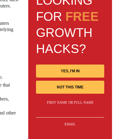
LOOKING
uters.
FOR
FREE
uters
GROWTH
relying
HACKS?
YES, I'M IN
e.
 that
NOT THIS TIME
hers,
FIRST NAME OR FULL NAME
and other
EMAIL