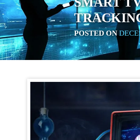
SMART TV
TRACKIN
POSTED ON
DECEM