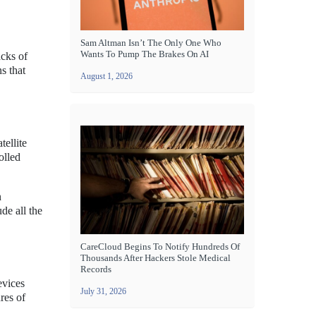
Sam Altman Isn’t The Only One Who
Wants To Pump The Brakes On AI
acks of
s that
August 1, 2026
tellite
olled
n
de all the
CareCloud Begins To Notify Hundreds Of
Thousands After Hackers Stole Medical
Records
evices
July 31, 2026
res of