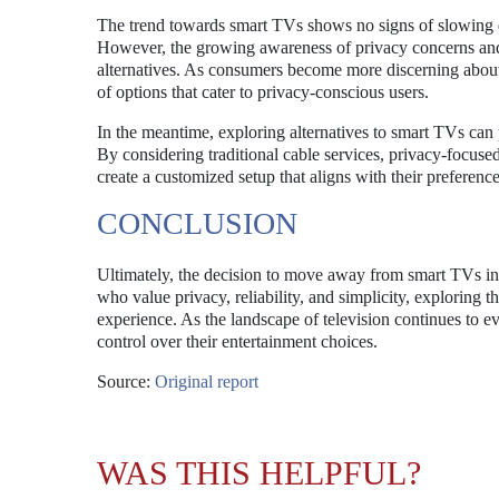
The trend towards smart TVs shows no signs of slowing d
However, the growing awareness of privacy concerns and t
alternatives. As consumers become more discerning about
of options that cater to privacy-conscious users.
In the meantime, exploring alternatives to smart TVs can 
By considering traditional cable services, privacy-focuse
create a customized setup that aligns with their preferenc
CONCLUSION
Ultimately, the decision to move away from smart TVs in 
who value privacy, reliability, and simplicity, exploring 
experience. As the landscape of television continues to 
control over their entertainment choices.
Source:
Original report
WAS THIS HELPFUL?