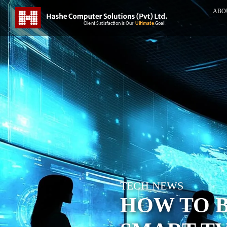
ABO
TECH NEWS
HOW TO 