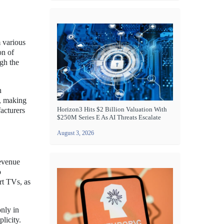
 various
on of
gh the
n
s, making
Horizon3 Hits $2 Billion Valuation With
acturers
$250M Series E As AI Threats Escalate
August 3, 2026
revenue
o
rt TVs, as
only in
licity.