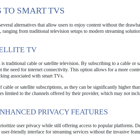
 TO SMART TVS
veral alternatives that allow users to enjoy content without the drawb
 ranging from traditional television setups to modern streaming solution
ELLITE TV
 traditional cable or satellite television. By subscribing to a cable or sa
 the need for internet connectivity. This option allows for a more contr
cking associated with smart TVs.
f cable or satellite subscriptions, as they can be significantly higher tha
s limited to the channels offered by their provider, which may not inclu
ENHANCED PRIVACY FEATURES
ioritize user privacy while still offering access to popular platforms. D
r-friendly interface for streaming services without the invasive featu