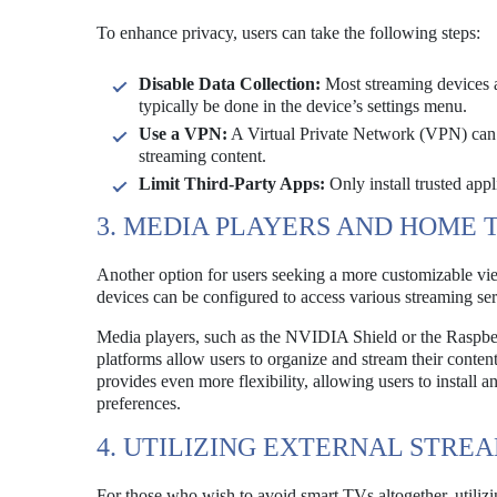
To enhance privacy, users can take the following steps:
Disable Data Collection:
Most streaming devices al
typically be done in the device’s settings menu.
Use a VPN:
A Virtual Private Network (VPN) can m
streaming content.
Limit Third-Party Apps:
Only install trusted appl
3. MEDIA PLAYERS AND HOME 
Another option for users seeking a more customizable vi
devices can be configured to access various streaming ser
Media players, such as the NVIDIA Shield or the Raspberr
platforms allow users to organize and stream their conte
provides even more flexibility, allowing users to install 
preferences.
4. UTILIZING EXTERNAL STRE
For those who wish to avoid smart TVs altogether, utilizi