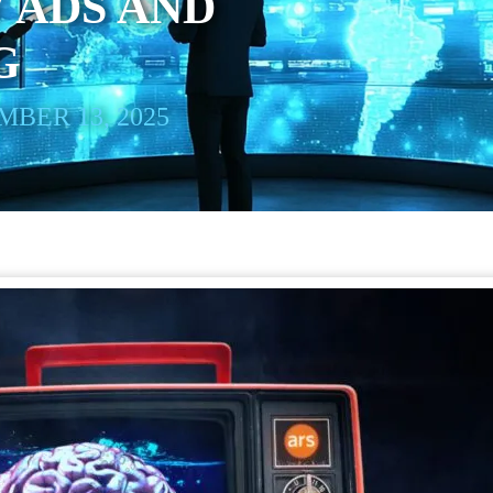
 ADS AND
G
BER 13, 2025