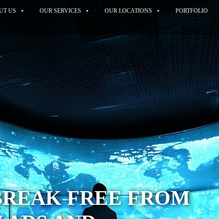
UT US
OUR SERVICES
OUR LOCATIONS
PORTFOLIO
BREAK FREE FROM