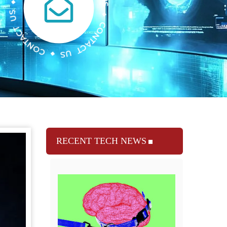
RECENT TECH NEWS