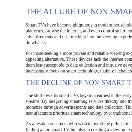
THE ALLURE OF NON-SMAR
Smart TVs have become ubiquitous in modern households, o
platforms, browse the internet, and even control smart h
advertisements and user tracking into the viewing experi
drawbacks.
For those seeking a more private and reliable viewing 
appealing alternative. These devices lack the internet con
them less susceptible to data collection and intrusive a
increasingly focus on smart technology, making it challen
THE DECLINE OF NON-SMART 
The shift towards smart TVs began in earnest in the earl
streams. By integrating streaming services directly into 
monetize through advertisements and data collection. This 
manufacturers prioritize smart technology over traditiona
As a result, consumers who wish to avoid the pitfalls of 
finding a non-smart TV but also in creating a viewing ex