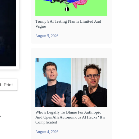
Trump’s AI Testing Plan Is Limited And
Vague
August 5, 2026
Print
Who’s Legally To Blame For Anthropic
s
And OpenAI’s Autonomous AI Hacks? It’s
Complicated
August 4, 2026