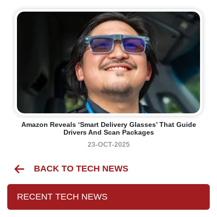
Amazon Reveals ‘smart Delivery Glasses’ That Guide
Drivers And Scan Packages
23-OCT-2025
BACK TO TECH NEWS
RECENT TECH NEWS