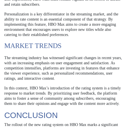
and retain subscribers.
Personalization is a key differentiator in the streaming market, and the
ability to rate content is an essential component of that strategy. By
implementing this feature, HBO Max aims to create a more engaging
environment that encourages users to explore new titles while also
catering to their established preferences.
MARKET TRENDS
The streaming industry has witnessed significant changes in recent years,
with an increasing emphasis on user engagement and satisfaction. As
competition intensifies, platforms are investing in features that enhance
the viewer experience, such as personalized recommendations, user
ratings, and interactive content.
In this context, HBO Max’s introduction of the rating system is a timely
response to market trends. By prioritizing user feedback, the platform
aims to foster a sense of community among subscribers, encouraging
them to share their opinions and engage with the content more actively.
CONCLUSION
The rollout of the new rating system on HBO Max marks a significant