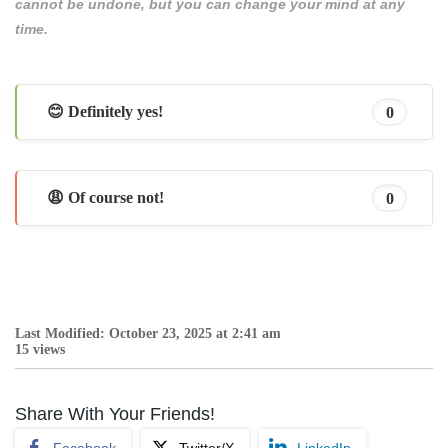
cannot be undone, but you can change your mind at any
time.
😊 Definitely yes!
0
😩 Of course not!
0
Last Modified: October 23, 2025 at 2:41 am
15 views
Share With Your Friends!