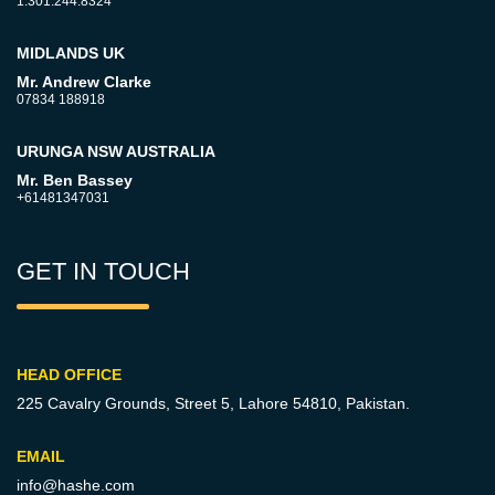
1.301.244.8324
MIDLANDS UK
Mr. Andrew Clarke
07834 188918
URUNGA NSW AUSTRALIA
Mr. Ben Bassey
+61481347031
GET IN TOUCH
HEAD OFFICE
225 Cavalry Grounds, Street 5,
Lahore 54810, Pakistan.
EMAIL
info@hashe.com