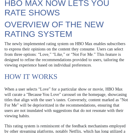
HBO MAX NOW LETS YOU
RATE SHOWS
OVERVIEW OF THE NEW
RATING SYSTEM
The newly implemented rating system on HBO Max enables subscribers
to express their opinions on the content they consume. Users can select
from three options: “Love,” “Like,” or “Not For Me.” This feature is
designed to refine the recommendations provided to users, tailoring the
viewing experience based on individual preferences.
HOW IT WORKS
When a user selects “Love” for a particular show or movie, HBO Max
will curate a “Because You Love” carousel on the homepage, showcasing
titles that align with the user’s tastes. Conversely, content marked as “Not
For Me” will be deprioritized in the recommendations, ensuring that
users are not inundated with suggestions that do not resonate with their
viewing habits.
This rating system is reminiscent of the feedback mechanisms employed
by other streaming platforms, notably Netflix, which has long utilized a