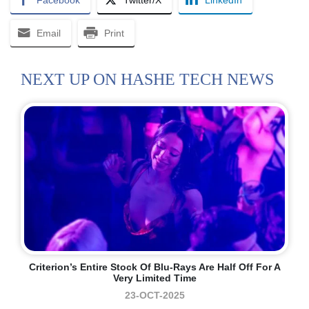
Facebook
Twitter/X
LinkedIn
Email
Print
NEXT UP ON HASHE TECH NEWS
Criterion’s Entire Stock Of Blu-Rays Are Half Off For A
Very Limited Time
23-OCT-2025