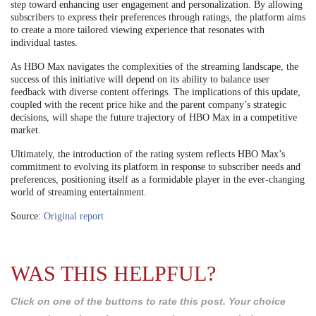
step toward enhancing user engagement and personalization. By allowing
subscribers to express their preferences through ratings, the platform aims
to create a more tailored viewing experience that resonates with
individual tastes.
As HBO Max navigates the complexities of the streaming landscape, the
success of this initiative will depend on its ability to balance user
feedback with diverse content offerings. The implications of this update,
coupled with the recent price hike and the parent company’s strategic
decisions, will shape the future trajectory of HBO Max in a competitive
market.
Ultimately, the introduction of the rating system reflects HBO Max’s
commitment to evolving its platform in response to subscriber needs and
preferences, positioning itself as a formidable player in the ever-changing
world of streaming entertainment.
Source:
Original report
WAS THIS HELPFUL?
Click on one of the buttons to rate this post. Your choice