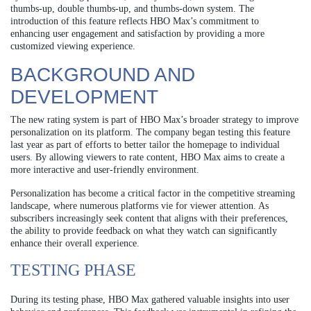
thumbs-up, double thumbs-up, and thumbs-down system. The
introduction of this feature reflects HBO Max’s commitment to
enhancing user engagement and satisfaction by providing a more
customized viewing experience.
BACKGROUND AND
DEVELOPMENT
The new rating system is part of HBO Max’s broader strategy to improve
personalization on its platform. The company began testing this feature
last year as part of efforts to better tailor the homepage to individual
users. By allowing viewers to rate content, HBO Max aims to create a
more interactive and user-friendly environment.
Personalization has become a critical factor in the competitive streaming
landscape, where numerous platforms vie for viewer attention. As
subscribers increasingly seek content that aligns with their preferences,
the ability to provide feedback on what they watch can significantly
enhance their overall experience.
TESTING PHASE
During its testing phase, HBO Max gathered valuable insights into user