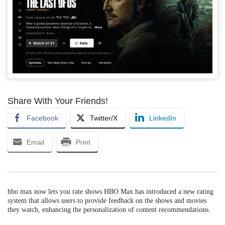
Share With Your Friends!
Facebook
Twitter/X
LinkedIn
Email
Print
hbo max now lets you rate shows HBO Max has introduced a new rating
system that allows users to provide feedback on the shows and movies
they watch, enhancing the personalization of content recommendations.