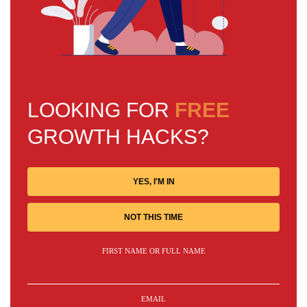
LOOKING FOR
FREE
GROWTH HACKS?
YES, I'M IN
NOT THIS TIME
FIRST NAME OR FULL NAME
EMAIL