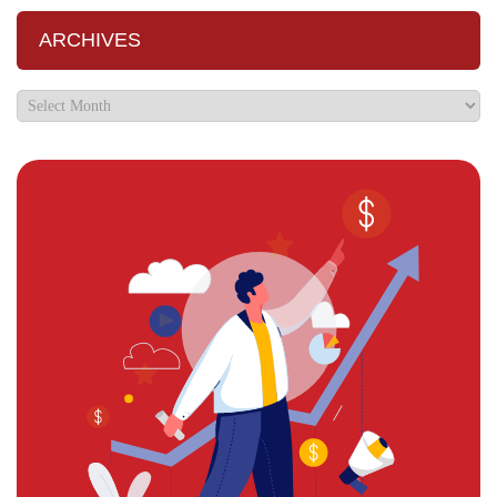
ARCHIVES