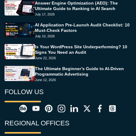
Answer Engine Optimization (AEO): The
Ultimate Guide to Ranking in AI Search
July 17, 2026
AI Application Pre-Launch Audit Checklist: 10
Must-Check Factors
July 10, 2026
Is Your WordPress Site Underperforming? 10
Signs You Need an Audit
June 22, 2026
The Ultimate Beginner’s Guide to AI-Driven
Programmatic Advertising
June 12, 2026
FOLLOW US
REGIONAL OFFICES