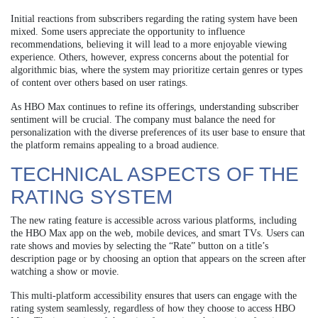
Initial reactions from subscribers regarding the rating system have been
mixed. Some users appreciate the opportunity to influence
recommendations, believing it will lead to a more enjoyable viewing
experience. Others, however, express concerns about the potential for
algorithmic bias, where the system may prioritize certain genres or types
of content over others based on user ratings.
As HBO Max continues to refine its offerings, understanding subscriber
sentiment will be crucial. The company must balance the need for
personalization with the diverse preferences of its user base to ensure that
the platform remains appealing to a broad audience.
TECHNICAL ASPECTS OF THE
RATING SYSTEM
The new rating feature is accessible across various platforms, including
the HBO Max app on the web, mobile devices, and smart TVs. Users can
rate shows and movies by selecting the “Rate” button on a title’s
description page or by choosing an option that appears on the screen after
watching a show or movie.
This multi-platform accessibility ensures that users can engage with the
rating system seamlessly, regardless of how they choose to access HBO