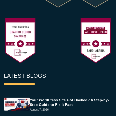
LATEST BLOGS
Your WordPress Site Got Hacked? A Step-by-
Step Guide to Fix It Fast
August 7, 2026