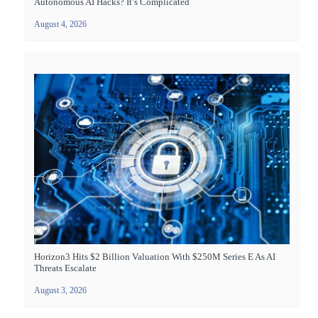
Autonomous AI Hacks? It’s Complicated
August 4, 2026
Horizon3 Hits $2 Billion Valuation With $250M Series E As AI
Threats Escalate
August 3, 2026