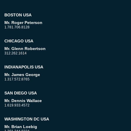
BOSTON USA
Mr. Roger Peterson
1.781.706.8128
CHICAGO USA
Mr. Glenn Robertson
312.262.1614
INDIANAPOLIS USA
Mr. James George
1.317.572.8765
SAN DIEGO USA
Mr. Dennis Wallace
1.619.933.4572
WASHINGTON DC USA
Mr. Brian Loebig