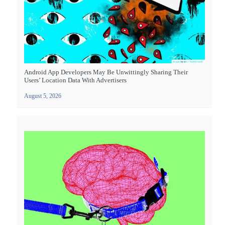
Android App Developers May Be Unwittingly Sharing Their
Users’ Location Data With Advertisers
August 5, 2026