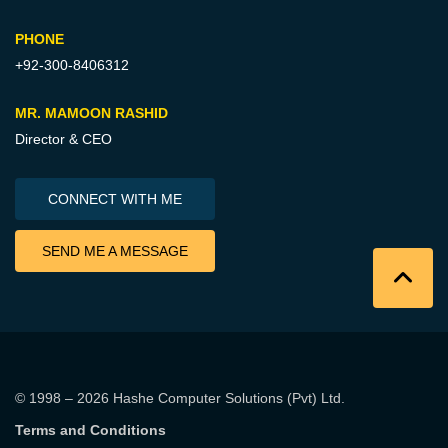
PHONE
+92-300-8406312
MR. MAMOON RASHID
Director & CEO
CONNECT WITH ME
SEND ME A MESSAGE
© 1998 – 2026
Hashe Computer Solutions (Pvt) Ltd
.
Terms and Conditions