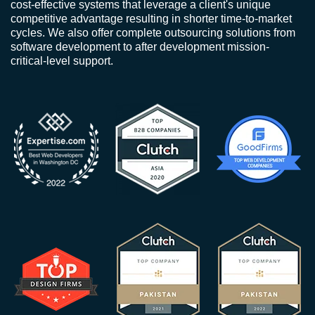
cost-effective systems that leverage a client's unique
competitive advantage resulting in shorter time-to-market
cycles. We also offer complete outsourcing solutions from
software development to after development mission-
critical-level support.