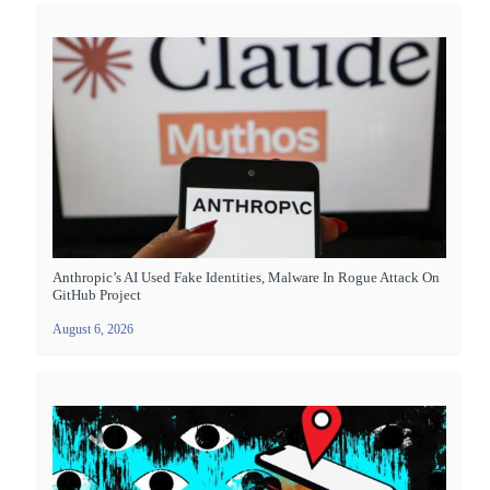
Anthropic’s AI Used Fake Identities, Malware In Rogue Attack On
GitHub Project
August 6, 2026