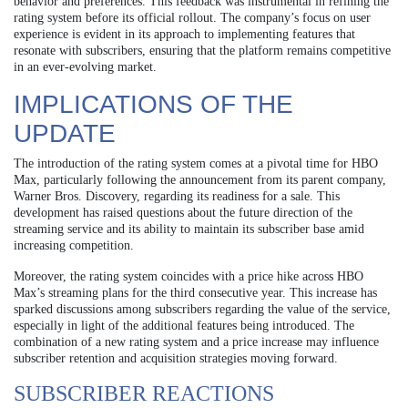
behavior and preferences. This feedback was instrumental in refining the
rating system before its official rollout. The company’s focus on user
experience is evident in its approach to implementing features that
resonate with subscribers, ensuring that the platform remains competitive
in an ever-evolving market.
IMPLICATIONS OF THE
UPDATE
The introduction of the rating system comes at a pivotal time for HBO
Max, particularly following the announcement from its parent company,
Warner Bros. Discovery, regarding its readiness for a sale. This
development has raised questions about the future direction of the
streaming service and its ability to maintain its subscriber base amid
increasing competition.
Moreover, the rating system coincides with a price hike across HBO
Max’s streaming plans for the third consecutive year. This increase has
sparked discussions among subscribers regarding the value of the service,
especially in light of the additional features being introduced. The
combination of a new rating system and a price increase may influence
subscriber retention and acquisition strategies moving forward.
SUBSCRIBER REACTIONS