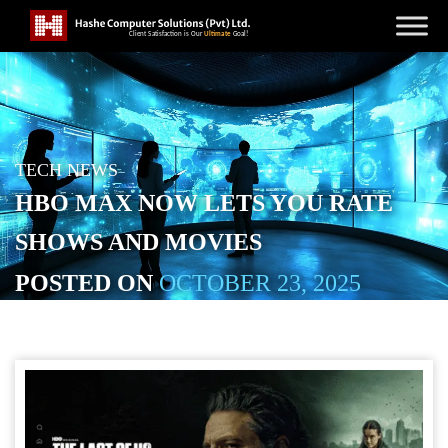
TECH NEWS
HBO MAX NOW LETS YOU RATE
SHOWS AND MOVIES
POSTED ON
OCTOBER 23, 2025