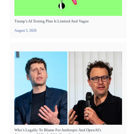
Trump’s AI Testing Plan Is Limited And Vague
August 5, 2026
Who’s Legally To Blame For Anthropic And OpenAI’s