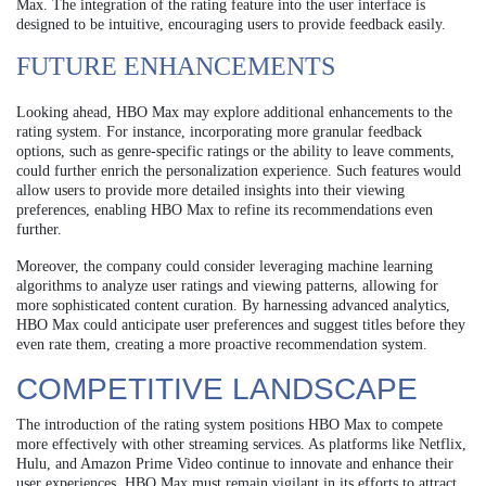
Max. The integration of the rating feature into the user interface is
designed to be intuitive, encouraging users to provide feedback easily.
FUTURE ENHANCEMENTS
Looking ahead, HBO Max may explore additional enhancements to the
rating system. For instance, incorporating more granular feedback
options, such as genre-specific ratings or the ability to leave comments,
could further enrich the personalization experience. Such features would
allow users to provide more detailed insights into their viewing
preferences, enabling HBO Max to refine its recommendations even
further.
Moreover, the company could consider leveraging machine learning
algorithms to analyze user ratings and viewing patterns, allowing for
more sophisticated content curation. By harnessing advanced analytics,
HBO Max could anticipate user preferences and suggest titles before they
even rate them, creating a more proactive recommendation system.
COMPETITIVE LANDSCAPE
The introduction of the rating system positions HBO Max to compete
more effectively with other streaming services. As platforms like Netflix,
Hulu, and Amazon Prime Video continue to innovate and enhance their
user experiences, HBO Max must remain vigilant in its efforts to attract