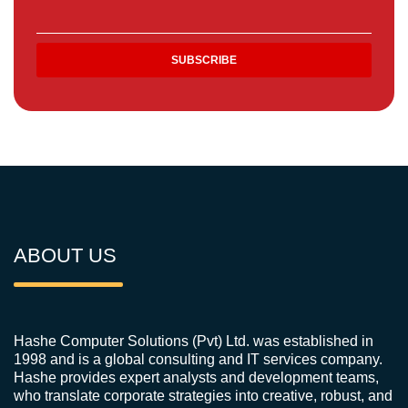
ABOUT US
Hashe Computer Solutions (Pvt) Ltd. was established in
1998 and is a global consulting and IT services company.
Hashe provides expert analysts and development teams,
who translate corporate strategies into creative, robust, and