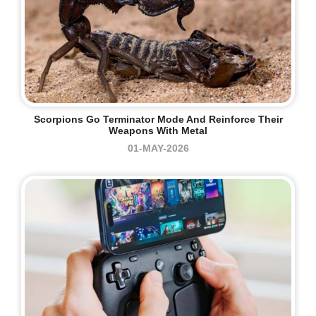
Scorpions Go Terminator Mode And Reinforce Their
Weapons With Metal
01-MAY-2026