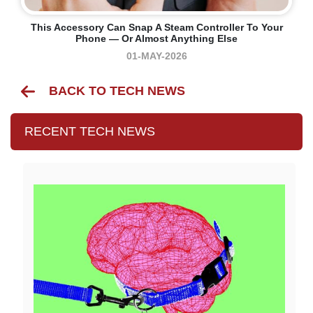
This Accessory Can Snap A Steam Controller To Your
Phone — Or Almost Anything Else
01-MAY-2026
BACK TO TECH NEWS
RECENT TECH NEWS