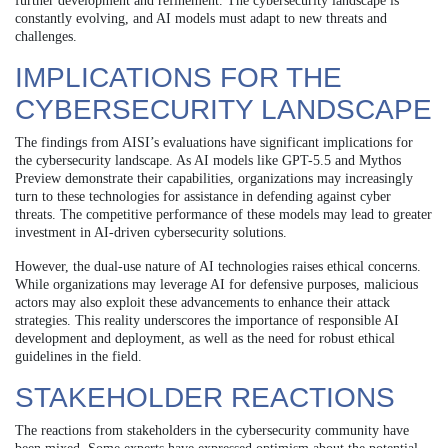
further development and refinement. The cybersecurity landscape is
constantly evolving, and AI models must adapt to new threats and
challenges.
IMPLICATIONS FOR THE
CYBERSECURITY LANDSCAPE
The findings from AISI’s evaluations have significant implications for
the cybersecurity landscape. As AI models like GPT-5.5 and Mythos
Preview demonstrate their capabilities, organizations may increasingly
turn to these technologies for assistance in defending against cyber
threats. The competitive performance of these models may lead to greater
investment in AI-driven cybersecurity solutions.
However, the dual-use nature of AI technologies raises ethical concerns.
While organizations may leverage AI for defensive purposes, malicious
actors may also exploit these advancements to enhance their attack
strategies. This reality underscores the importance of responsible AI
development and deployment, as well as the need for robust ethical
guidelines in the field.
STAKEHOLDER REACTIONS
The reactions from stakeholders in the cybersecurity community have