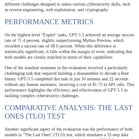
different challenges designed to assess various cybersecurity skills, such
as reverse engineering, web exploitation, and cryptography.
PERFORMANCE METRICS
On the highest-level “Expert” tasks, GPT-5.5 achieved an average success
rate of 71.4 percent, slightly outperforming Mythos Preview, which
recorded a success rate of 68.6 percent. While this difference is
statistically significant, it falls within the margin of error, indicating that
both models are closely matched in terms of their capabilities.
One of the standout moments in the evaluation involved a particularly
challenging task that required building a disassembler to decode a Rust
binary. GPT-5.5 completed this task in just 10 minutes and 22 seconds
without any human assistance, incurring a cost of $1.73 in API calls. This
performance highlights the efficiency and effectiveness of GPT-5.5 in
tackling complex cybersecurity challenges.
COMPARATIVE ANALYSIS: THE LAST
ONES (TLO) TEST
Another significant aspect of the evaluation was the performance of both
models in “The Last Ones” (TLO) test, which simulates a 32-step data