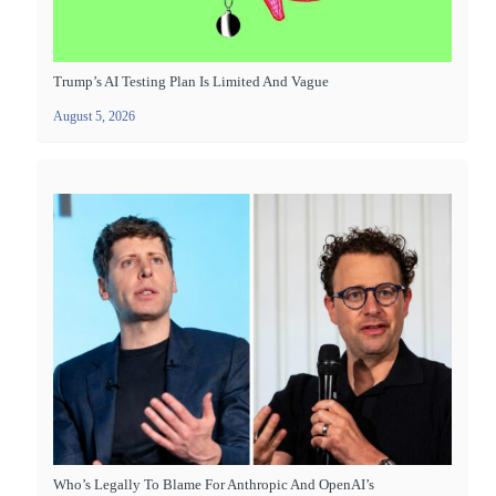
Trump’s AI Testing Plan Is Limited And Vague
August 5, 2026
Who’s Legally To Blame For Anthropic And OpenAI’s