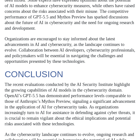
been mixed. Some experts have expressed optimism about the potential
of AI models to enhance cybersecurity measures, while others have raised
concerns about the risks associated with their misuse. The competitive
performance of GPT-5.5 and Mythos Preview has sparked discussions
about the future of AI in cybersecurity and the need for ongoing research
and development.
Organizations are encouraged to stay informed about the latest
advancements in AI and cybersecurity, as the landscape continues to
evolve. Collaboration between AI developers, cybersecurity professionals,
and policymakers will be essential in navigating the challenges and
opportunities presented by these technologies.
CONCLUSION
The recent evaluations conducted by the AI Security Institute highlight
the growing capabilities of AI models in the cybersecurity domain.
OpenAI’s GPT-5.5 has demonstrated performance levels comparable to
those of Anthropic’s Mythos Preview, signaling a significant advancement
in the application of AI for cybersecurity tasks. As organizations
increasingly turn to AI for assistance in defending against cyber threats, it
is crucial to remain vigilant about the ethical implications and potential
risks associated with these technologies.
As the cybersecurity landscape continues to evolve, ongoing research and