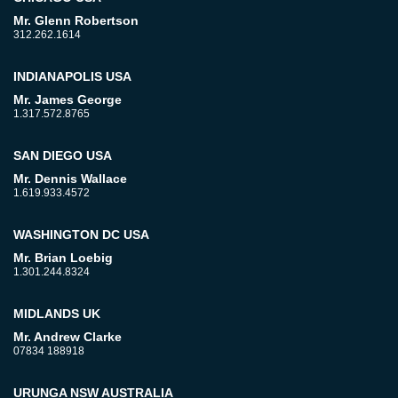
Mr. Glenn Robertson
312.262.1614
INDIANAPOLIS USA
Mr. James George
1.317.572.8765
SAN DIEGO USA
Mr. Dennis Wallace
1.619.933.4572
WASHINGTON DC USA
Mr. Brian Loebig
1.301.244.8324
MIDLANDS UK
Mr. Andrew Clarke
07834 188918
URUNGA NSW AUSTRALIA