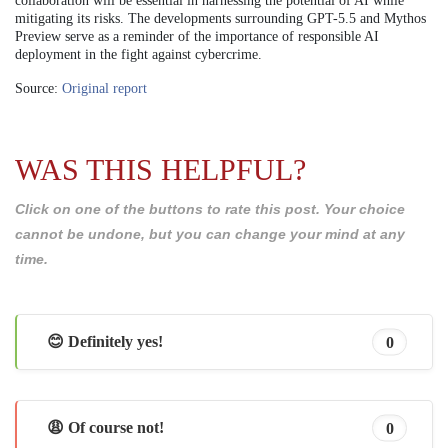
collaboration will be essential in harnessing the potential of AI while
mitigating its risks. The developments surrounding GPT-5.5 and Mythos
Preview serve as a reminder of the importance of responsible AI
deployment in the fight against cybercrime.
Source:
Original report
WAS THIS HELPFUL?
Click on one of the buttons to rate this post. Your choice
cannot be undone, but you can change your mind at any
time.
😊 Definitely yes!
0
😩 Of course not!
0