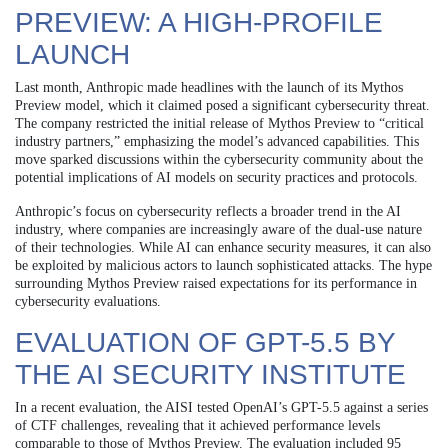
PREVIEW: A HIGH-PROFILE
LAUNCH
Last month, Anthropic made headlines with the launch of its Mythos
Preview model, which it claimed posed a significant cybersecurity threat.
The company restricted the initial release of Mythos Preview to “critical
industry partners,” emphasizing the model’s advanced capabilities. This
move sparked discussions within the cybersecurity community about the
potential implications of AI models on security practices and protocols.
Anthropic’s focus on cybersecurity reflects a broader trend in the AI
industry, where companies are increasingly aware of the dual-use nature
of their technologies. While AI can enhance security measures, it can also
be exploited by malicious actors to launch sophisticated attacks. The hype
surrounding Mythos Preview raised expectations for its performance in
cybersecurity evaluations.
EVALUATION OF GPT-5.5 BY
THE AI SECURITY INSTITUTE
In a recent evaluation, the AISI tested OpenAI’s GPT-5.5 against a series
of CTF challenges, revealing that it achieved performance levels
comparable to those of Mythos Preview. The evaluation included 95