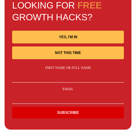
LOOKING FOR
FREE
GROWTH HACKS?
YES, I'M IN
NOT THIS TIME
FIRST NAME OR FULL NAME
EMAIL