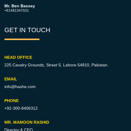
Mr. Ben Bassey
+61481347031
GET IN TOUCH
HEAD OFFICE
225 Cavalry Grounds, Street 5,
Lahore 54810, Pakistan.
EMAIL
info@hashe.com
PHONE
+92-300-8406312
MR. MAMOON RASHID
Director & CEO