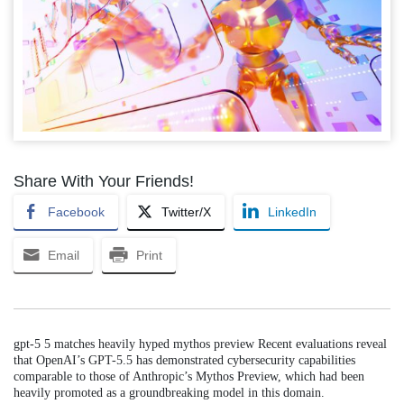
Share With Your Friends!
Facebook
Twitter/X
LinkedIn
Email
Print
gpt-5 5 matches heavily hyped mythos preview Recent evaluations reveal
that OpenAI’s GPT-5.5 has demonstrated cybersecurity capabilities
comparable to those of Anthropic’s Mythos Preview, which had been
heavily promoted as a groundbreaking model in this domain.