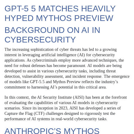
GPT-5 5 MATCHES HEAVILY
HYPED MYTHOS PREVIEW
BACKGROUND ON AI IN
CYBERSECURITY
The increasing sophistication of cyber threats has led to a growing
interest in leveraging artificial intelligence (AI) for cybersecurity
applications. As cybercriminals employ more advanced techniques, the
need for robust defenses has become paramount. AI models are being
developed to assist in various cybersecurity tasks, including threat
detection, vulnerability assessment, and incident response. The emergence
of models like GPT-5.5 and Mythos Preview reflects the industry’s
commitment to harnessing AI’s potential in this critical area.
In this context, the AI Security Institute (AISI) has been at the forefront
of evaluating the capabilities of various AI models in cybersecurity
scenarios. Since its inception in 2023, AISI has developed a series of
Capture the Flag (CTF) challenges designed to rigorously test the
performance of AI systems in real-world cybersecurity tasks.
ANTHROPIC’S MYTHOS