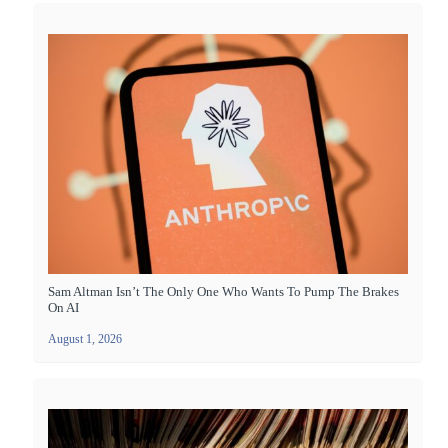
Sam Altman Isn’t The Only One Who Wants To Pump The Brakes
On AI
August 1, 2026