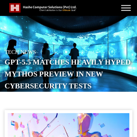
TECH NEWS
GPT-5.5 MATCHES HEAVILY HYPED
MYTHOS PREVIEW IN NEW
CYBERSECURITY TESTS
POSTED ON
MAY 1, 2026