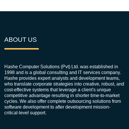
ABOUT US
Hashe Computer Solutions (Pvt) Ltd. was established in
1998 and is a global consulting and IT services company.
Hashe provides expert analysts and development teams,
who translate corporate strategies into creative, robust, and
cost-effective systems that leverage a client's unique
competitive advantage resulting in shorter time-to-market
cycles. We also offer complete outsourcing solutions from
software development to after development mission-
critical-level support.