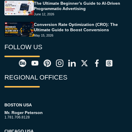
The Ultimate Beginner’s Guide to AI-Driven
Programmatic Advertising
June 12, 2026
Conversion Rate Optimization (CRO): The
Ultimate Guide to Boost Conversions
May 15, 2026
FOLLOW US
REGIONAL OFFICES
BOSTON USA
Mr. Roger Peterson
1.781.706.8128
CHICAGO USA