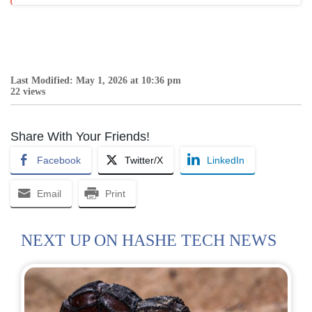
Last Modified: May 1, 2026 at 10:36 pm
22 views
Share With Your Friends!
Facebook
Twitter/X
LinkedIn
Email
Print
NEXT UP ON HASHE TECH NEWS