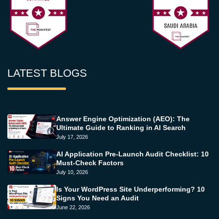
LATEST BLOGS
Answer Engine Optimization (AEO): The
Ultimate Guide to Ranking in AI Search
July 17, 2026
AI Application Pre-Launch Audit Checklist: 10
Must-Check Factors
July 10, 2026
Is Your WordPress Site Underperforming? 10
Signs You Need an Audit
June 22, 2026