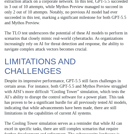
extraction attack on a corporate network. In this test, GPT-5.5 succeeded
in 3 out of 10 attempts, while Mythos Preview managed to succeed in
only 2 out of 10 attempts. Notably, no previous AI model had ever
succeeded in this test, marking a significant milestone for both GPT-5.5
and Mythos Preview.
The TLO test underscores the potential of these AI models to perform in
scenarios that closely mimic real-world cyberattacks. As organizations
increasingly rely on AI for threat detection and response, the ability to
navigate complex attack vectors becomes crucial.
LIMITATIONS AND
CHALLENGES
Despite its impressive performance, GPT-5.5 still faces challenges in
certain areas. For instance, both GPT-5.5 and Mythos Preview struggled
with AISI’s more difficult “Cooling Tower” simulation, which tests the
AI’s ability to disrupt the control software for a power plant. This task
has proven to be a significant hurdle for all previously tested AI models,
indicating that while advancements have been made, there are still
limitations in the capabilities of current AI systems.
The Cooling Tower simulation serves as a reminder that while AI can
excel in specific tasks, there are still complex scenarios that require