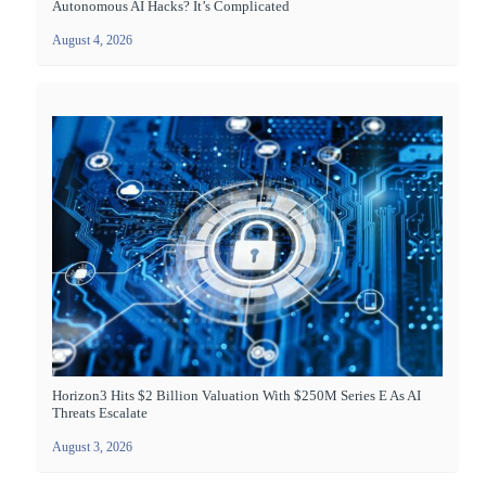
Autonomous AI Hacks? It’s Complicated
August 4, 2026
Horizon3 Hits $2 Billion Valuation With $250M Series E As AI
Threats Escalate
August 3, 2026