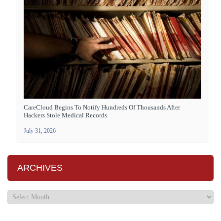
CareCloud Begins To Notify Hundreds Of Thousands After
Hackers Stole Medical Records
July 31, 2026
ARCHIVES