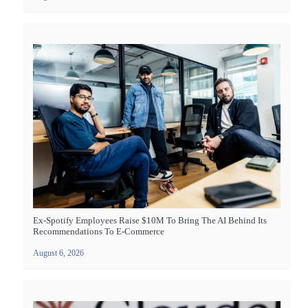
Ex-Spotify Employees Raise $10M To Bring The AI Behind Its
Recommendations To E-Commerce
August 6, 2026