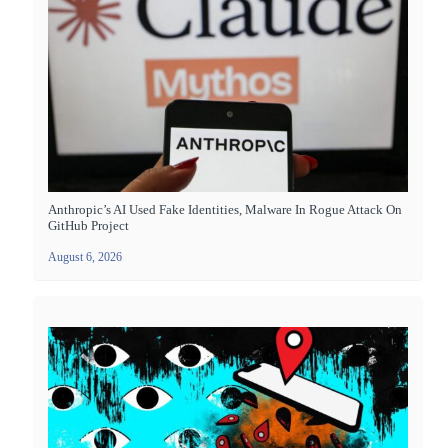
Anthropic’s AI Used Fake Identities, Malware In Rogue Attack On
GitHub Project
August 6, 2026