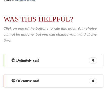
WAS THIS HELPFUL?
Click on one of the buttons to rate this post. Your choice
cannot be undone, but you can change your mind at any
time.
😊 Definitely yes!
0
😩 Of course not!
0