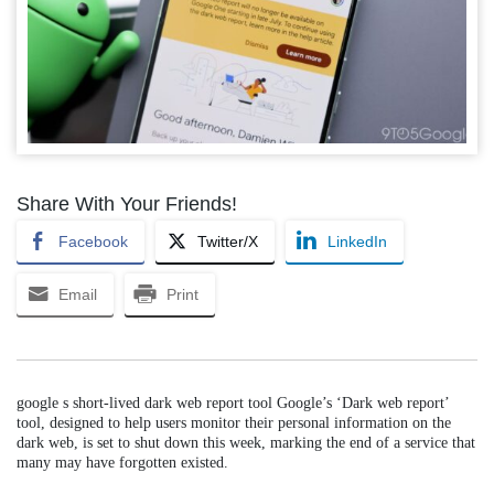
Share With Your Friends!
Facebook
Twitter/X
LinkedIn
Email
Print
google s short-lived dark web report tool Google’s ‘Dark web report’
tool, designed to help users monitor their personal information on the
dark web, is set to shut down this week, marking the end of a service that
many may have forgotten existed.