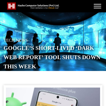
TECH NEWS
GOOGLE’S SHORT-LIVED ‘DARK
WEB REPORT’ TOOL SHUTS DOWN
THIS WEEK
POSTED ON
JANUARY 13, 2026