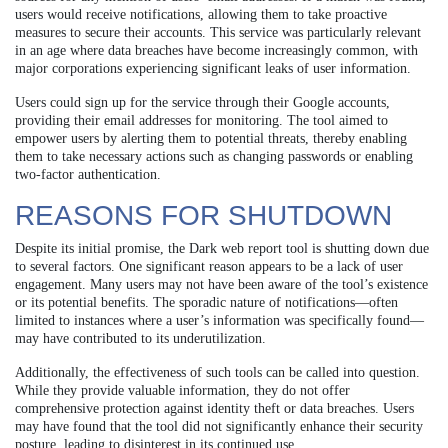
users would receive notifications, allowing them to take proactive
measures to secure their accounts. This service was particularly relevant
in an age where data breaches have become increasingly common, with
major corporations experiencing significant leaks of user information.
Users could sign up for the service through their Google accounts,
providing their email addresses for monitoring. The tool aimed to
empower users by alerting them to potential threats, thereby enabling
them to take necessary actions such as changing passwords or enabling
two-factor authentication.
REASONS FOR SHUTDOWN
Despite its initial promise, the Dark web report tool is shutting down due
to several factors. One significant reason appears to be a lack of user
engagement. Many users may not have been aware of the tool’s existence
or its potential benefits. The sporadic nature of notifications—often
limited to instances where a user’s information was specifically found—
may have contributed to its underutilization.
Additionally, the effectiveness of such tools can be called into question.
While they provide valuable information, they do not offer
comprehensive protection against identity theft or data breaches. Users
may have found that the tool did not significantly enhance their security
posture, leading to disinterest in its continued use.