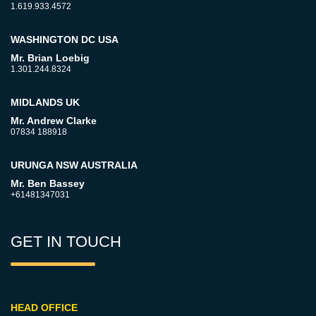
1.619.933.4572
WASHINGTON DC USA
Mr. Brian Loebig
1.301.244.8324
MIDLANDS UK
Mr. Andrew Clarke
07834 188918
URUNGA NSW AUSTRALIA
Mr. Ben Bassey
+61481347031
GET IN TOUCH
HEAD OFFICE