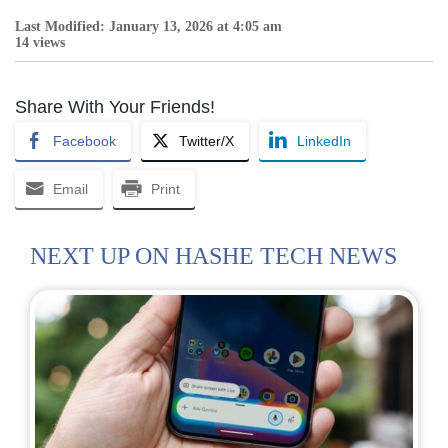
Last Modified: January 13, 2026 at 4:05 am
14 views
Share With Your Friends!
Facebook
Twitter/X
LinkedIn
Email
Print
NEXT UP ON HASHE TECH NEWS