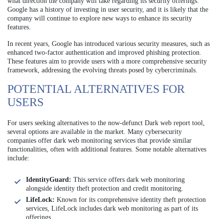
what direction the company will take regarding its security offerings.
Google has a history of investing in user security, and it is likely that the
company will continue to explore new ways to enhance its security
features.
In recent years, Google has introduced various security measures, such as
enhanced two-factor authentication and improved phishing protection.
These features aim to provide users with a more comprehensive security
framework, addressing the evolving threats posed by cybercriminals.
POTENTIAL ALTERNATIVES FOR
USERS
For users seeking alternatives to the now-defunct Dark web report tool,
several options are available in the market. Many cybersecurity
companies offer dark web monitoring services that provide similar
functionalities, often with additional features. Some notable alternatives
include:
IdentityGuard:
This service offers dark web monitoring
alongside identity theft protection and credit monitoring.
LifeLock:
Known for its comprehensive identity theft protection
services, LifeLock includes dark web monitoring as part of its
offerings.