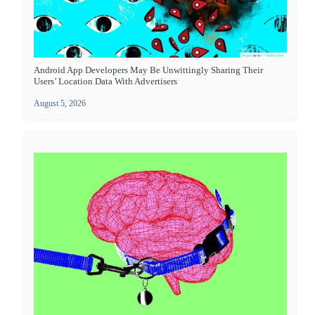
Android App Developers May Be Unwittingly Sharing Their
Users’ Location Data With Advertisers
August 5, 2026