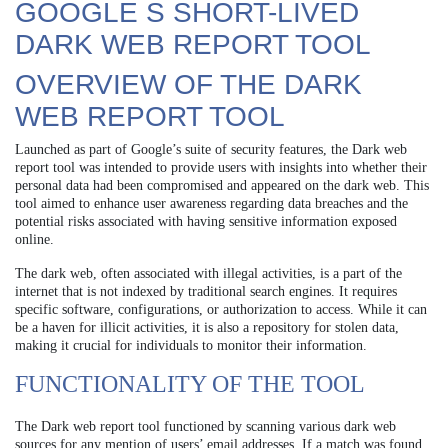
GOOGLE S SHORT-LIVED
DARK WEB REPORT TOOL
OVERVIEW OF THE DARK
WEB REPORT TOOL
Launched as part of Google’s suite of security features, the Dark web
report tool was intended to provide users with insights into whether their
personal data had been compromised and appeared on the dark web. This
tool aimed to enhance user awareness regarding data breaches and the
potential risks associated with having sensitive information exposed
online.
The dark web, often associated with illegal activities, is a part of the
internet that is not indexed by traditional search engines. It requires
specific software, configurations, or authorization to access. While it can
be a haven for illicit activities, it is also a repository for stolen data,
making it crucial for individuals to monitor their information.
FUNCTIONALITY OF THE TOOL
The Dark web report tool functioned by scanning various dark web
sources for any mention of users’ email addresses. If a match was found,