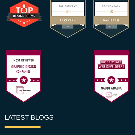
LATEST BLOGS