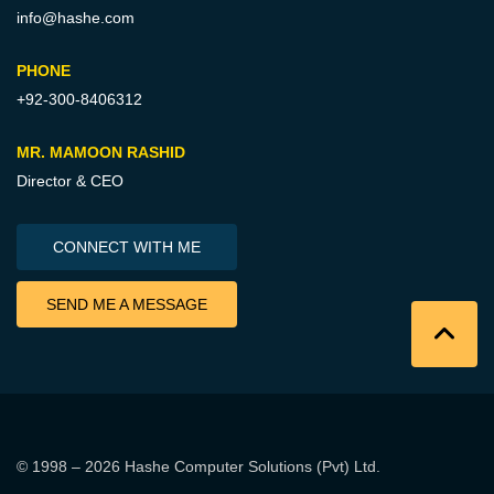
info@hashe.com
PHONE
+92-300-8406312
MR. MAMOON RASHID
Director & CEO
CONNECT WITH ME
SEND ME A MESSAGE
© 1998 – 2026
Hashe Computer Solutions (Pvt) Ltd
.