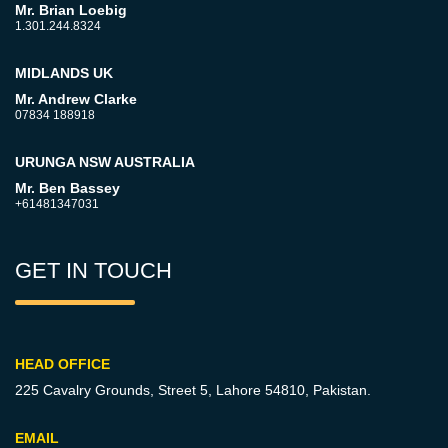
Mr. Brian Loebig
1.301.244.8324
MIDLANDS UK
Mr. Andrew Clarke
07834 188918
URUNGA NSW AUSTRALIA
Mr. Ben Bassey
+61481347031
GET IN TOUCH
HEAD OFFICE
225 Cavalry Grounds, Street 5,
Lahore 54810, Pakistan.
EMAIL