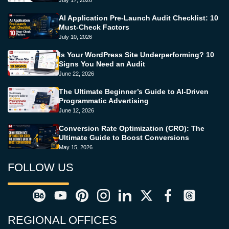
July 17, 2026
AI Application Pre-Launch Audit Checklist: 10
Must-Check Factors
July 10, 2026
Is Your WordPress Site Underperforming? 10
Signs You Need an Audit
June 22, 2026
The Ultimate Beginner’s Guide to AI-Driven
Programmatic Advertising
June 12, 2026
Conversion Rate Optimization (CRO): The
Ultimate Guide to Boost Conversions
May 15, 2026
FOLLOW US
REGIONAL OFFICES