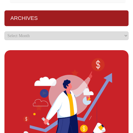
ARCHIVES