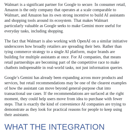
Walmart is a significant partner for Google to secure. In consumer retail,
Amazon is the only company that operates at a scale comparable to
Walmart, and Amazon has its own strong incentive to build AI assistants
and shopping tools around its ecosystem. That makes Walmart
particularly valuable as Google seeks to make Gemini more useful for
everyday tasks, including shopping.
The fact that Walmart is also working with OpenAI on a similar initiative
underscores how broadly retailers are spreading their bets. Rather than
tying commerce strategy to a single AI platform, major brands are
building for multiple assistants at once. For AI companies, that means
retail partnerships are becoming part of the competitive race to make
chatbots indispensable in real-world tasks, not just information queries.
Google’s Gemini has already been expanding across more products and
services, but retail recommendations may be one of the clearest examples
of how the assistant can move beyond general-purpose chat into
transactional use cases. If the recommendations are surfaced at the right
moment, they could help users move from idea to purchase with fewer
steps. That is exactly the kind of convenience AI companies are trying to
demonstrate as they look for practical reasons for people to keep using
their assistants.
WHAT THE INTEGRATION