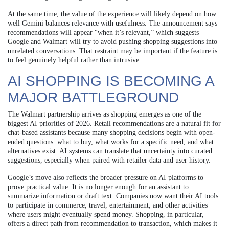
At the same time, the value of the experience will likely depend on how
well Gemini balances relevance with usefulness. The announcement says
recommendations will appear “when it’s relevant,” which suggests
Google and Walmart will try to avoid pushing shopping suggestions into
unrelated conversations. That restraint may be important if the feature is
to feel genuinely helpful rather than intrusive.
AI SHOPPING IS BECOMING A
MAJOR BATTLEGROUND
The Walmart partnership arrives as shopping emerges as one of the
biggest AI priorities of 2026. Retail recommendations are a natural fit for
chat-based assistants because many shopping decisions begin with open-
ended questions: what to buy, what works for a specific need, and what
alternatives exist. AI systems can translate that uncertainty into curated
suggestions, especially when paired with retailer data and user history.
Google’s move also reflects the broader pressure on AI platforms to
prove practical value. It is no longer enough for an assistant to
summarize information or draft text. Companies now want their AI tools
to participate in commerce, travel, entertainment, and other activities
where users might eventually spend money. Shopping, in particular,
offers a direct path from recommendation to transaction, which makes it