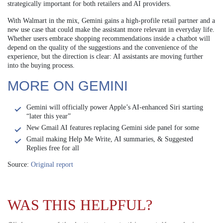
strategically important for both retailers and AI providers.
With Walmart in the mix, Gemini gains a high-profile retail partner and a
new use case that could make the assistant more relevant in everyday life.
Whether users embrace shopping recommendations inside a chatbot will
depend on the quality of the suggestions and the convenience of the
experience, but the direction is clear: AI assistants are moving further
into the buying process.
MORE ON GEMINI
Gemini will officially power Apple’s AI-enhanced Siri starting
“later this year”
New Gmail AI features replacing Gemini side panel for some
Gmail making Help Me Write, AI summaries, & Suggested
Replies free for all
Source:
Original report
WAS THIS HELPFUL?