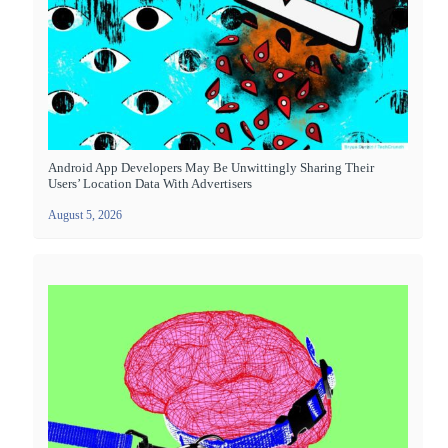
Android App Developers May Be Unwittingly Sharing Their
Users’ Location Data With Advertisers
August 5, 2026