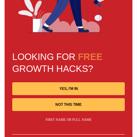
LOOKING FOR
FREE
GROWTH HACKS?
YES, I'M IN
NOT THIS TIME
FIRST NAME OR FULL NAME