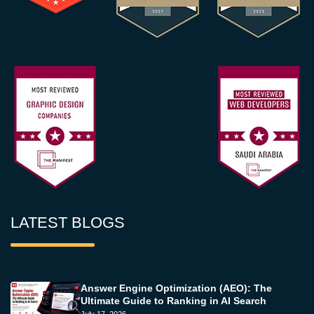
LATEST BLOGS
Answer Engine Optimization (AEO): The
Ultimate Guide to Ranking in AI Search