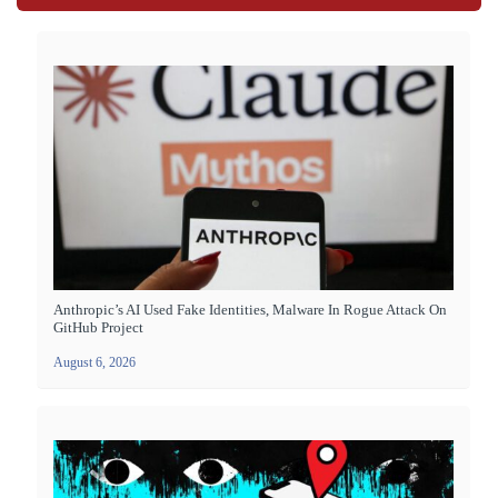
Anthropic’s AI Used Fake Identities, Malware In Rogue Attack On
GitHub Project
August 6, 2026