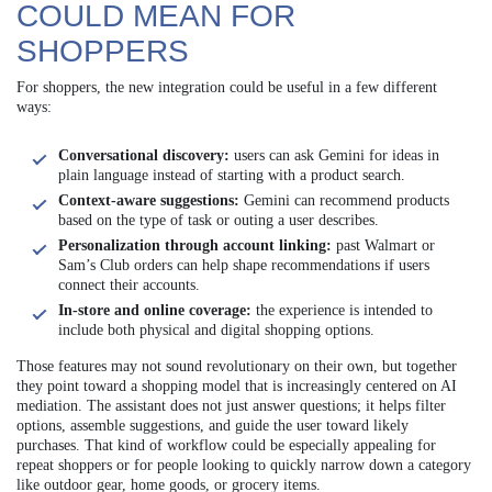
COULD MEAN FOR
SHOPPERS
For shoppers, the new integration could be useful in a few different
ways:
Conversational discovery:
users can ask Gemini for ideas in
plain language instead of starting with a product search.
Context-aware suggestions:
Gemini can recommend products
based on the type of task or outing a user describes.
Personalization through account linking:
past Walmart or
Sam’s Club orders can help shape recommendations if users
connect their accounts.
In-store and online coverage:
the experience is intended to
include both physical and digital shopping options.
Those features may not sound revolutionary on their own, but together
they point toward a shopping model that is increasingly centered on AI
mediation. The assistant does not just answer questions; it helps filter
options, assemble suggestions, and guide the user toward likely
purchases. That kind of workflow could be especially appealing for
repeat shoppers or for people looking to quickly narrow down a category
like outdoor gear, home goods, or grocery items.