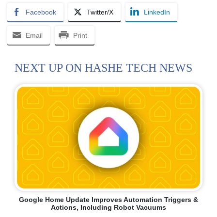
Facebook
Twitter/X
LinkedIn
Email
Print
NEXT UP ON HASHE TECH NEWS
Google Home Update Improves Automation Triggers &
Actions, Including Robot Vacuums