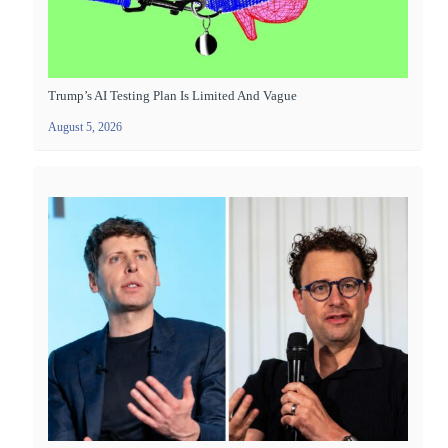
Trump’s AI Testing Plan Is Limited And Vague
August 5, 2026