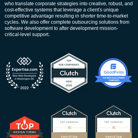
who translate corporate strategies into creative, robust, and
cost-effective systems that leverage a client's unique
competitive advantage resulting in shorter time-to-market
cycles. We also offer complete outsourcing solutions from
software development to after development mission-
critical-level support.