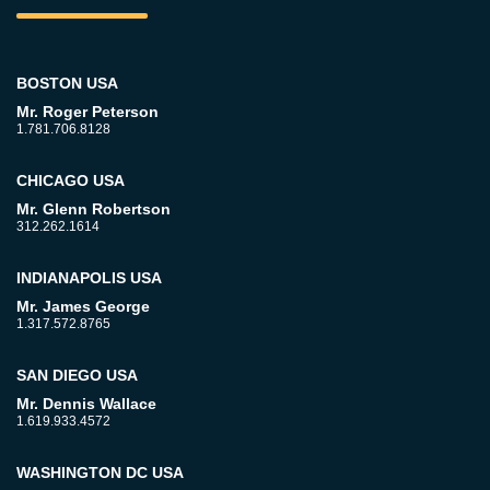
BOSTON USA
Mr. Roger Peterson
1.781.706.8128
CHICAGO USA
Mr. Glenn Robertson
312.262.1614
INDIANAPOLIS USA
Mr. James George
1.317.572.8765
SAN DIEGO USA
Mr. Dennis Wallace
1.619.933.4572
WASHINGTON DC USA