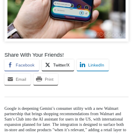
Share With Your Friends!
Facebook
Twitter/X
LinkedIn
Email
Print
Google is deepening Gemini’s consumer utility with a new Walmart
partnership that brings shopping recommendations from Walmart and
Sam’s Club into the AI assistant for users in the US, with international
expansion planned for later. The integration is designed to surface both
in-store and online products “when it’s relevant,” adding a retail layer to