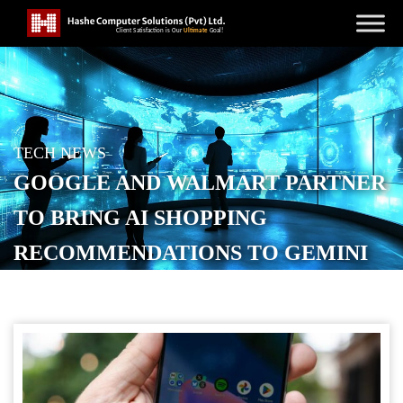
TECH NEWS
GOOGLE AND WALMART PARTNER
TO BRING AI SHOPPING
RECOMMENDATIONS TO GEMINI
POSTED ON
JANUARY 13, 2026