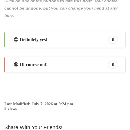
Click on one of the buttons to rate this post. Your choice
cannot be undone, but you can change your mind at any
time.
😊 Definitely yes!
0
😩 Of course not!
0
Last Modified: July 7, 2026 at 9:24 pm
9 views
Share With Your Friends!