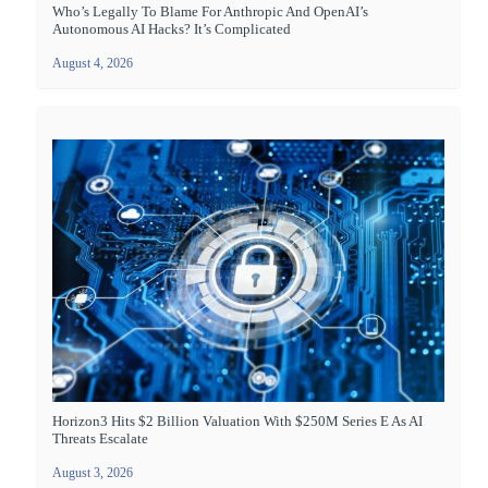
Who’s Legally To Blame For Anthropic And OpenAI’s
Autonomous AI Hacks? It’s Complicated
August 4, 2026
Horizon3 Hits $2 Billion Valuation With $250M Series E As AI
Threats Escalate
August 3, 2026