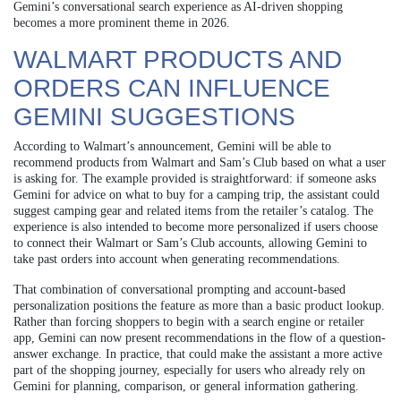
Gemini’s conversational search experience as AI-driven shopping
becomes a more prominent theme in 2026.
WALMART PRODUCTS AND
ORDERS CAN INFLUENCE
GEMINI SUGGESTIONS
According to Walmart’s announcement, Gemini will be able to
recommend products from Walmart and Sam’s Club based on what a user
is asking for. The example provided is straightforward: if someone asks
Gemini for advice on what to buy for a camping trip, the assistant could
suggest camping gear and related items from the retailer’s catalog. The
experience is also intended to become more personalized if users choose
to connect their Walmart or Sam’s Club accounts, allowing Gemini to
take past orders into account when generating recommendations.
That combination of conversational prompting and account-based
personalization positions the feature as more than a basic product lookup.
Rather than forcing shoppers to begin with a search engine or retailer
app, Gemini can now present recommendations in the flow of a question-
answer exchange. In practice, that could make the assistant a more active
part of the shopping journey, especially for users who already rely on
Gemini for planning, comparison, or general information gathering.