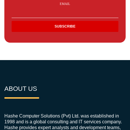
EMAIL
ABOUT US
Hashe Computer Solutions (Pvt) Ltd. was established in
1998 and is a global consulting and IT services company.
Hashe provides expert analysts and development teams,