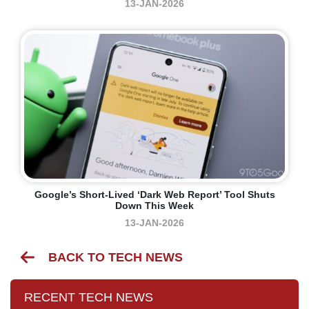
13-JAN-2026
Google’s Short-Lived ‘Dark Web Report’ Tool Shuts
Down This Week
13-JAN-2026
BACK TO TECH NEWS
RECENT TECH NEWS