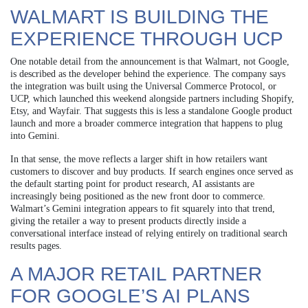
WALMART IS BUILDING THE
EXPERIENCE THROUGH UCP
One notable detail from the announcement is that Walmart, not Google,
is described as the developer behind the experience. The company says
the integration was built using the Universal Commerce Protocol, or
UCP, which launched this weekend alongside partners including Shopify,
Etsy, and Wayfair. That suggests this is less a standalone Google product
launch and more a broader commerce integration that happens to plug
into Gemini.
In that sense, the move reflects a larger shift in how retailers want
customers to discover and buy products. If search engines once served as
the default starting point for product research, AI assistants are
increasingly being positioned as the new front door to commerce.
Walmart’s Gemini integration appears to fit squarely into that trend,
giving the retailer a way to present products directly inside a
conversational interface instead of relying entirely on traditional search
results pages.
A MAJOR RETAIL PARTNER
FOR GOOGLE’S AI PLANS