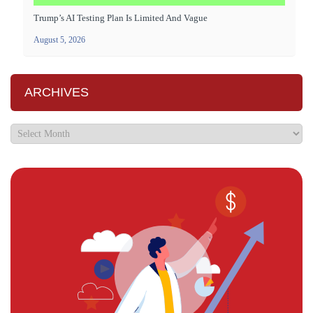
Trump’s AI Testing Plan Is Limited And Vague
August 5, 2026
ARCHIVES