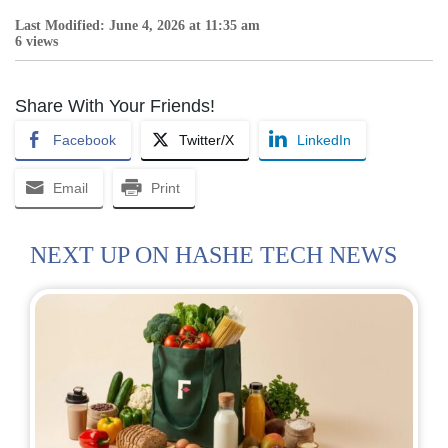
Last Modified: June 4, 2026 at 11:35 am
6 views
Share With Your Friends!
Facebook
Twitter/X
LinkedIn
Email
Print
NEXT UP ON HASHE TECH NEWS