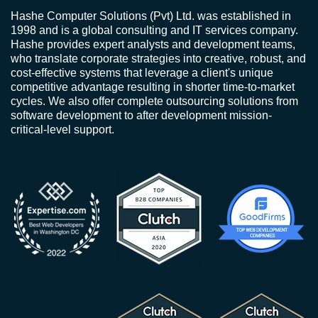
Hashe Computer Solutions (Pvt) Ltd. was established in
1998 and is a global consulting and IT services company.
Hashe provides expert analysts and development teams,
who translate corporate strategies into creative, robust, and
cost-effective systems that leverage a client's unique
competitive advantage resulting in shorter time-to-market
cycles. We also offer complete outsourcing solutions from
software development to after development mission-
critical-level support.