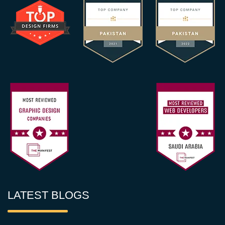
LATEST BLOGS