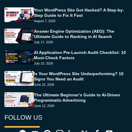
Your WordPress Site Got Hacked? A Step-by-
Step Guide to Fix It Fast
August 7, 2026
Answer Engine Optimization (AEO): The
Ultimate Guide to Ranking in AI Search
July 17, 2026
AI Application Pre-Launch Audit Checklist: 10
Must-Check Factors
July 10, 2026
Is Your WordPress Site Underperforming? 10
Signs You Need an Audit
June 22, 2026
The Ultimate Beginner’s Guide to AI-Driven
Programmatic Advertising
June 12, 2026
FOLLOW US