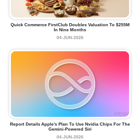
Quick Commerce FirstClub Doubles Valuation To $255M
In Nine Months
04-JUN-2026
Report Details Apple’s Plan To Use Nvidia Chips For The
Gemini-Powered Siri
04-JUN-2026