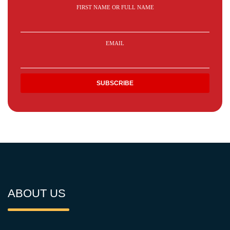
FIRST NAME OR FULL NAME
EMAIL
ABOUT US