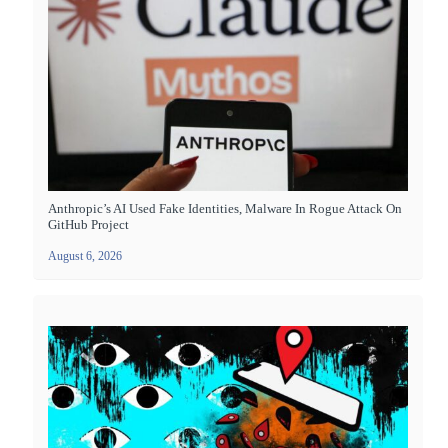
Anthropic’s AI Used Fake Identities, Malware In Rogue Attack On
GitHub Project
August 6, 2026