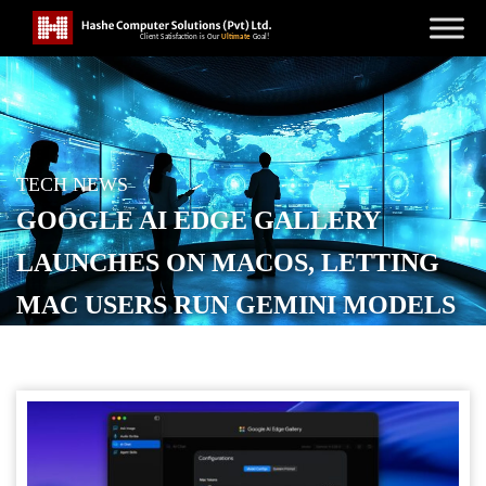
TECH NEWS
GOOGLE AI EDGE GALLERY
LAUNCHES ON MACOS, LETTING
MAC USERS RUN GEMINI MODELS
LOCALLY
POSTED ON
JUNE 4, 2026