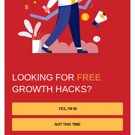
LOOKING FOR
FREE
GROWTH HACKS?
YES, I'M IN
NOT THIS TIME