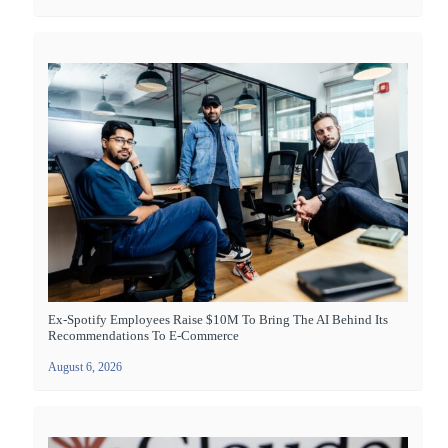
Ex-Spotify Employees Raise $10M To Bring The AI Behind Its
Recommendations To E-Commerce
August 6, 2026