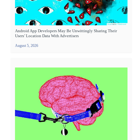
Android App Developers May Be Unwittingly Sharing Their
Users’ Location Data With Advertisers
August 5, 2026