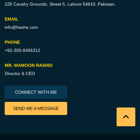
225 Cavalry Grounds, Street 5,
Lahore 54810, Pakistan.
EMAIL
info@hashe.com
PHONE
+92-300-8406312
MR. MAMOON RASHID
Director & CEO
CONNECT WITH ME
SEND ME A MESSAGE