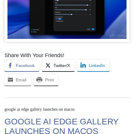
Share With Your Friends!
Facebook
Twitter/X
LinkedIn
Email
Print
google ai edge gallery launches on macos
GOOGLE AI EDGE GALLERY
LAUNCHES ON MACOS