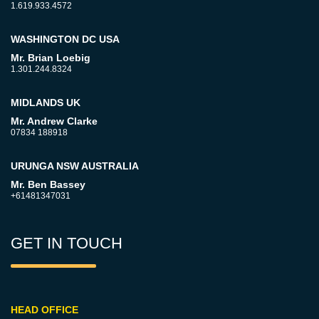
1.619.933.4572
WASHINGTON DC USA
Mr. Brian Loebig
1.301.244.8324
MIDLANDS UK
Mr. Andrew Clarke
07834 188918
URUNGA NSW AUSTRALIA
Mr. Ben Bassey
+61481347031
GET IN TOUCH
HEAD OFFICE