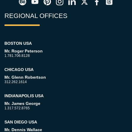
REGIONAL OFFICES
BOSTON USA
Mr. Roger Peterson
1.781.706.8128
CHICAGO USA
Mr. Glenn Robertson
312.262.1614
INDIANAPOLIS USA
Mr. James George
1.317.572.8765
SAN DIEGO USA
Mr. Dennis Wallace