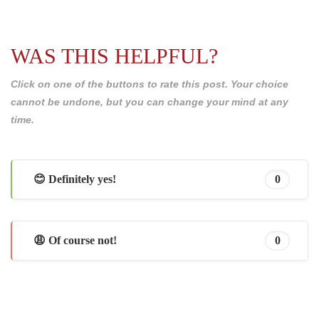
WAS THIS HELPFUL?
Click on one of the buttons to rate this post. Your choice
cannot be undone, but you can change your mind at any
time.
😊 Definitely yes!
0
😩 Of course not!
0