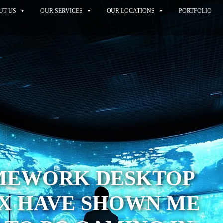
UT US
OUR SERVICES
OUR LOCATIONS
PORTFOLIO
MEWORK DESKTOP
UX HAVE SHOWN ME