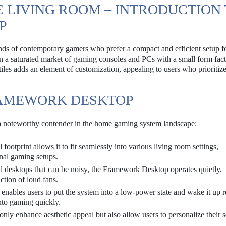
E LIVING ROOM – INTRODUCTION
P
s of contemporary gamers who prefer a compact and efficient setup fo
 in a saturated market of gaming consoles and PCs with a small form fact
 tiles adds an element of customization, appealing to users who prioritiz
RAMEWORK DESKTOP
a noteworthy contender in the home gaming system landscape:
otprint allows it to fit seamlessly into various living room settings,
onal gaming setups.
desktops that can be noisy, the Framework Desktop operates quietly,
ction of loud fans.
 enables users to put the system into a low-power state and wake it up 
nto gaming quickly.
only enhance aesthetic appeal but also allow users to personalize their 