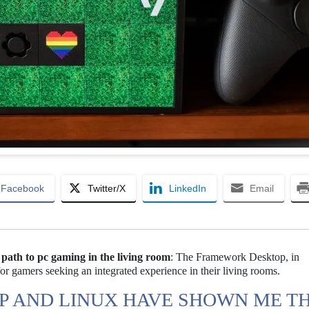
Facebook
Twitter/X
LinkedIn
Email
ath to pc gaming in the living room
: The Framework Desktop, in
or gamers seeking an integrated experience in their living rooms.
 AND LINUX HAVE SHOWN ME T