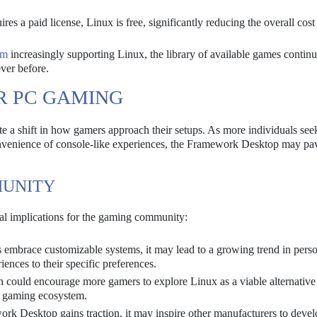
s a paid license, Linux is free, significantly reducing the overall cost
am
increasingly supporting Linux, the library of available games continu
ver before.
R PC GAMING
 a shift in how gamers approach their setups. As more individuals seek
onvenience of console-like experiences, the Framework Desktop may pa
MUNITY
l implications for the gaming community:
embrace customizable systems, it may lead to a growing trend in pers
iences to their specific preferences.
 could encourage more gamers to explore Linux as a viable alternative
he gaming ecosystem.
rk Desktop gains traction, it may inspire other manufacturers to deve