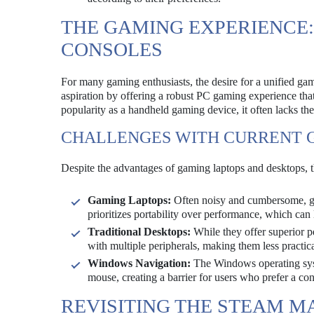
THE GAMING EXPERIENCE:
CONSOLES
For many gaming enthusiasts, the desire for a unified ga
aspiration by offering a robust PC gaming experience tha
popularity as a handheld gaming device, it often lacks the
CHALLENGES WITH CURRENT 
Despite the advantages of gaming laptops and desktops,
Gaming Laptops:
Often noisy and cumbersome, gam
prioritizes portability over performance, which can
Traditional Desktops:
While they offer superior p
with multiple peripherals, making them less practic
Windows Navigation:
The Windows operating sys
mouse, creating a barrier for users who prefer a con
REVISITING THE STEAM M