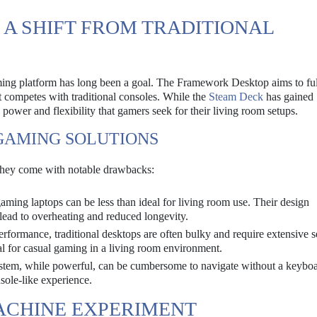
 A SHIFT FROM TRADITIONAL
ming platform has long been a goal. The Framework Desktop aims to fulf
t competes with traditional consoles. While the
Steam Deck
has gained
 power and flexibility that gamers seek for their living room setups.
GAMING SOLUTIONS
 they come with notable drawbacks:
ing laptops can be less than ideal for living room use. Their design
 lead to overheating and reduced longevity.
erformance, traditional desktops are often bulky and require extensive s
al for casual gaming in a living room environment.
tem, while powerful, can be cumbersome to navigate without a keybo
sole-like experience.
ACHINE EXPERIMENT