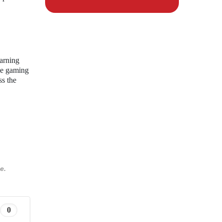
earning
the gaming
ss the
e.
0