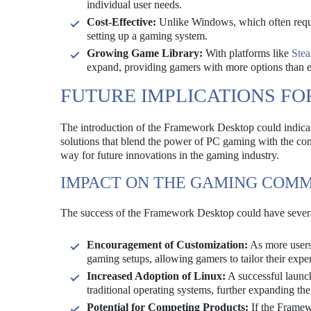
individual user needs.
Cost-Effective:
Unlike Windows, which often require
setting up a gaming system.
Growing Game Library:
With platforms like
Ste
expand, providing gamers with more options than e
FUTURE IMPLICATIONS FO
The introduction of the Framework Desktop could indicate
solutions that blend the power of PC gaming with the c
way for future innovations in the gaming industry.
IMPACT ON THE GAMING COM
The success of the Framework Desktop could have severa
Encouragement of Customization:
As more users 
gaming setups, allowing gamers to tailor their exper
Increased Adoption of Linux:
A successful launch
traditional operating systems, further expanding t
Potential for Competing Products:
If the Framewo