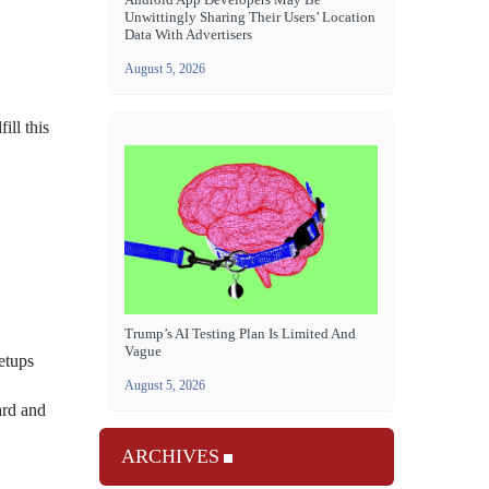
Unwittingly Sharing Their Users’ Location
Data With Advertisers
August 5, 2026
ill this
Trump’s AI Testing Plan Is Limited And
Vague
etups
August 5, 2026
ard and
ARCHIVES