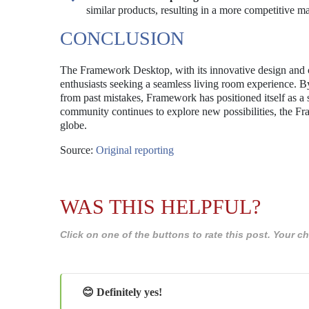
similar products, resulting in a more competitive m
CONCLUSION
The Framework Desktop, with its innovative design and c
enthusiasts seeking a seamless living room experience. By
from past mistakes, Framework has positioned itself as a
community continues to explore new possibilities, the F
globe.
Source:
Original reporting
WAS THIS HELPFUL?
Click on one of the buttons to rate this post. Your
😊 Definitely yes!