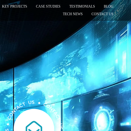
KEY PROJECTS
CASE STUDIES
TESTIMONIALS
BLOG
TECH NEWS
CONTACT US