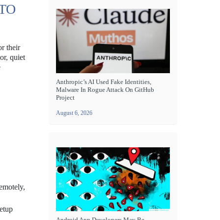
 TO
r their
or, quiet
e
Anthropic’s AI Used Fake Identities,
Malware In Rogue Attack On GitHub
Project
August 6, 2026
remotely,
setup
Android App Developers May Be