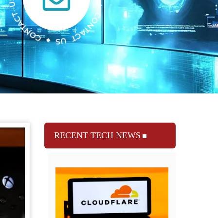
RECENT TECH NEWS