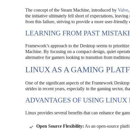
The concept of the Steam Machine, introduced by
Valve
the initiative ultimately fell short of expectations, le
from this failure, striving to provide a more user-friendly
LEARNING FROM PAST MISTAK
Framework’s approach to the Desktop seems to prioritize e
Machine. By focusing on a compact design, quiet operati
alternative for gamers looking to transition from tradition
LINUX AS A GAMING PLAT
One of the significant aspects of the Framework Desktop 
strides in recent years, especially in the gaming sector, 
ADVANTAGES OF USING LINUX
Linux provides several benefits that can enhance the gam
Open Source Flexibility:
As an open-source platfo