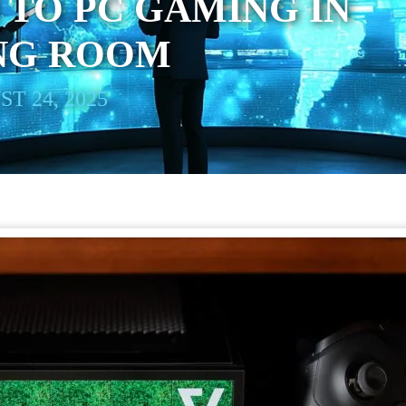
 TO PC GAMING IN
ING ROOM
T 24, 2025