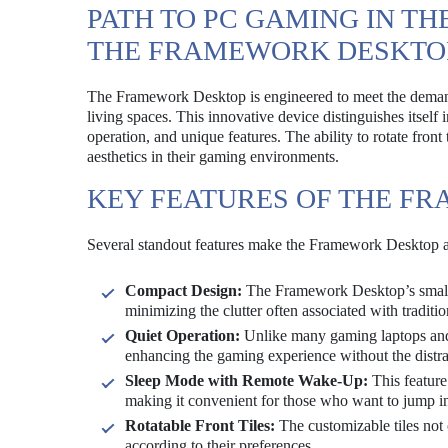
PATH TO PC GAMING IN TH
THE FRAMEWORK DESKTO
The Framework Desktop is engineered to meet the demand
living spaces. This innovative device distinguishes itself
operation, and unique features. The ability to rotate front
aesthetics in their gaming environments.
KEY FEATURES OF THE F
Several standout features make the Framework Desktop 
Compact Design:
The Framework Desktop’s small fo
minimizing the clutter often associated with traditi
Quiet Operation:
Unlike many gaming laptops and 
enhancing the gaming experience without the distra
Sleep Mode with Remote Wake-Up:
This feature
making it convenient for those who want to jump i
Rotatable Front Tiles:
The customizable tiles not 
according to their preferences.