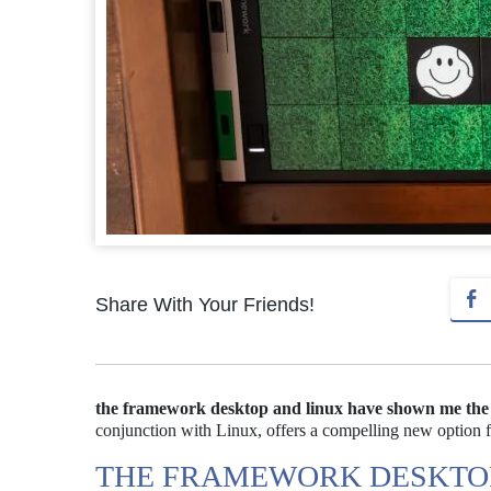
Share With Your Friends!
the framework desktop and linux have shown me the p
conjunction with Linux, offers a compelling new option f
THE FRAMEWORK DESKTOP