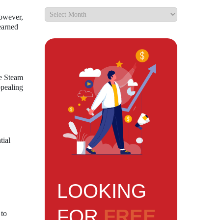
However,
earned
he Steam
ppealing
tial
LOOKING
FOR
FREE
 to