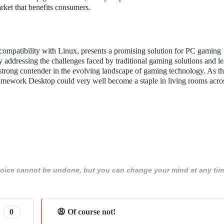
arket that benefits consumers.
ompatibility with Linux, presents a promising solution for PC gaming
 addressing the challenges faced by traditional gaming solutions and l
 strong contender in the evolving landscape of gaming technology. As 
ramework Desktop could very well become a staple in living rooms acro
 choice cannot be undone, but you can change your mind at any tim
0
😩 Of course not!