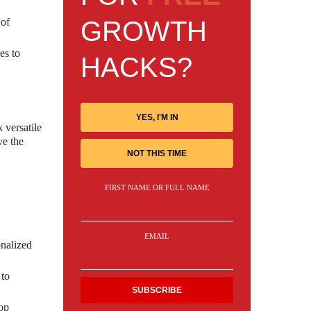
GROWTH
 of
es to
HACKS?
YES, I'M IN
 versatile
ve the
NOT THIS TIME
FIRST NAME OR FULL NAME
EMAIL
onalized
 to
lop