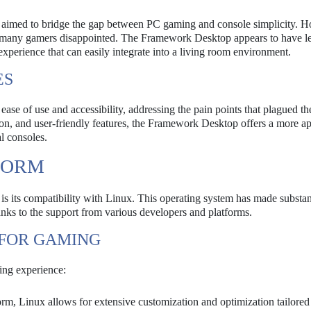
, aimed to bridge the gap between PC gaming and console simplicity. 
aving many gamers disappointed. The Framework Desktop appears to have l
 experience that can easily integrate into a living room environment.
ES
ase of use and accessibility, addressing the pain points that plagued t
on, and user-friendly features, the Framework Desktop offers a more a
al consoles.
FORM
is its compatibility with Linux. This operating system has made substan
thanks to the support from various developers and platforms.
 FOR GAMING
ing experience:
rm, Linux allows for extensive customization and optimization tailored