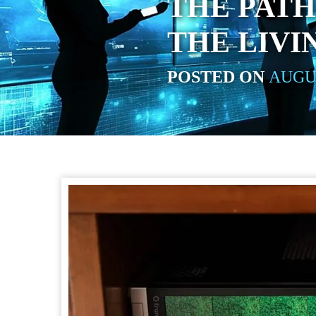
THE PATH
THE LIV
POSTED ON
AUGUS