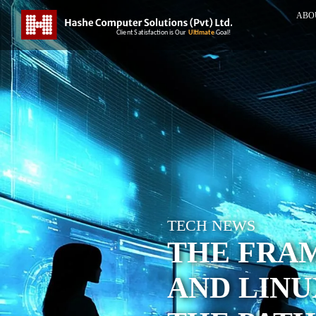
ABO
TECH NEWS
THE FRA
AND LIN