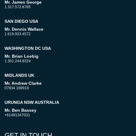
Mr. James George
1.317.572.8765
SAN DIEGO USA
Mr. Dennis Wallace
1.619.933.4572
WASHINGTON DC USA
Mr. Brian Loebig
1.301.244.8324
MIDLANDS UK
Mr. Andrew Clarke
07834 188918
URUNGA NSW AUSTRALIA
Mr. Ben Bassey
+61481347031
GET IN TOUCH