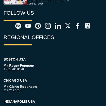
June 12, 2026
FOLLOW US
REGIONAL OFFICES
BOSTON USA
Mr. Roger Peterson
1.781.706.8128
CHICAGO USA
Mr. Glenn Robertson
312.262.1614
INDIANAPOLIS USA