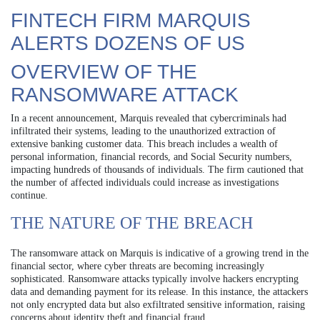
FINTECH FIRM MARQUIS
ALERTS DOZENS OF US
OVERVIEW OF THE
RANSOMWARE ATTACK
In a recent announcement, Marquis revealed that cybercriminals had
infiltrated their systems, leading to the unauthorized extraction of
extensive banking customer data. This breach includes a wealth of
personal information, financial records, and Social Security numbers,
impacting hundreds of thousands of individuals. The firm cautioned that
the number of affected individuals could increase as investigations
continue.
THE NATURE OF THE BREACH
The ransomware attack on Marquis is indicative of a growing trend in the
financial sector, where cyber threats are becoming increasingly
sophisticated. Ransomware attacks typically involve hackers encrypting
data and demanding payment for its release. In this instance, the attackers
not only encrypted data but also exfiltrated sensitive information, raising
concerns about identity theft and financial fraud.