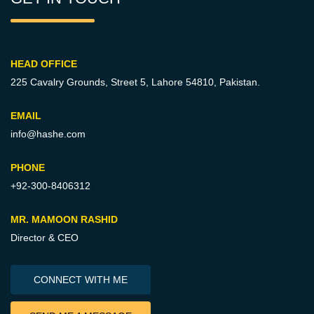
HEAD OFFICE
225 Cavalry Grounds, Street 5,
Lahore 54810, Pakistan.
EMAIL
info@hashe.com
PHONE
+92-300-8406312
MR. MAMOON RASHID
Director & CEO
CONNECT WITH ME