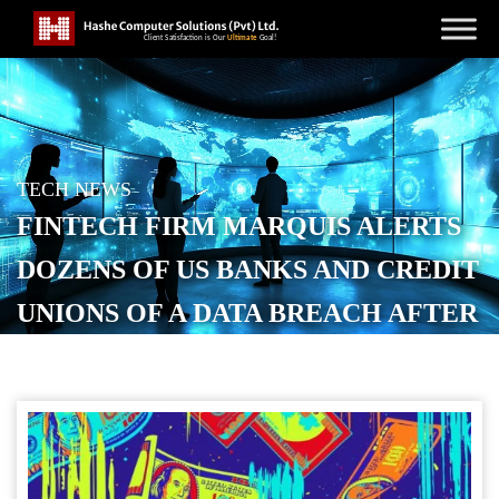
TECH NEWS
FINTECH FIRM MARQUIS ALERTS
DOZENS OF US BANKS AND CREDIT
UNIONS OF A DATA BREACH AFTER
RANSOMWARE ATTACK
POSTED ON
DECEMBER 4, 2025