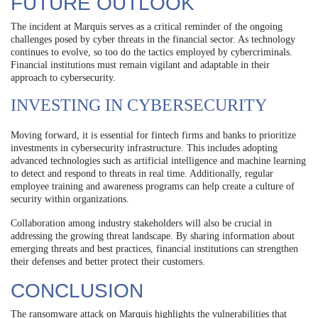
FUTURE OUTLOOK
The incident at Marquis serves as a critical reminder of the ongoing
challenges posed by cyber threats in the financial sector. As technology
continues to evolve, so too do the tactics employed by cybercriminals.
Financial institutions must remain vigilant and adaptable in their
approach to cybersecurity.
INVESTING IN CYBERSECURITY
Moving forward, it is essential for fintech firms and banks to prioritize
investments in cybersecurity infrastructure. This includes adopting
advanced technologies such as artificial intelligence and machine learning
to detect and respond to threats in real time. Additionally, regular
employee training and awareness programs can help create a culture of
security within organizations.
Collaboration among industry stakeholders will also be crucial in
addressing the growing threat landscape. By sharing information about
emerging threats and best practices, financial institutions can strengthen
their defenses and better protect their customers.
CONCLUSION
The ransomware attack on Marquis highlights the vulnerabilities that