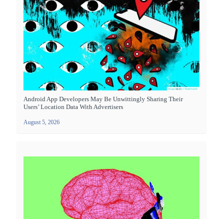
Android App Developers May Be Unwittingly Sharing Their
Users’ Location Data With Advertisers
August 5, 2026