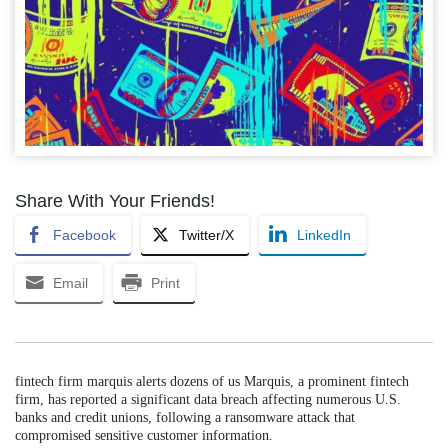
Share With Your Friends!
Facebook
Twitter/X
LinkedIn
Email
Print
fintech firm marquis alerts dozens of us Marquis, a prominent fintech
firm, has reported a significant data breach affecting numerous U.S.
banks and credit unions, following a ransomware attack that
compromised sensitive customer information.