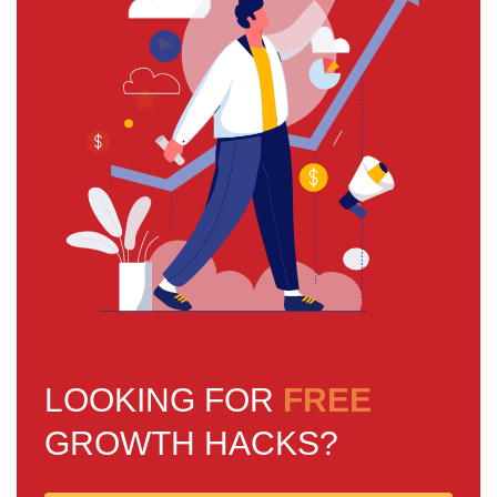
LOOKING FOR
FREE
GROWTH HACKS?