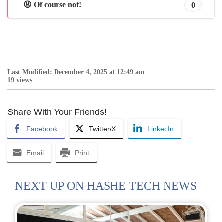
😩 Of course not!
0
Last Modified: December 4, 2025 at 12:49 am
19 views
Share With Your Friends!
Facebook
Twitter/X
LinkedIn
Email
Print
NEXT UP ON HASHE TECH NEWS