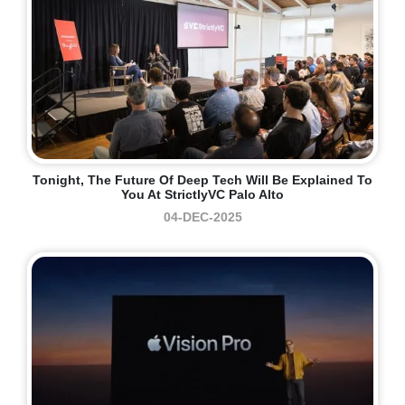
Tonight, The Future Of Deep Tech Will Be Explained To
You At StrictlyVC Palo Alto
04-DEC-2025