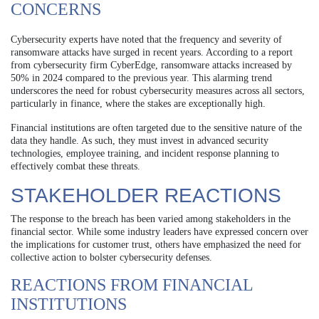
CONCERNS
Cybersecurity experts have noted that the frequency and severity of
ransomware attacks have surged in recent years. According to a report
from cybersecurity firm CyberEdge, ransomware attacks increased by
50% in 2024 compared to the previous year. This alarming trend
underscores the need for robust cybersecurity measures across all sectors,
particularly in finance, where the stakes are exceptionally high.
Financial institutions are often targeted due to the sensitive nature of the
data they handle. As such, they must invest in advanced security
technologies, employee training, and incident response planning to
effectively combat these threats.
STAKEHOLDER REACTIONS
The response to the breach has been varied among stakeholders in the
financial sector. While some industry leaders have expressed concern over
the implications for customer trust, others have emphasized the need for
collective action to bolster cybersecurity defenses.
REACTIONS FROM FINANCIAL
INSTITUTIONS