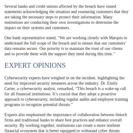
Several banks and credit unions affected by the breach have issued
statements acknowledging the situation and reassuring customers that they
are taking the necessary steps to protect their information. Many
institutions are conducting their own investigations to determine the
impact on their systems and customers.
One bank representative stated, “We are working closely with Marquis to
understand the full scope of the breach and to ensure that our customers’
data remains secure. Our priority is to maintain the trust of our clients
and to provide them with the support they need during this time.”
EXPERT OPINIONS
Cybersecurity experts have weighed in on the incident, highlighting the
need for improved security measures across the industry. Dr. Emily
Carter, a cybersecurity analyst, remarked, “This breach is a wake-up call
for all financial institutions. It’s crucial that they adopt a proactive
approach to cybersecurity, including regular audits and employee training
programs to recognize potential threats.”
Experts also emphasized the importance of collaboration between fintech
firms and traditional banks to share best practices and enhance overall
security. By working together, institutions can create a more resilient
financial ecosystem that is better equipped to withstand cyber threats.