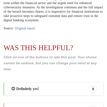
exist within the financial sector and the urgent need for enhanced
cybersecurity measures. As the investigation continues and the full impact
of the breach becomes clearer, it is imperative for financial institutions to
take proactive steps to safeguard customer data and restore trust in the
digital banking ecosystem.
Source:
Original report
WAS THIS HELPFUL?
Click on one of the buttons to rate this post. Your choice
cannot be undone, but you can change your mind at any
time.
😊 Definitely yes!
0