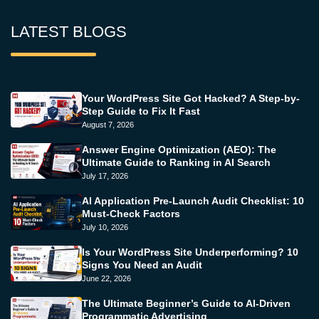
LATEST BLOGS
Your WordPress Site Got Hacked? A Step-by-
Step Guide to Fix It Fast
August 7, 2026
Answer Engine Optimization (AEO): The
Ultimate Guide to Ranking in AI Search
July 17, 2026
AI Application Pre-Launch Audit Checklist: 10
Must-Check Factors
July 10, 2026
Is Your WordPress Site Underperforming? 10
Signs You Need an Audit
June 22, 2026
The Ultimate Beginner’s Guide to AI-Driven
Programmatic Advertising