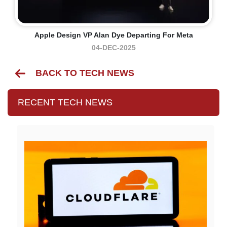
Apple Design VP Alan Dye Departing For Meta
04-DEC-2025
BACK TO TECH NEWS
RECENT TECH NEWS