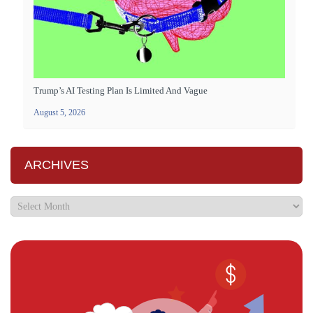
Trump’s AI Testing Plan Is Limited And Vague
August 5, 2026
ARCHIVES