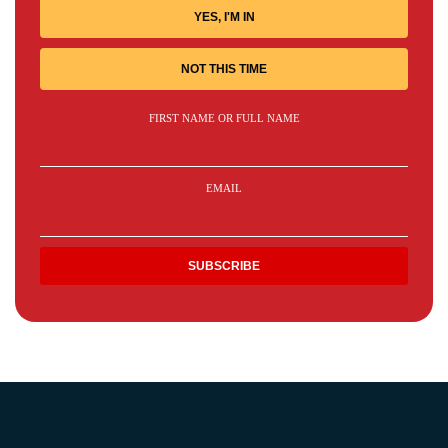
YES, I'M IN
NOT THIS TIME
FIRST NAME OR FULL NAME
EMAIL