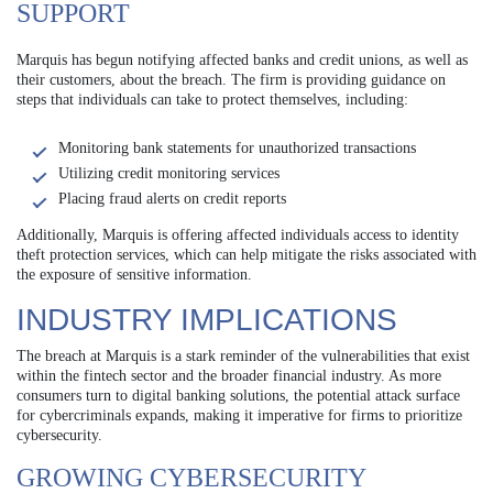
SUPPORT
Marquis has begun notifying affected banks and credit unions, as well as
their customers, about the breach. The firm is providing guidance on
steps that individuals can take to protect themselves, including:
Monitoring bank statements for unauthorized transactions
Utilizing credit monitoring services
Placing fraud alerts on credit reports
Additionally, Marquis is offering affected individuals access to identity
theft protection services, which can help mitigate the risks associated with
the exposure of sensitive information.
INDUSTRY IMPLICATIONS
The breach at Marquis is a stark reminder of the vulnerabilities that exist
within the fintech sector and the broader financial industry. As more
consumers turn to digital banking solutions, the potential attack surface
for cybercriminals expands, making it imperative for firms to prioritize
cybersecurity.
GROWING CYBERSECURITY