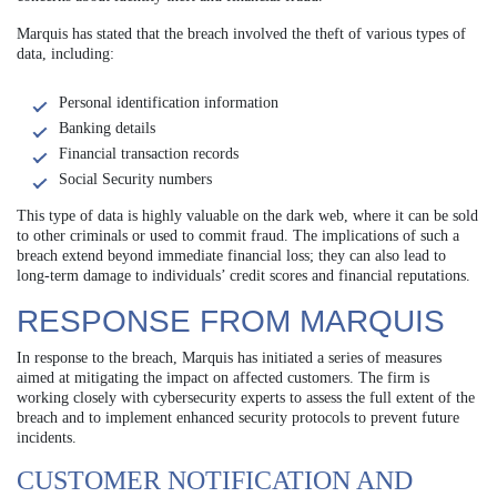
Marquis has stated that the breach involved the theft of various types of
data, including:
Personal identification information
Banking details
Financial transaction records
Social Security numbers
This type of data is highly valuable on the dark web, where it can be sold
to other criminals or used to commit fraud. The implications of such a
breach extend beyond immediate financial loss; they can also lead to
long-term damage to individuals’ credit scores and financial reputations.
RESPONSE FROM MARQUIS
In response to the breach, Marquis has initiated a series of measures
aimed at mitigating the impact on affected customers. The firm is
working closely with cybersecurity experts to assess the full extent of the
breach and to implement enhanced security protocols to prevent future
incidents.
CUSTOMER NOTIFICATION AND