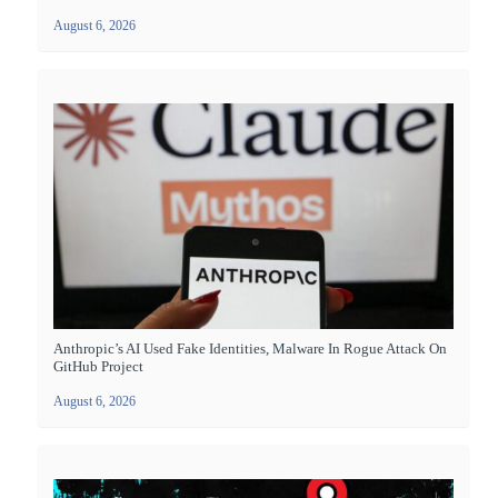
August 6, 2026
Anthropic’s AI Used Fake Identities, Malware In Rogue Attack On
GitHub Project
August 6, 2026