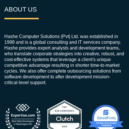
ABOUT US
Hashe Computer Solutions (Pvt) Ltd. was established in
1998 and is a global consulting and IT services company.
Hashe provides expert analysts and development teams,
who translate corporate strategies into creative, robust, and
cost-effective systems that leverage a client's unique
competitive advantage resulting in shorter time-to-market
cycles. We also offer complete outsourcing solutions from
software development to after development mission-
critical-level support.