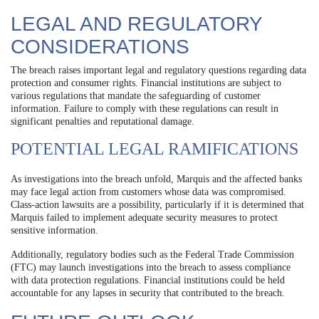
LEGAL AND REGULATORY
CONSIDERATIONS
The breach raises important legal and regulatory questions regarding data
protection and consumer rights. Financial institutions are subject to
various regulations that mandate the safeguarding of customer
information. Failure to comply with these regulations can result in
significant penalties and reputational damage.
POTENTIAL LEGAL RAMIFICATIONS
As investigations into the breach unfold, Marquis and the affected banks
may face legal action from customers whose data was compromised.
Class-action lawsuits are a possibility, particularly if it is determined that
Marquis failed to implement adequate security measures to protect
sensitive information.
Additionally, regulatory bodies such as the Federal Trade Commission
(FTC) may launch investigations into the breach to assess compliance
with data protection regulations. Financial institutions could be held
accountable for any lapses in security that contributed to the breach.