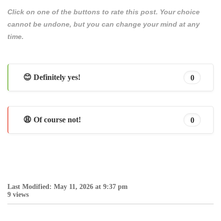
Click on one of the buttons to rate this post. Your choice
cannot be undone, but you can change your mind at any
time.
😊 Definitely yes!
0
😩 Of course not!
0
Last Modified: May 11, 2026 at 9:37 pm
9 views