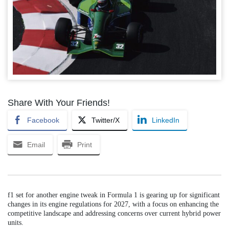
Share With Your Friends!
Facebook
Twitter/X
LinkedIn
Email
Print
f1 set for another engine tweak in Formula 1 is gearing up for significant
changes in its engine regulations for 2027, with a focus on enhancing the
competitive landscape and addressing concerns over current hybrid power
units.