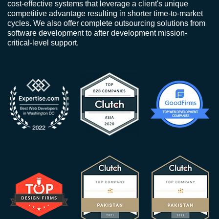
cost-effective systems that leverage a client's unique
competitive advantage resulting in shorter time-to-market
cycles. We also offer complete outsourcing solutions from
software development to after development mission-
critical-level support.