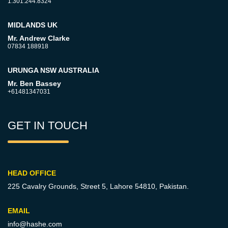
1.301.244.8324
MIDLANDS UK
Mr. Andrew Clarke
07834 188918
URUNGA NSW AUSTRALIA
Mr. Ben Bassey
+61481347031
GET IN TOUCH
HEAD OFFICE
225 Cavalry Grounds, Street 5,
Lahore 54810, Pakistan.
EMAIL
info@hashe.com