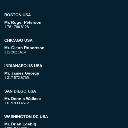
BOSTON USA
Mr. Roger Peterson
1.781.706.8128
CHICAGO USA
Mr. Glenn Robertson
312.262.1614
INDIANAPOLIS USA
Mr. James George
1.317.572.8765
SAN DIEGO USA
Mr. Dennis Wallace
1.619.933.4572
WASHINGTON DC USA
Mr. Brian Loebig