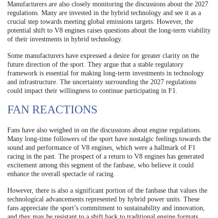
Manufacturers are also closely monitoring the discussions about the 2027
regulations. Many are invested in the hybrid technology and see it as a
crucial step towards meeting global emissions targets. However, the
potential shift to V8 engines raises questions about the long-term viability
of their investments in hybrid technology.
Some manufacturers have expressed a desire for greater clarity on the
future direction of the sport. They argue that a stable regulatory
framework is essential for making long-term investments in technology
and infrastructure. The uncertainty surrounding the 2027 regulations
could impact their willingness to continue participating in F1.
FAN REACTIONS
Fans have also weighed in on the discussions about engine regulations.
Many long-time followers of the sport have nostalgic feelings towards the
sound and performance of V8 engines, which were a hallmark of F1
racing in the past. The prospect of a return to V8 engines has generated
excitement among this segment of the fanbase, who believe it could
enhance the overall spectacle of racing.
However, there is also a significant portion of the fanbase that values the
technological advancements represented by hybrid power units. These
fans appreciate the sport’s commitment to sustainability and innovation,
and they may be resistant to a shift back to traditional engine formats.