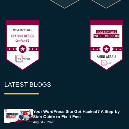
LATEST BLOGS
Your WordPress Site Got Hacked? A Step-by-
Step Guide to Fix It Fast
August 7, 2026