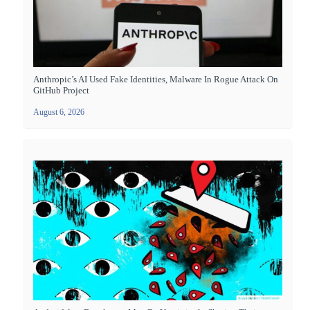
Anthropic’s AI Used Fake Identities, Malware In Rogue Attack On
GitHub Project
August 6, 2026