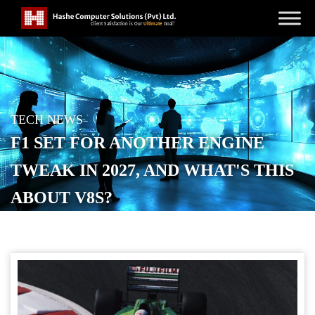
TECH NEWS
F1 SET FOR ANOTHER ENGINE
TWEAK IN 2027, AND WHAT'S THIS
ABOUT V8S?
POSTED ON
MAY 11, 2026