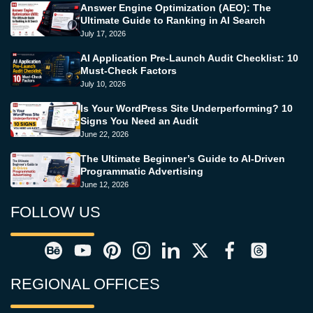
Answer Engine Optimization (AEO): The
Ultimate Guide to Ranking in AI Search
July 17, 2026
AI Application Pre-Launch Audit Checklist: 10
Must-Check Factors
July 10, 2026
Is Your WordPress Site Underperforming? 10
Signs You Need an Audit
June 22, 2026
The Ultimate Beginner’s Guide to AI-Driven
Programmatic Advertising
June 12, 2026
FOLLOW US
REGIONAL OFFICES