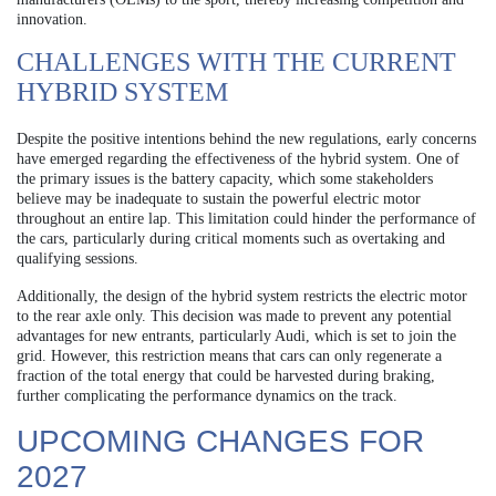
innovation.
CHALLENGES WITH THE CURRENT
HYBRID SYSTEM
Despite the positive intentions behind the new regulations, early concerns
have emerged regarding the effectiveness of the hybrid system. One of
the primary issues is the battery capacity, which some stakeholders
believe may be inadequate to sustain the powerful electric motor
throughout an entire lap. This limitation could hinder the performance of
the cars, particularly during critical moments such as overtaking and
qualifying sessions.
Additionally, the design of the hybrid system restricts the electric motor
to the rear axle only. This decision was made to prevent any potential
advantages for new entrants, particularly Audi, which is set to join the
grid. However, this restriction means that cars can only regenerate a
fraction of the total energy that could be harvested during braking,
further complicating the performance dynamics on the track.
UPCOMING CHANGES FOR
2027