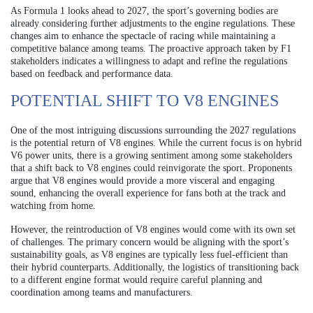
As Formula 1 looks ahead to 2027, the sport’s governing bodies are
already considering further adjustments to the engine regulations. These
changes aim to enhance the spectacle of racing while maintaining a
competitive balance among teams. The proactive approach taken by F1
stakeholders indicates a willingness to adapt and refine the regulations
based on feedback and performance data.
POTENTIAL SHIFT TO V8 ENGINES
One of the most intriguing discussions surrounding the 2027 regulations
is the potential return of V8 engines. While the current focus is on hybrid
V6 power units, there is a growing sentiment among some stakeholders
that a shift back to V8 engines could reinvigorate the sport. Proponents
argue that V8 engines would provide a more visceral and engaging
sound, enhancing the overall experience for fans both at the track and
watching from home.
However, the reintroduction of V8 engines would come with its own set
of challenges. The primary concern would be aligning with the sport’s
sustainability goals, as V8 engines are typically less fuel-efficient than
their hybrid counterparts. Additionally, the logistics of transitioning back
to a different engine format would require careful planning and
coordination among teams and manufacturers.