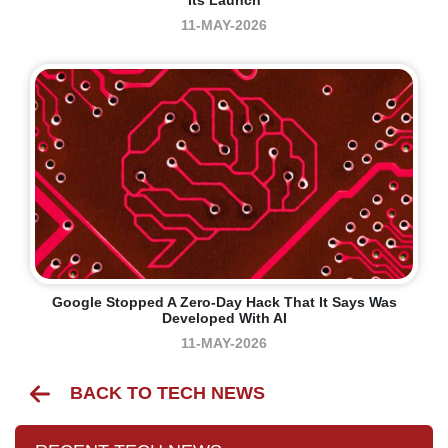
Its Launch
11-MAY-2026
Google Stopped A Zero-Day Hack That It Says Was
Developed With AI
11-MAY-2026
BACK TO TECH NEWS