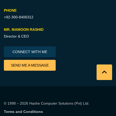
PHONE
+92-300-8406312
MR. MAMOON RASHID
Director & CEO
CONNECT WITH ME
SEND ME A MESSAGE
© 1998 – 2026
Hashe Computer Solutions (Pvt) Ltd
.
Terms and Conditions