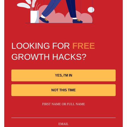
LOOKING FOR
FREE
GROWTH HACKS?
YES, I'M IN
NOT THIS TIME
FIRST NAME OR FULL NAME
EMAIL