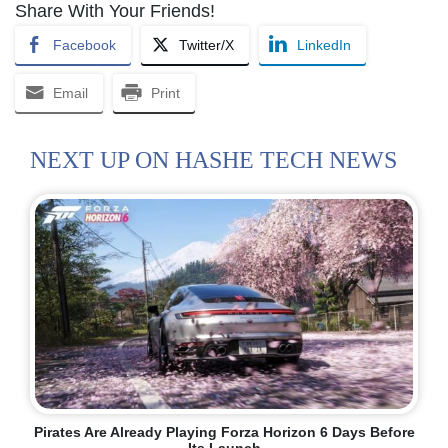
Share With Your Friends!
Facebook
Twitter/X
LinkedIn
Email
Print
NEXT UP ON HASHE TECH NEWS
Pirates Are Already Playing Forza Horizon 6 Days Before