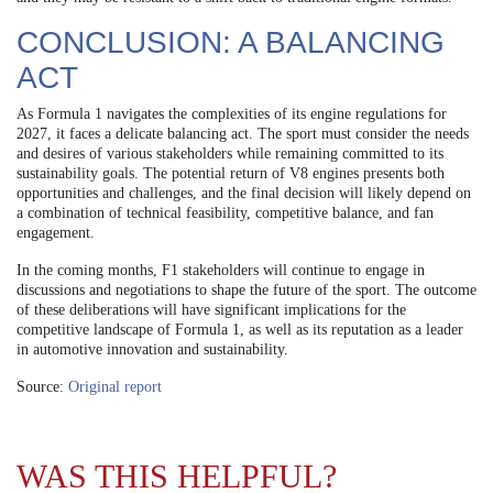
CONCLUSION: A BALANCING
ACT
As Formula 1 navigates the complexities of its engine regulations for
2027, it faces a delicate balancing act. The sport must consider the needs
and desires of various stakeholders while remaining committed to its
sustainability goals. The potential return of V8 engines presents both
opportunities and challenges, and the final decision will likely depend on
a combination of technical feasibility, competitive balance, and fan
engagement.
In the coming months, F1 stakeholders will continue to engage in
discussions and negotiations to shape the future of the sport. The outcome
of these deliberations will have significant implications for the
competitive landscape of Formula 1, as well as its reputation as a leader
in automotive innovation and sustainability.
Source:
Original report
WAS THIS HELPFUL?