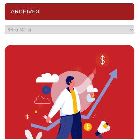
ARCHIVES