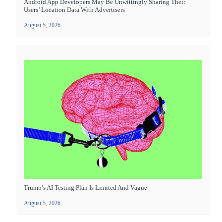
Android App Developers May Be Unwittingly Sharing Their
Users’ Location Data With Advertisers
August 5, 2026
Trump’s AI Testing Plan Is Limited And Vague
August 5, 2026