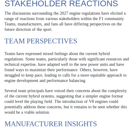
STAKEHOLDER REACTIONS
The discussions surrounding the 2027 engine regulations have elicited a
range of reactions from various stakeholders within the F1 community.
Teams, manufacturers, and fans all have differing perspectives on the
future direction of the sport.
TEAM PERSPECTIVES
Teams have expressed mixed feelings about the current hybrid
regulations. Some teams, particularly those with significant resources and
technical expertise, have adapted well to the new power units and have
found ways to maximize their performance. Others, however, have
struggled to keep pace, leading to calls for a more equitable approach to
engine development and performance balancing.
Several team principals have voiced their concerns about the complexity
of the current hybrid systems, suggesting that a simpler engine format
could level the playing field. The introduction of V8 engines could
potentially address these concerns, but it remains to be seen whether this
would be a viable solution.
MANUFACTURER INSIGHTS