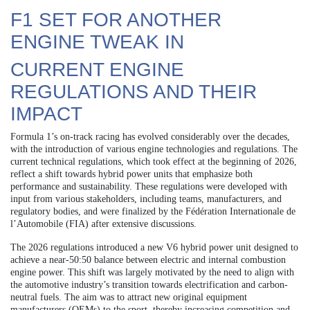
F1 SET FOR ANOTHER
ENGINE TWEAK IN
CURRENT ENGINE
REGULATIONS AND THEIR
IMPACT
Formula 1’s on-track racing has evolved considerably over the decades,
with the introduction of various engine technologies and regulations. The
current technical regulations, which took effect at the beginning of 2026,
reflect a shift towards hybrid power units that emphasize both
performance and sustainability. These regulations were developed with
input from various stakeholders, including teams, manufacturers, and
regulatory bodies, and were finalized by the Fédération Internationale de
l’Automobile (FIA) after extensive discussions.
The 2026 regulations introduced a new V6 hybrid power unit designed to
achieve a near-50:50 balance between electric and internal combustion
engine power. This shift was largely motivated by the need to align with
the automotive industry’s transition towards electrification and carbon-
neutral fuels. The aim was to attract new original equipment
manufacturers (OEMs) to the sport, thereby increasing competition and