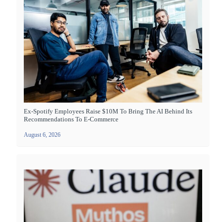
Ex-Spotify Employees Raise $10M To Bring The AI Behind Its
Recommendations To E-Commerce
August 6, 2026