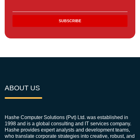
ABOUT US
Hashe Computer Solutions (Pvt) Ltd. was established in
1998 and is a global consulting and IT services company.
Hashe provides expert analysts and development teams,
who translate corporate strategies into creative, robust, and