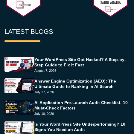
LATEST BLOGS
Your WordPress Site Got Hacked? A Step-by-
Step Guide to Fix It Fast
August 7, 2026
Answer Engine Optimization (AEO): The
Ultimate Guide to Ranking in AI Search
July 17, 2026
AI Application Pre-Launch Audit Checklist: 10
Must-Check Factors
July 10, 2026
Is Your WordPress Site Underperforming? 10
Signs You Need an Audit