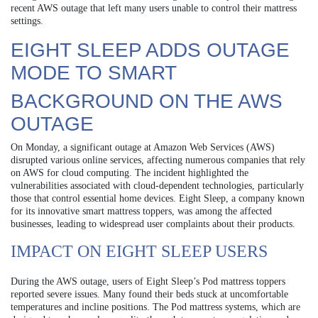
recent AWS outage that left many users unable to control their mattress
settings.
EIGHT SLEEP ADDS OUTAGE
MODE TO SMART
BACKGROUND ON THE AWS
OUTAGE
On Monday, a significant outage at Amazon Web Services (AWS)
disrupted various online services, affecting numerous companies that rely
on AWS for cloud computing. The incident highlighted the
vulnerabilities associated with cloud-dependent technologies, particularly
those that control essential home devices. Eight Sleep, a company known
for its innovative smart mattress toppers, was among the affected
businesses, leading to widespread user complaints about their products.
IMPACT ON EIGHT SLEEP USERS
During the AWS outage, users of Eight Sleep’s Pod mattress toppers
reported severe issues. Many found their beds stuck at uncomfortable
temperatures and incline positions. The Pod mattress systems, which are