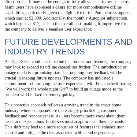
direction, but it may not be enough to fully alleviate customer concerns.
Many users have expressed a desire for more comprehensive offline
capabilities, particularly given the high price of the Pod mattress toppers,
which start at $2,000. Additionally, the monthly Autopilot subscription,
which begins at $17, adds to the overall cost, making it imperative for
the company to deliver a seamless user experience.
FUTURE DEVELOPMENTS AND
INDUSTRY TRENDS
As Eight Sleep continues to refine its products and features, the company
may look to expand its offline capabilities further. The introduction of
outage mode is a promising start, but ongoing user feedback will be
crucial in shaping future updates. The company has indicated a
commitment to improving the user experience, with Franceschetti stating,
“We will work the whole night+24/7 to build an outage mode so the
problem will be fixed extremely quickly.”
This proactive approach reflects a growing trend in the smart home
industry, where companies are increasingly prioritizing customer
feedback and responsiveness. As users become more vocal about their
needs and expectations, businesses must adapt to meet these demands.
This shift may lead to a more robust set of features that enhance user
control and mitigate the risks associated with cloud dependency.