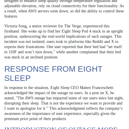
designed to enhance sleep quality through temperature regulation and
adjustable elevation, rely on cloud connectivity for their functionality. As
a result, when AWS servers went down, so did the ability to control these
features.
Victoria Song, a senior reviewer for The Verge, experienced this
firsthand. She woke up to find her Eight Sleep Pod 4 stuck in an upright
position, underscoring the real-world implications of such outages. This
incident was not isolated; users took to platforms like Reddit and X to
express their frustrations. One user reported that their bed had “set itself
to 110F and won’t turn down,” while another complained that their bed
was stuck in an inclined position.
RESPONSE FROM EIGHT
SLEEP
In response to the situation, Eight Sleep CEO Matteo Franceschetti
acknowledged the impact of the outage on users. In a post on X, he
stated, “The AWS outage has impacted some of our users since last night,
disrupting their sleep. That is not the experience we want to provide and
I want to apologize for it.” This acknowledgment reflects the company’s
awareness of the importance of user experience, especially given the
premium price point of their products.