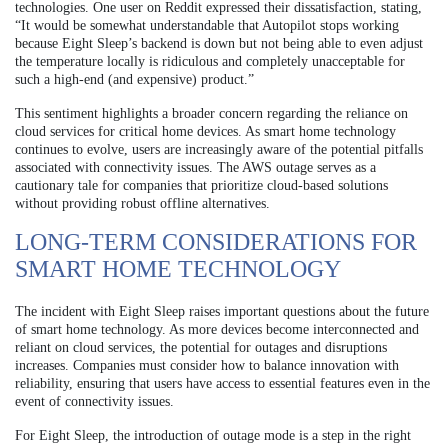
technologies. One user on Reddit expressed their dissatisfaction, stating,
“It would be somewhat understandable that Autopilot stops working
because Eight Sleep’s backend is down but not being able to even adjust
the temperature locally is ridiculous and completely unacceptable for
such a high-end (and expensive) product.”
This sentiment highlights a broader concern regarding the reliance on
cloud services for critical home devices. As smart home technology
continues to evolve, users are increasingly aware of the potential pitfalls
associated with connectivity issues. The AWS outage serves as a
cautionary tale for companies that prioritize cloud-based solutions
without providing robust offline alternatives.
LONG-TERM CONSIDERATIONS FOR
SMART HOME TECHNOLOGY
The incident with Eight Sleep raises important questions about the future
of smart home technology. As more devices become interconnected and
reliant on cloud services, the potential for outages and disruptions
increases. Companies must consider how to balance innovation with
reliability, ensuring that users have access to essential features even in the
event of connectivity issues.
For Eight Sleep, the introduction of outage mode is a step in the right