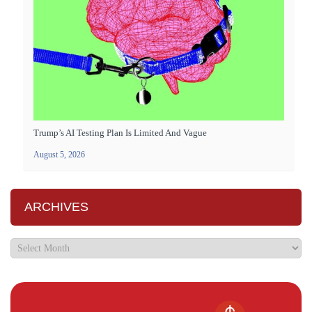
Trump’s AI Testing Plan Is Limited And Vague
August 5, 2026
ARCHIVES