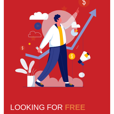
LOOKING FOR
FREE