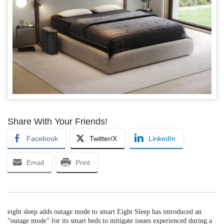
Share With Your Friends!
Facebook
Twitter/X
LinkedIn
Email
Print
eight sleep adds outage mode to smart Eight Sleep has introduced an
“outage mode” for its smart beds to mitigate issues experienced during a