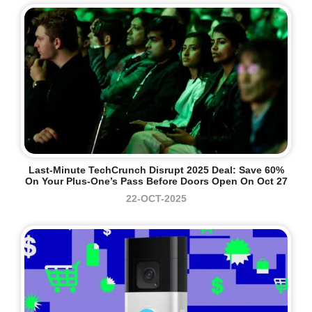
Last-Minute TechCrunch Disrupt 2025 Deal: Save 60%
On Your Plus-One’s Pass Before Doors Open On Oct 27
22-OCT-2025