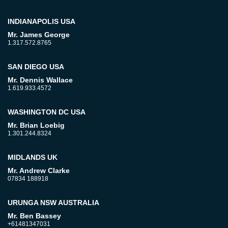
INDIANAPOLIS USA
Mr. James George
1.317.572.8765
SAN DIEGO USA
Mr. Dennis Wallace
1.619.933.4572
WASHINGTON DC USA
Mr. Brian Loebig
1.301.244.8324
MIDLANDS UK
Mr. Andrew Clarke
07834 188918
URUNGA NSW AUSTRALIA
Mr. Ben Bassey
+61481347031