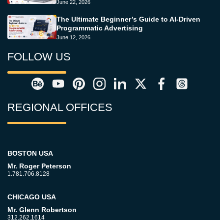
June 22, 2026
The Ultimate Beginner’s Guide to AI-Driven
Programmatic Advertising
June 12, 2026
FOLLOW US
REGIONAL OFFICES
BOSTON USA
Mr. Roger Peterson
1.781.706.8128
CHICAGO USA
Mr. Glenn Robertson
312.262.1614