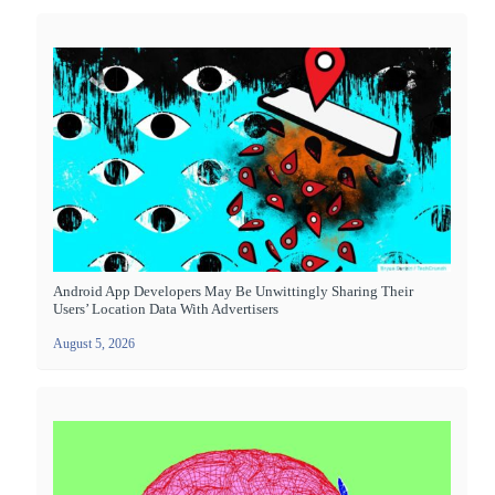
Android App Developers May Be Unwittingly Sharing Their
Users’ Location Data With Advertisers
August 5, 2026