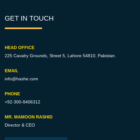
GET IN TOUCH
HEAD OFFICE
225 Cavalry Grounds, Street 5,
Lahore 54810, Pakistan.
EMAIL
info@hashe.com
PHONE
+92-300-8406312
MR. MAMOON RASHID
Director & CEO