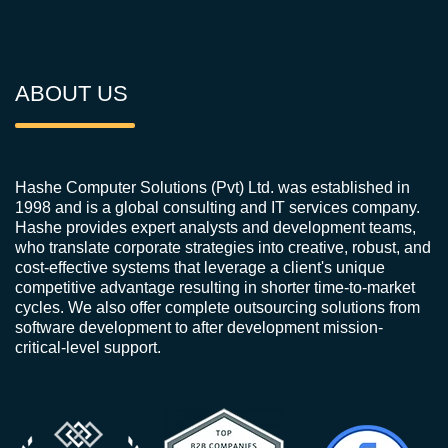
ABOUT US
Hashe Computer Solutions (Pvt) Ltd. was established in
1998 and is a global consulting and IT services company.
Hashe provides expert analysts and development teams,
who translate corporate strategies into creative, robust, and
cost-effective systems that leverage a client's unique
competitive advantage resulting in shorter time-to-market
cycles. We also offer complete outsourcing solutions from
software development to after development mission-
critical-level support.