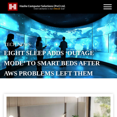
TECH NEWS
EIGHT SLEEP ADDS ‘OUTAGE
MODE’ TO SMART BEDS AFTER
AWS PROBLEMS LEFT THEM
FROZEN
POSTED ON
OCTOBER 22, 2025