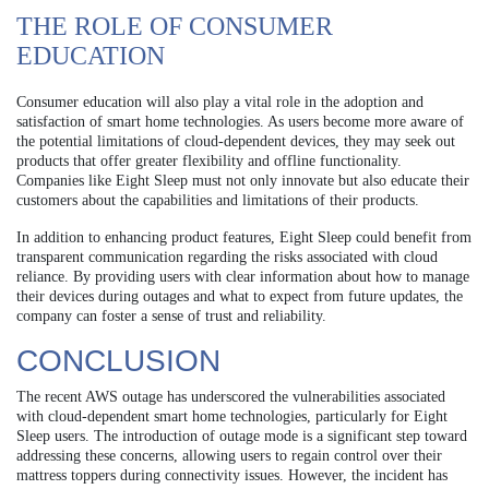
THE ROLE OF CONSUMER
EDUCATION
Consumer education will also play a vital role in the adoption and
satisfaction of smart home technologies. As users become more aware of
the potential limitations of cloud-dependent devices, they may seek out
products that offer greater flexibility and offline functionality.
Companies like Eight Sleep must not only innovate but also educate their
customers about the capabilities and limitations of their products.
In addition to enhancing product features, Eight Sleep could benefit from
transparent communication regarding the risks associated with cloud
reliance. By providing users with clear information about how to manage
their devices during outages and what to expect from future updates, the
company can foster a sense of trust and reliability.
CONCLUSION
The recent AWS outage has underscored the vulnerabilities associated
with cloud-dependent smart home technologies, particularly for Eight
Sleep users. The introduction of outage mode is a significant step toward
addressing these concerns, allowing users to regain control over their
mattress toppers during connectivity issues. However, the incident has