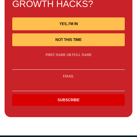
GROWTH HACKS?
YES, I'M IN
NOT THIS TIME
FIRST NAME OR FULL NAME
EMAIL