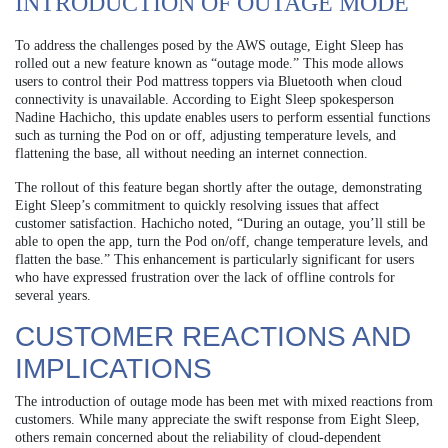
INTRODUCTION OF OUTAGE MODE
To address the challenges posed by the AWS outage, Eight Sleep has
rolled out a new feature known as “outage mode.” This mode allows
users to control their Pod mattress toppers via Bluetooth when cloud
connectivity is unavailable. According to Eight Sleep spokesperson
Nadine Hachicho, this update enables users to perform essential functions
such as turning the Pod on or off, adjusting temperature levels, and
flattening the base, all without needing an internet connection.
The rollout of this feature began shortly after the outage, demonstrating
Eight Sleep’s commitment to quickly resolving issues that affect
customer satisfaction. Hachicho noted, “During an outage, you’ll still be
able to open the app, turn the Pod on/off, change temperature levels, and
flatten the base.” This enhancement is particularly significant for users
who have expressed frustration over the lack of offline controls for
several years.
CUSTOMER REACTIONS AND
IMPLICATIONS
The introduction of outage mode has been met with mixed reactions from
customers. While many appreciate the swift response from Eight Sleep,
others remain concerned about the reliability of cloud-dependent