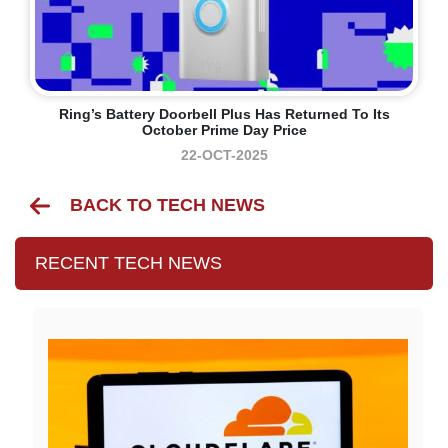
Ring’s Battery Doorbell Plus Has Returned To Its
October Prime Day Price
22-OCT-2025
BACK TO TECH NEWS
RECENT TECH NEWS