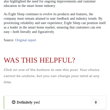
also highlighted the need for ongoing improvements and customer
education in the smart home industry.
As Eight Sleep continues to evolve its products and features, the
company must remain attuned to user feedback and industry trends. By
prioritizing reliability and user experience, Eight Sleep can position itself
as a leader in the smart home market, ensuring that customers can rest
easy—both literally and figuratively.
Source:
Original report
WAS THIS HELPFUL?
Click on one of the buttons to rate this post. Your choice
cannot be undone, but you can change your mind at any
time.
😊 Definitely yes!
0