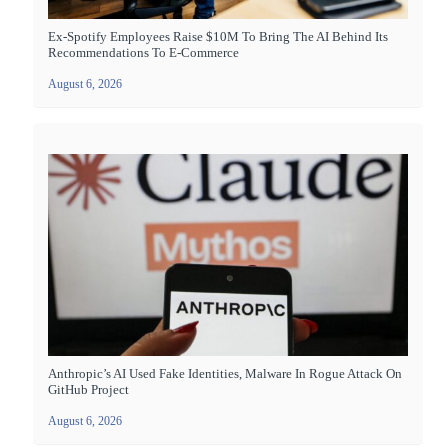
Ex-Spotify Employees Raise $10M To Bring The AI Behind Its
Recommendations To E-Commerce
August 6, 2026
Anthropic’s AI Used Fake Identities, Malware In Rogue Attack On
GitHub Project
August 6, 2026