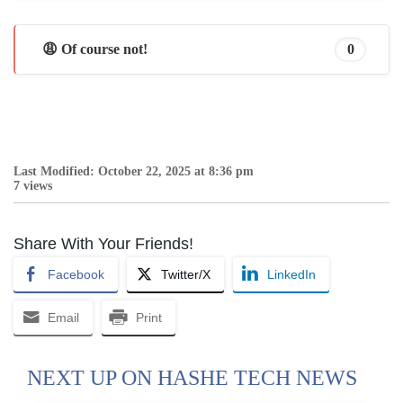
😩 Of course not!
0
Last Modified: October 22, 2025 at 8:36 pm
7 views
Share With Your Friends!
Facebook
Twitter/X
LinkedIn
Email
Print
NEXT UP ON HASHE TECH NEWS