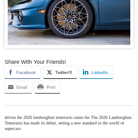
Share With Your Friends!
Facebook
Twitter/X
LinkedIn
Email
Print
driven the 2026 lamborghini temerario raises the The 2026 Lamborghini
Temerario has made its debut, setting a new standard in the world of
supercars.