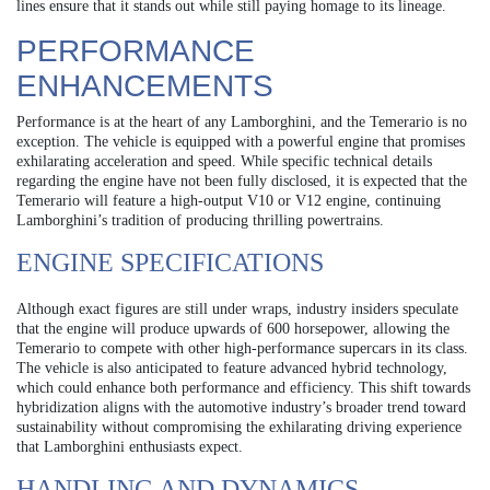
lines ensure that it stands out while still paying homage to its lineage.
PERFORMANCE
ENHANCEMENTS
Performance is at the heart of any Lamborghini, and the Temerario is no
exception. The vehicle is equipped with a powerful engine that promises
exhilarating acceleration and speed. While specific technical details
regarding the engine have not been fully disclosed, it is expected that the
Temerario will feature a high-output V10 or V12 engine, continuing
Lamborghini’s tradition of producing thrilling powertrains.
ENGINE SPECIFICATIONS
Although exact figures are still under wraps, industry insiders speculate
that the engine will produce upwards of 600 horsepower, allowing the
Temerario to compete with other high-performance supercars in its class.
The vehicle is also anticipated to feature advanced hybrid technology,
which could enhance both performance and efficiency. This shift towards
hybridization aligns with the automotive industry’s broader trend toward
sustainability without compromising the exhilarating driving experience
that Lamborghini enthusiasts expect.
HANDLING AND DYNAMICS