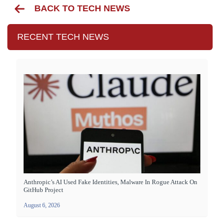
BACK TO TECH NEWS
RECENT TECH NEWS
Anthropic’s AI Used Fake Identities, Malware In Rogue Attack On
GitHub Project
August 6, 2026