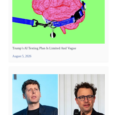
Trump’s AI Testing Plan Is Limited And Vague
August 5, 2026