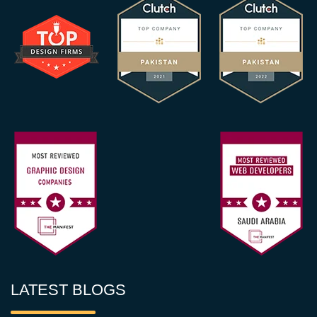
LATEST BLOGS