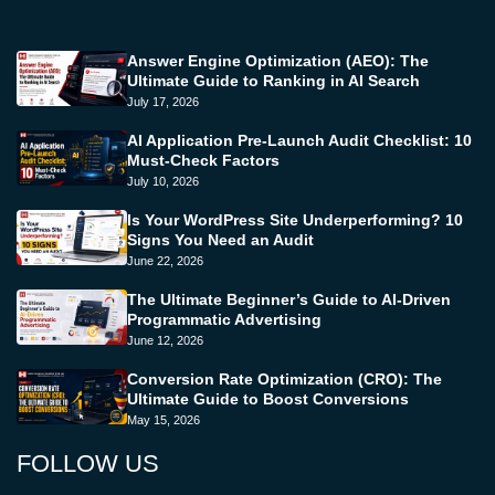
Answer Engine Optimization (AEO): The
Ultimate Guide to Ranking in AI Search
July 17, 2026
AI Application Pre-Launch Audit Checklist: 10
Must-Check Factors
July 10, 2026
Is Your WordPress Site Underperforming? 10
Signs You Need an Audit
June 22, 2026
The Ultimate Beginner’s Guide to AI-Driven
Programmatic Advertising
June 12, 2026
Conversion Rate Optimization (CRO): The
Ultimate Guide to Boost Conversions
May 15, 2026
FOLLOW US