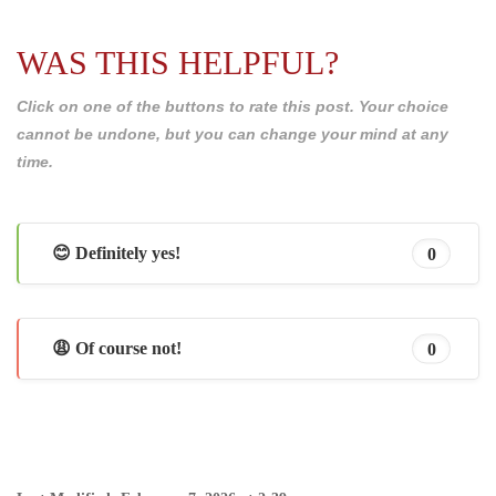
WAS THIS HELPFUL?
Click on one of the buttons to rate this post. Your choice
cannot be undone, but you can change your mind at any
time.
😊 Definitely yes!
0
😩 Of course not!
0