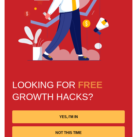
LOOKING FOR
FREE
GROWTH HACKS?
YES, I'M IN
NOT THIS TIME