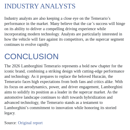
INDUSTRY ANALYSTS
Industry analysts are also keeping a close eye on the Temerario’s
performance in the market. Many believe that the car’s success will hinge
on its ability to deliver a compelling driving experience while
incorporating modern technology. Analysts are particularly interested in
how the vehicle will fare against its competitors, as the supercar segment
continues to evolve rapidly.
CONCLUSION
The 2026 Lamborghini Temerario represents a bold new chapter for the
iconic brand, combining a striking design with cutting-edge performance
and technology. As it prepares to replace the beloved Huracán, the
Temerario faces high expectations from both fans and critics alike. With
its focus on aerodynamics, power, and driver engagement, Lamborghini
aims to solidify its position as a leader in the supercar market. As the
automotive landscape continues to shift towards hybridization and
advanced technology, the Temerario stands as a testament to
Lamborghini’s commitment to innovation while honoring its storied
legacy.
Source:
Original report