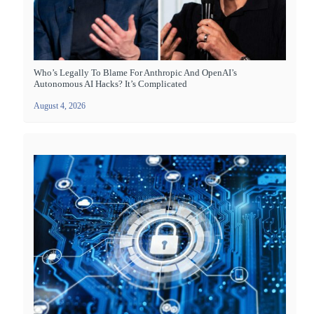
Who’s Legally To Blame For Anthropic And OpenAI’s
Autonomous AI Hacks? It’s Complicated
August 4, 2026