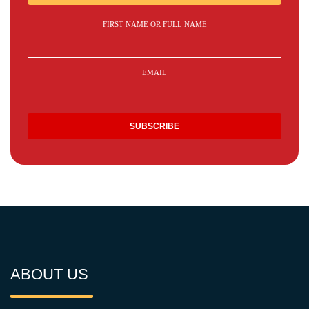
FIRST NAME OR FULL NAME
EMAIL
ABOUT US