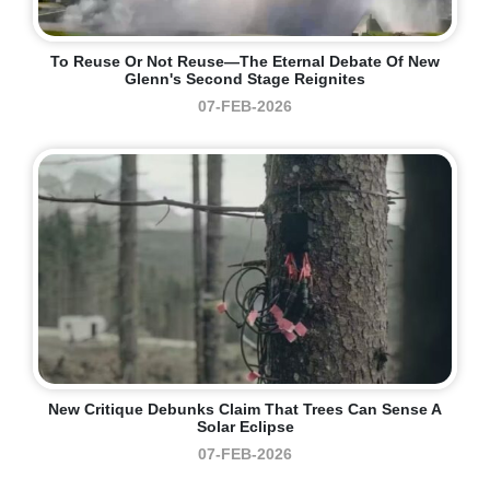
To Reuse Or Not Reuse—The Eternal Debate Of New
Glenn's Second Stage Reignites
07-FEB-2026
New Critique Debunks Claim That Trees Can Sense A
Solar Eclipse
07-FEB-2026