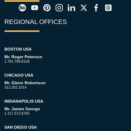
REGIONAL OFFICES
BOSTON USA
Mr. Roger Peterson
1.781.706.8128
CHICAGO USA
Mr. Glenn Robertson
312.262.1614
INDIANAPOLIS USA
Mr. James George
1.317.572.8765
SAN DIEGO USA