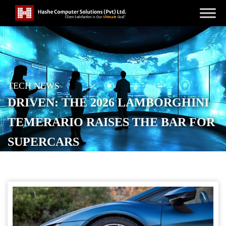
TECH NEWS
DRIVEN: THE 2026 LAMBORGHINI
TEMERARIO RAISES THE BAR FOR
SUPERCARS
POSTED ON
FEBRUARY 7, 2026