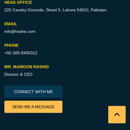
HEAD OFFICE
225 Cavalry Grounds, Street 5,
Lahore 54810, Pakistan.
EMAIL
info@hashe.com
PHONE
+92-300-8406312
MR. MAMOON RASHID
Director & CEO
CONNECT WITH ME
SEND ME A MESSAGE