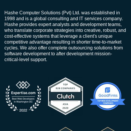
Hashe Computer Solutions (Pvt) Ltd. was established in
1998 and is a global consulting and IT services company.
Hashe provides expert analysts and development teams,
who translate corporate strategies into creative, robust, and
cost-effective systems that leverage a client's unique
competitive advantage resulting in shorter time-to-market
cycles. We also offer complete outsourcing solutions from
software development to after development mission-
critical-level support.