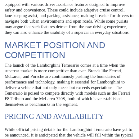
equipped with various driver assistance features designed to improve
safety and convenience. These could include adaptive cruise control,
lane-keeping assist, and parking assistance, making it easier for drivers to
navigate both urban environments and open roads. While some purists
may argue that such features detract from the raw driving experience,
they can also enhance the usability of a supercar in everyday situations.
MARKET POSITION AND
COMPETITION
The launch of the Lamborghini Temerario comes at a time when the
supercar market is more competitive than ever. Brands like Ferrari,
McLaren, and Porsche are continuously pushing the boundaries of
performance and technology, making it essential for Lamborghini to
deliver a vehicle that not only meets but exceeds expectations. The
Temerario is poised to compete directly with models such as the Ferrari
F8 Tributo and the McLaren 720S, both of which have established
themselves as benchmarks in the segment.
PRICING AND AVAILABILITY
While official pricing details for the Lamborghini Temerario have yet to
be announced, it is anticipated that the vehicle will fall within the typical