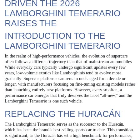
DRIVEN THE 2026
LAMBORGHINI TEMERARIO
RAISES THE
INTRODUCTION TO THE
LAMBORGHINI TEMERARIO
In the realm of high-performance vehicles, the evolution of supercars
often follows a different trajectory than that of mainstream automobiles.
While everyday cars typically undergo significant updates every few
years, low-volume exotics like Lamborghinis tend to evolve more
gradually. Supercar platforms can remain unchanged for a decade or
longer, with manufacturers focusing on fine-tuning existing models rather
than launching entirely new platforms. However, every so often, a
performance car emerges that truly deserves the label “all-new,” and the
Lamborghini Temerario is one such vehicle.
REPLACING THE HURACÁN
The Lamborghini Temerario serves as the successor to the Huracán,
which has been the brand’s best-selling sports car to date. This transition
is significant, as the Huracán has set a high benchmark for performance,