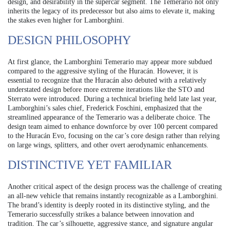
design, and desirability in the supercar segment. The Temerario not only
inherits the legacy of its predecessor but also aims to elevate it, making
the stakes even higher for Lamborghini.
DESIGN PHILOSOPHY
At first glance, the Lamborghini Temerario may appear more subdued
compared to the aggressive styling of the Huracán. However, it is
essential to recognize that the Huracán also debuted with a relatively
understated design before more extreme iterations like the STO and
Sterrato were introduced. During a technical briefing held late last year,
Lamborghini’s sales chief, Frederick Foschini, emphasized that the
streamlined appearance of the Temerario was a deliberate choice. The
design team aimed to enhance downforce by over 100 percent compared
to the Huracán Evo, focusing on the car’s core design rather than relying
on large wings, splitters, and other overt aerodynamic enhancements.
DISTINCTIVE YET FAMILIAR
Another critical aspect of the design process was the challenge of creating
an all-new vehicle that remains instantly recognizable as a Lamborghini.
The brand’s identity is deeply rooted in its distinctive styling, and the
Temerario successfully strikes a balance between innovation and
tradition. The car’s silhouette, aggressive stance, and signature angular