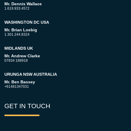
Mr. Dennis Wallace
1.619.933.4572
WASHINGTON DC USA
Mr. Brian Loebig
1.301.244.8324
MIDLANDS UK
Mr. Andrew Clarke
07834 188918
URUNGA NSW AUSTRALIA
Mr. Ben Bassey
+61481347031
GET IN TOUCH