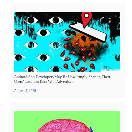
Android App Developers May Be Unwittingly Sharing Their
Users’ Location Data With Advertisers
August 5, 2026