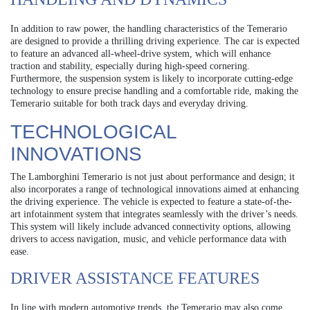
In addition to raw power, the handling characteristics of the Temerario
are designed to provide a thrilling driving experience. The car is expected
to feature an advanced all-wheel-drive system, which will enhance
traction and stability, especially during high-speed cornering.
Furthermore, the suspension system is likely to incorporate cutting-edge
technology to ensure precise handling and a comfortable ride, making the
Temerario suitable for both track days and everyday driving.
TECHNOLOGICAL
INNOVATIONS
The Lamborghini Temerario is not just about performance and design; it
also incorporates a range of technological innovations aimed at enhancing
the driving experience. The vehicle is expected to feature a state-of-the-
art infotainment system that integrates seamlessly with the driver’s needs.
This system will likely include advanced connectivity options, allowing
drivers to access navigation, music, and vehicle performance data with
ease.
DRIVER ASSISTANCE FEATURES
In line with modern automotive trends, the Temerario may also come