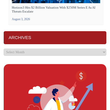
Horizon3 Hits $2 Billion Valuation With $250M Series E As AI
Threats Escalate
August 3, 2026
ARCHIVES