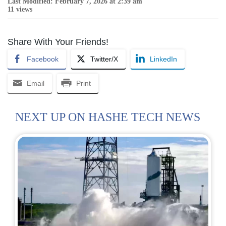
Last Modified: February 7, 2026 at 2:39 am
11 views
Share With Your Friends!
Facebook
Twitter/X
LinkedIn
Email
Print
NEXT UP ON HASHE TECH NEWS