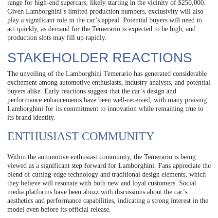
range for high-end supercars, likely starting in the vicinity of $250,000.
Given Lamborghini’s limited production numbers, exclusivity will also
play a significant role in the car’s appeal. Potential buyers will need to
act quickly, as demand for the Temerario is expected to be high, and
production slots may fill up rapidly.
STAKEHOLDER REACTIONS
The unveiling of the Lamborghini Temerario has generated considerable
excitement among automotive enthusiasts, industry analysts, and potential
buyers alike. Early reactions suggest that the car’s design and
performance enhancements have been well-received, with many praising
Lamborghini for its commitment to innovation while remaining true to
its brand identity.
ENTHUSIAST COMMUNITY
Within the automotive enthusiast community, the Temerario is being
viewed as a significant step forward for Lamborghini. Fans appreciate the
blend of cutting-edge technology and traditional design elements, which
they believe will resonate with both new and loyal customers. Social
media platforms have been abuzz with discussions about the car’s
aesthetics and performance capabilities, indicating a strong interest in the
model even before its official release.