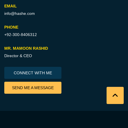
EMAIL
info@hashe.com
PHONE
+92-300-8406312
MR. MAMOON RASHID
Director & CEO
CONNECT WITH ME
SEND ME A MESSAGE