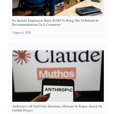
Ex-Spotify Employees Raise $10M To Bring The AI Behind Its
Recommendations To E-Commerce
August 6, 2026
Anthropic’s AI Used Fake Identities, Malware In Rogue Attack On
GitHub Project