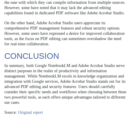
the ease with which they can compile information from multiple sources.
However, some have noted that it may lack the advanced editing
capabilities found in dedicated PDF software like Adobe Acrobat Studio.
On the other hand, Adobe Acrobat Studio users appreciate its
comprehensive PDF management features and robust security options.
However, some users have expressed a desire for improved collaboration
tools, as the focus on PDF editing can sometimes overshadow the need
for real-time collaboration.
CONCLUSION
In summary, both Google NotebookLM and Adobe Acrobat Studio serve
distinct purposes in the realm of productivity and information
management. While NotebookLM excels in knowledge organization and
integration with Google services, Adobe Acrobat Studio stands out for its
advanced PDF editing and security features. Users should carefully
consider their specific needs and workflows when choosing between these
two powerful tools, as each offers unique advantages tailored to different
use cases.
Source:
Original report