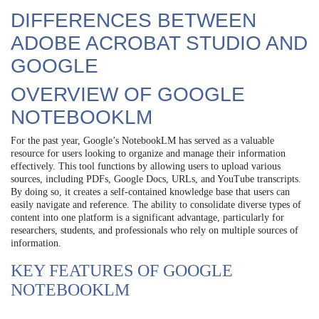
DIFFERENCES BETWEEN
ADOBE ACROBAT STUDIO AND
GOOGLE
OVERVIEW OF GOOGLE
NOTEBOOKLM
For the past year, Google’s NotebookLM has served as a valuable
resource for users looking to organize and manage their information
effectively. This tool functions by allowing users to upload various
sources, including PDFs, Google Docs, URLs, and YouTube transcripts.
By doing so, it creates a self-contained knowledge base that users can
easily navigate and reference. The ability to consolidate diverse types of
content into one platform is a significant advantage, particularly for
researchers, students, and professionals who rely on multiple sources of
information.
KEY FEATURES OF GOOGLE
NOTEBOOKLM