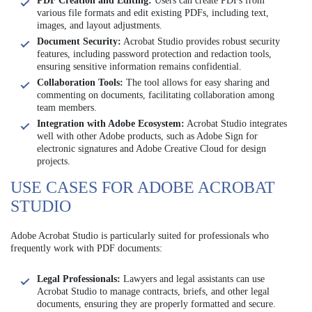
PDF Creation and Editing:
Users can create PDFs from
various file formats and edit existing PDFs, including text,
images, and layout adjustments.
Document Security:
Acrobat Studio provides robust security
features, including password protection and redaction tools,
ensuring sensitive information remains confidential.
Collaboration Tools:
The tool allows for easy sharing and
commenting on documents, facilitating collaboration among
team members.
Integration with Adobe Ecosystem:
Acrobat Studio integrates
well with other Adobe products, such as Adobe Sign for
electronic signatures and Adobe Creative Cloud for design
projects.
USE CASES FOR ADOBE ACROBAT
STUDIO
Adobe Acrobat Studio is particularly suited for professionals who
frequently work with PDF documents:
Legal Professionals:
Lawyers and legal assistants can use
Acrobat Studio to manage contracts, briefs, and other legal
documents, ensuring they are properly formatted and secure.