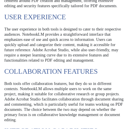
centered around PDF creation and management, offering extensive
editing and security features specifically tailored for PDF documents.
USER EXPERIENCE
The user experience in both tools is designed to cater to their respective
audiences. NotebookLM provides a straightforward interface that
emphasizes ease of use and quick access to information. Users can
quickly upload and categorize their content, making it accessible for
future reference. Adobe Acrobat Studio, while also user-friendly, may
require a steeper learning curve due to its extensive features and
functionalities related to PDF editing and management.
COLLABORATION FEATURES
Both tools offer collaboration features, but they do so in different
contexts. NotebookLM allows multiple users to work on the same
project, making it suitable for collaborative research or group projects.
Adobe Acrobat Studio facilitates collaboration through document sharing
and commenting, which is particularly useful for teams working on PDF
documents. The choice between the two may depend on whether the
primary focus is on collaborative knowledge management or document
editing.