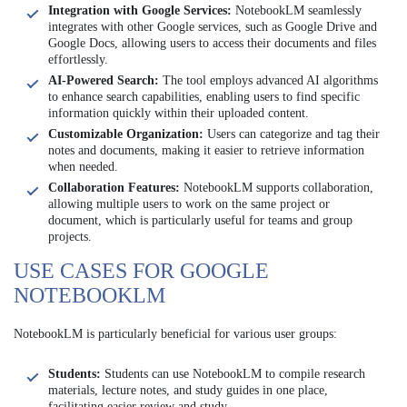
Integration with Google Services:
NotebookLM seamlessly
integrates with other Google services, such as Google Drive and
Google Docs, allowing users to access their documents and files
effortlessly.
AI-Powered Search:
The tool employs advanced AI algorithms
to enhance search capabilities, enabling users to find specific
information quickly within their uploaded content.
Customizable Organization:
Users can categorize and tag their
notes and documents, making it easier to retrieve information
when needed.
Collaboration Features:
NotebookLM supports collaboration,
allowing multiple users to work on the same project or
document, which is particularly useful for teams and group
projects.
USE CASES FOR GOOGLE
NOTEBOOKLM
NotebookLM is particularly beneficial for various user groups:
Students:
Students can use NotebookLM to compile research
materials, lecture notes, and study guides in one place,
facilitating easier review and study.