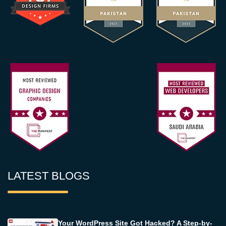
LATEST BLOGS
Your WordPress Site Got Hacked? A Step-by-