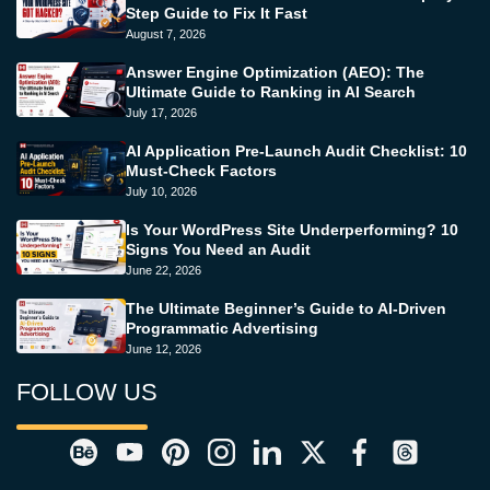
Step Guide to Fix It Fast
August 7, 2026
Answer Engine Optimization (AEO): The
Ultimate Guide to Ranking in AI Search
July 17, 2026
AI Application Pre-Launch Audit Checklist: 10
Must-Check Factors
July 10, 2026
Is Your WordPress Site Underperforming? 10
Signs You Need an Audit
June 22, 2026
The Ultimate Beginner’s Guide to AI-Driven
Programmatic Advertising
June 12, 2026
FOLLOW US