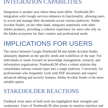
INTEGRATION CAPABILITIES
Integration is another area where these tools differ. NotebookLM’s
integration with Google services enhances its functionality, allowing users
to access and manage their documents across various platforms. Adobe
Acrobat Studio, on the other hand, integrates seamlessly with other
Adobe products, providing a cohesive experience for users who rely on
the Adobe ecosystem for their creative and professional needs.
IMPLICATIONS FOR USERS
The choice between Google NotebookLM and Adobe Acrobat Studio
ultimately depends on the specific needs and workflows of the user. For
individuals or teams focused on knowledge management, research, and
information organization, NotebookLM offers a robust solution that
consolidates various content types into a single platform. Conversely, for
professionals who frequently work with PDF documents and require
advanced editing and security features, Adobe Acrobat Studio is the more
suitable option.
STAKEHOLDER REACTIONS
Feedback from users of both tools has highlighted their strengths and
weaknesses. Users of NotebookLM often praise its intuitive interface and