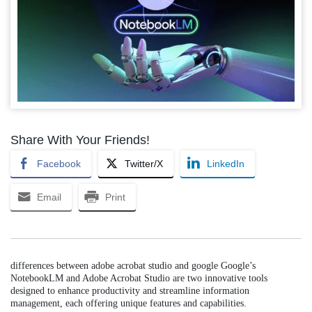
Share With Your Friends!
Facebook
Twitter/X
LinkedIn
Email
Print
differences between adobe acrobat studio and google Google’s
NotebookLM and Adobe Acrobat Studio are two innovative tools
designed to enhance productivity and streamline information
management, each offering unique features and capabilities.