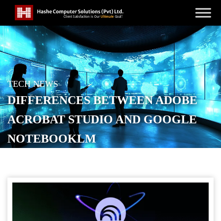
TECH NEWS
DIFFERENCES BETWEEN ADOBE
ACROBAT STUDIO AND GOOGLE
NOTEBOOKLM
POSTED ON
SEPTEMBER 23, 2025