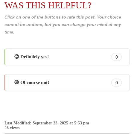
WAS THIS HELPFUL?
Click on one of the buttons to rate this post. Your choice
cannot be undone, but you can change your mind at any
time.
😊 Definitely yes!
0
😩 Of course not!
0
Last Modified: September 23, 2025 at 5:53 pm
26 views