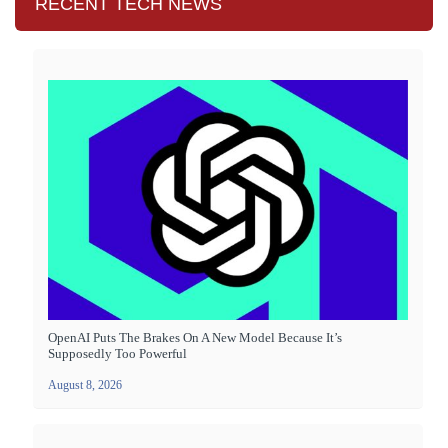
RECENT TECH NEWS
OpenAI Puts The Brakes On A New Model Because It’s
Supposedly Too Powerful
August 8, 2026