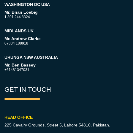
WASHINGTON DC USA
Mr. Brian Loebig
1.301.244.8324
MIDLANDS UK
Mr. Andrew Clarke
07834 188918
URUNGA NSW AUSTRALIA
Mr. Ben Bassey
+61481347031
GET IN TOUCH
HEAD OFFICE
225 Cavalry Grounds, Street 5,
Lahore 54810, Pakistan.