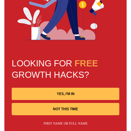
LOOKING FOR
FREE
GROWTH HACKS?
YES, I'M IN
NOT THIS TIME
FIRST NAME OR FULL NAME