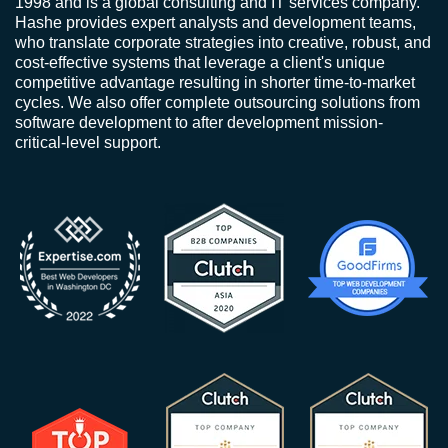
1998 and is a global consulting and IT services company.
Hashe provides expert analysts and development teams,
who translate corporate strategies into creative, robust, and
cost-effective systems that leverage a client's unique
competitive advantage resulting in shorter time-to-market
cycles. We also offer complete outsourcing solutions from
software development to after development mission-
critical-level support.