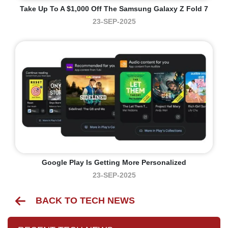
Take Up To A $1,000 Off The Samsung Galaxy Z Fold 7
23-SEP-2025
Google Play Is Getting More Personalized
23-SEP-2025
BACK TO TECH NEWS