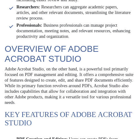
Researchers:
Researchers can aggregate academic papers,
articles, and other relevant documents, streamlining the literature
review process.
Professionals:
Business professionals can manage project
documentation, meeting notes, and relevant resources, enhancing
productivity and organization.
OVERVIEW OF ADOBE
ACROBAT STUDIO
Adobe Acrobat Studio, on the other hand, is a powerful tool primarily
focused on PDF management and editing. It offers a comprehensive suite
of features designed to create, edit, and share PDF documents efficiently.
While its primary function revolves around PDFs, Acrobat Studio also
includes capabilities that allow for collaboration and integration with
other Adobe products, making it a versatile tool for various professional
needs.
KEY FEATURES OF ADOBE ACROBAT
STUDIO