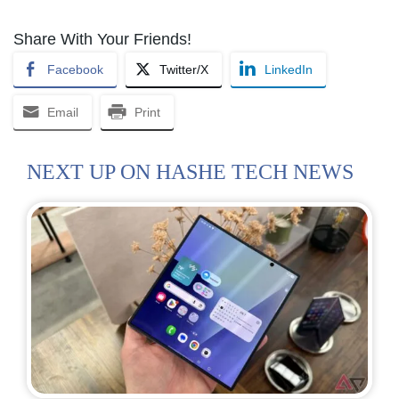
Share With Your Friends!
Facebook
Twitter/X
LinkedIn
Email
Print
NEXT UP ON HASHE TECH NEWS