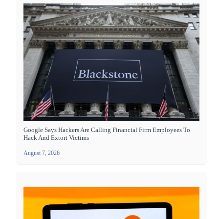
Google Says Hackers Are Calling Financial Firm Employees To
Hack And Extort Victims
August 7, 2026