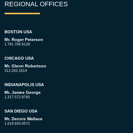
REGIONAL OFFICES
BOSTON USA
Mr. Roger Peterson
1.781.706.8128
CHICAGO USA
Mr. Glenn Robertson
312.262.1614
INDIANAPOLIS USA
Mr. James George
1.317.572.8765
SAN DIEGO USA
Mr. Dennis Wallace
1.619.933.4572