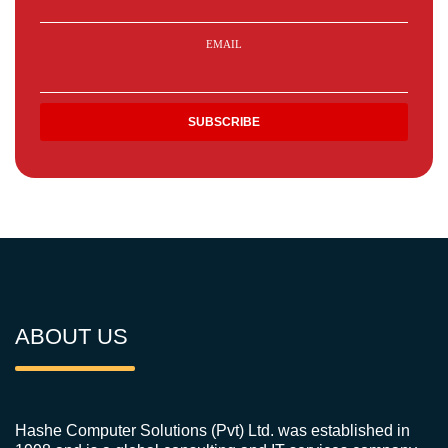
EMAIL
ABOUT US
Hashe Computer Solutions (Pvt) Ltd. was established in