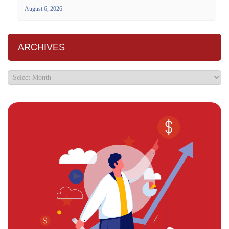
August 6, 2026
ARCHIVES