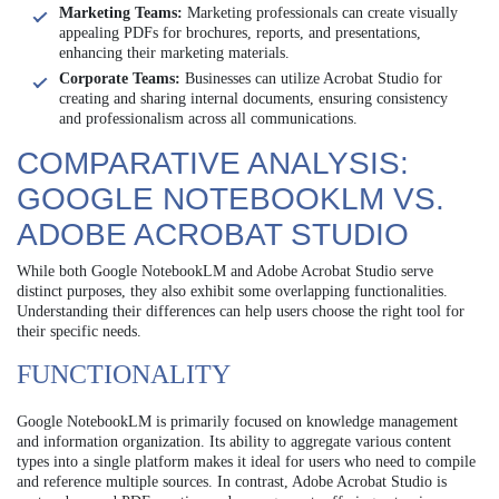
Marketing Teams:
Marketing professionals can create visually
appealing PDFs for brochures, reports, and presentations,
enhancing their marketing materials.
Corporate Teams:
Businesses can utilize Acrobat Studio for
creating and sharing internal documents, ensuring consistency
and professionalism across all communications.
COMPARATIVE ANALYSIS:
GOOGLE NOTEBOOKLM VS.
ADOBE ACROBAT STUDIO
While both Google NotebookLM and Adobe Acrobat Studio serve
distinct purposes, they also exhibit some overlapping functionalities.
Understanding their differences can help users choose the right tool for
their specific needs.
FUNCTIONALITY
Google NotebookLM is primarily focused on knowledge management
and information organization. Its ability to aggregate various content
types into a single platform makes it ideal for users who need to compile
and reference multiple sources. In contrast, Adobe Acrobat Studio is