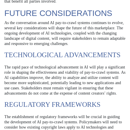
that benefit all parties involved.
FUTURE CONSIDERATIONS
As the conversation around AI pay-to-crawl systems continues to evolve,
several key considerations will shape the future of this marketplace. The
ongoing development of AI technologies, coupled with the changing
landscape of digital content, will require stakeholders to remain adaptable
and responsive to emerging challenges.
TECHNOLOGICAL ADVANCEMENTS
The rapid pace of technological advancement in AI will play a significant
role in shaping the effectiveness and viability of pay-to-crawl systems. As
AI capabilities improve, the ability to analyze and utilize content will
become more sophisticated, potentially leading to new applications and
use cases. Stakeholders must remain vigilant in ensuring that these
advancements do not come at the expense of content creators’ rights.
REGULATORY FRAMEWORKS
The establishment of regulatory frameworks will be crucial in guiding
the development of AI pay-to-crawl systems. Policymakers will need to
consider how existing copyright laws apply to AI technologies and