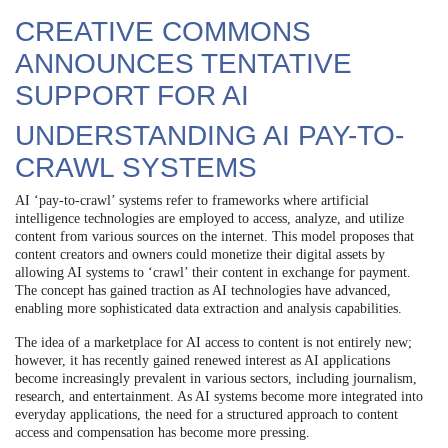
CREATIVE COMMONS
ANNOUNCES TENTATIVE
SUPPORT FOR AI
UNDERSTANDING AI PAY-TO-
CRAWL SYSTEMS
AI ‘pay-to-crawl’ systems refer to frameworks where artificial
intelligence technologies are employed to access, analyze, and utilize
content from various sources on the internet. This model proposes that
content creators and owners could monetize their digital assets by
allowing AI systems to ‘crawl’ their content in exchange for payment.
The concept has gained traction as AI technologies have advanced,
enabling more sophisticated data extraction and analysis capabilities.
The idea of a marketplace for AI access to content is not entirely new;
however, it has recently gained renewed interest as AI applications
become increasingly prevalent in various sectors, including journalism,
research, and entertainment. As AI systems become more integrated into
everyday applications, the need for a structured approach to content
access and compensation has become more pressing.