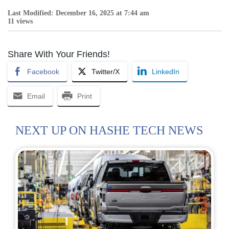
Last Modified: December 16, 2025 at 7:44 am
11 views
Share With Your Friends!
Facebook
Twitter/X
LinkedIn
Email
Print
NEXT UP ON HASHE TECH NEWS