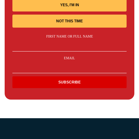
YES, I'M IN
NOT THIS TIME
FIRST NAME OR FULL NAME
EMAIL