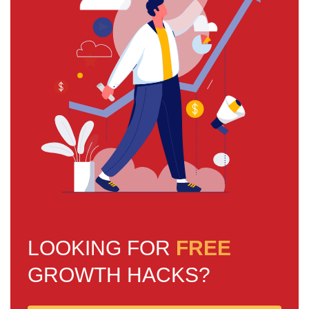
LOOKING FOR
FREE
GROWTH HACKS?