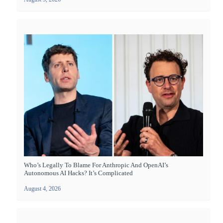
Who’s Legally To Blame For Anthropic And OpenAI’s
Autonomous AI Hacks? It’s Complicated
August 4, 2026