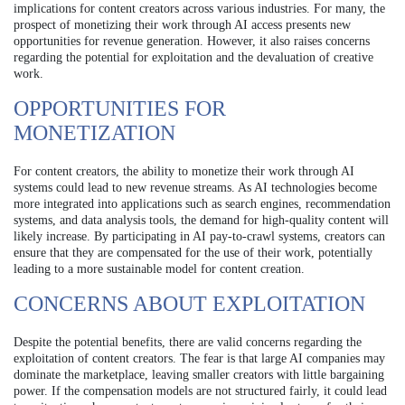
implications for content creators across various industries. For many, the
prospect of monetizing their work through AI access presents new
opportunities for revenue generation. However, it also raises concerns
regarding the potential for exploitation and the devaluation of creative
work.
OPPORTUNITIES FOR
MONETIZATION
For content creators, the ability to monetize their work through AI
systems could lead to new revenue streams. As AI technologies become
more integrated into applications such as search engines, recommendation
systems, and data analysis tools, the demand for high-quality content will
likely increase. By participating in AI pay-to-crawl systems, creators can
ensure that they are compensated for the use of their work, potentially
leading to a more sustainable model for content creation.
CONCERNS ABOUT EXPLOITATION
Despite the potential benefits, there are valid concerns regarding the
exploitation of content creators. The fear is that large AI companies may
dominate the marketplace, leaving smaller creators with little bargaining
power. If the compensation models are not structured fairly, it could lead