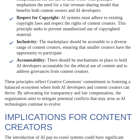
emphasizes the need for a fair revenue-sharing model that
benefits both content owners and AI developers.
Respect for Copyright:
AI systems must adhere to existing
copyright laws and respect the rights of content creators. This
principle seeks to prevent unauthorized use of copyrighted
material.
Inclusivity:
The marketplace should be accessible to a diverse
range of content creators, ensuring that smaller creators have the
opportunity to participate.
Accountability:
There should be mechanisms in place to hold
AI developers accountable for the ethical use of content and to
address grievances from content creators.
These principles reflect Creative Commons’ commitment to fostering a
balanced ecosystem where both AI developers and content creators can
thrive. By advocating for transparency and fair compensation, the
organization aims to mitigate potential conflicts that may arise as AI
technologies continue to evolve.
IMPLICATIONS FOR CONTENT
CREATORS
The introduction of AI pay-to-crawl systems could have significant