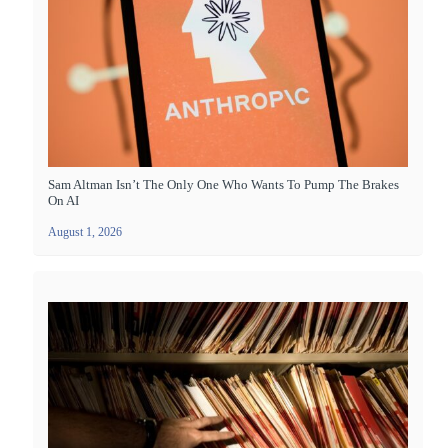
Sam Altman Isn’t The Only One Who Wants To Pump The Brakes
On AI
August 1, 2026