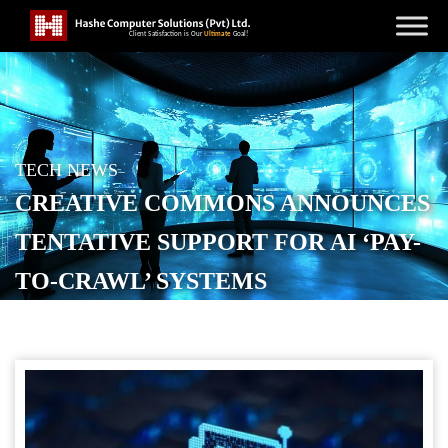
TECH NEWS
CREATIVE COMMONS ANNOUNCES
TENTATIVE SUPPORT FOR AI ‘PAY-
TO-CRAWL’ SYSTEMS
POSTED ON
DECEMBER 16, 2025