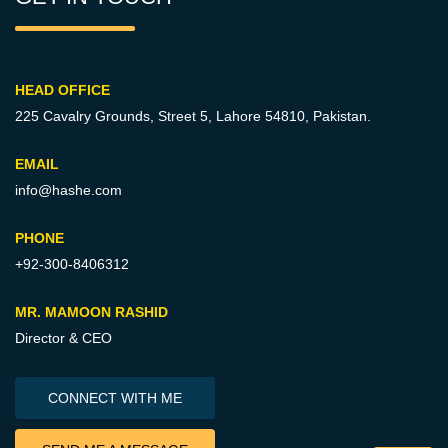
HEAD OFFICE
225 Cavalry Grounds, Street 5,
Lahore 54810, Pakistan.
EMAIL
info@hashe.com
PHONE
+92-300-8406312
MR. MAMOON RASHID
Director & CEO
CONNECT WITH ME