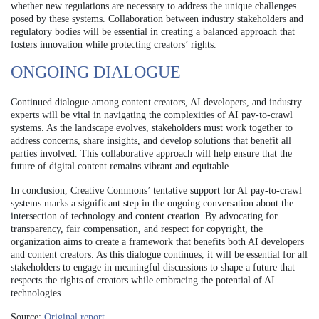
whether new regulations are necessary to address the unique challenges
posed by these systems. Collaboration between industry stakeholders and
regulatory bodies will be essential in creating a balanced approach that
fosters innovation while protecting creators’ rights.
ONGOING DIALOGUE
Continued dialogue among content creators, AI developers, and industry
experts will be vital in navigating the complexities of AI pay-to-crawl
systems. As the landscape evolves, stakeholders must work together to
address concerns, share insights, and develop solutions that benefit all
parties involved. This collaborative approach will help ensure that the
future of digital content remains vibrant and equitable.
In conclusion, Creative Commons’ tentative support for AI pay-to-crawl
systems marks a significant step in the ongoing conversation about the
intersection of technology and content creation. By advocating for
transparency, fair compensation, and respect for copyright, the
organization aims to create a framework that benefits both AI developers
and content creators. As this dialogue continues, it will be essential for all
stakeholders to engage in meaningful discussions to shape a future that
respects the rights of creators while embracing the potential of AI
technologies.
Source:
Original report