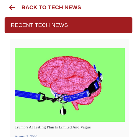
BACK TO TECH NEWS
RECENT TECH NEWS
Trump’s AI Testing Plan Is Limited And Vague
August 5, 2026