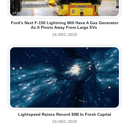
Ford’s Next F-150 Lightning Will Have A Gas Generator
As It Pivots Away From Large EVs
16-DEC-2025
Lightspeed Raises Record $9B In Fresh Capital
16-DEC-2025