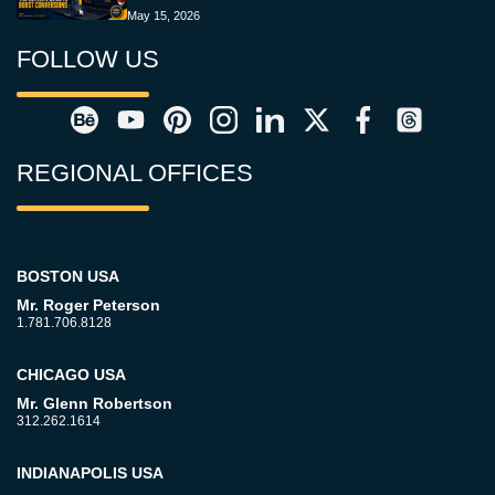
May 15, 2026
FOLLOW US
REGIONAL OFFICES
BOSTON USA
Mr. Roger Peterson
1.781.706.8128
CHICAGO USA
Mr. Glenn Robertson
312.262.1614
INDIANAPOLIS USA