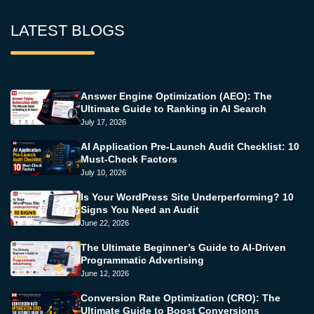
LATEST BLOGS
Answer Engine Optimization (AEO): The
Ultimate Guide to Ranking in AI Search
July 17, 2026
AI Application Pre-Launch Audit Checklist: 10
Must-Check Factors
July 10, 2026
Is Your WordPress Site Underperforming? 10
Signs You Need an Audit
June 22, 2026
The Ultimate Beginner’s Guide to AI-Driven
Programmatic Advertising
June 12, 2026
Conversion Rate Optimization (CRO): The
Ultimate Guide to Boost Conversions