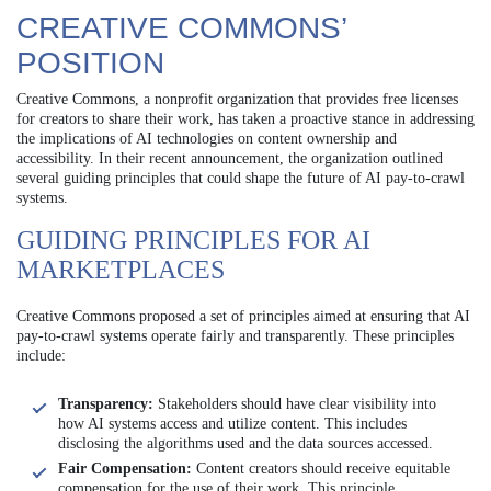
CREATIVE COMMONS’
POSITION
Creative Commons, a nonprofit organization that provides free licenses
for creators to share their work, has taken a proactive stance in addressing
the implications of AI technologies on content ownership and
accessibility. In their recent announcement, the organization outlined
several guiding principles that could shape the future of AI pay-to-crawl
systems.
GUIDING PRINCIPLES FOR AI
MARKETPLACES
Creative Commons proposed a set of principles aimed at ensuring that AI
pay-to-crawl systems operate fairly and transparently. These principles
include:
Transparency:
Stakeholders should have clear visibility into
how AI systems access and utilize content. This includes
disclosing the algorithms used and the data sources accessed.
Fair Compensation:
Content creators should receive equitable
compensation for the use of their work. This principle