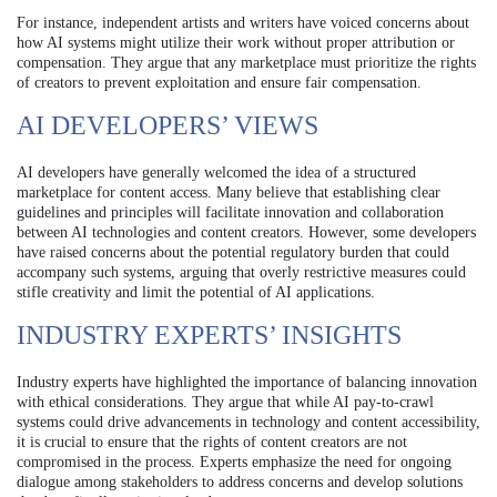
For instance, independent artists and writers have voiced concerns about
how AI systems might utilize their work without proper attribution or
compensation. They argue that any marketplace must prioritize the rights
of creators to prevent exploitation and ensure fair compensation.
AI DEVELOPERS’ VIEWS
AI developers have generally welcomed the idea of a structured
marketplace for content access. Many believe that establishing clear
guidelines and principles will facilitate innovation and collaboration
between AI technologies and content creators. However, some developers
have raised concerns about the potential regulatory burden that could
accompany such systems, arguing that overly restrictive measures could
stifle creativity and limit the potential of AI applications.
INDUSTRY EXPERTS’ INSIGHTS
Industry experts have highlighted the importance of balancing innovation
with ethical considerations. They argue that while AI pay-to-crawl
systems could drive advancements in technology and content accessibility,
it is crucial to ensure that the rights of content creators are not
compromised in the process. Experts emphasize the need for ongoing
dialogue among stakeholders to address concerns and develop solutions