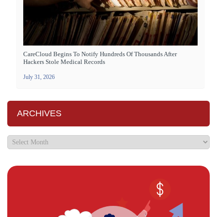
CareCloud Begins To Notify Hundreds Of Thousands After
Hackers Stole Medical Records
July 31, 2026
ARCHIVES