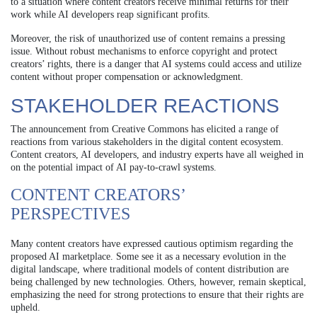
to a situation where content creators receive minimal returns for their
work while AI developers reap significant profits.
Moreover, the risk of unauthorized use of content remains a pressing
issue. Without robust mechanisms to enforce copyright and protect
creators’ rights, there is a danger that AI systems could access and utilize
content without proper compensation or acknowledgment.
STAKEHOLDER REACTIONS
The announcement from Creative Commons has elicited a range of
reactions from various stakeholders in the digital content ecosystem.
Content creators, AI developers, and industry experts have all weighed in
on the potential impact of AI pay-to-crawl systems.
CONTENT CREATORS’
PERSPECTIVES
Many content creators have expressed cautious optimism regarding the
proposed AI marketplace. Some see it as a necessary evolution in the
digital landscape, where traditional models of content distribution are
being challenged by new technologies. Others, however, remain skeptical,
emphasizing the need for strong protections to ensure that their rights are
upheld.