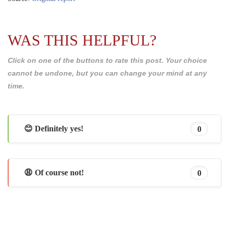
WAS THIS HELPFUL?
Click on one of the buttons to rate this post. Your choice
cannot be undone, but you can change your mind at any
time.
😊 Definitely yes!
0
😩 Of course not!
0