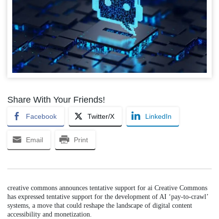
Share With Your Friends!
Facebook
Twitter/X
LinkedIn
Email
Print
creative commons announces tentative support for ai Creative Commons
has expressed tentative support for the development of AI ‘pay-to-crawl’
systems, a move that could reshape the landscape of digital content
accessibility and monetization.