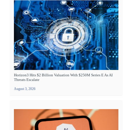
Horizon3 Hits $2 Billion Valuation With $250M Series E As AI
Threats Escalate
August 3, 2026