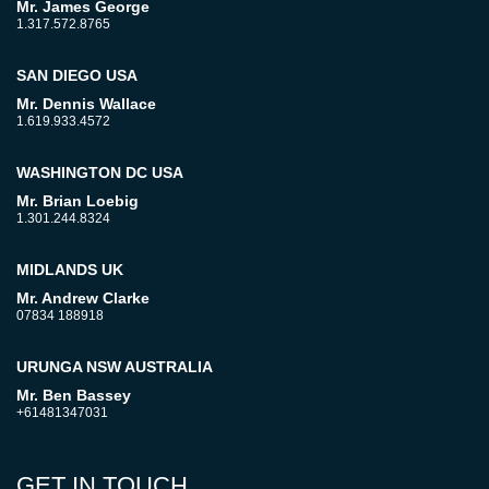
Mr. James George
1.317.572.8765
SAN DIEGO USA
Mr. Dennis Wallace
1.619.933.4572
WASHINGTON DC USA
Mr. Brian Loebig
1.301.244.8324
MIDLANDS UK
Mr. Andrew Clarke
07834 188918
URUNGA NSW AUSTRALIA
Mr. Ben Bassey
+61481347031
GET IN TOUCH