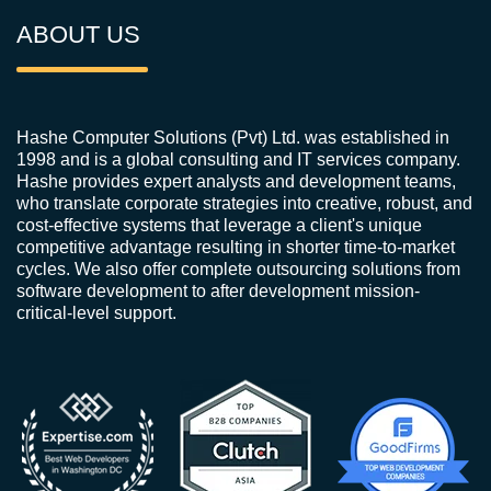
ABOUT US
Hashe Computer Solutions (Pvt) Ltd. was established in
1998 and is a global consulting and IT services company.
Hashe provides expert analysts and development teams,
who translate corporate strategies into creative, robust, and
cost-effective systems that leverage a client's unique
competitive advantage resulting in shorter time-to-market
cycles. We also offer complete outsourcing solutions from
software development to after development mission-
critical-level support.