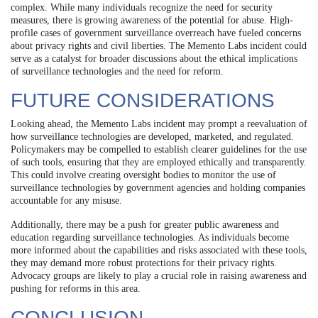
complex. While many individuals recognize the need for security
measures, there is growing awareness of the potential for abuse. High-
profile cases of government surveillance overreach have fueled concerns
about privacy rights and civil liberties. The Memento Labs incident could
serve as a catalyst for broader discussions about the ethical implications
of surveillance technologies and the need for reform.
FUTURE CONSIDERATIONS
Looking ahead, the Memento Labs incident may prompt a reevaluation of
how surveillance technologies are developed, marketed, and regulated.
Policymakers may be compelled to establish clearer guidelines for the use
of such tools, ensuring that they are employed ethically and transparently.
This could involve creating oversight bodies to monitor the use of
surveillance technologies by government agencies and holding companies
accountable for any misuse.
Additionally, there may be a push for greater public awareness and
education regarding surveillance technologies. As individuals become
more informed about the capabilities and risks associated with these tools,
they may demand more robust protections for their privacy rights.
Advocacy groups are likely to play a crucial role in raising awareness and
pushing for reforms in this area.
CONCLUSION