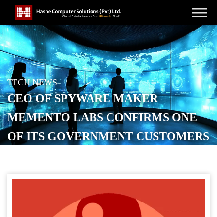
TECH NEWS
CEO OF SPYWARE MAKER
MEMENTO LABS CONFIRMS ONE
OF ITS GOVERNMENT CUSTOMERS
WAS CAUGHT USING ITS MALWARE
POSTED ON
OCTOBER 29, 2025