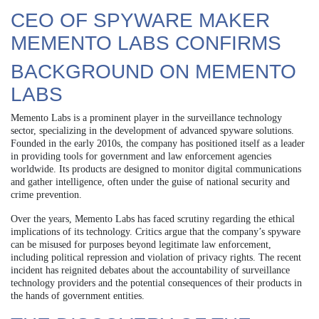
CEO OF SPYWARE MAKER
MEMENTO LABS CONFIRMS
BACKGROUND ON MEMENTO
LABS
Memento Labs is a prominent player in the surveillance technology
sector, specializing in the development of advanced spyware solutions.
Founded in the early 2010s, the company has positioned itself as a leader
in providing tools for government and law enforcement agencies
worldwide. Its products are designed to monitor digital communications
and gather intelligence, often under the guise of national security and
crime prevention.
Over the years, Memento Labs has faced scrutiny regarding the ethical
implications of its technology. Critics argue that the company’s spyware
can be misused for purposes beyond legitimate law enforcement,
including political repression and violation of privacy rights. The recent
incident has reignited debates about the accountability of surveillance
technology providers and the potential consequences of their products in
the hands of government entities.