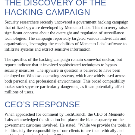
THE DISCOVERY OF THE
HACKING CAMPAIGN
Security researchers recently uncovered a government hacking campaign
that utilized spyware developed by Memento Labs. This discovery raises
significant concerns about the oversight and regulation of surveillance
technologies. The campaign reportedly targeted various individuals and
organizations, leveraging the capabilities of Memento Labs’ software to
infiltrate systems and extract sensitive information.
The specifics of the hacking campaign remain somewhat unclear, but
reports indicate that it involved sophisticated techniques to bypass
security measures. The spyware in question is believed to have been
deployed on Windows operating systems, which are widely used across
both personal and professional environments. This broad compatibility
makes such spyware particularly dangerous, as it can potentially affect
millions of users.
CEO’S RESPONSE
When approached for comment by TechCrunch, the CEO of Memento
Labs acknowledged the situation but placed the blame squarely on the
government customer involved. He stated, “While we provide the tools, it
is ultimately the responsibility of our clients to use them ethically and