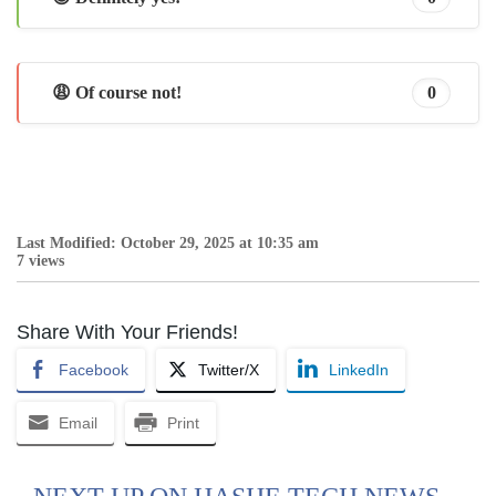
😩 Of course not!
0
Last Modified: October 29, 2025 at 10:35 am
7 views
Share With Your Friends!
Facebook
Twitter/X
LinkedIn
Email
Print