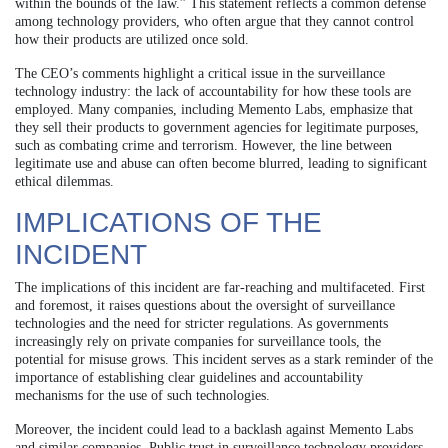
within the bounds of the law.” This statement reflects a common defense
among technology providers, who often argue that they cannot control
how their products are utilized once sold.
The CEO’s comments highlight a critical issue in the surveillance
technology industry: the lack of accountability for how these tools are
employed. Many companies, including Memento Labs, emphasize that
they sell their products to government agencies for legitimate purposes,
such as combating crime and terrorism. However, the line between
legitimate use and abuse can often become blurred, leading to significant
ethical dilemmas.
IMPLICATIONS OF THE
INCIDENT
The implications of this incident are far-reaching and multifaceted. First
and foremost, it raises questions about the oversight of surveillance
technologies and the need for stricter regulations. As governments
increasingly rely on private companies for surveillance tools, the
potential for misuse grows. This incident serves as a stark reminder of the
importance of establishing clear guidelines and accountability
mechanisms for the use of such technologies.
Moreover, the incident could lead to a backlash against Memento Labs
and similar companies. Public trust in surveillance technology providers