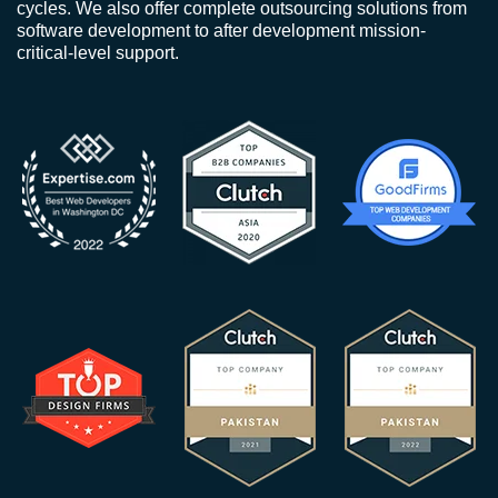
cycles. We also offer complete outsourcing solutions from
software development to after development mission-
critical-level support.