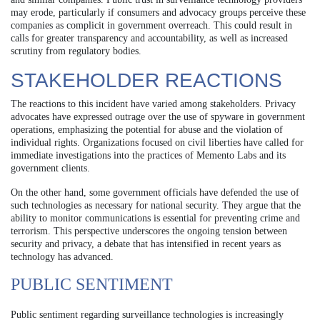
may erode, particularly if consumers and advocacy groups perceive these
companies as complicit in government overreach. This could result in
calls for greater transparency and accountability, as well as increased
scrutiny from regulatory bodies.
STAKEHOLDER REACTIONS
The reactions to this incident have varied among stakeholders. Privacy
advocates have expressed outrage over the use of spyware in government
operations, emphasizing the potential for abuse and the violation of
individual rights. Organizations focused on civil liberties have called for
immediate investigations into the practices of Memento Labs and its
government clients.
On the other hand, some government officials have defended the use of
such technologies as necessary for national security. They argue that the
ability to monitor communications is essential for preventing crime and
terrorism. This perspective underscores the ongoing tension between
security and privacy, a debate that has intensified in recent years as
technology has advanced.
PUBLIC SENTIMENT
Public sentiment regarding surveillance technologies is increasingly