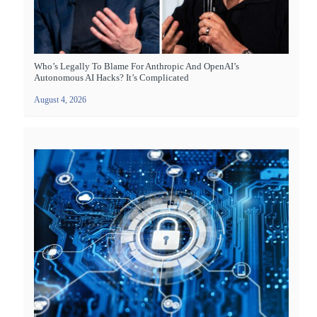
Who’s Legally To Blame For Anthropic And OpenAI’s
Autonomous AI Hacks? It’s Complicated
August 4, 2026