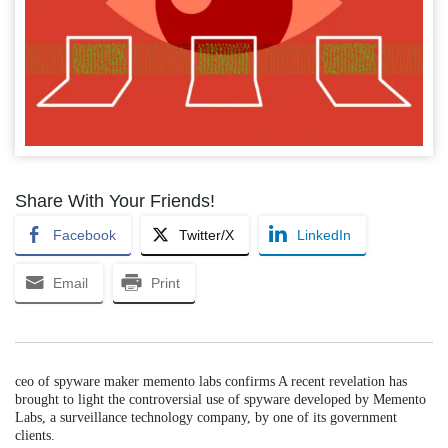
Share With Your Friends!
Facebook
Twitter/X
LinkedIn
Email
Print
ceo of spyware maker memento labs confirms A recent revelation has
brought to light the controversial use of spyware developed by Memento
Labs, a surveillance technology company, by one of its government
clients.