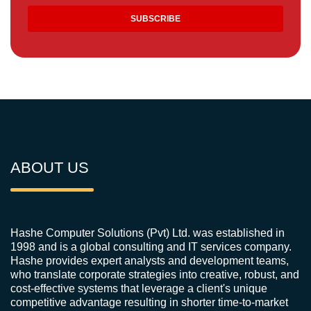
ABOUT US
Hashe Computer Solutions (Pvt) Ltd. was established in
1998 and is a global consulting and IT services company.
Hashe provides expert analysts and development teams,
who translate corporate strategies into creative, robust, and
cost-effective systems that leverage a client's unique
competitive advantage resulting in shorter time-to-market