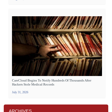
CareCloud Begins To Notify Hundreds Of Thousands After
Hackers Stole Medical Records
July 31, 2026
ARCHIVES