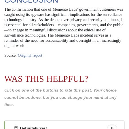
The confirmation that one of Memento Labs’ government customers was
caught using its spyware has significant implications for the surveillance
technology industry. As the debate over privacy and security continues, it
is essential for all stakeholders—companies, governments, and the public
—to engage in meaningful discussions about the ethical use of
surveillance technologies. The Memento Labs incident serves as a
reminder of the need for accountability and oversight in an increasingly
digital world.
Source:
Original report
WAS THIS HELPFUL?
Click on one of the buttons to rate this post. Your choice
cannot be undone, but you can change your mind at any
time.
😊 Definitely yes!
0