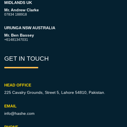
MIDLANDS UK
Mr. Andrew Clarke
07834 188918
URUNGA NSW AUSTRALIA
Mr. Ben Bassey
+61481347031
GET IN TOUCH
HEAD OFFICE
225 Cavalry Grounds, Street 5,
Lahore 54810, Pakistan.
EMAIL
info@hashe.com
PHONE