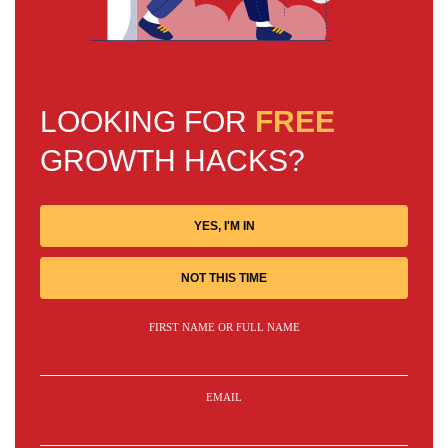
LOOKING FOR
FREE
GROWTH HACKS?
YES, I'M IN
NOT THIS TIME
FIRST NAME OR FULL NAME
EMAIL