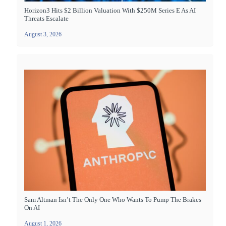
Horizon3 Hits $2 Billion Valuation With $250M Series E As AI
Threats Escalate
August 3, 2026
Sam Altman Isn’t The Only One Who Wants To Pump The Brakes
On AI
August 1, 2026