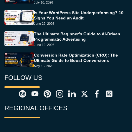
July 10, 2026
Is Your WordPress Site Underperforming? 10
Signs You Need an Audit
June 22, 2026
The Ultimate Beginner’s Guide to AI-Driven
Programmatic Advertising
June 12, 2026
Conversion Rate Optimization (CRO): The
Ultimate Guide to Boost Conversions
May 15, 2026
FOLLOW US
REGIONAL OFFICES