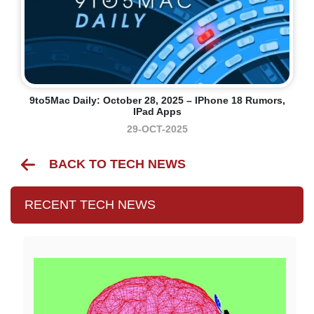
9to5Mac Daily: October 28, 2025 – IPhone 18 Rumors,
IPad Apps
29-OCT-2025
BACK TO TECH NEWS
RECENT TECH NEWS