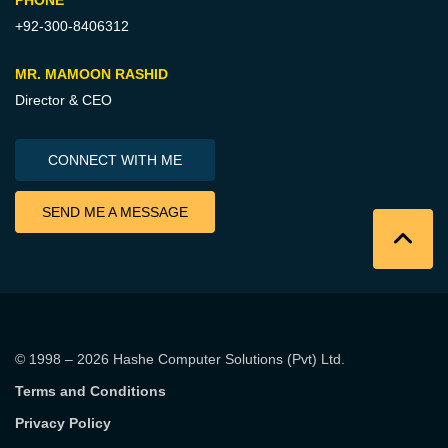
+92-300-8406312
MR. MAMOON RASHID
Director & CEO
CONNECT WITH ME
SEND ME A MESSAGE
© 1998 – 2026
Hashe Computer Solutions (Pvt) Ltd
.
Terms and Conditions
Privacy Policy