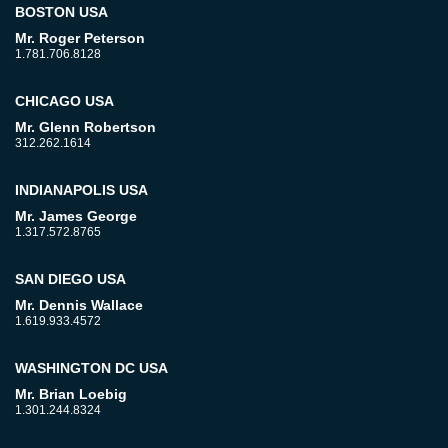
BOSTON USA
Mr. Roger Peterson
1.781.706.8128
CHICAGO USA
Mr. Glenn Robertson
312.262.1614
INDIANAPOLIS USA
Mr. James George
1.317.572.8765
SAN DIEGO USA
Mr. Dennis Wallace
1.619.933.4572
WASHINGTON DC USA
Mr. Brian Loebig
1.301.244.8324