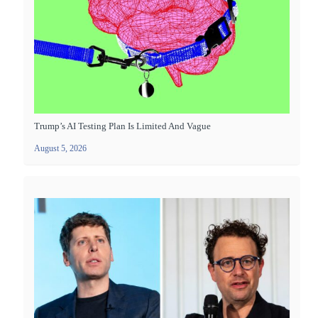
Trump’s AI Testing Plan Is Limited And Vague
August 5, 2026