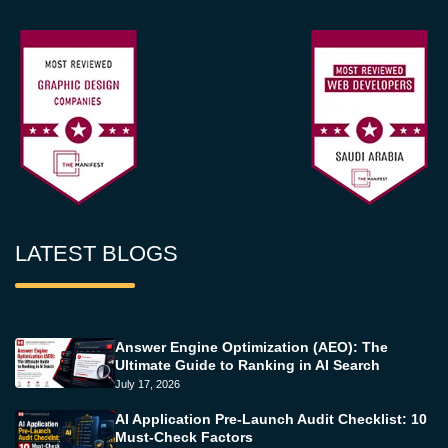
LATEST BLOGS
Answer Engine Optimization (AEO): The
Ultimate Guide to Ranking in AI Search
July 17, 2026
AI Application Pre-Launch Audit Checklist: 10
Must-Check Factors