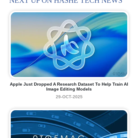
NEXT UP ON HASHE TECH NEWS
Apple Just Dropped A Research Dataset To Help Train AI
Image Editing Models
29-OCT-2025