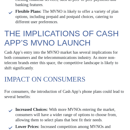
banking features.
Flexible Plans:
The MVNO is likely to offer a variety of plan
options, including prepaid and postpaid choices, catering to
different user preferences.
THE IMPLICATIONS OF CASH
APP’S MVNO LAUNCH
Cash App’s entry into the MVNO market has several implications for
both consumers and the telecommunications industry. As more non-
telecom brands enter this space, the competitive landscape is likely to
shift significantly.
IMPACT ON CONSUMERS
For consumers, the introduction of Cash App’s phone plans could lead to
several benefits:
Increased Choices:
With more MVNOs entering the market,
consumers will have a wider range of options to choose from,
allowing them to select plans that best fit their needs.
Lower Prices:
Increased competition among MVNOs and