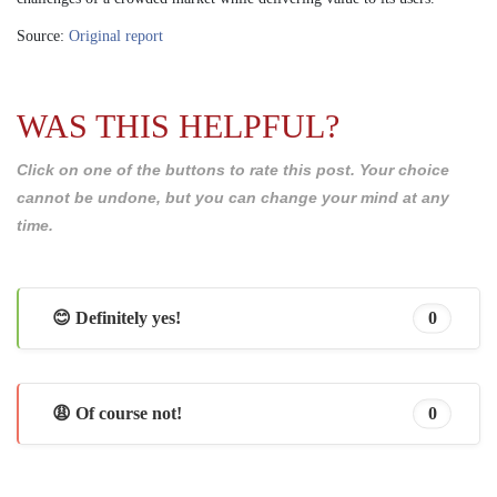
Source:
Original report
WAS THIS HELPFUL?
Click on one of the buttons to rate this post. Your choice
cannot be undone, but you can change your mind at any
time.
😊 Definitely yes!
0
😩 Of course not!
0