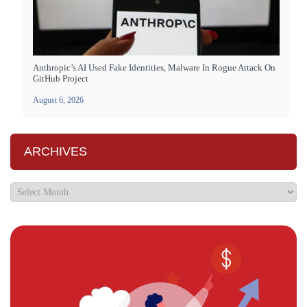
Anthropic’s AI Used Fake Identities, Malware In Rogue Attack On
GitHub Project
August 6, 2026
ARCHIVES