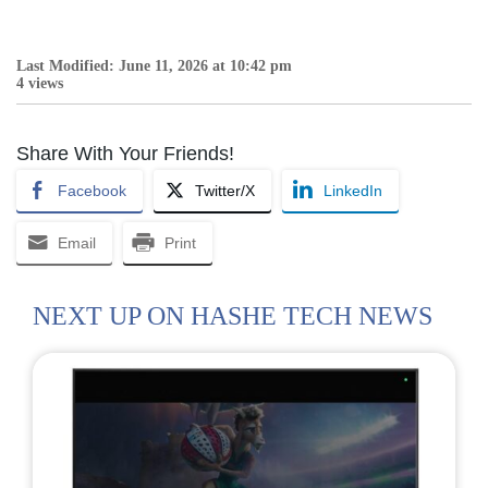
Last Modified: June 11, 2026 at 10:42 pm
4 views
Share With Your Friends!
Facebook
Twitter/X
LinkedIn
Email
Print
NEXT UP ON HASHE TECH NEWS