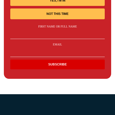
YES, I'M IN
NOT THIS TIME
FIRST NAME OR FULL NAME
EMAIL