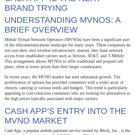
BRAND TRYING
UNDERSTANDING MVNOS: A
BRIEF OVERVIEW
Mobile Virtual Network Operators (MVNOs) have been a significant part
of the telecommunications landscape for many years. These companies do
not own their own wireless infrastructure; instead, they lease network
access from established carriers such as Verizon, AT&T, and T-Mobile.
This arrangement allows MVNOs to offer traditional and prepaid cell
plans, often at lower prices than their larger counterparts.
In recent years, the MVNO market has seen substantial growth. The
proliferation of options has provided consumers with a wider array of
choices, catering to various needs and budgets. This trend is particularly
appealing to cost-conscious consumers who are looking for alternatives to
the high prices typically associated with major carriers.
CASH APP’S ENTRY INTO THE
MVNO MARKET
Cash App, a popular mobile payment service owned by Block, Inc., is the