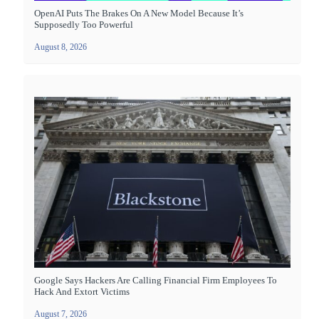
OpenAI Puts The Brakes On A New Model Because It’s
Supposedly Too Powerful
August 8, 2026
Google Says Hackers Are Calling Financial Firm Employees To
Hack And Extort Victims
August 7, 2026