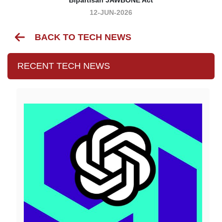
12-JUN-2026
BACK TO TECH NEWS
RECENT TECH NEWS