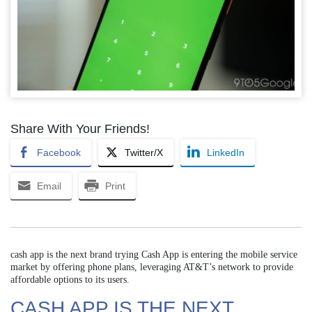
Share With Your Friends!
Facebook
Twitter/X
LinkedIn
Email
Print
cash app is the next brand trying Cash App is entering the mobile service
market by offering phone plans, leveraging AT&T’s network to provide
affordable options to its users.
CASH APP IS THE NEXT