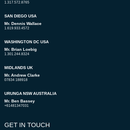
1.317.572.8765
SAN DIEGO USA
Mr. Dennis Wallace
1.619.933.4572
WASHINGTON DC USA
Mr. Brian Loebig
1.301.244.8324
MIDLANDS UK
Mr. Andrew Clarke
07834 188918
URUNGA NSW AUSTRALIA
Mr. Ben Bassey
+61481347031
GET IN TOUCH