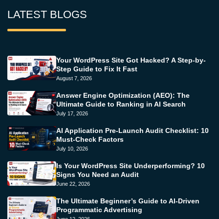
LATEST BLOGS
Your WordPress Site Got Hacked? A Step-by-
Step Guide to Fix It Fast
August 7, 2026
Answer Engine Optimization (AEO): The
Ultimate Guide to Ranking in AI Search
July 17, 2026
AI Application Pre-Launch Audit Checklist: 10
Must-Check Factors
July 10, 2026
Is Your WordPress Site Underperforming? 10
Signs You Need an Audit
June 22, 2026
The Ultimate Beginner’s Guide to AI-Driven
Programmatic Advertising