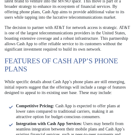
latest brand to venture into the MVNO space. This move is part of a
broader strategy to enhance its ecosystem of financial services. By
offering phone plans, Cash App aims to provide additional value to its
users while tapping into the lucrative telecommunications market.
The decision to partner with AT&T for network access is strategic. AT&T
is one of the largest telecommunications providers in the United States,
boasting extensive coverage and a robust infrastructure. This partnership
allows Cash App to offer reliable service to its customers without the
significant investment required to build its own network.
FEATURES OF CASH APP’S PHONE
PLANS
While specific details about Cash App’s phone plans are still emerging,
initial reports suggest that the offerings will include a range of features
designed to appeal to its existing user base. These may include:
Competitive Pricing:
Cash App is expected to offer plans at
lower rates compared to traditional carriers, making it an
attractive option for budget-conscious consumers.
Integration with Cash App Services:
Users may benefit from
seamless integration between their mobile plans and Cash App’s
existing financial services, such as peer-to-peer payments and