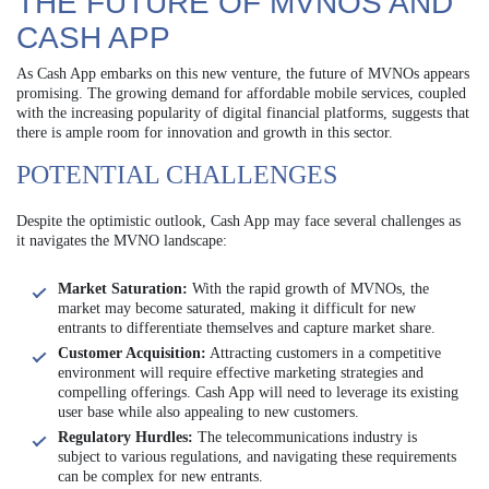
THE FUTURE OF MVNOS AND
CASH APP
As Cash App embarks on this new venture, the future of MVNOs appears
promising. The growing demand for affordable mobile services, coupled
with the increasing popularity of digital financial platforms, suggests that
there is ample room for innovation and growth in this sector.
POTENTIAL CHALLENGES
Despite the optimistic outlook, Cash App may face several challenges as
it navigates the MVNO landscape:
Market Saturation:
With the rapid growth of MVNOs, the
market may become saturated, making it difficult for new
entrants to differentiate themselves and capture market share.
Customer Acquisition:
Attracting customers in a competitive
environment will require effective marketing strategies and
compelling offerings. Cash App will need to leverage its existing
user base while also appealing to new customers.
Regulatory Hurdles:
The telecommunications industry is
subject to various regulations, and navigating these requirements
can be complex for new entrants.