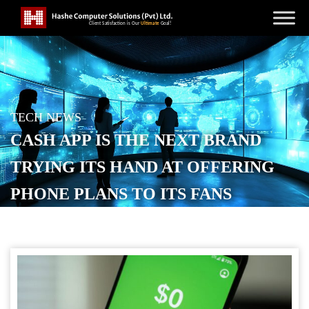
TECH NEWS
CASH APP IS THE NEXT BRAND
TRYING ITS HAND AT OFFERING
PHONE PLANS TO ITS FANS
POSTED ON
JUNE 11, 2026