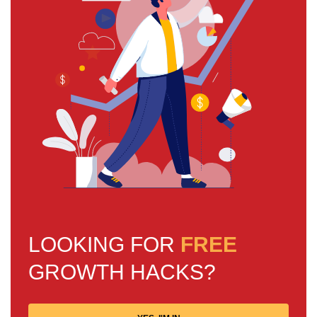
LOOKING FOR
FREE
GROWTH HACKS?