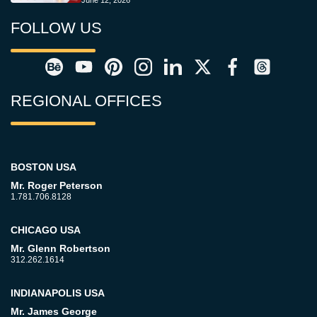
June 12, 2026
FOLLOW US
REGIONAL OFFICES
BOSTON USA
Mr. Roger Peterson
1.781.706.8128
CHICAGO USA
Mr. Glenn Robertson
312.262.1614
INDIANAPOLIS USA
Mr. James George