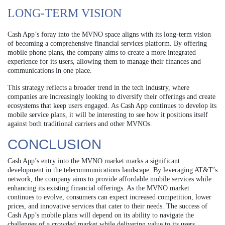
LONG-TERM VISION
Cash App’s foray into the MVNO space aligns with its long-term vision
of becoming a comprehensive financial services platform. By offering
mobile phone plans, the company aims to create a more integrated
experience for its users, allowing them to manage their finances and
communications in one place.
This strategy reflects a broader trend in the tech industry, where
companies are increasingly looking to diversify their offerings and create
ecosystems that keep users engaged. As Cash App continues to develop its
mobile service plans, it will be interesting to see how it positions itself
against both traditional carriers and other MVNOs.
CONCLUSION
Cash App’s entry into the MVNO market marks a significant
development in the telecommunications landscape. By leveraging AT&T’s
network, the company aims to provide affordable mobile services while
enhancing its existing financial offerings. As the MVNO market
continues to evolve, consumers can expect increased competition, lower
prices, and innovative services that cater to their needs. The success of
Cash App’s mobile plans will depend on its ability to navigate the
challenges of a crowded market while delivering value to its users.