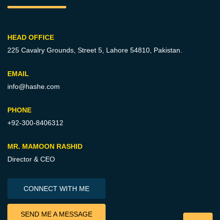
HEAD OFFICE
225 Cavalry Grounds, Street 5,
Lahore 54810, Pakistan.
EMAIL
info@hashe.com
PHONE
+92-300-8406312
MR. MAMOON RASHID
Director & CEO
CONNECT WITH ME
SEND ME A MESSAGE