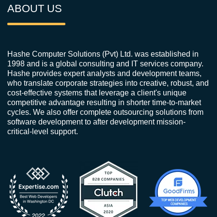
ABOUT US
Hashe Computer Solutions (Pvt) Ltd. was established in
1998 and is a global consulting and IT services company.
Hashe provides expert analysts and development teams,
who translate corporate strategies into creative, robust, and
cost-effective systems that leverage a client's unique
competitive advantage resulting in shorter time-to-market
cycles. We also offer complete outsourcing solutions from
software development to after development mission-
critical-level support.