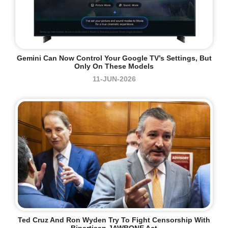
Gemini Can Now Control Your Google TV’s Settings, But
Only On These Models
11-JUN-2026
Ted Cruz And Ron Wyden Try To Fight Censorship With
Bipartisan JAWBONE Act