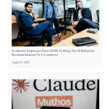
Ex-Spotify Employees Raise $10M To Bring The AI Behind Its
Recommendations To E-Commerce
August 6, 2026