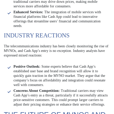
traditional carriers may drive down prices, making mobile
services more affordable for consumers.
Enhanced Services:
The integration of mobile services with
financial platforms like Cash App could lead to innovative
offerings that streamline users’ financial and communication
needs.
INDUSTRY REACTIONS
The telecommunications industry has been closely monitoring the rise of
MVNOs, and Cash App’s entry is no exception. Industry analysts have
expressed mixed reactions:
Positive Outlook:
Some experts believe that Cash App’s
established user base and brand recognition will allow it to
quickly gain traction in the MVNO market. They argue that the
company’s focus on affordability and integration could resonate
well with consumers.
Concerns About Competition:
Traditional carriers may view
Cash App’s entry as a threat, particularly if it successfully attracts
price-sensitive customers. This could prompt larger carriers to
adjust their pricing strategies or enhance their service offerings.