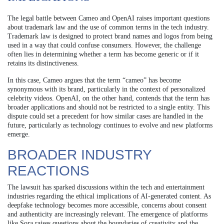
The legal battle between Cameo and OpenAI raises important questions
about trademark law and the use of common terms in the tech industry.
Trademark law is designed to protect brand names and logos from being
used in a way that could confuse consumers. However, the challenge
often lies in determining whether a term has become generic or if it
retains its distinctiveness.
In this case, Cameo argues that the term “cameo” has become
synonymous with its brand, particularly in the context of personalized
celebrity videos. OpenAI, on the other hand, contends that the term has
broader applications and should not be restricted to a single entity. This
dispute could set a precedent for how similar cases are handled in the
future, particularly as technology continues to evolve and new platforms
emerge.
BROADER INDUSTRY
REACTIONS
The lawsuit has sparked discussions within the tech and entertainment
industries regarding the ethical implications of AI-generated content. As
deepfake technology becomes more accessible, concerns about consent
and authenticity are increasingly relevant. The emergence of platforms
like Sora raises questions about the boundaries of creativity and the