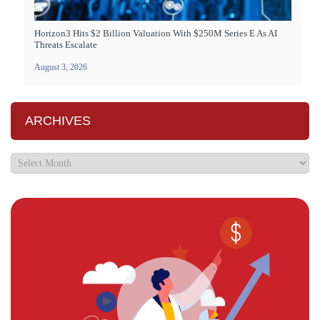
Horizon3 Hits $2 Billion Valuation With $250M Series E As AI
Threats Escalate
August 3, 2026
ARCHIVES