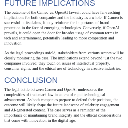
FUTURE IMPLICATIONS
The outcome of the Cameo vs. OpenAI lawsuit could have far-reaching
implications for both companies and the industry as a whole. If Cameo is
successful in its claims, it may reinforce the importance of brand
protection in the face of emerging technologies. Conversely, if OpenAI
prevails, it could open the door for broader usage of common terms in
tech and entertainment, potentially leading to more competition and
innovation.
As the legal proceedings unfold, stakeholders from various sectors will be
closely monitoring the case. The implications extend beyond just the two
companies involved; they touch on issues of intellectual property,
consumer rights, and the ethical use of technology in creative industries.
CONCLUSION
The legal battle between Cameo and OpenAI underscores the
complexities of trademark law in an era of rapid technological
advancement. As both companies prepare to defend their positions, the
outcome will likely shape the future landscape of celebrity engagement
and AI-generated content. The case serves as a reminder of the
importance of maintaining brand integrity and the ethical considerations
that come with innovation in the digital age.