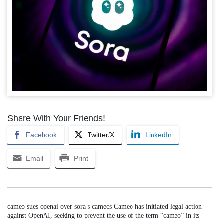
Share With Your Friends!
Facebook
Twitter/X
LinkedIn
Email
Print
cameo sues openai over sora s cameos Cameo has initiated legal action
against OpenAI, seeking to prevent the use of the term “cameo” in its