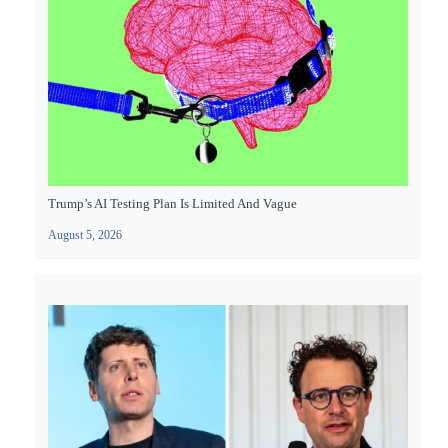
Trump’s AI Testing Plan Is Limited And Vague
August 5, 2026