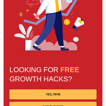
LOOKING FOR
FREE
GROWTH HACKS?
YES, I'M IN