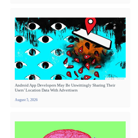
Android App Developers May Be Unwittingly Sharing Their
Users’ Location Data With Advertisers
August 5, 2026