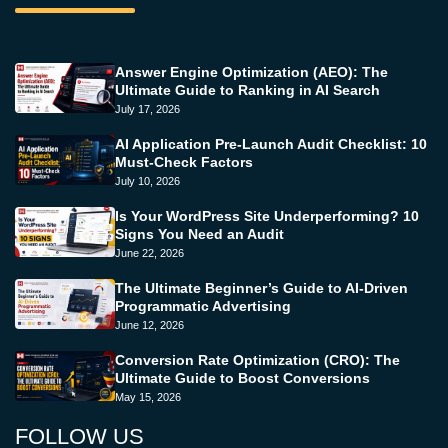
Answer Engine Optimization (AEO): The
Ultimate Guide to Ranking in AI Search
July 17, 2026
AI Application Pre-Launch Audit Checklist: 10
Must-Check Factors
July 10, 2026
Is Your WordPress Site Underperforming? 10
Signs You Need an Audit
June 22, 2026
The Ultimate Beginner’s Guide to AI-Driven
Programmatic Advertising
June 12, 2026
Conversion Rate Optimization (CRO): The
Ultimate Guide to Boost Conversions
May 15, 2026
FOLLOW US