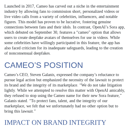
Launched in 2017, Cameo has carved out a niche in the entertainment
industry by allowing fans to commission short, personalized videos or
live video calls from a variety of celebrities, influencers, and notable
figures. This model has proven to be lucrative, fostering genuine
connections between fans and their idols. In contrast, OpenAI’s Sora app,
which debuted on September 30, features a “cameo” option that allows
users to create deepfake avatars of themselves for use in videos. While
some celebrities have willingly participated in this feature, the app has
also faced criticism for its inadequate safeguards, leading to the creation
of nonconsensual deepfakes.
CAMEO’S POSITION
Cameo’s CEO, Steven Galanis, expressed the company’s reluctance to
pursue legal action but emphasized the necessity of the lawsuit to protect
its brand and the integrity of its marketplace. “We do not take litigation
lightly. While we attempted to resolve this matter with OpenAI amicably,
they refused to stop using the Cameo name for their new Sora feature,”
Galanis stated. “To protect fans, talent, and the integrity of our
marketplace, we felt that we unfortunately had no other option but to
bring this lawsuit.”
IMPACT ON BRAND INTEGRITY