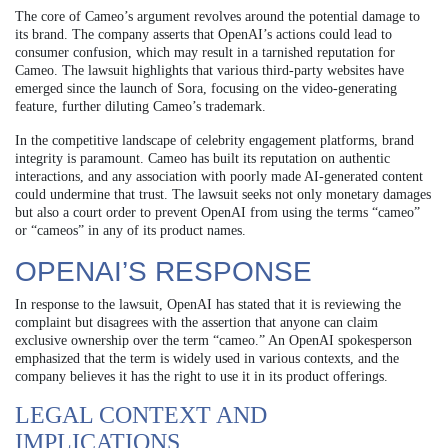
The core of Cameo’s argument revolves around the potential damage to
its brand. The company asserts that OpenAI’s actions could lead to
consumer confusion, which may result in a tarnished reputation for
Cameo. The lawsuit highlights that various third-party websites have
emerged since the launch of Sora, focusing on the video-generating
feature, further diluting Cameo’s trademark.
In the competitive landscape of celebrity engagement platforms, brand
integrity is paramount. Cameo has built its reputation on authentic
interactions, and any association with poorly made AI-generated content
could undermine that trust. The lawsuit seeks not only monetary damages
but also a court order to prevent OpenAI from using the terms “cameo”
or “cameos” in any of its product names.
OPENAI’S RESPONSE
In response to the lawsuit, OpenAI has stated that it is reviewing the
complaint but disagrees with the assertion that anyone can claim
exclusive ownership over the term “cameo.” An OpenAI spokesperson
emphasized that the term is widely used in various contexts, and the
company believes it has the right to use it in its product offerings.
LEGAL CONTEXT AND
IMPLICATIONS