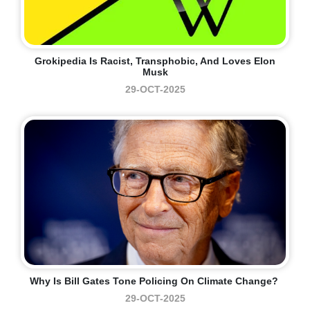
Grokipedia Is Racist, Transphobic, And Loves Elon
Musk
29-OCT-2025
Why Is Bill Gates Tone Policing On Climate Change?
29-OCT-2025