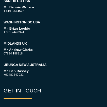
SAN DIEGO USA
Mr. Dennis Wallace
1.619.933.4572
WASHINGTON DC USA
Mr. Brian Loebig
1.301.244.8324
MIDLANDS UK
Mr. Andrew Clarke
07834 188918
URUNGA NSW AUSTRALIA
Mr. Ben Bassey
+61481347031
GET IN TOUCH