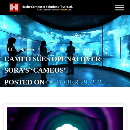
TECH NEWS
CAMEO SUES OPENAI OVER
SORA’S ‘CAMEOS’
POSTED ON
OCTOBER 29, 2025