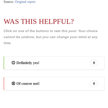
Source:
Original report
WAS THIS HELPFUL?
Click on one of the buttons to rate this post. Your choice
cannot be undone, but you can change your mind at any
time.
😊 Definitely yes!
0
😩 Of course not!
0