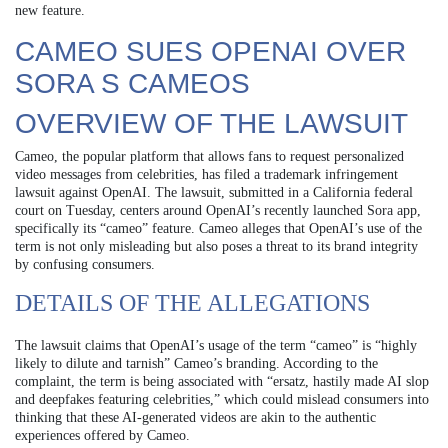
new feature.
CAMEO SUES OPENAI OVER
SORA S CAMEOS
OVERVIEW OF THE LAWSUIT
Cameo, the popular platform that allows fans to request personalized
video messages from celebrities, has filed a trademark infringement
lawsuit against OpenAI. The lawsuit, submitted in a California federal
court on Tuesday, centers around OpenAI’s recently launched Sora app,
specifically its “cameo” feature. Cameo alleges that OpenAI’s use of the
term is not only misleading but also poses a threat to its brand integrity
by confusing consumers.
DETAILS OF THE ALLEGATIONS
The lawsuit claims that OpenAI’s usage of the term “cameo” is “highly
likely to dilute and tarnish” Cameo’s branding. According to the
complaint, the term is being associated with “ersatz, hastily made AI slop
and deepfakes featuring celebrities,” which could mislead consumers into
thinking that these AI-generated videos are akin to the authentic
experiences offered by Cameo.