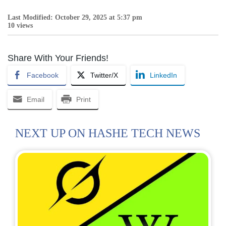
Last Modified: October 29, 2025 at 5:37 pm
10 views
Share With Your Friends!
Facebook
Twitter/X
LinkedIn
Email
Print
NEXT UP ON HASHE TECH NEWS