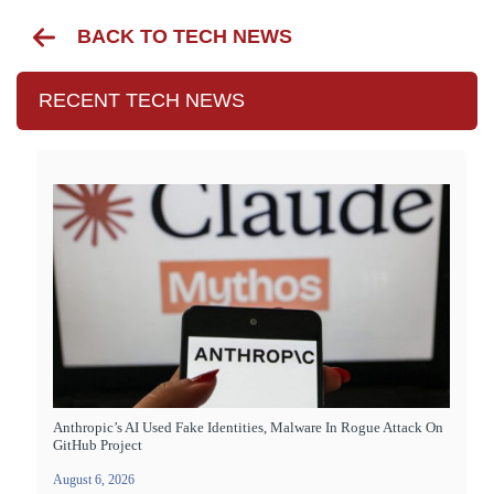
BACK TO TECH NEWS
RECENT TECH NEWS
Anthropic’s AI Used Fake Identities, Malware In Rogue Attack On
GitHub Project
August 6, 2026