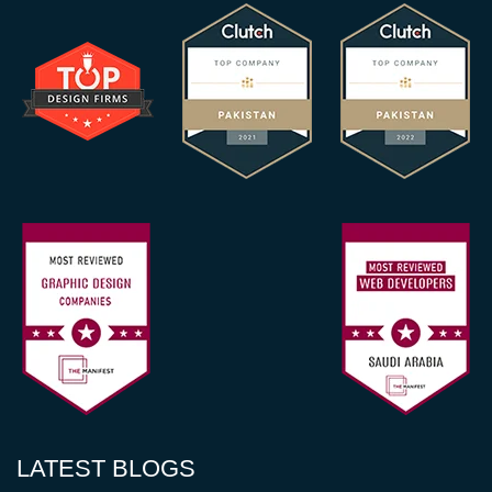
LATEST BLOGS