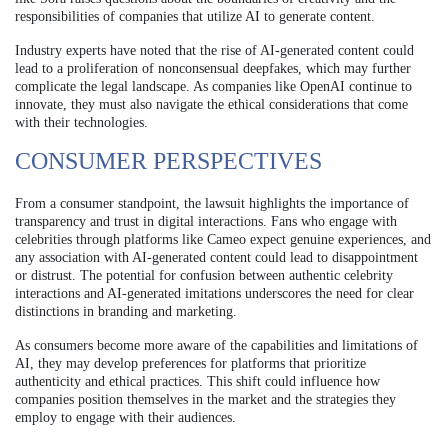
responsibilities of companies that utilize AI to generate content.
Industry experts have noted that the rise of AI-generated content could
lead to a proliferation of nonconsensual deepfakes, which may further
complicate the legal landscape. As companies like OpenAI continue to
innovate, they must also navigate the ethical considerations that come
with their technologies.
CONSUMER PERSPECTIVES
From a consumer standpoint, the lawsuit highlights the importance of
transparency and trust in digital interactions. Fans who engage with
celebrities through platforms like Cameo expect genuine experiences, and
any association with AI-generated content could lead to disappointment
or distrust. The potential for confusion between authentic celebrity
interactions and AI-generated imitations underscores the need for clear
distinctions in branding and marketing.
As consumers become more aware of the capabilities and limitations of
AI, they may develop preferences for platforms that prioritize
authenticity and ethical practices. This shift could influence how
companies position themselves in the market and the strategies they
employ to engage with their audiences.