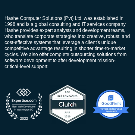
Hashe Computer Solutions (Pvt) Ltd. was established in
1998 and is a global consulting and IT services company.
Hashe provides expert analysts and development teams,
who translate corporate strategies into creative, robust, and
cost-effective systems that leverage a client's unique
competitive advantage resulting in shorter time-to-market
cycles. We also offer complete outsourcing solutions from
software development to after development mission-
critical-level support.