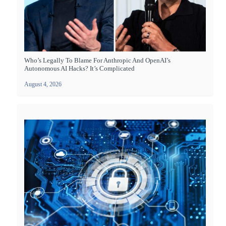
Who’s Legally To Blame For Anthropic And OpenAI’s
Autonomous AI Hacks? It’s Complicated
August 4, 2026