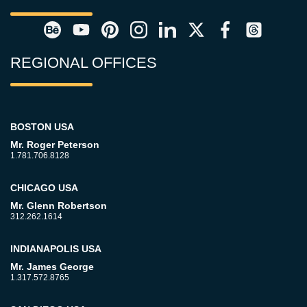
REGIONAL OFFICES
BOSTON USA
Mr. Roger Peterson
1.781.706.8128
CHICAGO USA
Mr. Glenn Robertson
312.262.1614
INDIANAPOLIS USA
Mr. James George
1.317.572.8765