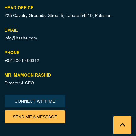
HEAD OFFICE
225 Cavalry Grounds, Street 5,
Lahore 54810, Pakistan.
EMAIL
info@hashe.com
PHONE
+92-300-8406312
MR. MAMOON RASHID
Director & CEO
CONNECT WITH ME
SEND ME A MESSAGE