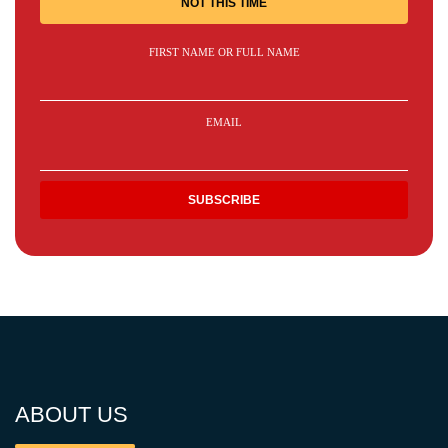
NOT THIS TIME
FIRST NAME OR FULL NAME
EMAIL
ABOUT US