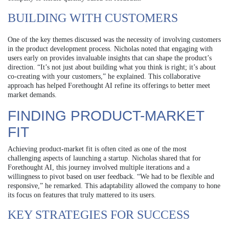
BUILDING WITH CUSTOMERS
One of the key themes discussed was the necessity of involving customers
in the product development process. Nicholas noted that engaging with
users early on provides invaluable insights that can shape the product’s
direction. “It’s not just about building what you think is right; it’s about
co-creating with your customers,” he explained. This collaborative
approach has helped Forethought AI refine its offerings to better meet
market demands.
FINDING PRODUCT-MARKET
FIT
Achieving product-market fit is often cited as one of the most
challenging aspects of launching a startup. Nicholas shared that for
Forethought AI, this journey involved multiple iterations and a
willingness to pivot based on user feedback. “We had to be flexible and
responsive,” he remarked. This adaptability allowed the company to hone
its focus on features that truly mattered to its users.
KEY STRATEGIES FOR SUCCESS