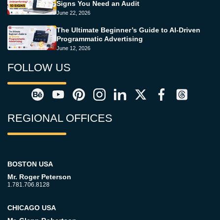
Signs You Need an Audit
June 22, 2026
The Ultimate Beginner’s Guide to AI-Driven
Programmatic Advertising
June 12, 2026
FOLLOW US
REGIONAL OFFICES
BOSTON USA
Mr. Roger Peterson
1.781.706.8128
CHICAGO USA