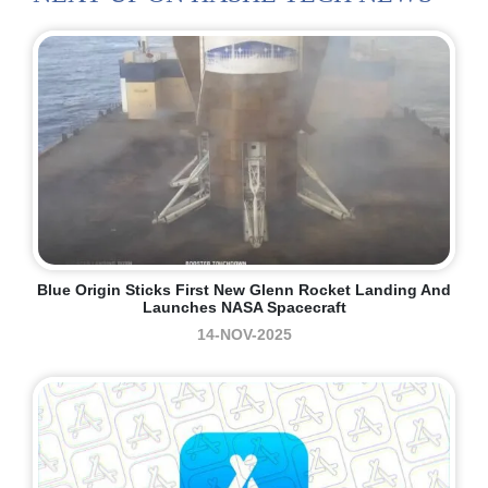
Blue Origin Sticks First New Glenn Rocket Landing And
Launches NASA Spacecraft
14-NOV-2025