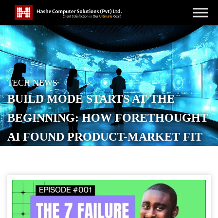
TECH NEWS
BUILD MODE STARTS AT THE
BEGINNING: HOW FORETHOUGHT
AI FOUND PRODUCT-MARKET FIT
POSTED ON
NOVEMBER 14, 2025