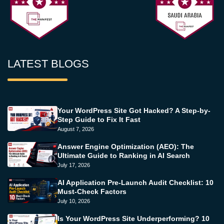
LATEST BLOGS
Your WordPress Site Got Hacked? A Step-by-
Step Guide to Fix It Fast
August 7, 2026
Answer Engine Optimization (AEO): The
Ultimate Guide to Ranking in AI Search
July 17, 2026
AI Application Pre-Launch Audit Checklist: 10
Must-Check Factors
July 10, 2026
Is Your WordPress Site Underperforming? 10