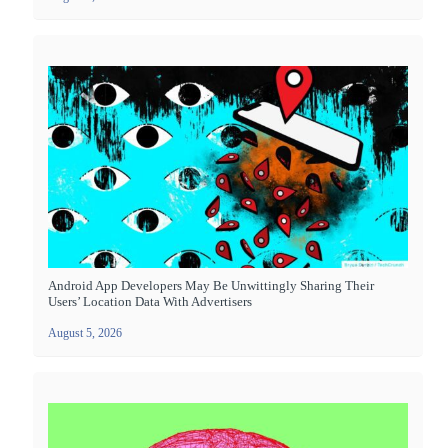
Android App Developers May Be Unwittingly Sharing Their
Users’ Location Data With Advertisers
August 5, 2026