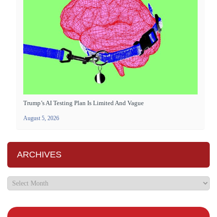
Trump’s AI Testing Plan Is Limited And Vague
August 5, 2026
ARCHIVES