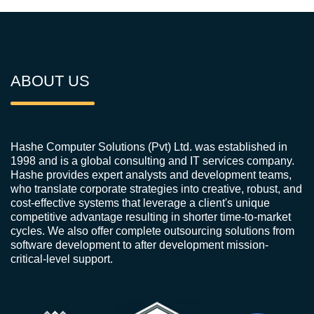
ABOUT US
Hashe Computer Solutions (Pvt) Ltd. was established in
1998 and is a global consulting and IT services company.
Hashe provides expert analysts and development teams,
who translate corporate strategies into creative, robust, and
cost-effective systems that leverage a client's unique
competitive advantage resulting in shorter time-to-market
cycles. We also offer complete outsourcing solutions from
software development to after development mission-
critical-level support.