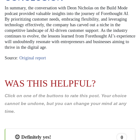
In summary, the conversation with Deon Nicholas on the Build Mode
podcast provided valuable insights into the journey of Forethought AI.
By prioritizing customer needs, embracing flexibility, and leveraging
technology effectively, the company has carved out a niche in the
competitive landscape of AI-driven customer support. As the industry
continues to evolve, the lessons learned from Forethought AI’s experience
will undoubtedly resonate with entrepreneurs and businesses aiming to
thrive in the digital age.
Source:
Original report
WAS THIS HELPFUL?
Click on one of the buttons to rate this post. Your choice
cannot be undone, but you can change your mind at any
time.
😊 Definitely yes!
0