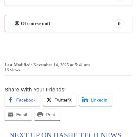
😩 Of course not!
0
Last Modified: November 14, 2025 at 5:41 am
13 views
Share With Your Friends!
Facebook
Twitter/X
LinkedIn
Email
Print
NEXT UP ON HASHE TECH NEWS