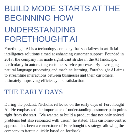
BUILD MODE STARTS AT THE
BEGINNING HOW
UNDERSTANDING
FORETHOUGHT AI
Forethought AI is a technology company that specializes in artificial
intelligence solutions aimed at enhancing customer support. Founded in
2017, the company has made significant strides in the AI landscape,
particularly in automating customer service processes. By leveraging
natural language processing and machine learning, Forethought AI aims
to streamline interactions between businesses and their customers,
ultimately improving efficiency and satisfaction.
THE EARLY DAYS
During the podcast, Nicholas reflected on the early days of Forethought
AI. He emphasized the importance of understanding customer pain points
right from the start. “We wanted to build a product that not only solved
problems but also resonated with users,” he stated. This customer-centric
approach has been a cornerstone of Forethought’s strategy, allowing the
company to iterate quickly based on feedback.