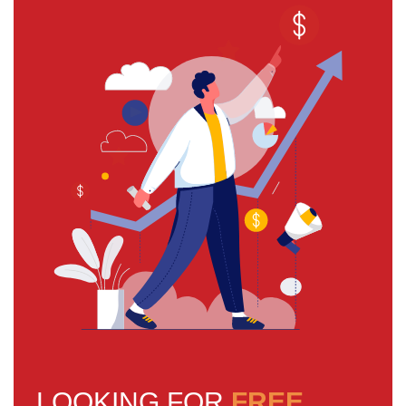
LOOKING FOR
FREE