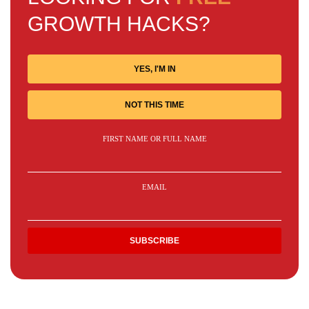
GROWTH HACKS?
YES, I'M IN
NOT THIS TIME
FIRST NAME OR FULL NAME
EMAIL