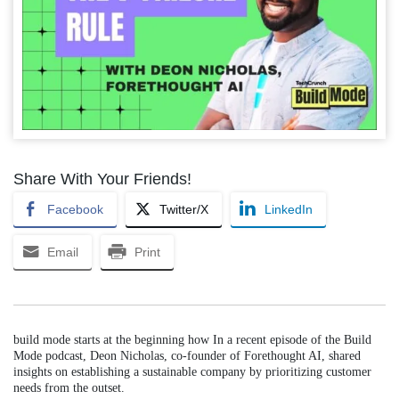
Share With Your Friends!
Facebook
Twitter/X
LinkedIn
Email
Print
build mode starts at the beginning how In a recent episode of the Build
Mode podcast, Deon Nicholas, co-founder of Forethought AI, shared
insights on establishing a sustainable company by prioritizing customer
needs from the outset.