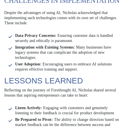
CHALLENGES IN IMPLEMENTATION
Despite the advantages of using AI, Nicholas acknowledged that
implementing such technologies comes with its own set of challenges.
These include:
Data Privacy Concerns:
Ensuring customer data is handled
securely and ethically is paramount.
Integration with Existing Systems:
Many businesses have
legacy systems that can complicate the adoption of new
technologies.
User Adoption:
Encouraging users to embrace AI solutions
requires effective training and support.
LESSONS LEARNED
Reflecting on the journey of Forethought AI, Nicholas shared several
lessons that aspiring entrepreneurs can take to heart:
Listen Actively:
Engaging with customers and genuinely
listening to their feedback is crucial for product development.
Be Prepared to Pivot:
The ability to change direction based on
market feedback can be the difference between success and