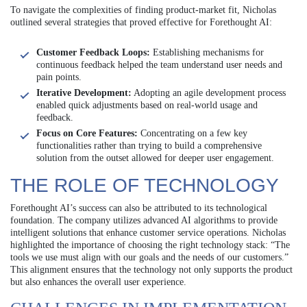
To navigate the complexities of finding product-market fit, Nicholas
outlined several strategies that proved effective for Forethought AI:
Customer Feedback Loops:
Establishing mechanisms for
continuous feedback helped the team understand user needs and
pain points.
Iterative Development:
Adopting an agile development process
enabled quick adjustments based on real-world usage and
feedback.
Focus on Core Features:
Concentrating on a few key
functionalities rather than trying to build a comprehensive
solution from the outset allowed for deeper user engagement.
THE ROLE OF TECHNOLOGY
Forethought AI’s success can also be attributed to its technological
foundation. The company utilizes advanced AI algorithms to provide
intelligent solutions that enhance customer service operations. Nicholas
highlighted the importance of choosing the right technology stack: “The
tools we use must align with our goals and the needs of our customers.”
This alignment ensures that the technology not only supports the product
but also enhances the overall user experience.