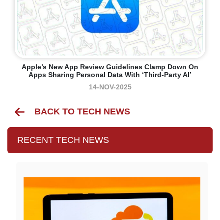
Apple’s New App Review Guidelines Clamp Down On
Apps Sharing Personal Data With ‘third-Party AI’
14-NOV-2025
BACK TO TECH NEWS
RECENT TECH NEWS