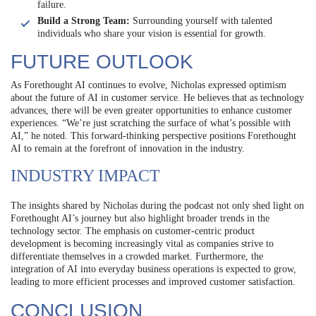
failure.
Build a Strong Team:
Surrounding yourself with talented
individuals who share your vision is essential for growth.
FUTURE OUTLOOK
As Forethought AI continues to evolve, Nicholas expressed optimism
about the future of AI in customer service. He believes that as technology
advances, there will be even greater opportunities to enhance customer
experiences. “We’re just scratching the surface of what’s possible with
AI,” he noted. This forward-thinking perspective positions Forethought
AI to remain at the forefront of innovation in the industry.
INDUSTRY IMPACT
The insights shared by Nicholas during the podcast not only shed light on
Forethought AI’s journey but also highlight broader trends in the
technology sector. The emphasis on customer-centric product
development is becoming increasingly vital as companies strive to
differentiate themselves in a crowded market. Furthermore, the
integration of AI into everyday business operations is expected to grow,
leading to more efficient processes and improved customer satisfaction.
CONCLUSION