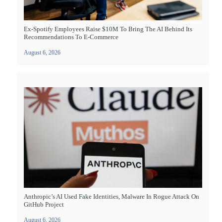
Ex-Spotify Employees Raise $10M To Bring The AI Behind Its
Recommendations To E-Commerce
August 6, 2026
Anthropic’s AI Used Fake Identities, Malware In Rogue Attack On
GitHub Project
August 6, 2026