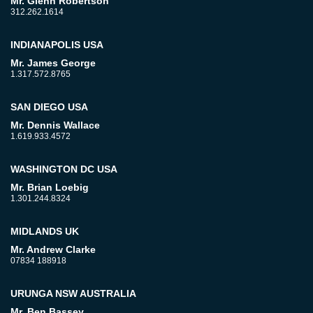
Mr. Glenn Robertson
312.262.1614
INDIANAPOLIS USA
Mr. James George
1.317.572.8765
SAN DIEGO USA
Mr. Dennis Wallace
1.619.933.4572
WASHINGTON DC USA
Mr. Brian Loebig
1.301.244.8324
MIDLANDS UK
Mr. Andrew Clarke
07834 188918
URUNGA NSW AUSTRALIA
Mr. Ben Bassey