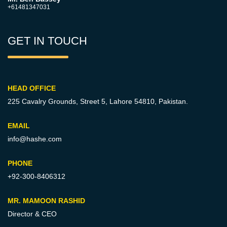
+61481347031
GET IN TOUCH
HEAD OFFICE
225 Cavalry Grounds, Street 5,
Lahore 54810, Pakistan.
EMAIL
info@hashe.com
PHONE
+92-300-8406312
MR. MAMOON RASHID
Director & CEO