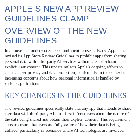
APPLE S NEW APP REVIEW
GUIDELINES CLAMP
OVERVIEW OF THE NEW
GUIDELINES
In a move that underscores its commitment to user privacy, Apple has
revised its App Store Review Guidelines to prohibit apps from sharing
personal data with third-party AI services without clear disclosure and
explicit user consent. This update reflects Apple’s ongoing efforts to
enhance user privacy and data protection, particularly in the context of
increasing concerns about how personal information is handled by
various applications.
KEY CHANGES IN THE GUIDELINES
The revised guidelines specifically state that any app that intends to share
user data with third-party AI must first inform users about the nature of
the data being shared and obtain their explicit consent. This requirement
aims to ensure that users are fully aware of how their data is being
utilized, particularly in scenarios where AI technologies are involved.