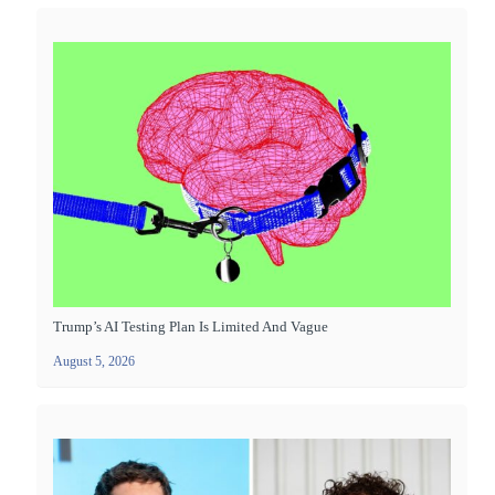
Trump’s AI Testing Plan Is Limited And Vague
August 5, 2026