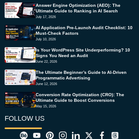
Answer Engine Optimization (AEO): The
Ultimate Guide to Ranking in AI Search
July 17, 2026
AI Application Pre-Launch Audit Checklist: 10
Must-Check Factors
July 10, 2026
Is Your WordPress Site Underperforming? 10
Signs You Need an Audit
June 22, 2026
The Ultimate Beginner’s Guide to AI-Driven
Programmatic Advertising
June 12, 2026
Conversion Rate Optimization (CRO): The
Ultimate Guide to Boost Conversions
May 15, 2026
FOLLOW US