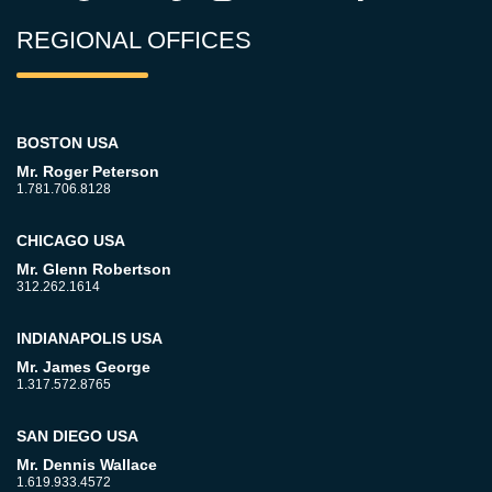
REGIONAL OFFICES
BOSTON USA
Mr. Roger Peterson
1.781.706.8128
CHICAGO USA
Mr. Glenn Robertson
312.262.1614
INDIANAPOLIS USA
Mr. James George
1.317.572.8765
SAN DIEGO USA
Mr. Dennis Wallace
1.619.933.4572