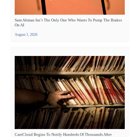
Sam Altman Isn’t The Only One Who Wants To Pump The Brakes
On AI
August 1, 2026
CareCloud Begins To Notify Hundreds Of Thousands After