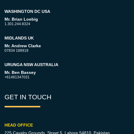
WASHINGTON DC USA
Mr. Brian Loebig
1.301.244.8324
MIDLANDS UK
Mr. Andrew Clarke
07834 188918
URUNGA NSW AUSTRALIA
Mr. Ben Bassey
+61481347031
GET IN TOUCH
HEAD OFFICE
225 Cavalry Grounds, Street 5,
Lahore 54810, Pakistan.