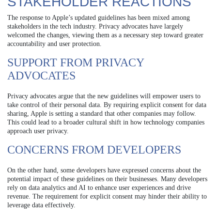
STAKEHOLDER REACTIONS
The response to Apple’s updated guidelines has been mixed among
stakeholders in the tech industry. Privacy advocates have largely
welcomed the changes, viewing them as a necessary step toward greater
accountability and user protection.
SUPPORT FROM PRIVACY
ADVOCATES
Privacy advocates argue that the new guidelines will empower users to
take control of their personal data. By requiring explicit consent for data
sharing, Apple is setting a standard that other companies may follow.
This could lead to a broader cultural shift in how technology companies
approach user privacy.
CONCERNS FROM DEVELOPERS
On the other hand, some developers have expressed concerns about the
potential impact of these guidelines on their businesses. Many developers
rely on data analytics and AI to enhance user experiences and drive
revenue. The requirement for explicit consent may hinder their ability to
leverage data effectively.