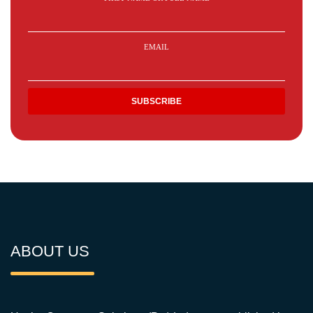
EMAIL
ABOUT US