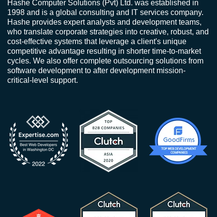
Hashe Computer Solutions (Pvt) Ltd. was established in
1998 and is a global consulting and IT services company.
Hashe provides expert analysts and development teams,
who translate corporate strategies into creative, robust, and
cost-effective systems that leverage a client's unique
competitive advantage resulting in shorter time-to-market
cycles. We also offer complete outsourcing solutions from
software development to after development mission-
critical-level support.