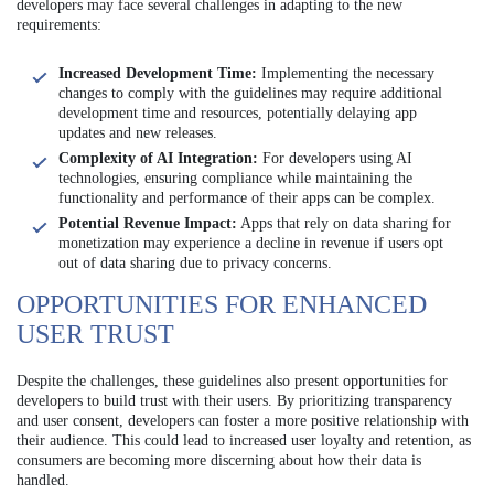
developers may face several challenges in adapting to the new
requirements:
Increased Development Time:
Implementing the necessary
changes to comply with the guidelines may require additional
development time and resources, potentially delaying app
updates and new releases.
Complexity of AI Integration:
For developers using AI
technologies, ensuring compliance while maintaining the
functionality and performance of their apps can be complex.
Potential Revenue Impact:
Apps that rely on data sharing for
monetization may experience a decline in revenue if users opt
out of data sharing due to privacy concerns.
OPPORTUNITIES FOR ENHANCED
USER TRUST
Despite the challenges, these guidelines also present opportunities for
developers to build trust with their users. By prioritizing transparency
and user consent, developers can foster a more positive relationship with
their audience. This could lead to increased user loyalty and retention, as
consumers are becoming more discerning about how their data is
handled.