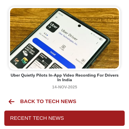
Uber Quietly Pilots In-App Video Recording For Drivers
In India
14-NOV-2025
BACK TO TECH NEWS
RECENT TECH NEWS