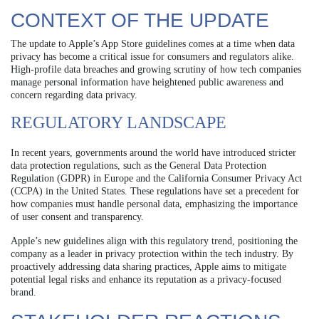
CONTEXT OF THE UPDATE
The update to Apple’s App Store guidelines comes at a time when data
privacy has become a critical issue for consumers and regulators alike.
High-profile data breaches and growing scrutiny of how tech companies
manage personal information have heightened public awareness and
concern regarding data privacy.
REGULATORY LANDSCAPE
In recent years, governments around the world have introduced stricter
data protection regulations, such as the General Data Protection
Regulation (GDPR) in Europe and the California Consumer Privacy Act
(CCPA) in the United States. These regulations have set a precedent for
how companies must handle personal data, emphasizing the importance
of user consent and transparency.
Apple’s new guidelines align with this regulatory trend, positioning the
company as a leader in privacy protection within the tech industry. By
proactively addressing data sharing practices, Apple aims to mitigate
potential legal risks and enhance its reputation as a privacy-focused
brand.