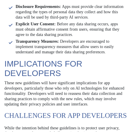
Disclosure Requirements:
Apps must provide clear information
regarding the types of personal data they collect and how this
data will be used by third-party AI services.
Explicit User Consent:
Before any data sharing occurs, apps
must obtain affirmative consent from users, ensuring that they
agree to the data sharing practices.
Transparency Measures:
Developers are encouraged to
implement transparency measures that allow users to easily
understand and manage their data sharing preferences.
IMPLICATIONS FOR
DEVELOPERS
These new guidelines will have significant implications for app
developers, particularly those who rely on AI technologies for enhanced
functionality. Developers will need to reassess their data collection and
sharing practices to comply with the new rules, which may involve
updating their privacy policies and user interfaces.
CHALLENGES FOR APP DEVELOPERS
While the intention behind these guidelines is to protect user privacy,