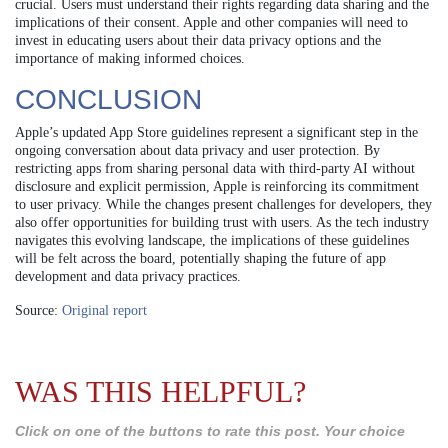
crucial. Users must understand their rights regarding data sharing and the
implications of their consent. Apple and other companies will need to
invest in educating users about their data privacy options and the
importance of making informed choices.
CONCLUSION
Apple’s updated App Store guidelines represent a significant step in the
ongoing conversation about data privacy and user protection. By
restricting apps from sharing personal data with third-party AI without
disclosure and explicit permission, Apple is reinforcing its commitment
to user privacy. While the changes present challenges for developers, they
also offer opportunities for building trust with users. As the tech industry
navigates this evolving landscape, the implications of these guidelines
will be felt across the board, potentially shaping the future of app
development and data privacy practices.
Source:
Original report
WAS THIS HELPFUL?
Click on one of the buttons to rate this post. Your choice