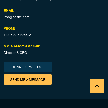
EMAIL
info@hashe.com
PHONE
+92-300-8406312
MR. MAMOON RASHID
Director & CEO
CONNECT WITH ME
SEND ME A MESSAGE