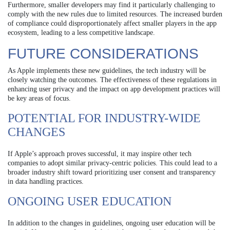
Furthermore, smaller developers may find it particularly challenging to
comply with the new rules due to limited resources. The increased burden
of compliance could disproportionately affect smaller players in the app
ecosystem, leading to a less competitive landscape.
FUTURE CONSIDERATIONS
As Apple implements these new guidelines, the tech industry will be
closely watching the outcomes. The effectiveness of these regulations in
enhancing user privacy and the impact on app development practices will
be key areas of focus.
POTENTIAL FOR INDUSTRY-WIDE
CHANGES
If Apple’s approach proves successful, it may inspire other tech
companies to adopt similar privacy-centric policies. This could lead to a
broader industry shift toward prioritizing user consent and transparency
in data handling practices.
ONGOING USER EDUCATION
In addition to the changes in guidelines, ongoing user education will be