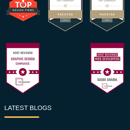
LATEST BLOGS