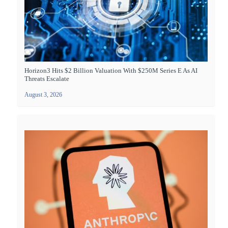
Horizon3 Hits $2 Billion Valuation With $250M Series E As AI
Threats Escalate
August 3, 2026