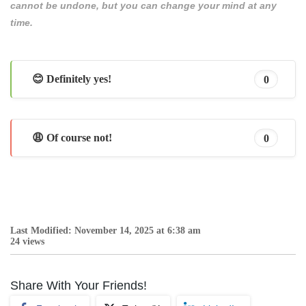
cannot be undone, but you can change your mind at any
time.
😊 Definitely yes!
0
😩 Of course not!
0
Last Modified: November 14, 2025 at 6:38 am
24 views
Share With Your Friends!