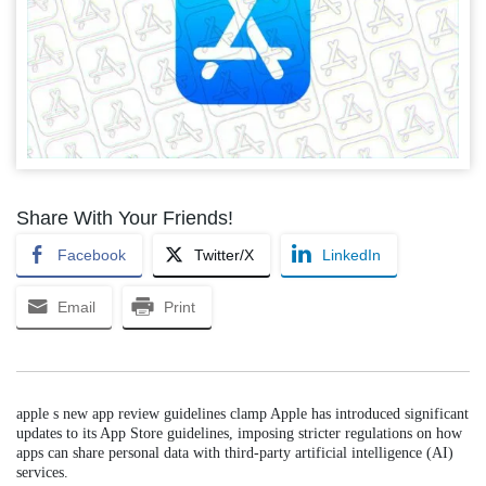
Share With Your Friends!
Facebook
Twitter/X
LinkedIn
Email
Print
apple s new app review guidelines clamp Apple has introduced significant
updates to its App Store guidelines, imposing stricter regulations on how
apps can share personal data with third-party artificial intelligence (AI)
services.