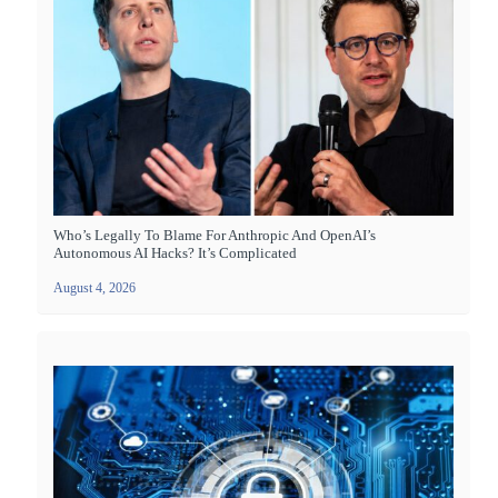
Who’s Legally To Blame For Anthropic And OpenAI’s
Autonomous AI Hacks? It’s Complicated
August 4, 2026