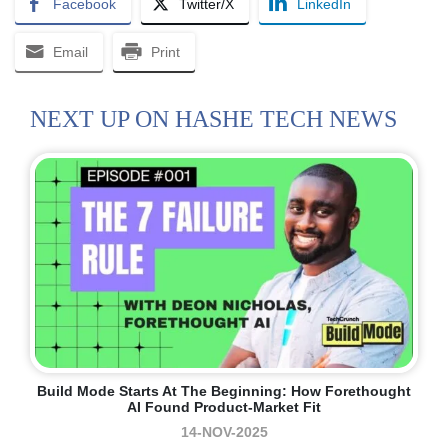
Facebook
Twitter/X
LinkedIn
Email
Print
NEXT UP ON HASHE TECH NEWS
Build Mode Starts At The Beginning: How Forethought
AI Found Product-Market Fit
14-NOV-2025