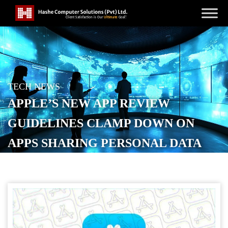
TECH NEWS
APPLE’S NEW APP REVIEW
GUIDELINES CLAMP DOWN ON
APPS SHARING PERSONAL DATA
WITH ‘THIRD-PARTY AI’
POSTED ON
NOVEMBER 14, 2025