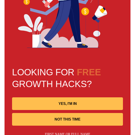
LOOKING FOR
FREE
GROWTH HACKS?
YES, I'M IN
NOT THIS TIME
FIRST NAME OR FULL NAME