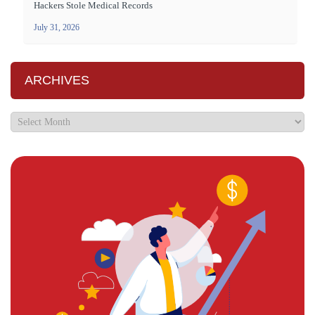
Hackers Stole Medical Records
July 31, 2026
ARCHIVES