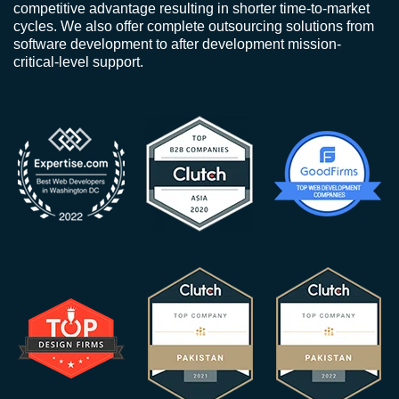
competitive advantage resulting in shorter time-to-market
cycles. We also offer complete outsourcing solutions from
software development to after development mission-
critical-level support.