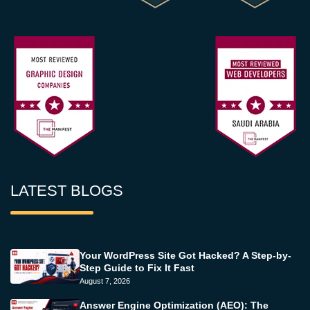
LATEST BLOGS
Your WordPress Site Got Hacked? A Step-by-
Step Guide to Fix It Fast
August 7, 2026
Answer Engine Optimization (AEO): The