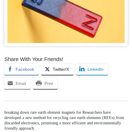
Share With Your Friends!
Facebook
Twitter/X
LinkedIn
Email
Print
breaking down rare earth element magnets for Researchers have
developed a new method for recycling rare earth elements (REEs) from
discarded electronics, promising a more efficient and environmentally
friendly approach.