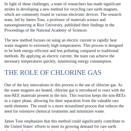
In light of these challenges, a team of researchers has made significant
strides in developing a new method for recycling rare earth magnets,
which are commonly found in various electronic devices. The research
team, led by James Tour, a professor of materials science and
nanoengineering at Rice University, published their findings in the
Proceedings of the National Academy of Sciences.
The new method focuses on using an electric current to rapidly heat
waste magnets to extremely high temperatures. This process is designed
to be both energy-efficient and less polluting compared to traditional
methods. By applying an electric current, the team can achieve the
necessary temperatures quickly, minimizing energy consumption.
THE ROLE OF CHLORINE GAS
One of the key innovations in this process is the use of chlorine gas. As
the waste magnets are heated, chlorine gas is introduced to react with the
non-REE materials present in the mix. This reaction keeps the non-REEs
in a vapor phase, allowing for their separation from the valuable rare
earth elements. The result is a more streamlined process that reduces the
need for extensive chemical treatments and minimizes waste.
James Tour emphasizes that this method could significantly contribute to
the United States’ efforts to meet its growing demand for rare earth