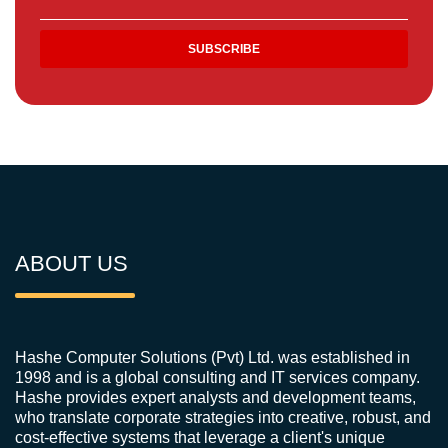
ABOUT US
Hashe Computer Solutions (Pvt) Ltd. was established in
1998 and is a global consulting and IT services company.
Hashe provides expert analysts and development teams,
who translate corporate strategies into creative, robust, and
cost-effective systems that leverage a client's unique