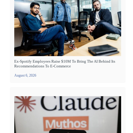
Ex-Spotify Employees Raise $10M To Bring The AI Behind Its
Recommendations To E-Commerce
August 6, 2026