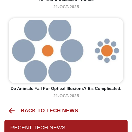
21-OCT-2025
Do Animals Fall For Optical Illusions? It’s Complicated.
21-OCT-2025
BACK TO TECH NEWS
RECENT TECH NEWS