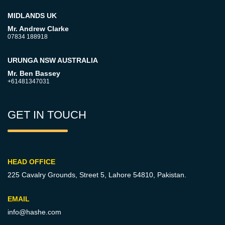
MIDLANDS UK
Mr. Andrew Clarke
07834 188918
URUNGA NSW AUSTRALIA
Mr. Ben Bassey
+61481347031
GET IN TOUCH
HEAD OFFICE
225 Cavalry Grounds, Street 5,
Lahore 54810, Pakistan.
EMAIL
info@hashe.com