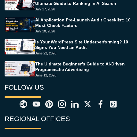
Ultimate Guide to Ranking in AI Search
July 17, 2026
AI Application Pre-Launch Audit Checklist: 10
Must-Check Factors
July 10, 2026
Is Your WordPress Site Underperforming? 10
Signs You Need an Audit
June 22, 2026
The Ultimate Beginner’s Guide to AI-Driven
Programmatic Advertising
June 12, 2026
FOLLOW US
REGIONAL OFFICES