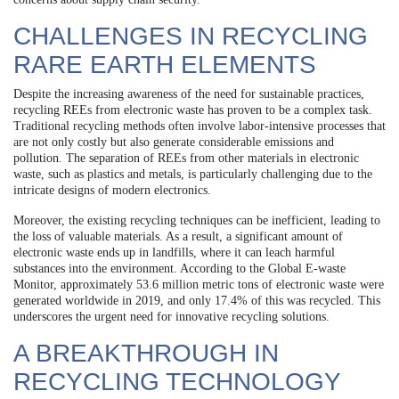
CHALLENGES IN RECYCLING
RARE EARTH ELEMENTS
Despite the increasing awareness of the need for sustainable practices,
recycling REEs from electronic waste has proven to be a complex task.
Traditional recycling methods often involve labor-intensive processes that
are not only costly but also generate considerable emissions and
pollution. The separation of REEs from other materials in electronic
waste, such as plastics and metals, is particularly challenging due to the
intricate designs of modern electronics.
Moreover, the existing recycling techniques can be inefficient, leading to
the loss of valuable materials. As a result, a significant amount of
electronic waste ends up in landfills, where it can leach harmful
substances into the environment. According to the Global E-waste
Monitor, approximately 53.6 million metric tons of electronic waste were
generated worldwide in 2019, and only 17.4% of this was recycled. This
underscores the urgent need for innovative recycling solutions.
A BREAKTHROUGH IN
RECYCLING TECHNOLOGY