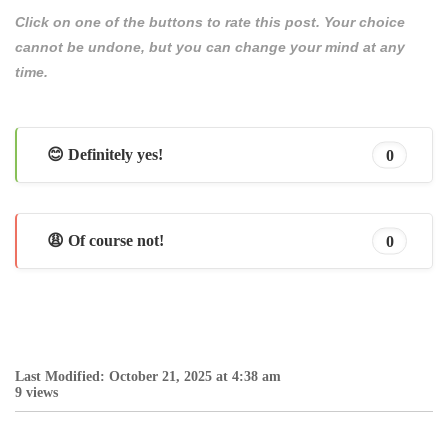
Click on one of the buttons to rate this post. Your choice
cannot be undone, but you can change your mind at any
time.
😊 Definitely yes!
0
😩 Of course not!
0
Last Modified: October 21, 2025 at 4:38 am
9 views