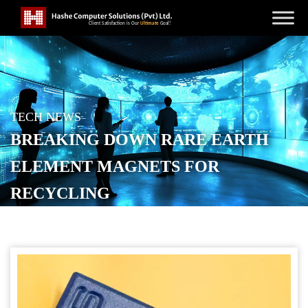
TECH NEWS
BREAKING DOWN RARE EARTH
ELEMENT MAGNETS FOR
RECYCLING
POSTED ON
OCTOBER 21, 2025