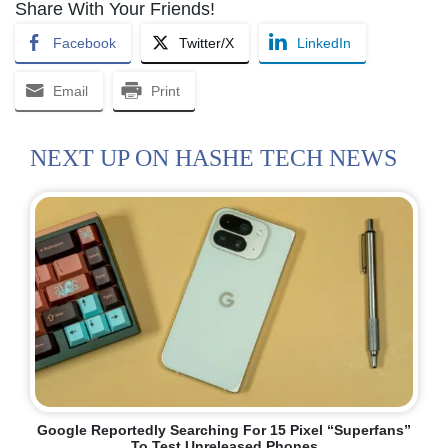
Share With Your Friends!
Facebook
Twitter/X
LinkedIn
Email
Print
NEXT UP ON HASHE TECH NEWS
Google Reportedly Searching For 15 Pixel “Superfans”
To Test Unreleased Phones