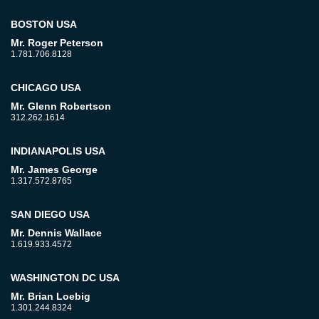
BOSTON USA
Mr. Roger Peterson
1.781.706.8128
CHICAGO USA
Mr. Glenn Robertson
312.262.1614
INDIANAPOLIS USA
Mr. James George
1.317.572.8765
SAN DIEGO USA
Mr. Dennis Wallace
1.619.933.4572
WASHINGTON DC USA
Mr. Brian Loebig
1.301.244.8324