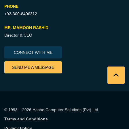
PHONE
+92-300-8406312
MR. MAMOON RASHID
Director & CEO
CONNECT WITH ME
SEND ME A MESSAGE
© 1998 – 2026
Hashe Computer Solutions (Pvt) Ltd
.
Terms and Conditions
Privacy Policy