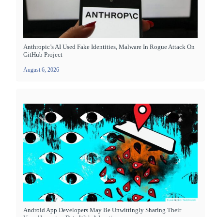
Anthropic’s AI Used Fake Identities, Malware In Rogue Attack On
GitHub Project
August 6, 2026
Android App Developers May Be Unwittingly Sharing Their