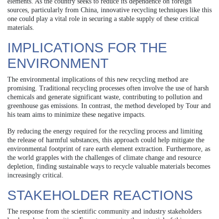
elements. As the country seeks to reduce its dependence on foreign
sources, particularly from China, innovative recycling techniques like this
one could play a vital role in securing a stable supply of these critical
materials.
IMPLICATIONS FOR THE
ENVIRONMENT
The environmental implications of this new recycling method are
promising. Traditional recycling processes often involve the use of harsh
chemicals and generate significant waste, contributing to pollution and
greenhouse gas emissions. In contrast, the method developed by Tour and
his team aims to minimize these negative impacts.
By reducing the energy required for the recycling process and limiting
the release of harmful substances, this approach could help mitigate the
environmental footprint of rare earth element extraction. Furthermore, as
the world grapples with the challenges of climate change and resource
depletion, finding sustainable ways to recycle valuable materials becomes
increasingly critical.
STAKEHOLDER REACTIONS
The response from the scientific community and industry stakeholders