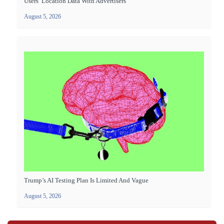
Users’ Location Data With Advertisers
August 5, 2026
Trump’s AI Testing Plan Is Limited And Vague
August 5, 2026