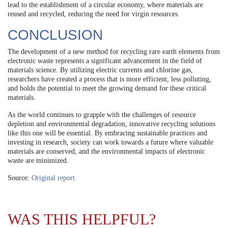
lead to the establishment of a circular economy, where materials are
reused and recycled, reducing the need for virgin resources.
CONCLUSION
The development of a new method for recycling rare earth elements from
electronic waste represents a significant advancement in the field of
materials science. By utilizing electric currents and chlorine gas,
researchers have created a process that is more efficient, less polluting,
and holds the potential to meet the growing demand for these critical
materials.
As the world continues to grapple with the challenges of resource
depletion and environmental degradation, innovative recycling solutions
like this one will be essential. By embracing sustainable practices and
investing in research, society can work towards a future where valuable
materials are conserved, and the environmental impacts of electronic
waste are minimized.
Source:
Original report
WAS THIS HELPFUL?