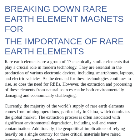
BREAKING DOWN RARE
EARTH ELEMENT MAGNETS
FOR
THE IMPORTANCE OF RARE
EARTH ELEMENTS
Rare earth elements are a group of 17 chemically similar elements that
play a crucial role in modern technology. They are essential in the
production of various electronic devices, including smartphones, laptops,
and electric vehicles. As the demand for these technologies continues to
rise, so does the need for REEs. However, the extraction and processing
of these elements from natural sources can be both environmentally
damaging and economically challenging.
Currently, the majority of the world’s supply of rare earth elements
comes from mining operations, particularly in China, which dominates
the global market. The extraction process is often associated with
significant environmental degradation, including soil and water
contamination. Additionally, the geopolitical implications of relying
heavily on a single country for these critical materials have raised
concerns about supply chain security.