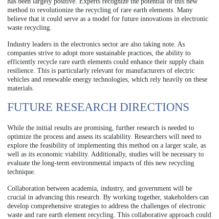
has been largely positive. Experts recognize the potential of this new
method to revolutionize the recycling of rare earth elements. Many
believe that it could serve as a model for future innovations in electronic
waste recycling.
Industry leaders in the electronics sector are also taking note. As
companies strive to adopt more sustainable practices, the ability to
efficiently recycle rare earth elements could enhance their supply chain
resilience. This is particularly relevant for manufacturers of electric
vehicles and renewable energy technologies, which rely heavily on these
materials.
FUTURE RESEARCH DIRECTIONS
While the initial results are promising, further research is needed to
optimize the process and assess its scalability. Researchers will need to
explore the feasibility of implementing this method on a larger scale, as
well as its economic viability. Additionally, studies will be necessary to
evaluate the long-term environmental impacts of this new recycling
technique.
Collaboration between academia, industry, and government will be
crucial in advancing this research. By working together, stakeholders can
develop comprehensive strategies to address the challenges of electronic
waste and rare earth element recycling. This collaborative approach could