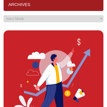
ARCHIVES