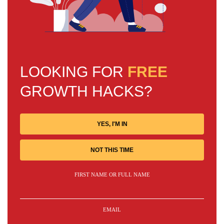
LOOKING FOR
FREE
GROWTH HACKS?
YES, I'M IN
NOT THIS TIME
FIRST NAME OR FULL NAME
EMAIL