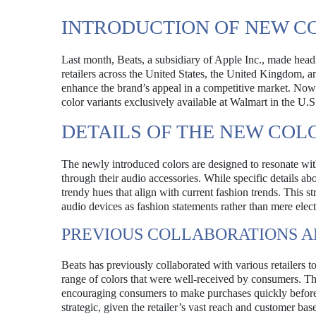
INTRODUCTION OF NEW C
Last month, Beats, a subsidiary of Apple Inc., made headl
retailers across the United States, the United Kingdom, an
enhance the brand’s appeal in a competitive market. Now,
color variants exclusively available at Walmart in the U.S
DETAILS OF THE NEW COL
The newly introduced colors are designed to resonate wit
through their audio accessories. While specific details ab
trendy hues that align with current fashion trends. This s
audio devices as fashion statements rather than mere elec
PREVIOUS COLLABORATIONS 
Beats has previously collaborated with various retailers t
range of colors that were well-received by consumers. Thi
encouraging consumers to make purchases quickly before th
strategic, given the retailer’s vast reach and customer base