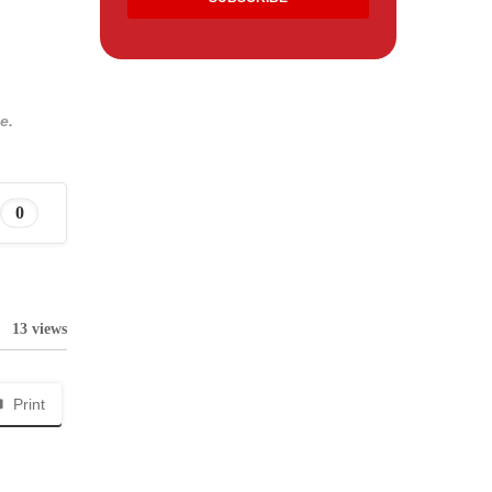
e.
0
13 views
Print