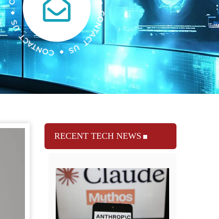
RECENT TECH NEWS