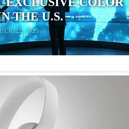
-EXCLUSIVE COLOR
N THE U.S.
ER 22, 2025