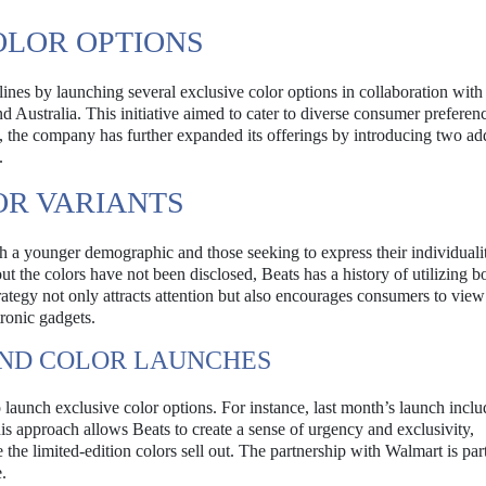
OLOR OPTIONS
ines by launching several exclusive color options in collaboration with 
d Australia. This initiative aimed to cater to diverse consumer preferen
 the company has further expanded its offerings by introducing two add
.
OR VARIANTS
h a younger demographic and those seeking to express their individuali
out the colors have not been disclosed, Beats has a history of utilizing b
trategy not only attracts attention but also encourages consumers to view
tronic gadgets.
AND COLOR LAUNCHES
o launch exclusive color options. For instance, last month’s launch incl
s approach allows Beats to create a sense of urgency and exclusivity,
e limited-edition colors sell out. The partnership with Walmart is part
.