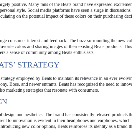
rgely positive. Many fans of the Beats brand have expressed excitemen
r personal style. Social media platforms have seen a surge in discussions
culating on the potential impact of these colors on their purchasing deci
gauge consumer interest and feedback. The buzz surrounding the new co
favorite colors and sharing images of their existing Beats products. Thi
sters a sense of community among Beats enthusiasts.
ATS’ STRATEGY
r strategy employed by Beats to maintain its relevance in an ever-evolvi
 Sony, Bose, and newer entrants, Beats has recognized the need to innov
lso marketing strategies that resonate with consumers.
GN
f design and aesthetics. The brand has consistently released products th
ment to innovation is evident in their headphones and earphones, which 
introducing new color options, Beats reinforces its identity as a brand t