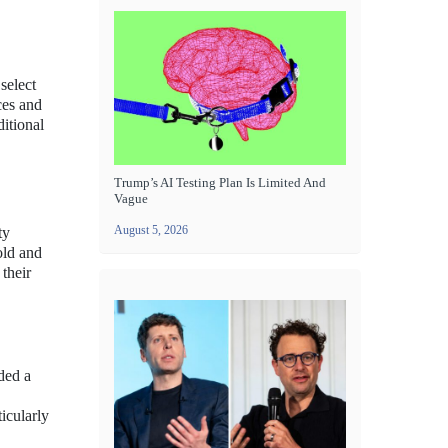
select
ces and
itional
Trump’s AI Testing Plan Is Limited And
Vague
August 5, 2026
ty
old and
 their
uded a
icularly