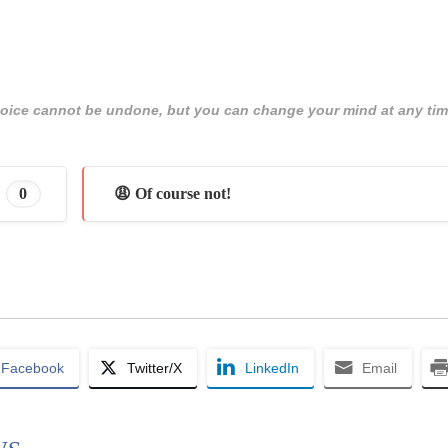
 choice cannot be undone, but you can change your mind at any tim
0
😩 Of course not!
Facebook
Twitter/X
LinkedIn
Email