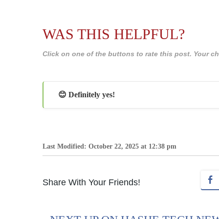
WAS THIS HELPFUL?
Click on one of the buttons to rate this post. Your
😊 Definitely yes!
Last Modified: October 22, 2025 at 12:38 pm
Share With Your Friends!