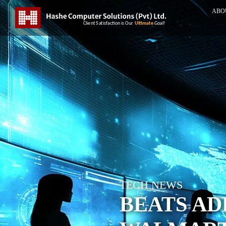
ABO
TECH NEWS
BEATS A