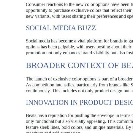
Consumer reactions to the new color options have been la
opportunity to purchase exclusive colors that reflect thei
new variants, with users sharing their preferences and spe
SOCIAL MEDIA BUZZ
Social media has become a vital platform for brands to 
options has been palpable, with users posting about their 
promotion not only enhances brand visibility but also fo
BROADER CONTEXT OF BE
The launch of exclusive color options is part of a broade
As competition intensifies, particularly from brands like
continuously. This includes not only product design but a
INNOVATION IN PRODUCT DESI
Beats has a reputation for pushing the envelope in terms o
only functional but also visually appealing. This commit
feature sleek lines, bold colors, and unique materials. By 