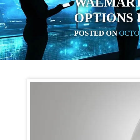
WALMART
OPTIONS I
POSTED ON
OCTOB