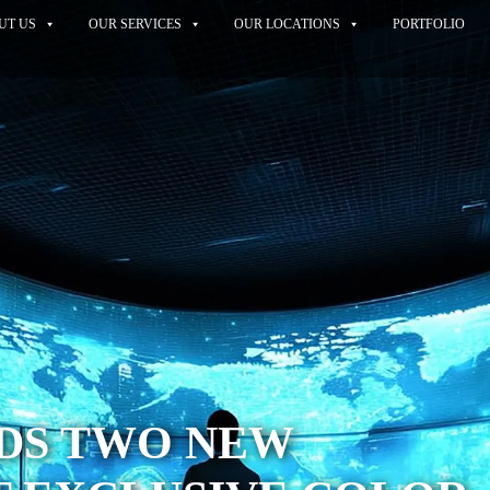
UT US
OUR SERVICES
OUR LOCATIONS
PORTFOLIO
DDS TWO NEW