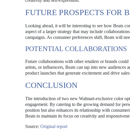
creativity and self-expression.
FUTURE PROSPECTS FOR 
Looking ahead, it will be interesting to see how Beats con
aspect of a larger strategy that may include collaborations
campaigns. As consumer preferences shift, Beats will nee
POTENTIAL COLLABORATIONS
Future collaborations with other retailers or brands could
artists, or influencers, Beats can tap into new audiences 
product launches that generate excitement and drive sales
CONCLUSION
The introduction of two new Walmart-exclusive color opt
engagement. By catering to the growing demand for person
position but also enhances its relationship with consumers
Beats to maintain its focus on creativity and responsivene
Source:
Original report