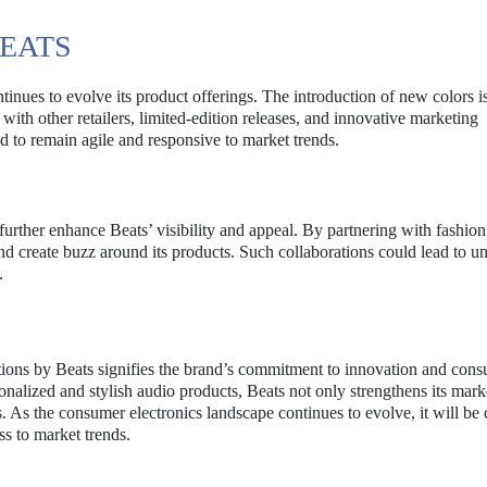
BEATS
tinues to evolve its product offerings. The introduction of new colors is
 with other retailers, limited-edition releases, and innovative marketing
d to remain agile and responsive to market trends.
 further enhance Beats’ visibility and appeal. By partnering with fashion
and create buzz around its products. Such collaborations could lead to u
.
ions by Beats signifies the brand’s commitment to innovation and con
alized and stylish audio products, Beats not only strengthens its mark
. As the consumer electronics landscape continues to evolve, it will be c
ss to market trends.