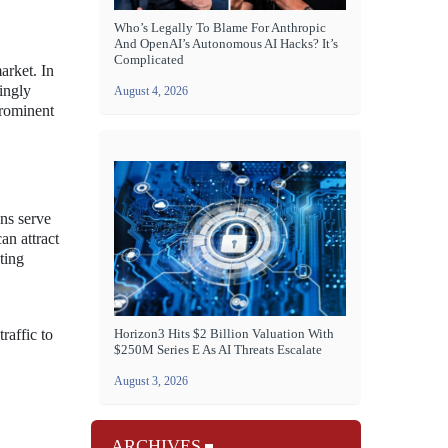
Who’s Legally To Blame For Anthropic
And OpenAI’s Autonomous AI Hacks? It’s
Complicated
arket. In
ingly
August 4, 2026
prominent
ons serve
an attract
ting
raffic to
Horizon3 Hits $2 Billion Valuation With
$250M Series E As AI Threats Escalate
August 3, 2026
ARCHIVES