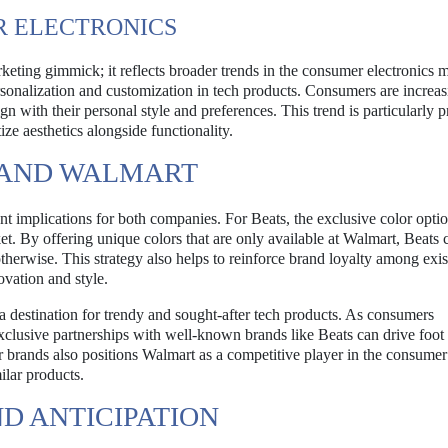
R ELECTRONICS
keting gimmick; it reflects broader trends in the consumer electronics m
ersonalization and customization in tech products. Consumers are increas
ign with their personal style and preferences. This trend is particularly 
e aesthetics alongside functionality.
S AND WALMART
t implications for both companies. For Beats, the exclusive color opti
ket. By offering unique colors that are only available at Walmart, Beats c
erwise. This strategy also helps to reinforce brand loyalty among exis
vation and style.
 a destination for trendy and sought-after tech products. As consumers
exclusive partnerships with well-known brands like Beats can drive foot t
r brands also positions Walmart as a competitive player in the consumer
milar products.
D ANTICIPATION