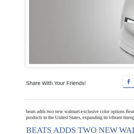
Share With Your Friends!
beats adds two new walmart-exclusive color options Beat
products in the United States, expanding its vibrant lineu
BEATS ADDS TWO NEW WA