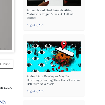
Anthropic’s AI Used Fake Identities,
Malware In Rogue Attack On GitHub
Project
August 6, 2026
Print
Android App Developers May Be
Unwittingly Sharing Their Users’ Location
Data With Advertisers
lar audio
August 5, 2026
NS