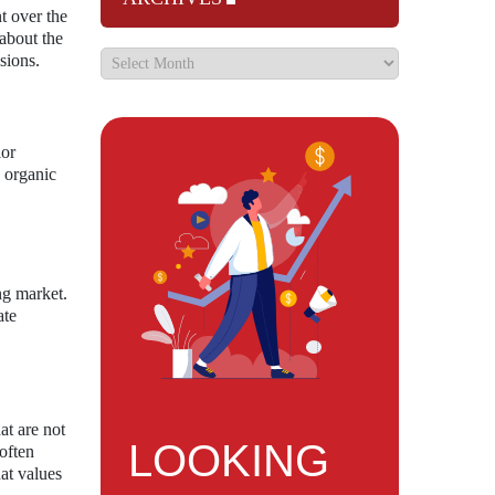
t over the
 about the
sions.
lor
s organic
ng market.
ate
at are not
LOOKING
often
hat values