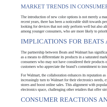
MARKET TRENDS IN CONSUME
The introduction of new color options is not merely a mar
recent years, there has been a noticeable shift towards p
looking for devices that not only perform well but also al
among younger consumers, who are more likely to prioritiz
IMPLICATIONS FOR BEAT
The partnership between Beats and Walmart has significan
as a means to differentiate its products in a saturated mar
consumers who may not have considered their products oth
customers who appreciate the brand’s commitment to inno
For Walmart, the collaboration enhances its reputation as
increasingly turn to Walmart for their electronics needs, 
stores and boost online sales. This alignment with popula
electronics space, challenging other retailers that offer si
CONSUMER REACTIONS AN