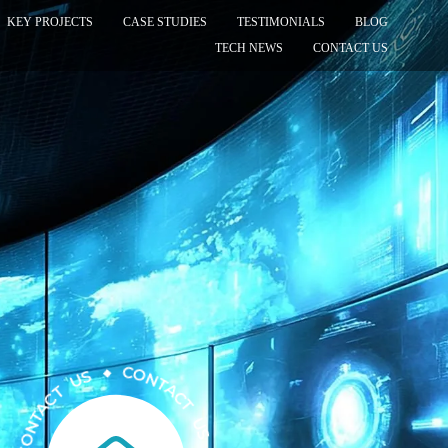
KEY PROJECTS
CASE STUDIES
TESTIMONIALS
BLOG
TECH NEWS
CONTACT US