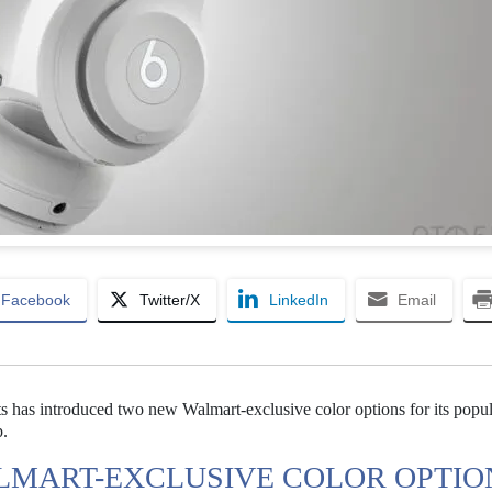
Facebook
Twitter/X
LinkedIn
Email
s has introduced two new Walmart-exclusive color options for its popu
p.
LMART-EXCLUSIVE COLOR OPTIO