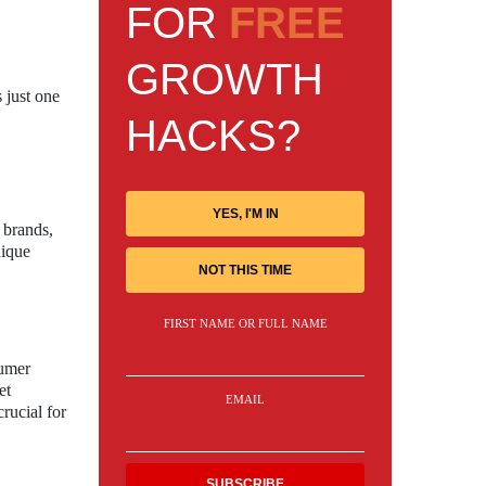
FOR
FREE
GROWTH
 just one
HACKS?
YES, I'M IN
 brands,
nique
NOT THIS TIME
FIRST NAME OR FULL NAME
sumer
et
EMAIL
rucial for