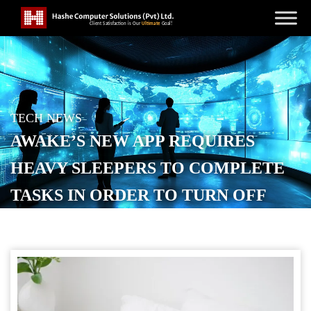
TECH NEWS
AWAKE’S NEW APP REQUIRES
HEAVY SLEEPERS TO COMPLETE
TASKS IN ORDER TO TURN OFF
THE ALARM
POSTED ON
SEPTEMBER 16, 2025