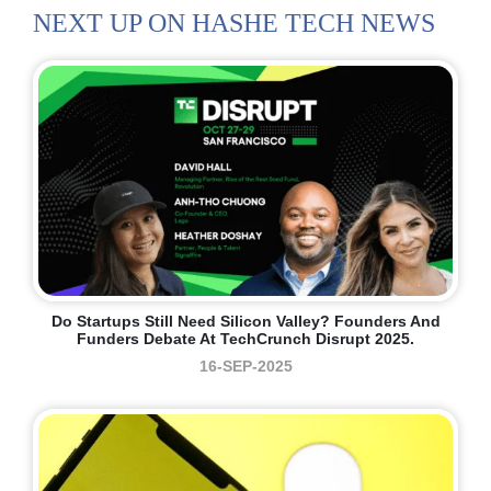
NEXT UP ON HASHE TECH NEWS
Do Startups Still Need Silicon Valley? Founders And
Funders Debate At TechCrunch Disrupt 2025.
16-SEP-2025