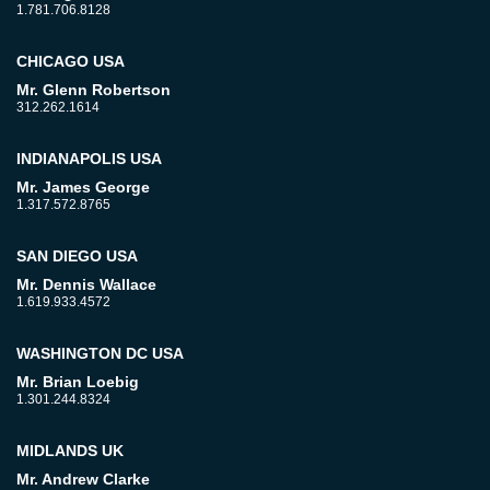
1.781.706.8128
CHICAGO USA
Mr. Glenn Robertson
312.262.1614
INDIANAPOLIS USA
Mr. James George
1.317.572.8765
SAN DIEGO USA
Mr. Dennis Wallace
1.619.933.4572
WASHINGTON DC USA
Mr. Brian Loebig
1.301.244.8324
MIDLANDS UK
Mr. Andrew Clarke