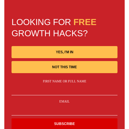
LOOKING FOR
FREE
GROWTH HACKS?
YES, I'M IN
NOT THIS TIME
FIRST NAME OR FULL NAME
EMAIL