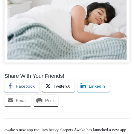
Share With Your Friends!
Facebook
Twitter/X
LinkedIn
Email
Print
awake s new app requires heavy sleepers Awake has launched a new app