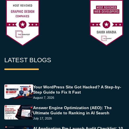
LATEST BLOGS
Your WordPress Site Got Hacked? A Step-by-
Step Guide to Fix It Fast
August 7, 2026
Answer Engine Optimization (AEO): The
Ultimate Guide to Ranking in AI Search
July 17, 2026
AI Application Pre-Launch Audit Checklist: 10