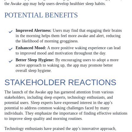
the Awake app may help users develop healthier sleep habits.
POTENTIAL BENEFITS
Improved Alertness:
Users may find that engaging their brains
in the morning helps them feel more awake and alert, reducing
the likelihood of morning grogginess.
Enhanced Mood:
A more positive waking experience can lead
to improved mood and motivation throughout the day.
Better Sleep Hygiene:
By encouraging users to adopt a more
active approach to waking up, the app may promote better
overall sleep hygiene.
STAKEHOLDER REACTIONS
The launch of the Awake app has garnered attention from various
stakeholders, including sleep experts, technology enthusiasts, and
potential users. Sleep experts have expressed interest in the app’s
potential to address common waking challenges faced by many
individuals. They emphasize the importance of finding effective solutions
to improve sleep quality and morning routines.
Technology enthusiasts have praised the app’s innovative approach,