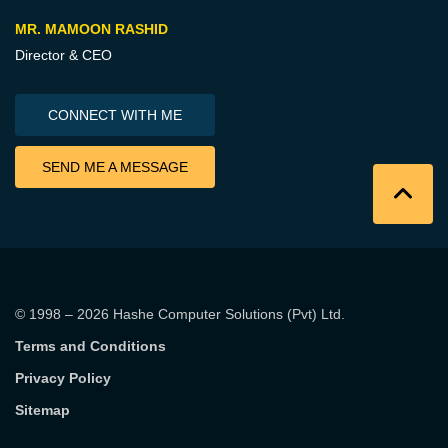
MR. MAMOON RASHID
Director & CEO
CONNECT WITH ME
SEND ME A MESSAGE
© 1998 – 2026
Hashe Computer Solutions (Pvt) Ltd
.
Terms and Conditions
Privacy Policy
Sitemap