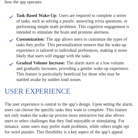
how the app operates:
Task-Based Wake-Up:
Users are required to complete a series
of tasks, such as solving a puzzle, answering trivia questions, or
performing simple math problems. This cognitive engagement is
intended to stimulate the brain and promote alertness.
Customization:
The app allows users to customize the types of
tasks they prefer. This personalization ensures that the wake-up
experience is tailored to individual preferences, making it more
likely that users will engage with the tasks.
Gradual Volume Increase:
The alarm starts at a low volume
and gradually increases, providing a gentler wake-up experience.
This feature is particularly beneficial for those who may be
startled awake by sudden loud noises.
USER EXPERIENCE
The user experience is central to the app’s design. Upon setting the alarm,
users can choose the specific tasks they want to complete. This feature
not only makes the wake-up process more interactive but also allows
users to select challenges that they find enjoyable or stimulating. For
instance, some users may prefer math problems, while others might opt
for word puzzles. This flexibility is a key aspect of the app’s appeal.