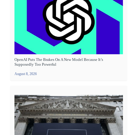
OpenAI Puts The Brakes On A New Model Because It’s
Supposedly Too Powerful
August 8, 2026