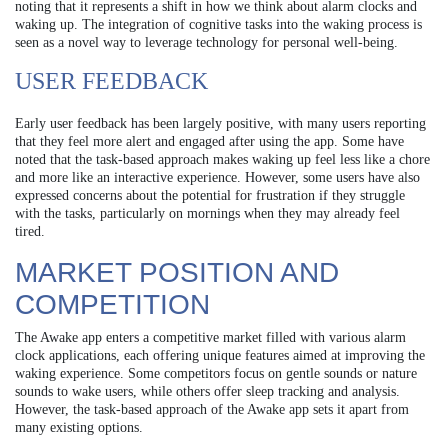
noting that it represents a shift in how we think about alarm clocks and
waking up. The integration of cognitive tasks into the waking process is
seen as a novel way to leverage technology for personal well-being.
USER FEEDBACK
Early user feedback has been largely positive, with many users reporting
that they feel more alert and engaged after using the app. Some have
noted that the task-based approach makes waking up feel less like a chore
and more like an interactive experience. However, some users have also
expressed concerns about the potential for frustration if they struggle
with the tasks, particularly on mornings when they may already feel
tired.
MARKET POSITION AND
COMPETITION
The Awake app enters a competitive market filled with various alarm
clock applications, each offering unique features aimed at improving the
waking experience. Some competitors focus on gentle sounds or nature
sounds to wake users, while others offer sleep tracking and analysis.
However, the task-based approach of the Awake app sets it apart from
many existing options.