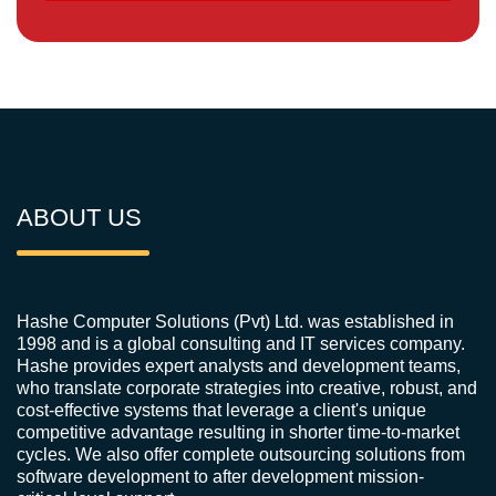
ABOUT US
Hashe Computer Solutions (Pvt) Ltd. was established in
1998 and is a global consulting and IT services company.
Hashe provides expert analysts and development teams,
who translate corporate strategies into creative, robust, and
cost-effective systems that leverage a client's unique
competitive advantage resulting in shorter time-to-market
cycles. We also offer complete outsourcing solutions from
software development to after development mission-