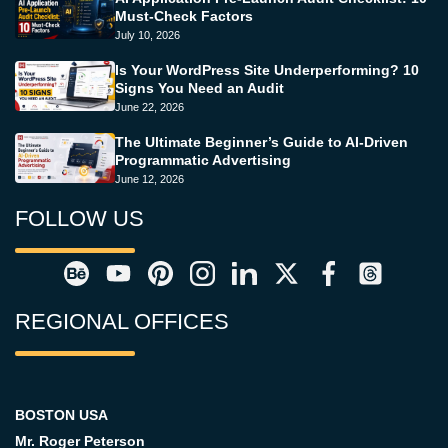
Must-Check Factors
July 10, 2026
Is Your WordPress Site Underperforming? 10
Signs You Need an Audit
June 22, 2026
The Ultimate Beginner’s Guide to AI-Driven
Programmatic Advertising
June 12, 2026
FOLLOW US
REGIONAL OFFICES
BOSTON USA
Mr. Roger Peterson