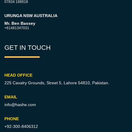
07834 188918
URUNGA NSW AUSTRALIA
Mr. Ben Bassey
+61481347031
GET IN TOUCH
HEAD OFFICE
225 Cavalry Grounds, Street 5,
Lahore 54810, Pakistan.
EMAIL
info@hashe.com
PHONE
+92-300-8406312