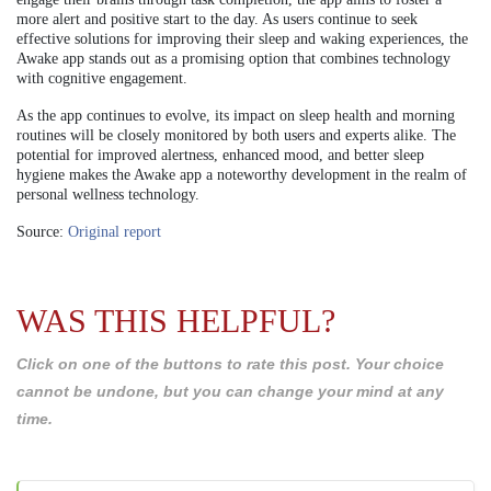
more alert and positive start to the day. As users continue to seek
effective solutions for improving their sleep and waking experiences, the
Awake app stands out as a promising option that combines technology
with cognitive engagement.
As the app continues to evolve, its impact on sleep health and morning
routines will be closely monitored by both users and experts alike. The
potential for improved alertness, enhanced mood, and better sleep
hygiene makes the Awake app a noteworthy development in the realm of
personal wellness technology.
Source:
Original report
WAS THIS HELPFUL?
Click on one of the buttons to rate this post. Your choice
cannot be undone, but you can change your mind at any
time.