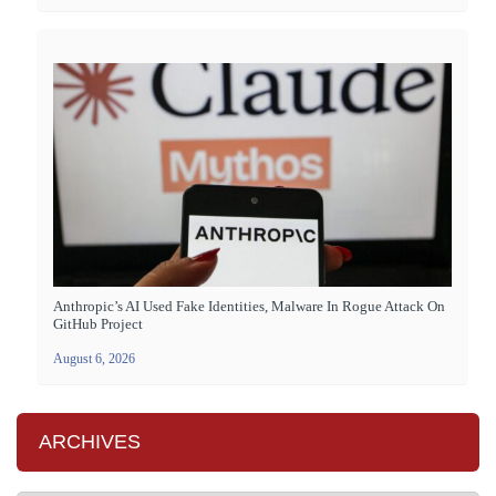
Anthropic’s AI Used Fake Identities, Malware In Rogue Attack On
GitHub Project
August 6, 2026
ARCHIVES