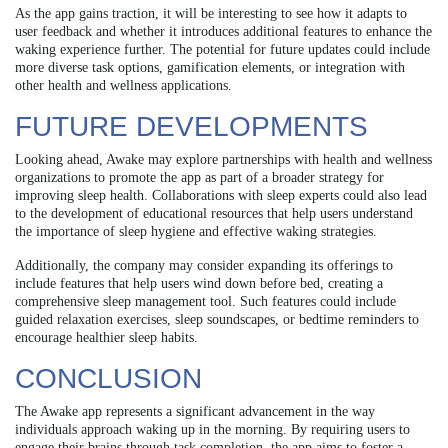
As the app gains traction, it will be interesting to see how it adapts to
user feedback and whether it introduces additional features to enhance the
waking experience further. The potential for future updates could include
more diverse task options, gamification elements, or integration with
other health and wellness applications.
FUTURE DEVELOPMENTS
Looking ahead, Awake may explore partnerships with health and wellness
organizations to promote the app as part of a broader strategy for
improving sleep health. Collaborations with sleep experts could also lead
to the development of educational resources that help users understand
the importance of sleep hygiene and effective waking strategies.
Additionally, the company may consider expanding its offerings to
include features that help users wind down before bed, creating a
comprehensive sleep management tool. Such features could include
guided relaxation exercises, sleep soundscapes, or bedtime reminders to
encourage healthier sleep habits.
CONCLUSION
The Awake app represents a significant advancement in the way
individuals approach waking up in the morning. By requiring users to
engage their brains through task completion, the app aims to foster a