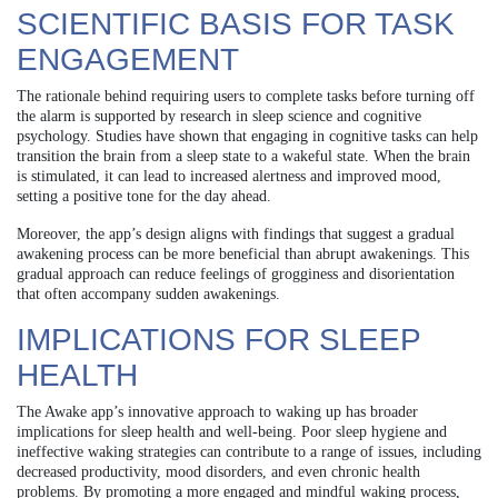
SCIENTIFIC BASIS FOR TASK
ENGAGEMENT
The rationale behind requiring users to complete tasks before turning off
the alarm is supported by research in sleep science and cognitive
psychology. Studies have shown that engaging in cognitive tasks can help
transition the brain from a sleep state to a wakeful state. When the brain
is stimulated, it can lead to increased alertness and improved mood,
setting a positive tone for the day ahead.
Moreover, the app’s design aligns with findings that suggest a gradual
awakening process can be more beneficial than abrupt awakenings. This
gradual approach can reduce feelings of grogginess and disorientation
that often accompany sudden awakenings.
IMPLICATIONS FOR SLEEP
HEALTH
The Awake app’s innovative approach to waking up has broader
implications for sleep health and well-being. Poor sleep hygiene and
ineffective waking strategies can contribute to a range of issues, including
decreased productivity, mood disorders, and even chronic health
problems. By promoting a more engaged and mindful waking process,