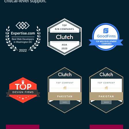
critical-level support.