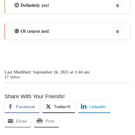
😊 Definitely yes!
0
😩 Of course not!
0
Last Modified: September 16, 2025 at 1:44 am
17 views
Share With Your Friends!
Facebook
Twitter/X
LinkedIn
Email
Print