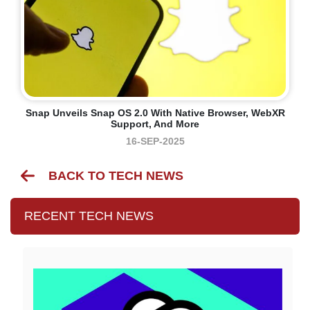
Snap Unveils Snap OS 2.0 With Native Browser, WebXR
Support, And More
16-SEP-2025
BACK TO TECH NEWS
RECENT TECH NEWS