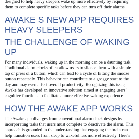
designed to help heavy sleepers wake up more effectively by requiring
them to complete specific tasks before they can turn off their alarms.
AWAKE S NEW APP REQUIRES
HEAVY SLEEPERS
THE CHALLENGE OF WAKING
UP
For many individuals, waking up in the morning can be a daunting task.
Traditional alarm clocks often allow users to silence them with a simple
tap or press of a button, which can lead to a cycle of hitting the snooze
button repeatedly. This behavior can contribute to a groggy start to the
day and may even affect overall productivity. Recognizing this issue,
Awake has developed an innovative solution aimed at engaging users’
cognitive functions to facilitate a more effective waking experience.
HOW THE AWAKE APP WORKS
The Awake app diverges from conventional alarm clock designs by
incorporating tasks that users must complete to deactivate the alarm. This
approach is grounded in the understanding that engaging the brain can
help transition users from sleep to wakefulness more effectively. Here’s