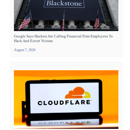
Google Says Hackers Are Calling Financial Firm Employees To
Hack And Extort Victims
August 7, 2026