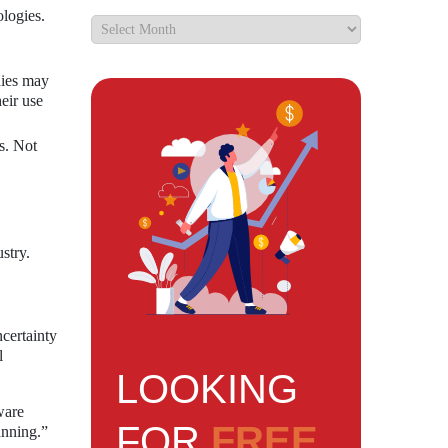
logies.
nies may
eir use
s. Not
stry.
certainty
l
LOOKING
ware
FOR
FREE
anning.”