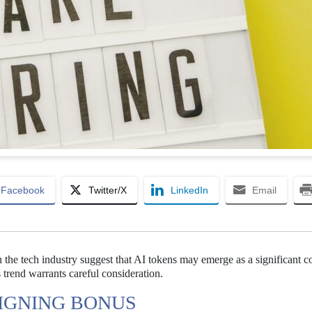
Facebook
Twitter/X
LinkedIn
Email
n the tech industry suggest that AI tokens may emerge as a significant
 trend warrants careful consideration.
SIGNING BONUS