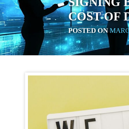
SIGNING 
COST OF 
POSTED ON
MARCH