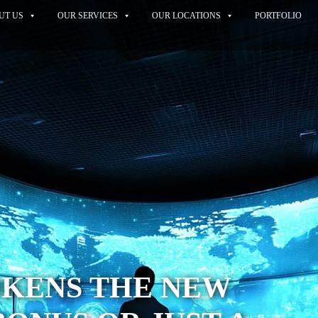
UT US
OUR SERVICES
OUR LOCATIONS
PORTFOLIO
OKENS THE NEW