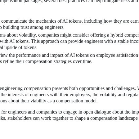
ompensation packages, several best practices can help mitigate risks an
communicate the mechanics of AI tokens, including how they are earn
to building trust among engineers.
ns about volatility, companies might consider offering a hybrid compe
s with AI tokens. This approach can provide engineers with a stable inc
al upside of tokens.
iew the performance and impact of AI tokens on employee satisfaction
 refine their compensation strategies over time.
engineering compensation presents both opportunities and challenges. 
 the interests of engineers with their employers, the volatility and regula
ions about their viability as a compensation model.
ial for engineers and companies to engage in open dialogue about the imp
isks, stakeholders can work together to shape a compensation landscape 