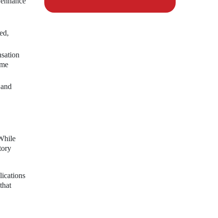
d enhance
ed,
nsation
ome
 and
While
tory
lications
that