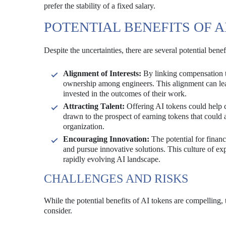
prefer the stability of a fixed salary.
POTENTIAL BENEFITS OF A
Despite the uncertainties, there are several potential ben
Alignment of Interests:
By linking compensation to
ownership among engineers. This alignment can lea
invested in the outcomes of their work.
Attracting Talent:
Offering AI tokens could help c
drawn to the prospect of earning tokens that could a
organization.
Encouraging Innovation:
The potential for finan
and pursue innovative solutions. This culture of ex
rapidly evolving AI landscape.
CHALLENGES AND RISKS
While the potential benefits of AI tokens are compelling, 
consider.