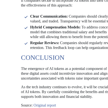
If companies decide to incorporate AI tokens into their c
the effectiveness of this approach:
Clear Communication:
Companies should clearly 
valued, and traded. Transparency will be essential 
Hybrid Compensation Models:
To address concer
model that combines traditional salary and benefit
while still allowing them to benefit from the potenti
Regular Reviews:
Companies should regularly rev
retention. This feedback loop can help organizations
CONCLUSION
The emergence of AI tokens as a potential component of 
these digital assets could incentivize innovation and align
uncertainties associated with tokens raise important quest
As the tech industry continues to evolve, it will be cruc
of AI tokens. By carefully considering the benefits and r
supports both innovation and financial stability.
Source:
Original report