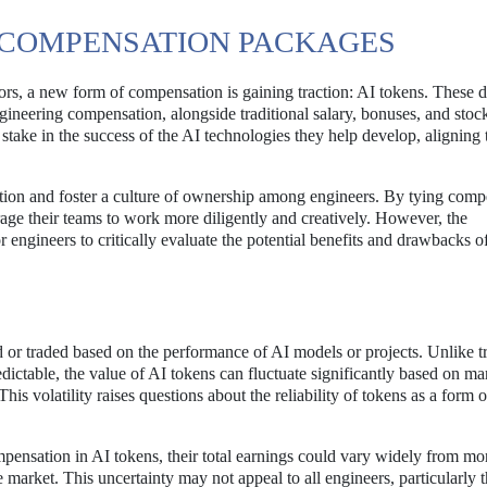
IN COMPENSATION PACKAGES
ctors, a new form of compensation is gaining traction: AI tokens. These d
engineering compensation, alongside traditional salary, bonuses, and stoc
stake in the success of the AI technologies they help develop, aligning 
ation and foster a culture of ownership among engineers. By tying comp
ge their teams to work more diligently and creatively. However, the
for engineers to critically evaluate the potential benefits and drawbacks o
 or traded based on the performance of AI models or projects. Unlike tr
dictable, the value of AI tokens can fluctuate significantly based on ma
is volatility raises questions about the reliability of tokens as a form o
ompensation in AI tokens, their total earnings could vary widely from mo
 market. This uncertainty may not appeal to all engineers, particularly