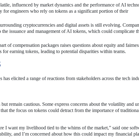
latile, influenced by market dynamics and the performance of AI techno
ty for engineers who rely on tokens as a significant portion of their
rrounding cryptocurrencies and digital assets is still evolving. Compa
 to the issuance and management of AI tokens, which could complicate th
art of compensation packages raises questions about equity and fairnes
 for earning tokens, leading to potential disparities within teams.
S
has elicited a range of reactions from stakeholders across the tech indu
 but remain cautious. Some express concerns about the volatility and un
hat the focus on tokens could detract from the importance of traditiona
ure I want my livelihood tied to the whims of the market,” said one soft
bility, and I’m concerned about how this could impact my financial pl