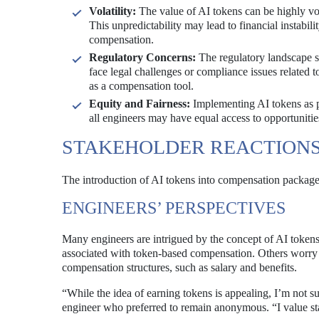
Volatility:
The value of AI tokens can be highly vo
This unpredictability may lead to financial instabili
compensation.
Regulatory Concerns:
The regulatory landscape su
face legal challenges or compliance issues related
as a compensation tool.
Equity and Fairness:
Implementing AI tokens as p
all engineers may have equal access to opportunities
STAKEHOLDER REACTION
The introduction of AI tokens into compensation packages 
ENGINEERS’ PERSPECTIVES
Many engineers are intrigued by the concept of AI tokens
associated with token-based compensation. Others worry t
compensation structures, such as salary and benefits.
“While the idea of earning tokens is appealing, I’m not s
engineer who preferred to remain anonymous. “I value sta