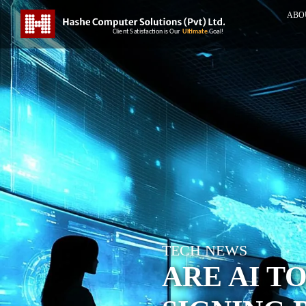
ABO
TECH NEWS
ARE AI T