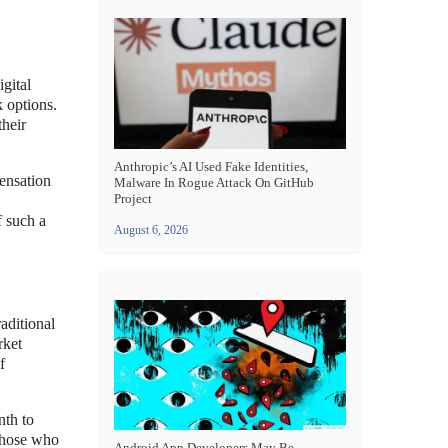
igital
k options.
their
Anthropic’s AI Used Fake Identities,
ensation
Malware In Rogue Attack On GitHub
Project
f such a
August 6, 2026
aditional
rket
f
nth to
 those who
Android App Developers May Be