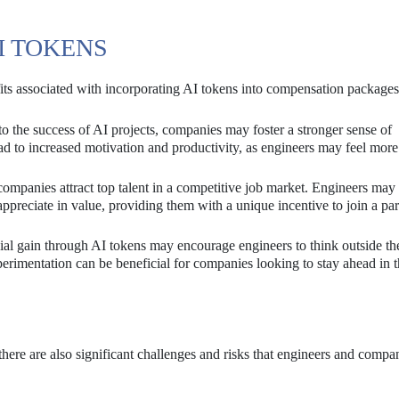
I TOKENS
efits associated with incorporating AI tokens into compensation packages
 the success of AI projects, companies may foster a stronger sense of
d to increased motivation and productivity, as engineers may feel more
ompanies attract top talent in a competitive job market. Engineers may
ppreciate in value, providing them with a unique incentive to join a par
cial gain through AI tokens may encourage engineers to think outside t
perimentation can be beneficial for companies looking to stay ahead in 
there are also significant challenges and risks that engineers and compa