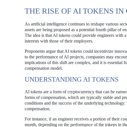
THE RISE OF AI TOKENS 
As artificial intelligence continues to reshape various se
assets are being proposed as a potential fourth pillar of 
The idea is that AI tokens could provide engineers with a 
interests with those of their employers.
Proponents argue that AI tokens could incentivize innov
to the performance of AI projects, companies may encoura
implications of this shift are complex, and it is essential 
compensation model.
UNDERSTANDING AI TOKENS
AI tokens are a form of cryptocurrency that can be earned
forms of compensation, which are typically stable and pre
conditions and the success of the underlying technology. Th
compensation.
For instance, if an engineer receives a portion of their c
month, depending on the performance of the tokens in the