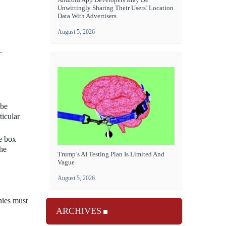
Unwittingly Sharing Their Users’ Location
Data With Advertisers
August 5, 2026
.
 be
ticular
he box
the
Trump’s AI Testing Plan Is Limited And
Vague
August 5, 2026
nies must
ARCHIVES