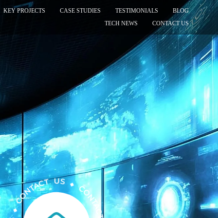
KEY PROJECTS
CASE STUDIES
TESTIMONIALS
BLOG
TECH NEWS
CONTACT US