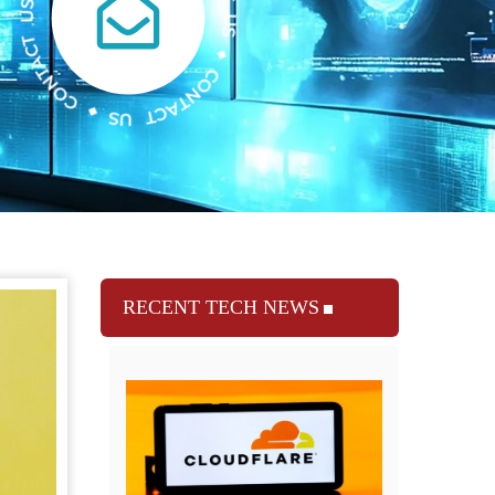
RECENT TECH NEWS