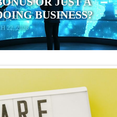
BONUS OR JUST A
DOING BUSINESS?
 22, 2026