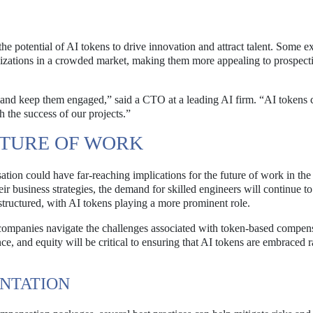
he potential of AI tokens to drive innovation and attract talent. Some e
ganizations in a crowded market, making them more appealing to prospect
 and keep them engaged,” said a CTO at a leading AI firm. “AI tokens 
h the success of our projects.”
UTURE OF WORK
tion could have far-reaching implications for the future of work in the
eir business strategies, the demand for skilled engineers will continue t
tructured, with AI tokens playing a more prominent role.
companies navigate the challenges associated with token-based compens
e, and equity will be critical to ensuring that AI tokens are embraced r
ENTATION