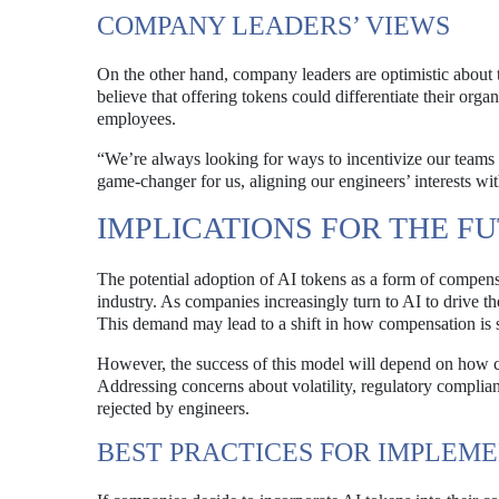
COMPANY LEADERS’ VIEWS
On the other hand, company leaders are optimistic about t
believe that offering tokens could differentiate their or
employees.
“We’re always looking for ways to incentivize our teams
game-changer for us, aligning our engineers’ interests wit
IMPLICATIONS FOR THE F
The potential adoption of AI tokens as a form of compensa
industry. As companies increasingly turn to AI to drive th
This demand may lead to a shift in how compensation is s
However, the success of this model will depend on how 
Addressing concerns about volatility, regulatory complianc
rejected by engineers.
BEST PRACTICES FOR IMPLEM