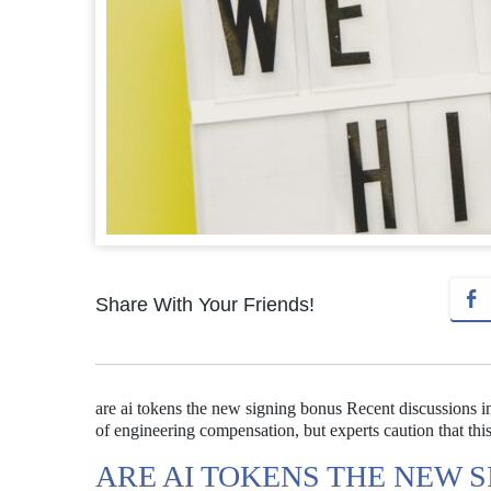
Share With Your Friends!
are ai tokens the new signing bonus Recent discussions i
of engineering compensation, but experts caution that this
ARE AI TOKENS THE NEW 