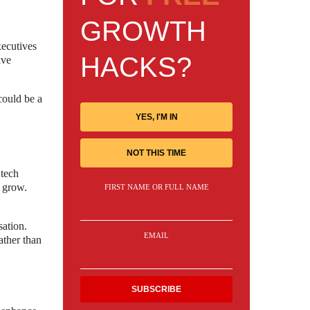
GROWTH
xecutives
HACKS?
ive
could be a
YES, I'M IN
NOT THIS TIME
 tech
o grow.
FIRST NAME OR FULL NAME
ation.
EMAIL
ather than