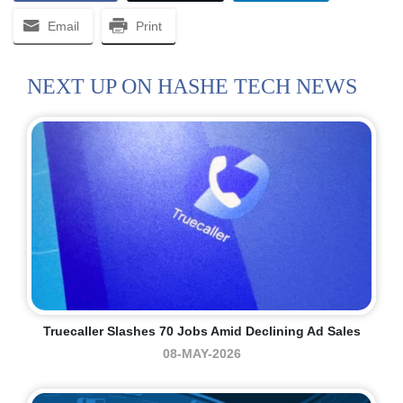
Email
Print
NEXT UP ON HASHE TECH NEWS
Truecaller Slashes 70 Jobs Amid Declining Ad Sales
08-MAY-2026