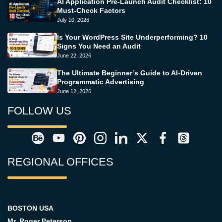
AI Application Pre-Launch Audit Checklist: 10
Must-Check Factors
July 10, 2026
Is Your WordPress Site Underperforming? 10
Signs You Need an Audit
June 22, 2026
The Ultimate Beginner’s Guide to AI-Driven
Programmatic Advertising
June 12, 2026
FOLLOW US
REGIONAL OFFICES
BOSTON USA
Mr. Roger Peterson