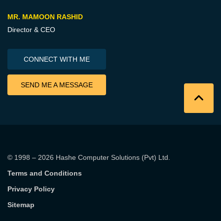
MR. MAMOON RASHID
Director & CEO
CONNECT WITH ME
SEND ME A MESSAGE
© 1998 – 2026
Hashe Computer Solutions (Pvt) Ltd
.
Terms and Conditions
Privacy Policy
Sitemap