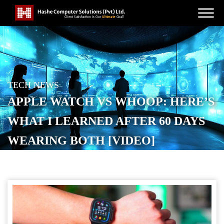
TECH NEWS
APPLE WATCH VS WHOOP: HERE’S
WHAT I LEARNED AFTER 60 DAYS
WEARING BOTH [VIDEO]
POSTED ON
MAY 8, 2026