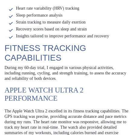
Heart rate variability (HRV) tracking
Sleep performance analysis
Strain tracking to measure daily exertion
Recovery scores based on sleep and strain
Insights tailored to improve performance and recovery
FITNESS TRACKING
CAPABILITIES
During my 60-day trial, I engaged in various physical activities,
including running, cycling, and strength training, to assess the accuracy
and reliability of both devices.
APPLE WATCH ULTRA 2
PERFORMANCE
The Apple Watch Ultra 2 excelled in its fitness tracking capabilities. The
GPS tracking was precise, providing accurate distance and pace metrics
during my runs. The heart rate monitor was responsive, allowing me to
track my heart rate in real-time. The watch also provided detailed
summaries of my workouts, including calories burned and exercise