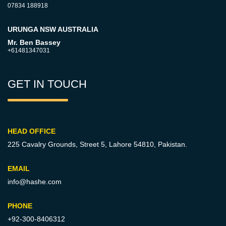
07834 188918
URUNGA NSW AUSTRALIA
Mr. Ben Bassey
+61481347031
GET IN TOUCH
HEAD OFFICE
225 Cavalry Grounds, Street 5,
Lahore 54810, Pakistan.
EMAIL
info@hashe.com
PHONE
+92-300-8406312