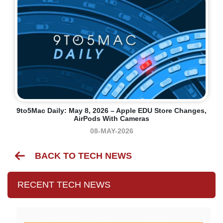
9to5Mac Daily: May 8, 2026 – Apple EDU Store Changes,
AirPods With Cameras
08-MAY-2026
BACK TO TECH NEWS
RECENT TECH NEWS