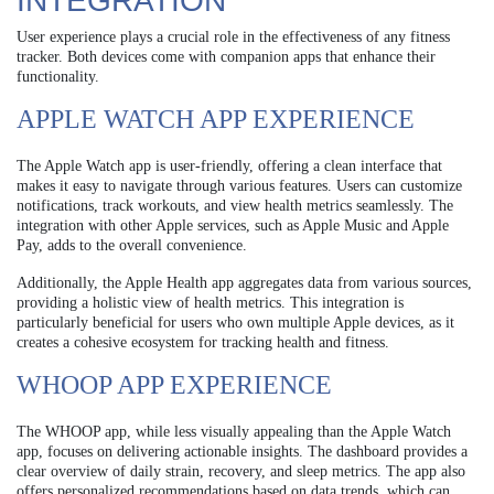
INTEGRATION
User experience plays a crucial role in the effectiveness of any fitness
tracker. Both devices come with companion apps that enhance their
functionality.
APPLE WATCH APP EXPERIENCE
The Apple Watch app is user-friendly, offering a clean interface that
makes it easy to navigate through various features. Users can customize
notifications, track workouts, and view health metrics seamlessly. The
integration with other Apple services, such as Apple Music and Apple
Pay, adds to the overall convenience.
Additionally, the Apple Health app aggregates data from various sources,
providing a holistic view of health metrics. This integration is
particularly beneficial for users who own multiple Apple devices, as it
creates a cohesive ecosystem for tracking health and fitness.
WHOOP APP EXPERIENCE
The WHOOP app, while less visually appealing than the Apple Watch
app, focuses on delivering actionable insights. The dashboard provides a
clear overview of daily strain, recovery, and sleep metrics. The app also
offers personalized recommendations based on data trends, which can