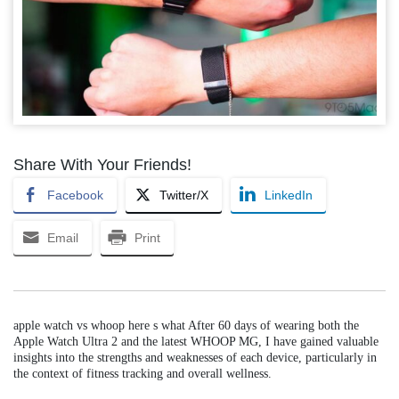
Share With Your Friends!
Facebook
Twitter/X
LinkedIn
Email
Print
apple watch vs whoop here s what After 60 days of wearing both the
Apple Watch Ultra 2 and the latest WHOOP MG, I have gained valuable
insights into the strengths and weaknesses of each device, particularly in
the context of fitness tracking and overall wellness.