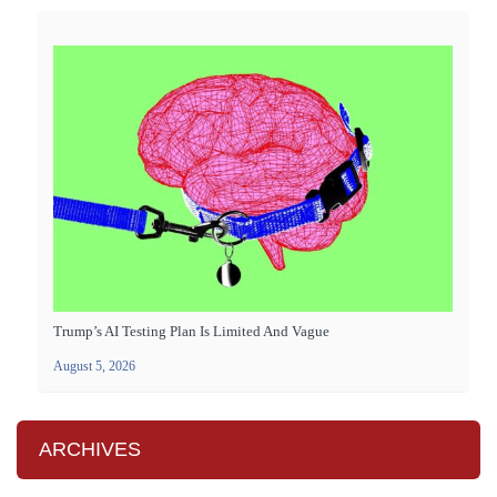
Trump’s AI Testing Plan Is Limited And Vague
August 5, 2026
ARCHIVES