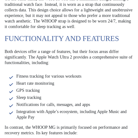
traditional watch face. Instead, it is worn as a strap that continuously
collects data. This design choice allows for a lightweight and unobtrusive
experience, but it may not appeal to those who prefer a more traditional
watch aesthetic. The WHOOP strap is designed to be worn 24/7, making
it comfortable for sleep tracking as well.
FUNCTIONALITY AND FEATURES
Both devices offer a range of features, but their focus areas differ
significantly. The Apple Watch Ultra 2 provides a comprehensive suite of
functionalities, including:
Fitness tracking for various workouts
Heart rate monitoring
GPS tracking
Sleep tracking
Notifications for calls, messages, and apps
Integration with Apple’s ecosystem, including Apple Music and
Apple Pay
In contrast, the WHOOP MG is primarily focused on performance and
recovery metrics. Its key features include: