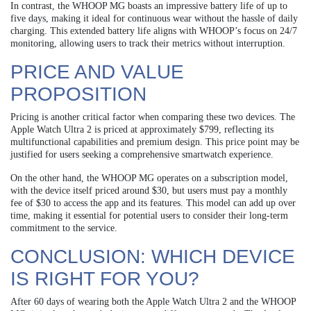
In contrast, the WHOOP MG boasts an impressive battery life of up to
five days, making it ideal for continuous wear without the hassle of daily
charging. This extended battery life aligns with WHOOP’s focus on 24/7
monitoring, allowing users to track their metrics without interruption.
PRICE AND VALUE
PROPOSITION
Pricing is another critical factor when comparing these two devices. The
Apple Watch Ultra 2 is priced at approximately $799, reflecting its
multifunctional capabilities and premium design. This price point may be
justified for users seeking a comprehensive smartwatch experience.
On the other hand, the WHOOP MG operates on a subscription model,
with the device itself priced around $30, but users must pay a monthly
fee of $30 to access the app and its features. This model can add up over
time, making it essential for potential users to consider their long-term
commitment to the service.
CONCLUSION: WHICH DEVICE
IS RIGHT FOR YOU?
After 60 days of wearing both the Apple Watch Ultra 2 and the WHOOP