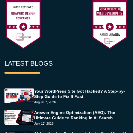
LATEST BLOGS
Your WordPress Site Got Hacked? A Step-by-
Step Guide to Fix It Fast
August 7, 2026
Answer Engine Optimization (AEO): The
Ultimate Guide to Ranking in AI Search
July 17, 2026