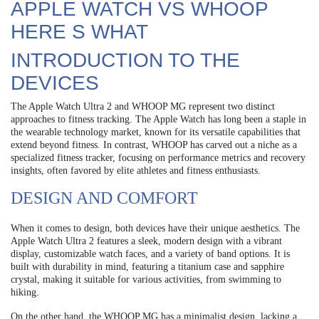
APPLE WATCH VS WHOOP
HERE S WHAT
INTRODUCTION TO THE
DEVICES
The Apple Watch Ultra 2 and WHOOP MG represent two distinct
approaches to fitness tracking. The Apple Watch has long been a staple in
the wearable technology market, known for its versatile capabilities that
extend beyond fitness. In contrast, WHOOP has carved out a niche as a
specialized fitness tracker, focusing on performance metrics and recovery
insights, often favored by elite athletes and fitness enthusiasts.
DESIGN AND COMFORT
When it comes to design, both devices have their unique aesthetics. The
Apple Watch Ultra 2 features a sleek, modern design with a vibrant
display, customizable watch faces, and a variety of band options. It is
built with durability in mind, featuring a titanium case and sapphire
crystal, making it suitable for various activities, from swimming to
hiking.
On the other hand, the WHOOP MG has a minimalist design, lacking a