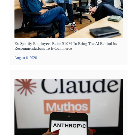
Ex-Spotify Employees Raise $10M To Bring The AI Behind Its
Recommendations To E-Commerce
August 6, 2026