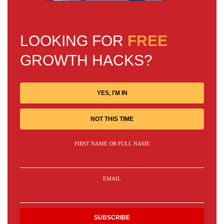
LOOKING FOR
FREE
GROWTH HACKS?
YES, I'M IN
NOT THIS TIME
FIRST NAME OR FULL NAME
EMAIL