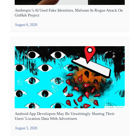
Anthropic’s AI Used Fake Identities, Malware In Rogue Attack On
GitHub Project
August 6, 2026
Android App Developers May Be Unwittingly Sharing Their
Users’ Location Data With Advertisers
August 5, 2026