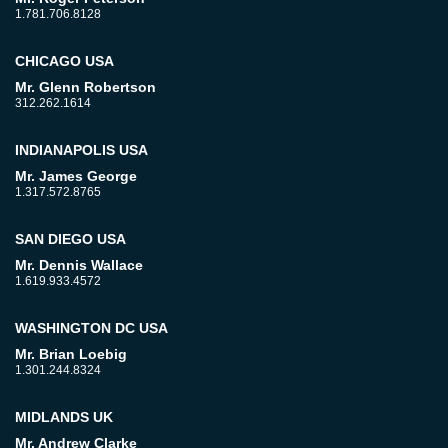
1.781.706.8128
CHICAGO USA
Mr. Glenn Robertson
312.262.1614
INDIANAPOLIS USA
Mr. James George
1.317.572.8765
SAN DIEGO USA
Mr. Dennis Wallace
1.619.933.4572
WASHINGTON DC USA
Mr. Brian Loebig
1.301.244.8324
MIDLANDS UK
Mr. Andrew Clarke