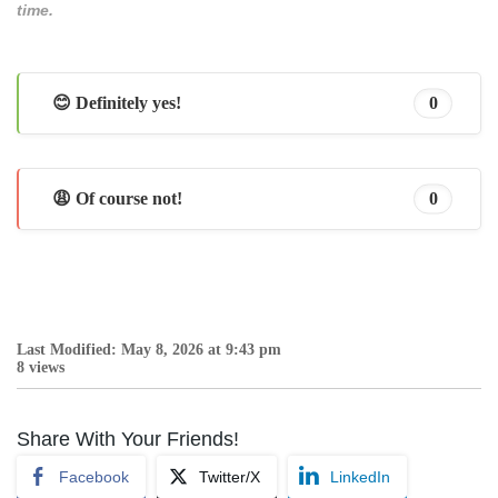
time.
😊 Definitely yes!
0
😩 Of course not!
0
Last Modified: May 8, 2026 at 9:43 pm
8 views
Share With Your Friends!
Facebook
Twitter/X
LinkedIn