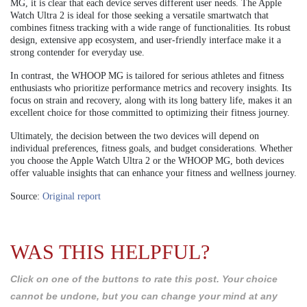
MG, it is clear that each device serves different user needs. The Apple
Watch Ultra 2 is ideal for those seeking a versatile smartwatch that
combines fitness tracking with a wide range of functionalities. Its robust
design, extensive app ecosystem, and user-friendly interface make it a
strong contender for everyday use.
In contrast, the WHOOP MG is tailored for serious athletes and fitness
enthusiasts who prioritize performance metrics and recovery insights. Its
focus on strain and recovery, along with its long battery life, makes it an
excellent choice for those committed to optimizing their fitness journey.
Ultimately, the decision between the two devices will depend on
individual preferences, fitness goals, and budget considerations. Whether
you choose the Apple Watch Ultra 2 or the WHOOP MG, both devices
offer valuable insights that can enhance your fitness and wellness journey.
Source:
Original report
WAS THIS HELPFUL?
Click on one of the buttons to rate this post. Your choice
cannot be undone, but you can change your mind at any