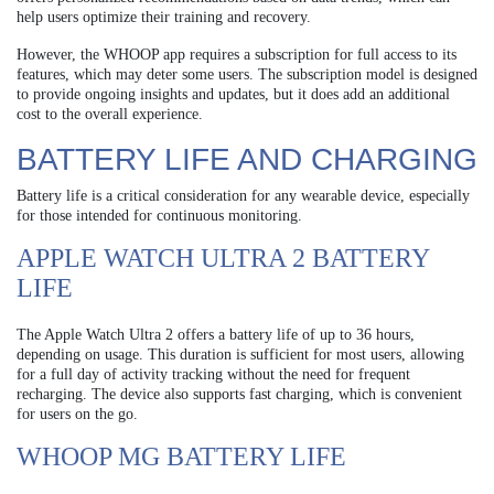
help users optimize their training and recovery.
However, the WHOOP app requires a subscription for full access to its
features, which may deter some users. The subscription model is designed
to provide ongoing insights and updates, but it does add an additional
cost to the overall experience.
BATTERY LIFE AND CHARGING
Battery life is a critical consideration for any wearable device, especially
for those intended for continuous monitoring.
APPLE WATCH ULTRA 2 BATTERY
LIFE
The Apple Watch Ultra 2 offers a battery life of up to 36 hours,
depending on usage. This duration is sufficient for most users, allowing
for a full day of activity tracking without the need for frequent
recharging. The device also supports fast charging, which is convenient
for users on the go.
WHOOP MG BATTERY LIFE