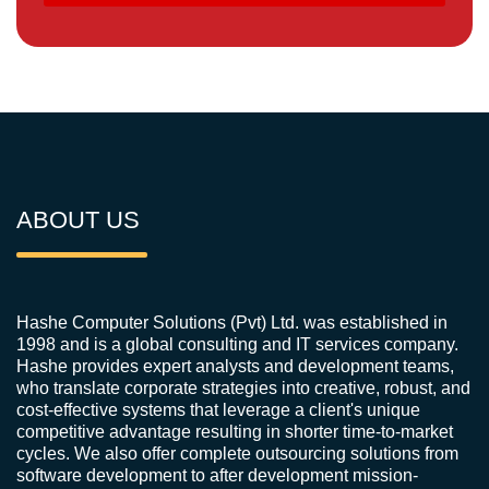
ABOUT US
Hashe Computer Solutions (Pvt) Ltd. was established in
1998 and is a global consulting and IT services company.
Hashe provides expert analysts and development teams,
who translate corporate strategies into creative, robust, and
cost-effective systems that leverage a client's unique
competitive advantage resulting in shorter time-to-market
cycles. We also offer complete outsourcing solutions from
software development to after development mission-