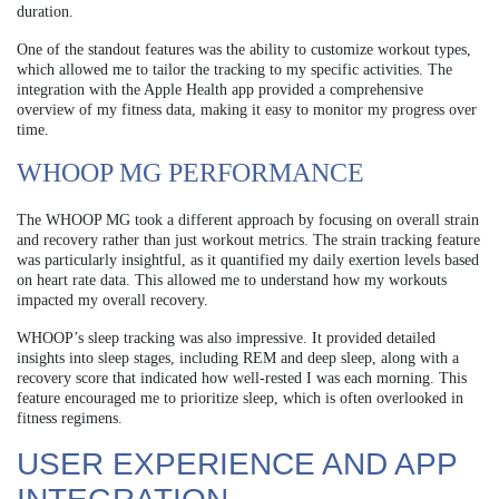
duration.
One of the standout features was the ability to customize workout types,
which allowed me to tailor the tracking to my specific activities. The
integration with the Apple Health app provided a comprehensive
overview of my fitness data, making it easy to monitor my progress over
time.
WHOOP MG PERFORMANCE
The WHOOP MG took a different approach by focusing on overall strain
and recovery rather than just workout metrics. The strain tracking feature
was particularly insightful, as it quantified my daily exertion levels based
on heart rate data. This allowed me to understand how my workouts
impacted my overall recovery.
WHOOP’s sleep tracking was also impressive. It provided detailed
insights into sleep stages, including REM and deep sleep, along with a
recovery score that indicated how well-rested I was each morning. This
feature encouraged me to prioritize sleep, which is often overlooked in
fitness regimens.
USER EXPERIENCE AND APP