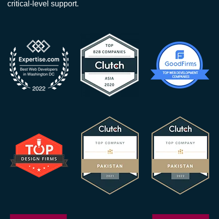
critical-level support.