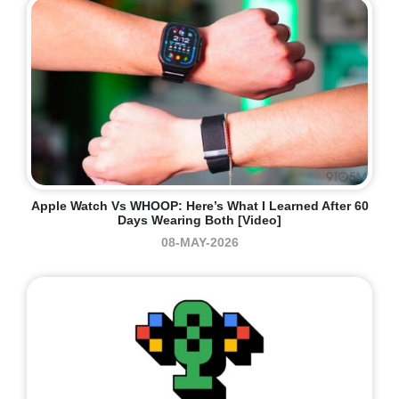
Apple Watch Vs WHOOP: Here’s What I Learned After 60
Days Wearing Both [Video]
08-MAY-2026