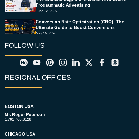
Programmatic Advertising
June 12, 2026
Conversion Rate Optimization (CRO): The
Ultimate Guide to Boost Conversions
May 15, 2026
FOLLOW US
REGIONAL OFFICES
BOSTON USA
Mr. Roger Peterson
1.781.706.8128
CHICAGO USA