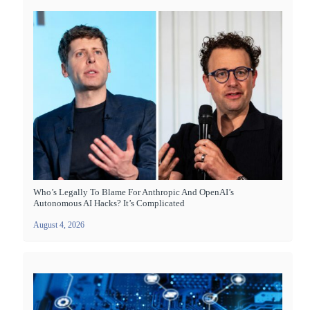
Who’s Legally To Blame For Anthropic And OpenAI’s
Autonomous AI Hacks? It’s Complicated
August 4, 2026