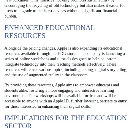
new purchases. This initiative not only promotes sustainability by
encouraging the recycling of old technology but also makes it easier for
users to upgrade to the latest devices without a significant financial
burden.
ENHANCED EDUCATIONAL
RESOURCES
Alongside the pricing changes, Apple is also expanding its educational
resources available through the EDU store. The company is launching a
series of online workshops and tutorials designed to help educators
integrate technology into their teaching methods effectively. These
resources will cover various topics, including coding, digital storytelling,
and the use of augmented reality in the classroom.
By providing these resources, Apple aims to empower educators and
students alike, fostering a more engaging and interactive learning
environment. The workshops will be available for free and will be
accessible to anyone with an Apple ID, further lowering barriers to entry
for those interested in enhancing their digital skills.
IMPLICATIONS FOR THE EDUCATION
SECTOR