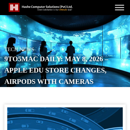
TECH NEWS
9TO5MAC DAILY: MAY 8, 2026 –
APPLE EDU STORE CHANGES,
AIRPODS WITH CAMERAS
POSTED ON
MAY 8, 2026