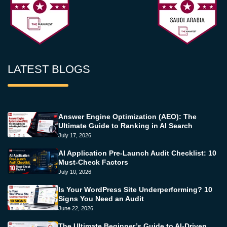
LATEST BLOGS
Answer Engine Optimization (AEO): The
Ultimate Guide to Ranking in AI Search
July 17, 2026
AI Application Pre-Launch Audit Checklist: 10
Must-Check Factors
July 10, 2026
Is Your WordPress Site Underperforming? 10
Signs You Need an Audit
June 22, 2026
The Ultimate Beginner’s Guide to AI-Driven