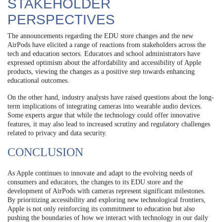
STAKEHOLDER
PERSPECTIVES
The announcements regarding the EDU store changes and the new
AirPods have elicited a range of reactions from stakeholders across the
tech and education sectors. Educators and school administrators have
expressed optimism about the affordability and accessibility of Apple
products, viewing the changes as a positive step towards enhancing
educational outcomes.
On the other hand, industry analysts have raised questions about the long-
term implications of integrating cameras into wearable audio devices.
Some experts argue that while the technology could offer innovative
features, it may also lead to increased scrutiny and regulatory challenges
related to privacy and data security.
CONCLUSION
As Apple continues to innovate and adapt to the evolving needs of
consumers and educators, the changes to its EDU store and the
development of AirPods with cameras represent significant milestones.
By prioritizing accessibility and exploring new technological frontiers,
Apple is not only reinforcing its commitment to education but also
pushing the boundaries of how we interact with technology in our daily