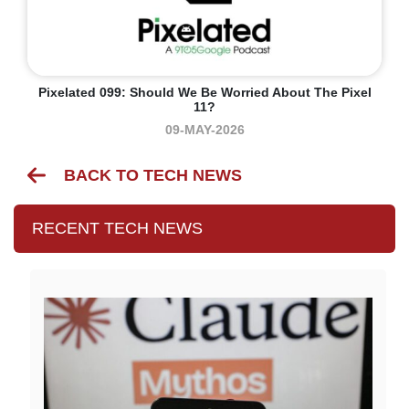
Pixelated 099: Should We Be Worried About The Pixel
11?
09-MAY-2026
BACK TO TECH NEWS
RECENT TECH NEWS