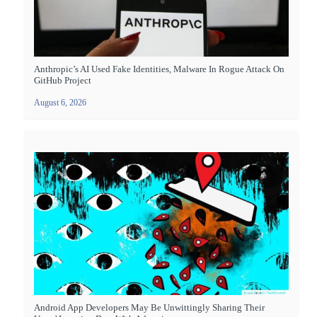
Anthropic’s AI Used Fake Identities, Malware In Rogue Attack On
GitHub Project
August 6, 2026
Android App Developers May Be Unwittingly Sharing Their