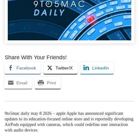
Share With Your Friends!
Facebook
Twitter/X
LinkedIn
Email
Print
9to5mac daily may 8 2026 – apple Apple has announced significant
updates to its education-focused online store and is reportedly developing
AirPods equipped with cameras, which could redefine user interaction
with audio devices.