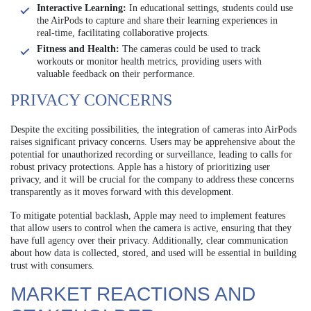
Interactive Learning:
In educational settings, students could use
the AirPods to capture and share their learning experiences in
real-time, facilitating collaborative projects.
Fitness and Health:
The cameras could be used to track
workouts or monitor health metrics, providing users with
valuable feedback on their performance.
PRIVACY CONCERNS
Despite the exciting possibilities, the integration of cameras into AirPods
raises significant privacy concerns. Users may be apprehensive about the
potential for unauthorized recording or surveillance, leading to calls for
robust privacy protections. Apple has a history of prioritizing user
privacy, and it will be crucial for the company to address these concerns
transparently as it moves forward with this development.
To mitigate potential backlash, Apple may need to implement features
that allow users to control when the camera is active, ensuring that they
have full agency over their privacy. Additionally, clear communication
about how data is collected, stored, and used will be essential in building
trust with consumers.
MARKET REACTIONS AND