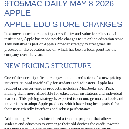
9TO5MAC DAILY MAY 8 2026 –
APPLE
APPLE EDU STORE CHANGES
In a move aimed at enhancing accessibility and value for educational
institutions, Apple has made notable changes to its online education store.
This initiative is part of Apple’s broader strategy to strengthen its
presence in the education sector, which has been a focal point for the
company over the years.
NEW PRICING STRUCTURE
One of the most significant changes is the introduction of a new pricing
structure tailored specifically for students and educators. Apple has
reduced prices on various products, including MacBooks and iPads,
making them more affordable for educational institutions and individual
learners. This pricing strategy is expected to encourage more schools and
universities to adopt Apple products, which have long been praised for
their user-friendly interfaces and robust performance.
Additionally, Apple has introduced a trade-in program that allows
students and educators to exchange their old devices for credit towards