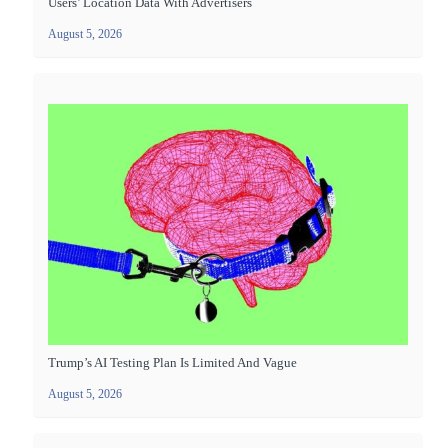
Users’ Location Data With Advertisers
August 5, 2026
Trump’s AI Testing Plan Is Limited And Vague
August 5, 2026