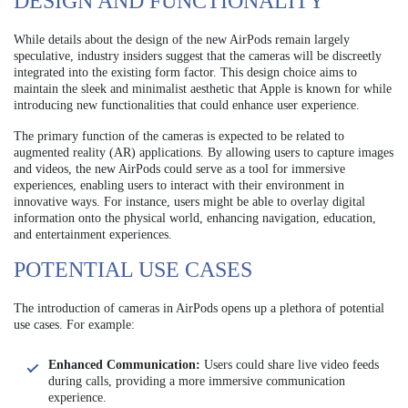
DESIGN AND FUNCTIONALITY
While details about the design of the new AirPods remain largely
speculative, industry insiders suggest that the cameras will be discreetly
integrated into the existing form factor. This design choice aims to
maintain the sleek and minimalist aesthetic that Apple is known for while
introducing new functionalities that could enhance user experience.
The primary function of the cameras is expected to be related to
augmented reality (AR) applications. By allowing users to capture images
and videos, the new AirPods could serve as a tool for immersive
experiences, enabling users to interact with their environment in
innovative ways. For instance, users might be able to overlay digital
information onto the physical world, enhancing navigation, education,
and entertainment experiences.
POTENTIAL USE CASES
The introduction of cameras in AirPods opens up a plethora of potential
use cases. For example:
Enhanced Communication:
Users could share live video feeds
during calls, providing a more immersive communication
experience.