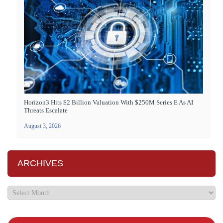
Horizon3 Hits $2 Billion Valuation With $250M Series E As AI
Threats Escalate
August 3, 2026
ARCHIVES