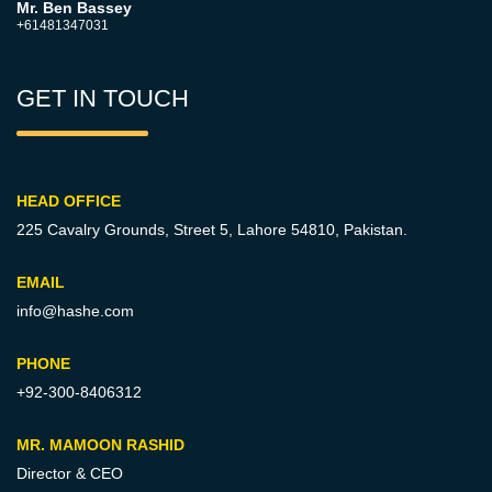
Mr. Ben Bassey
+61481347031
GET IN TOUCH
HEAD OFFICE
225 Cavalry Grounds, Street 5,
Lahore 54810, Pakistan.
EMAIL
info@hashe.com
PHONE
+92-300-8406312
MR. MAMOON RASHID
Director & CEO