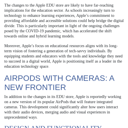
The changes to the Apple EDU store are likely to have far-reaching
implications for the education sector. As schools increasingly turn to
technology to enhance learning experiences, Apple’s commitment to
providing affordable and accessible solutions could help bridge the digital
divide. This is particularly important in light of the ongoing challenges
posed by the COVID-19 pandemic, which has accelerated the shift
towards online and hybrid learning models.
Moreover, Apple’s focus on educational resources aligns with its long-
term vision of fostering a generation of tech-savvy individuals. By
equipping students and educators with the tools and knowledge they need
to succeed in a digital world, Apple is positioning itself as a leader in the
education technology space.
AIRPODS WITH CAMERAS: A
NEW FRONTIER
In addition to the changes in its EDU store, Apple is reportedly working
on a new version of its popular AirPods that will feature integrated
cameras. This development could significantly alter how users interact
with their audio devices, merging audio and visual experiences in
unprecedented ways.