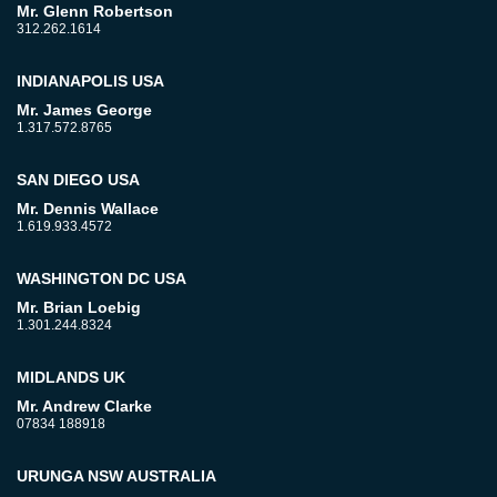
Mr. Glenn Robertson
312.262.1614
INDIANAPOLIS USA
Mr. James George
1.317.572.8765
SAN DIEGO USA
Mr. Dennis Wallace
1.619.933.4572
WASHINGTON DC USA
Mr. Brian Loebig
1.301.244.8324
MIDLANDS UK
Mr. Andrew Clarke
07834 188918
URUNGA NSW AUSTRALIA