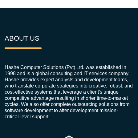
ABOUT US
Hashe Computer Solutions (Pvt) Ltd. was established in
1998 and is a global consulting and IT services company.
Hashe provides expert analysts and development teams,
who translate corporate strategies into creative, robust, and
cost-effective systems that leverage a client's unique
competitive advantage resulting in shorter time-to-market
cycles. We also offer complete outsourcing solutions from
software development to after development mission-
critical-level support.