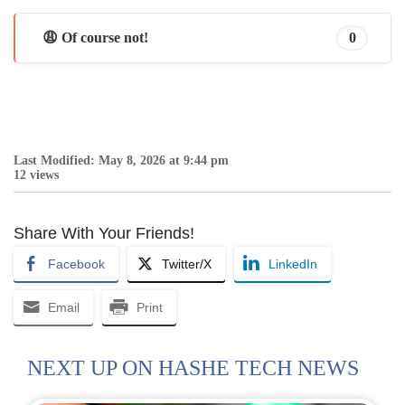
😩 Of course not!
0
Last Modified: May 8, 2026 at 9:44 pm
12 views
Share With Your Friends!
Facebook
Twitter/X
LinkedIn
Email
Print
NEXT UP ON HASHE TECH NEWS