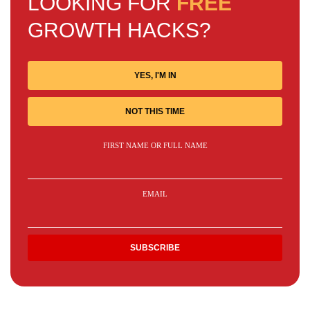
LOOKING FOR
FREE
GROWTH HACKS?
YES, I'M IN
NOT THIS TIME
FIRST NAME OR FULL NAME
EMAIL