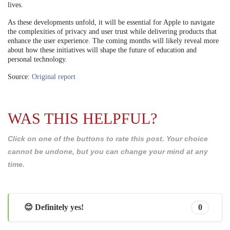
lives.
As these developments unfold, it will be essential for Apple to navigate
the complexities of privacy and user trust while delivering products that
enhance the user experience. The coming months will likely reveal more
about how these initiatives will shape the future of education and
personal technology.
Source:
Original report
WAS THIS HELPFUL?
Click on one of the buttons to rate this post. Your choice
cannot be undone, but you can change your mind at any
time.
😊 Definitely yes!
0